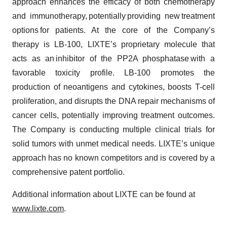
approach enhances the efficacy of both chemotherapy
and immunotherapy, potentially providing new treatment
options for patients. At the core of the Company’s
therapy is LB-100, LIXTE’s proprietary molecule that
acts as an inhibitor of the PP2A phosphatase with a
favorable toxicity profile. LB-100 promotes the
production of neoantigens and cytokines, boosts T-cell
proliferation, and disrupts the DNA repair mechanisms of
cancer cells, potentially improving treatment outcomes.
The Company is conducting multiple clinical trials for
solid tumors with unmet medical needs. LIXTE’s unique
approach has no known competitors and is covered by a
comprehensive patent portfolio.
Additional information about LIXTE can be found at
www.lixte.com
.