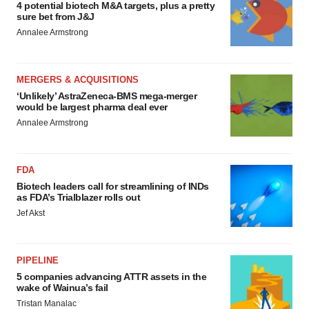
4 potential biotech M&A targets, plus a pretty
sure bet from J&J
Annalee Armstrong
MERGERS & ACQUISITIONS
‘Unlikely’ AstraZeneca-BMS mega-merger
would be largest pharma deal ever
Annalee Armstrong
FDA
Biotech leaders call for streamlining of INDs
as FDA’s Trialblazer rolls out
Jef Akst
PIPELINE
5 companies advancing ATTR assets in the
wake of Wainua’s fail
Tristan Manalac