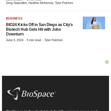
Greg Slabodkin, Heather McKenzie, Tyler Patchen
BUSINESS
BIO24 Kicks Off in San Diego as City’s
Biotech Hub Gets Hit with Jobs
Downturn
·
·
June 3, 2024
5 min read
Tyler Patchen