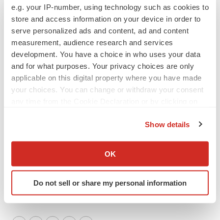
e.g. your IP-number, using technology such as cookies to
General Phone: (631) 830-7092
store and access information on your device in order to
Investor Phone: (888) 289-5533
serve personalized ads and content, ad and content
or
measurement, audience research and services
PondelWilkinson Inc.
Investor Relations
development. You have a choice in who uses your data
pwinvestor@pondel.com
and for what purposes. Your privacy choices are only
Roger Pondel or Laurie Berman: (310) 279-5980
applicable on this digital property where you have made
your choices. You can change or withdraw your consent
# # #
any time from the Cookie Declaration or by clicking on
the Privacy trigger icon.
Show details
If you allow, we would also like to:
Collect information about your geographical location
OK
which can be accurate to within several meters
Identify your device by actively scanning it for
Do not sell or share my personal information
specific characteristics (fingerprinting)
Find out more about how your personal data is processed
and set your preferences in the
details section
.