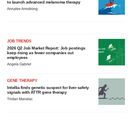
to launch advanced melanoma therapy
Annalee Armstrong
JOB TRENDS
2026 Q2 Job Market Report: Job postings
keep rising as fewer companies cut
employees
Angela Gabriel
GENE THERAPY
Intellia finds genetic suspect for liver safety
signals with ATTR gene therapy
Tristan Manalac