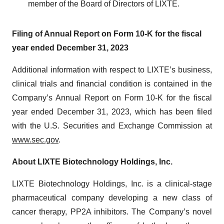
member of the Board of Directors of LIXTE.
Filing of Annual Report on Form 10-K for the fiscal
year ended December 31, 2023
Additional information with respect to LIXTE’s business,
clinical trials and financial condition is contained in the
Company’s Annual Report on Form 10-K for the fiscal
year ended December 31, 2023, which has been filed
with the U.S. Securities and Exchange Commission at
www.sec.gov
.
About LIXTE Biotechnology Holdings, Inc.
LIXTE Biotechnology Holdings, Inc. is a clinical-stage
pharmaceutical company developing a new class of
cancer therapy, PP2A inhibitors. The Company’s novel