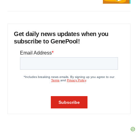
Get daily news updates when you
subscribe to GenePool!