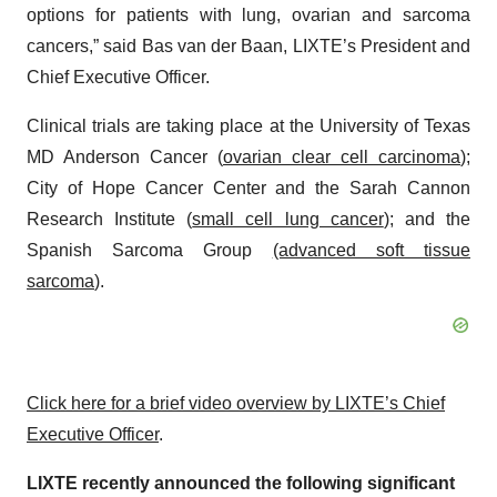
options for patients with lung, ovarian and sarcoma
cancers,” said Bas van der Baan, LIXTE’s President and
Chief Executive Officer.
Clinical trials are taking place at the University of Texas
MD Anderson Cancer (
ovarian clear cell carcinoma
);
City of Hope Cancer Center and the Sarah Cannon
Research Institute (
small cell lung cancer
); and the
Spanish Sarcoma Group
(advanced soft tissue
sarcoma
).
Click here for a brief video overview by LIXTE’s Chief
Executive Officer
.
LIXTE recently announced the following significant