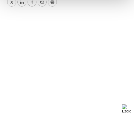
Twitter
LinkedIn
Facebook
Email
Print
We use cookies to enhance your experience, analyze
site traffic, and serve tailored ads. By clicking "OK", you
agree to our use of cookies. You can later change your
consent or withdraw it. For more info, see our
Privacy
Policy
.