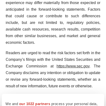
experience may differ materially from those expected or
anticipated in the forward-looking statements. Factors
that could cause or contribute to such differences
include, but are not limited to, regulatory policies,
available cash resources, research results, competition
from other similar businesses, and market and general
economic factors.
Readers are urged to read the risk factors set forth in the
Company’s filings with the United States Securities and
Exchange Commission at
https://www.sec.gov
. The
Company disclaims any intention or obligation to update
or revise any forward-looking statements, whether as a
result of new information, future events or otherwise.
For more information about LIXTE, Contact:
info@lixte.com
We and
our 1022 partners
process your personal data,