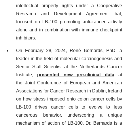
intellectual property rights under a Cooperative
Research and Development Agreement that,
focused on LB-100 promoting anti-cancer activity
alone and in combination with immune checkpoint
inhibitors.
On February 28, 2024, René Bernards, PhD, a
leader in the field of molecular carcinogenesis and
Senior Staff Scientist at the Netherlands Cancer
Institute,
presented new pre-clinical data
at
the
Joint Conference of European and American
Associations for Cancer Research in Dublin, Ireland
on how stress imposed onto colon cancer cells by
LB-100 drives cancer cells to evolve to less
cancerous behavior, underscoring a unique
mechanism of action of LB-100. Dr. Bernards is a