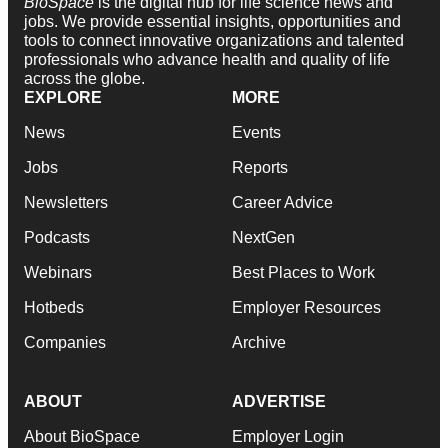
BioSpace
is the digital hub for life science news and
jobs. We provide essential insights, opportunities and
tools to connect innovative organizations and talented
professionals who advance health and quality of life
across the globe.
EXPLORE
MORE
News
Events
Jobs
Reports
Newsletters
Career Advice
Podcasts
NextGen
Webinars
Best Places to Work
Hotbeds
Employer Resources
Companies
Archive
ABOUT
ADVERTISE
About BioSpace
Employer Login