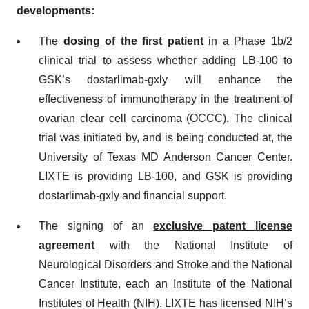
developments:
The
dosing of the first patient
in a Phase 1b/2
clinical trial to assess whether adding LB-100 to
GSK’s dostarlimab-gxly will enhance the
effectiveness of immunotherapy in the treatment of
ovarian clear cell carcinoma (OCCC). The clinical
trial was initiated by, and is being conducted at, the
University of Texas MD Anderson Cancer Center.
LIXTE is providing LB-100, and GSK is providing
dostarlimab-gxly and financial support.
The signing of an
exclusive patent license
agreement
with the National Institute of
Neurological Disorders and Stroke and the National
Cancer Institute, each an Institute of the National
Institutes of Health (NIH). LIXTE has licensed NIH’s