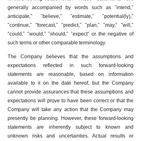
generally accompanied by words such as "intend,"
anticipate," "believe," "estimate," "potential(ly),"
"continue," "forecast," "predict," "plan," "may," "will,"
"could," "would," "should," "expect" or the negative of
such terms or other comparable terminology.
The Company believes that the assumptions and
expectations reflected in such forward-looking
statements are reasonable, based on information
available to it on the date hereof, but the Company
cannot provide assurances that these assumptions and
expectations will prove to have been correct or that the
Company will take any action that the Company may
presently be planning. However, these forward-looking
statements are inherently subject to known and
unknown risks and uncertainties. Actual results or