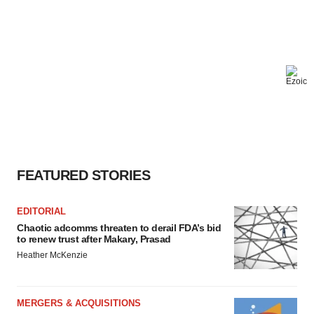
FEATURED STORIES
EDITORIAL
Chaotic adcomms threaten to derail FDA’s bid
to renew trust after Makary, Prasad
Heather McKenzie
MERGERS & ACQUISITIONS