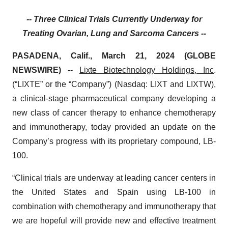
-- Three Clinical Trials Currently Underway for
Treating Ovarian, Lung and Sarcoma Cancers --
PASADENA, Calif., March 21, 2024 (GLOBE
NEWSWIRE) --
Lixte Biotechnology
Holdings, Inc
.
(“LIXTE” or the “Company”) (Nasdaq: LIXT and LIXTW),
a clinical-stage pharmaceutical company developing a
new class of cancer therapy to enhance chemotherapy
and immunotherapy, today provided an update on the
Company’s progress with its proprietary compound, LB-
100.
“Clinical trials are underway at leading cancer centers in
the United States and Spain using LB-100 in
combination with chemotherapy and immunotherapy that
we are hopeful will provide new and effective treatment