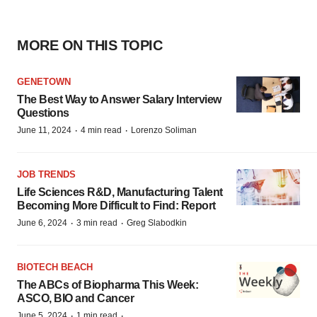
MORE ON THIS TOPIC
GENETOWN
The Best Way to Answer Salary Interview
Questions
·
·
June 11, 2024
4 min read
Lorenzo Soliman
JOB TRENDS
Life Sciences R&D, Manufacturing Talent
Becoming More Difficult to Find: Report
·
·
June 6, 2024
3 min read
Greg Slabodkin
BIOTECH BEACH
The ABCs of Biopharma This Week:
ASCO, BIO and Cancer
·
·
June 5, 2024
1 min read