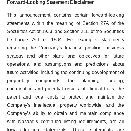
Forward-Looking Statement Disclaimer
This announcement contains certain forward-looking
statements within the meaning of Section 27A of the
Securities Act of 1933, and Section 21E of the Securities
Exchange Act of 1934. For example, statements
regarding the Company's financial position, business
strategy and other plans and objectives for future
operations, and assumptions and predictions about
future activities, including the continuing development of
proprietary compounds, the planning, funding,
coordination and potential results of clinical trials, the
patent and legal costs to protect and maintain the
Company's intellectual property worldwide, and the
Company’s ability to obtain and maintain compliance
with Nasdaq’s continued listing requirements, are all
forward-looking statements. These statements are