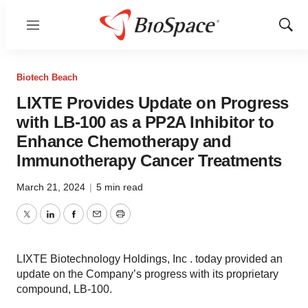
Menu
Show
Sear
Biotech Beach
LIXTE Provides Update on Progress
with LB-100 as a PP2A Inhibitor to
Enhance Chemotherapy and
Immunotherapy Cancer Treatments
March 21, 2024
|
5 min read
Twitter
LinkedIn
Facebook
Email
Print
LIXTE Biotechnology Holdings, Inc . today provided an
update on the Company’s progress with its proprietary
compound, LB-100.