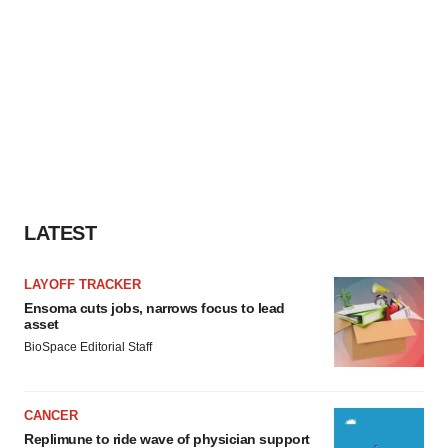
LATEST
LAYOFF TRACKER
Ensoma cuts jobs, narrows focus to lead
asset
BioSpace Editorial Staff
CANCER
Replimune to ride wave of physician support