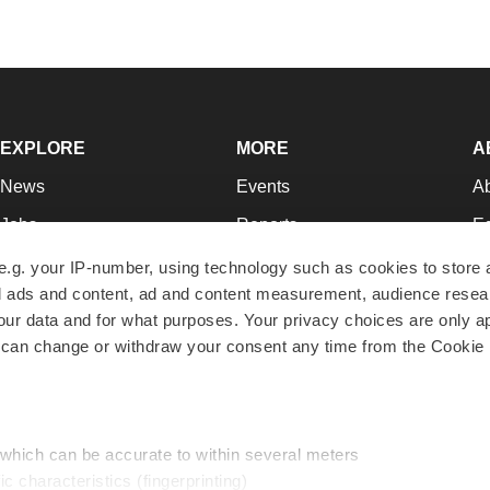
EXPLORE
MORE
A
News
Events
A
Jobs
Reports
Ed
Newsletters
Career Advice
Jo
e.g. your IP-number, using technology such as cookies to store
zed ads and content, ad and content measurement, audience rese
Podcasts
NextGen
Su
r data and for what purposes. Your privacy choices are only ap
Webinars
Best Places to Work
Te
 can change or withdraw your consent any time from the Cookie 
Hotbeds
Employer Resources
Pr
Companies
Archive
R
 which can be accurate to within several meters
ic characteristics (fingerprinting)