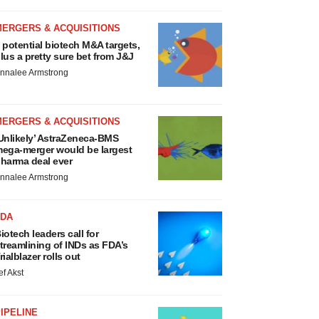
MERGERS & ACQUISITIONS
 potential biotech M&A targets,
lus a pretty sure bet from J&J
nnalee Armstrong
MERGERS & ACQUISITIONS
Unlikely’ AstraZeneca-BMS
ega-merger would be largest
harma deal ever
nnalee Armstrong
FDA
iotech leaders call for
treamlining of INDs as FDA’s
rialblazer rolls out
ef Akst
IPELINE