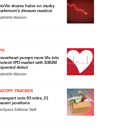
ioVie shares halve on murky
arkinson’s disease readout
abrielle Masson
PO
raveheart pumps more life into
iotech IPO market with $382M
xpected debut
abrielle Masson
LAYOFF TRACKER
mergent cuts 93 roles, 21
acant positions
ioSpace Editorial Staff