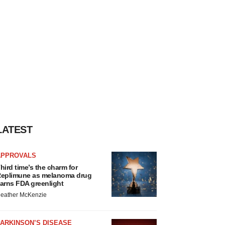
LATEST
APPROVALS
hird time’s the charm for
eplimune as melanoma drug
arns FDA greenlight
eather McKenzie
ARKINSON’S DISEASE