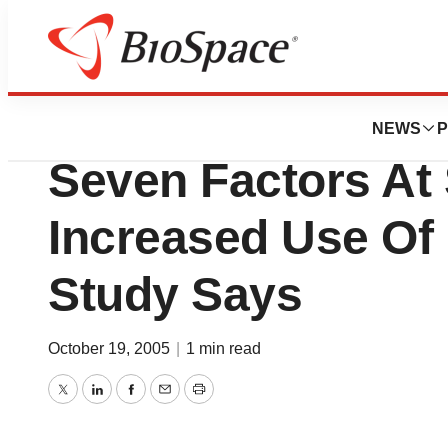
BioCapital
Limiting The Dam
NEWS
P
Seven Factors At
Increased Use Of
Study Says
October 19, 2005
|
1 min read
Twitter
LinkedIn
Facebook
Email
Print