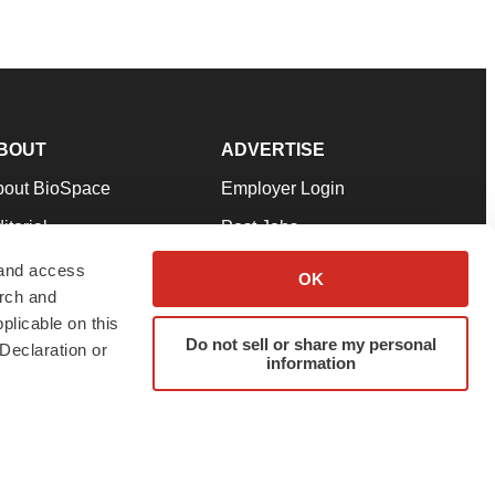
BOUT
ADVERTISE
bout BioSpace
Employer Login
itorial
Post Jobs
in Our Team
Talent Solutions
 and access
OK
arch and
pport
Advertise
plicable on this
rms & Conditions
Submit a Press Release
Do not sell or share my personal
Declaration or
information
ivacy Policy
Submit an Event
SS Feeds