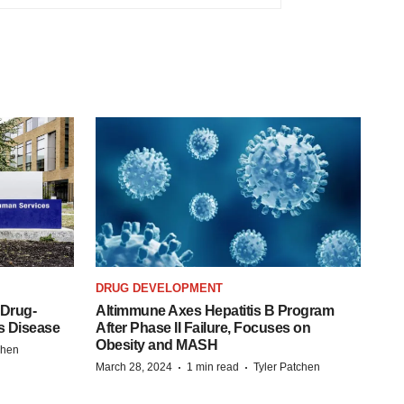
DRUG DEVELOPMENT
 Drug-
Altimmune Axes Hepatitis B Program
s Disease
After Phase II Failure, Focuses on
Obesity and MASH
chen
·
·
March 28, 2024
1 min read
Tyler Patchen