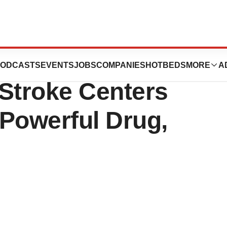
age Of Stroke;
ODCASTS
EVENTS
JOBS
COMPANIES
HOTBEDS
MORE
A
 Stroke Centers
 Powerful Drug,