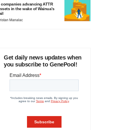
 companies advancing ATTR
ssets in the wake of Wainua’s
ail
ristan Manalac
Get daily news updates when
you subscribe to GenePool!