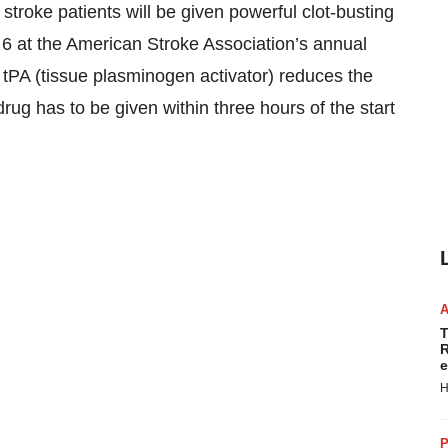
stroke patients will be given powerful clot-busting
6 at the American Stroke Association’s annual
tPA (tissue plasminogen activator) reduces the
 drug has to be given within three hours of the start
T
R
e
H
P