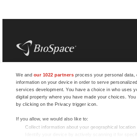
BioSpace
is the digital hub for life science
We and
our 1022 partners
process your personal data, 
news and jobs. We provide essential
information on your device in order to serve personali
insights, opportunities and tools to
connect innovative organizations and
services development. You have a choice in who uses you
talented professionals who advance
digital property where you have made your choices. You
health and quality of life across the globe.
by clicking on the Privacy trigger icon.
If you allow, we would also like to:
Collect information about your geographical location
Identify your device by actively scanning it for specif
© 1985 - 2026 BioSpace.com. All rights reserved.