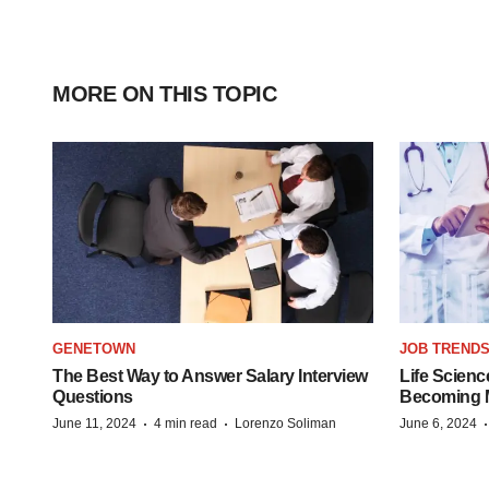
MORE ON THIS TOPIC
GENETOWN
JOB TREND
The Best Way to Answer Salary Interview
Life Scienc
Questions
Becoming Mo
·
·
June 11, 2024
4 min read
Lorenzo Soliman
June 6, 2024