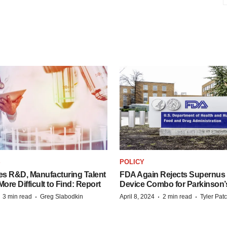
S
POLICY
es R&D, Manufacturing Talent
FDA Again Rejects Supernus
re Difficult to Find: Report
Device Combo for Parkinson’
·
·
·
·
3 min read
Greg Slabodkin
April 8, 2024
2 min read
Tyler Pat