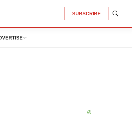
SUBSCRIBE
Show
Search
DVERTISE