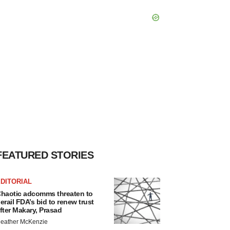
FEATURED STORIES
DITORIAL
haotic adcomms threaten to
erail FDA’s bid to renew trust
fter Makary, Prasad
eather McKenzie