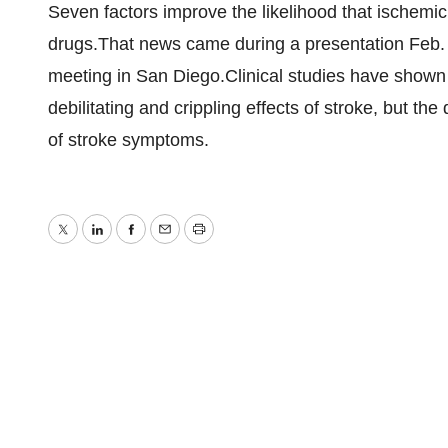
Seven factors improve the likelihood that ischemic 
drugs.That news came during a presentation Feb. 
meeting in San Diego.Clinical studies have shown 
debilitating and crippling effects of stroke, but the
of stroke symptoms.
Twitter
LinkedIn
Facebook
Email
Print