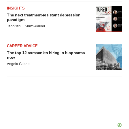
INSIGHTS
The next treatment-resistant depression
paradigm
Jennifer C. Smith-Parker
CAREER ADVICE
The top 12 companies hiring in biopharma
now
Angela Gabriel