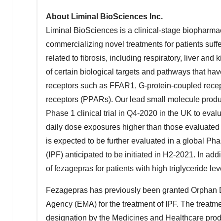
About Liminal BioSciences Inc.
Liminal BioSciences is a clinical-stage biopharm
commercializing novel treatments for patients suff
related to fibrosis, including respiratory, liver 
of certain biological targets and pathways that have
receptors such as FFAR1, G-protein-coupled recep
receptors (PPARs). Our lead small molecule produc
Phase 1 clinical trial in Q4-2020 in the UK to eva
daily dose exposures higher than those evaluated 
is expected to be further evaluated in a global Ph
(IPF) anticipated to be initiated in H2-2021. In add
of fezagepras for patients with high triglyceride le
Fezagepras has previously been granted Orphan 
Agency (EMA) for the treatment of IPF. The treatm
designation by the Medicines and Healthcare pro