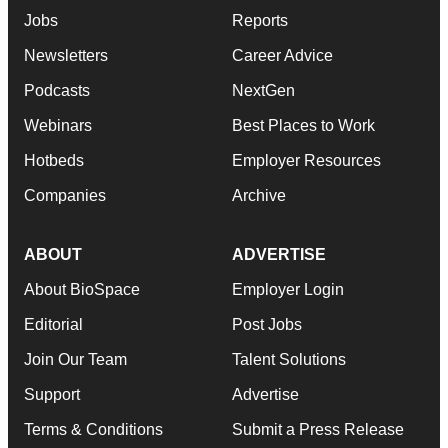
Jobs
Reports
Newsletters
Career Advice
Podcasts
NextGen
Webinars
Best Places to Work
Hotbeds
Employer Resources
Companies
Archive
ABOUT
ADVERTISE
About BioSpace
Employer Login
Editorial
Post Jobs
Join Our Team
Talent Solutions
Support
Advertise
Terms & Conditions
Submit a Press Release