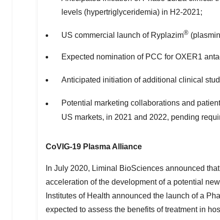
levels (hypertriglyceridemia) in H2-2021;
®
US commercial launch of Ryplazim
(plasmin
Expected nomination of PCC for OXER1 antag
Anticipated initiation of additional clinical st
Potential marketing collaborations and patien
US markets, in 2021 and 2022, pending requir
CoVIG-19 Plasma Alliance
In
July 2020
, Liminal BioSciences announced that i
acceleration of the development of a potential n
Institutes of Health announced the launch of a Phase
expected to assess the benefits of treatment in hos