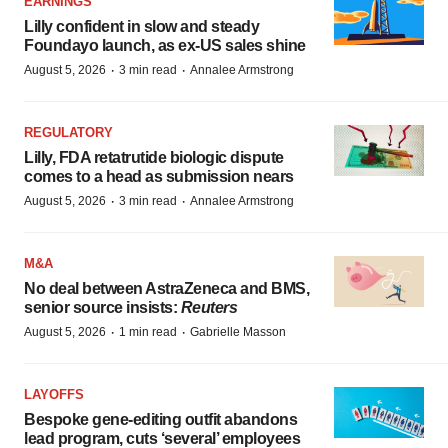
EARNINGS
Lilly confident in slow and steady
Foundayo launch, as ex-US sales shine
·
·
August 5, 2026
3 min read
Annalee Armstrong
REGULATORY
Lilly, FDA retatrutide biologic dispute
comes to a head as submission nears
·
·
August 5, 2026
3 min read
Annalee Armstrong
M&A
No deal between AstraZeneca and BMS,
senior source insists:
Reuters
·
·
August 5, 2026
1 min read
Gabrielle Masson
LAYOFFS
Bespoke gene-editing outfit abandons
lead program, cuts ‘several’ employees