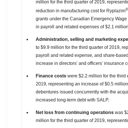
million
for the third quarter of 2019, represen
reduction in manufacturing cost for Ryplazim
grants under the Canadian Emergency Wage 
in payroll and related expenses of
$2.1 millio
Administration, selling and marketing
exp
to
$9.9 million
for the third quarter of 2019, r
payroll and related expense, and share-based
increase in directors' and officers' insurance c
Finance costs
were
$2.2 million
for the thir
2019, representing an increase of
$0.5 million
debentures issued concurrently with the acq
increased long-term debt with SALP.
Net loss from continuing operations
was
$
million
for the third quarter of 2019, represen