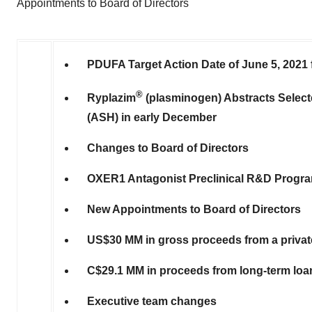
Appointments to Board of Directors
PDUFA Target Action Date of
June 5, 2021
®
Ryplazim
(plasminogen) Abstracts Select
(ASH) in early December
Changes to Board of Directors
OXER1 Antagonist Preclinical R&D Progr
New Appointments to Board of Directors
US$30
MM in gross proceeds from a priva
C$29.1
MM in proceeds from long-term lo
Executive team changes