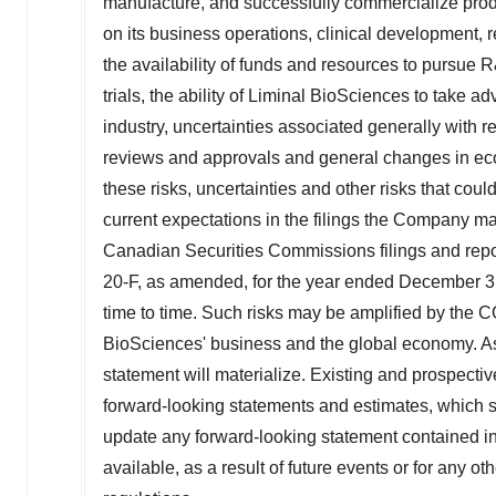
manufacture, and successfully commercialize prod
agree to our use of cookies. You can later change your
consent or withdraw it. For more info, see our
Privacy
on its business operations, clinical development, r
Policy
.
the availability of funds and resources to pursue R
trials, the ability of Liminal BioSciences to take 
industry, uncertainties associated generally with r
reviews and approvals and general changes in eco
these risks, uncertainties and other risks that could
current expectations in the filings the Company 
Canadian Securities Commissions filings and repor
20-F, as amended, for the year ended
December 3
time to time. Such risks may be amplified by the 
BioSciences' business and the global economy. As
statement will materialize. Existing and prospecti
forward-looking statements and estimates, which s
update any forward-looking statement contained i
available, as a result of future events or for any o