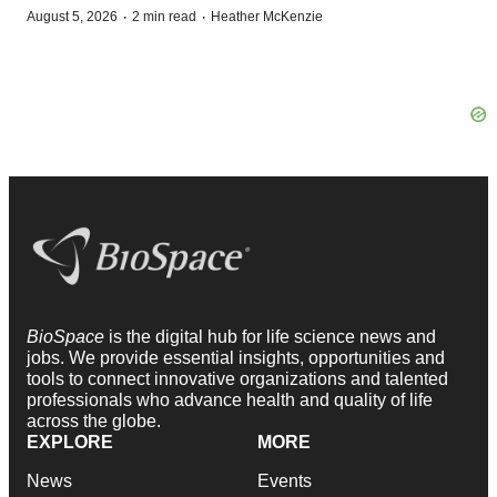
·
·
August 5, 2026
2 min read
Heather McKenzie
BioSpace
is the digital hub for life science news and
jobs. We provide essential insights, opportunities and
tools to connect innovative organizations and talented
professionals who advance health and quality of life
across the globe.
EXPLORE
MORE
News
Events