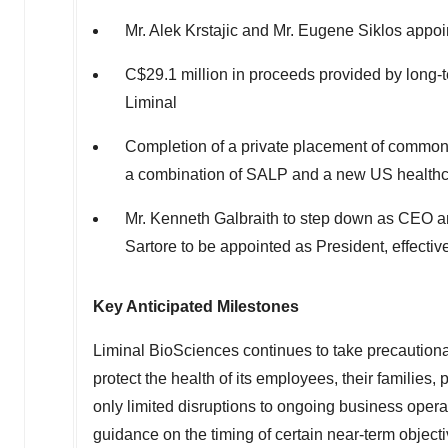
Mr.
Alek Krstajic
and Mr.
Eugene Siklos
appoin
C$29.1 million
in proceeds provided by long-t
Liminal
Completion of a private placement of common
a combination of SALP and a new US healthc
Mr.
Kenneth Galbraith
to step down as CEO a
Sartore
to be appointed as President, effecti
Key Anticipated Milestones
Liminal BioSciences continues to take precautio
protect the health of its employees, their familie
only limited disruptions to ongoing business operat
guidance on the timing of certain near-term object