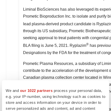
Liminal BioSciences has also leveraged its experi
Prometic Bioproduction Inc. to isolate and purify
lead plasma-derived product candidate is Ryplaz
through its US subsidiary, Prometic Biotherapeuti
seeking approval to treat patients with congenital
®
BLA filing is
June 5, 2021
. Ryplazim
has previou
Designations by the FDA for the treatment of cong
Prometic Plasma Resources, a subsidiary of Limin
contribute to the acceleration of the development 
Canadian plasma collection center located in
Winn
and is certified by the European Union and the Pl
We and
our 1022 partners
process your personal data,
American plasma collection center located in
Amhe
e.g. your IP-number, using technology such as cookies to
submission is currently under review by the FDA.
store and access information on your device in order to
serve personalized ads and content, ad and content
Liminal BioSciences has active business operatio