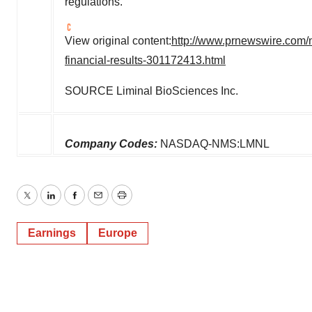
regulations.
View original content:
http://www.prnewswire.com/n
financial-results-301172413.html
SOURCE Liminal BioSciences Inc.
Company Codes:
NASDAQ-NMS:LMNL
Twitter
LinkedIn
Facebook
Email
Print
Earnings
Europe