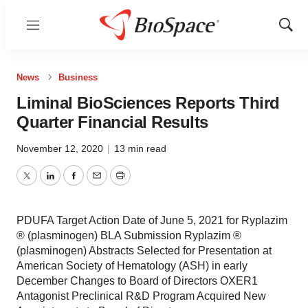
Menu
Show
Sear
News
Business
Liminal BioSciences Reports Third
Quarter Financial Results
November 12, 2020
|
13 min read
Twitter
LinkedIn
Facebook
Email
Print
PDUFA Target Action Date of June 5, 2021 for Ryplazim
® (plasminogen) BLA Submission Ryplazim ®
(plasminogen) Abstracts Selected for Presentation at
American Society of Hematology (ASH) in early
December Changes to Board of Directors OXER1
Antagonist Preclinical R&D Program Acquired New