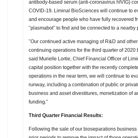
antibody-based serum (anti-coronavirus hIVIG) c
COVID-19. Liminal BioSciences will continue to ev
and encourage people who have fully recovered f
"plasmabot" to find and be connected to a nearby 
"Our continued active managing of R&D and other e
continuing operations for the third quarter of 20
said
Murielle Lortie
, Chief Financial Officer of Li
capital position together with the recently comple
operations in the near term, we will continue to eva
runway, including a combination of public or private
business and asset divestitures, monetization of a
funding."
Third Quarter Financial Results:
Following the sale of our bioseparations business 
prior periods to remove the impact of those operati