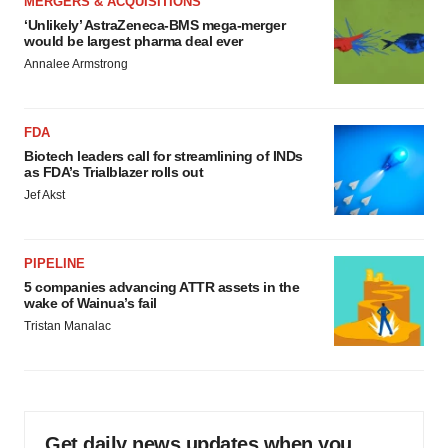
MERGERS & ACQUISITIONS
‘Unlikely’ AstraZeneca-BMS mega-merger
would be largest pharma deal ever
Annalee Armstrong
FDA
Biotech leaders call for streamlining of INDs
as FDA’s Trialblazer rolls out
Jef Akst
PIPELINE
5 companies advancing ATTR assets in the
wake of Wainua’s fail
Tristan Manalac
Get daily news updates when you