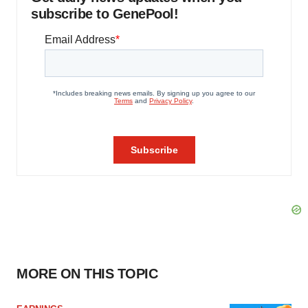
subscribe to GenePool!
MORE ON THIS TOPIC