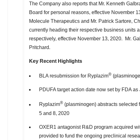
The Company also reports that Mr.
Kenneth Galbra
Board for personal reasons, effective
November 13
Molecule Therapeutics and Mr.
Patrick Sartore
, C
currently heading their respective business units 
respectively, effective
November 13
, 2020. Mr. Gal
Pritchard.
Key Recent Highlights
®
BLA resubmission for Ryplazim
(plasminogen
PDUFA target action date now set by FDA as
®
Ryplazim
(plasminogen) abstracts selected f
5 and 8, 2020
OXER1 antagonist R&D program acquired wi
provided to fund the ongoing preclinical resear