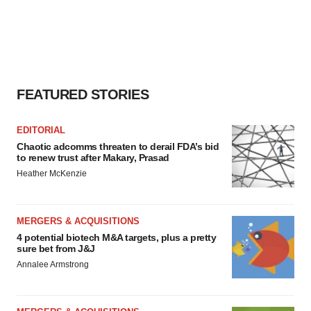
FEATURED STORIES
EDITORIAL
Chaotic adcomms threaten to derail FDA’s bid
to renew trust after Makary, Prasad
Heather McKenzie
MERGERS & ACQUISITIONS
4 potential biotech M&A targets, plus a pretty
sure bet from J&J
Annalee Armstrong