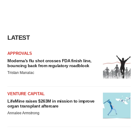
LATEST
APPROVALS
Moderna’s flu shot crosses FDA finish line,
bouncing back from regulatory roadblock
Tristan Manalac
VENTURE CAPITAL
LifeMine raises $263M in mission to improve
organ transplant aftercare
Annalee Armstrong