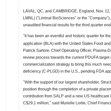
LAVAL, QC
, and
CAMBRIDGE, England
,
Nov. 12,
LMNL) ("Liminal BioSciences" or the "Company"), 
unaudited financial results for the third quarter e
"It has been an eventful and historic quarter for t
application (BLA) with the United States Food an
Patrick Sartore
, Chief Operating Officer, Plasma-
review process towards the current PDUFA target 
commercialization strategy to bring this much nee
deficiency (C-PLGD) in the U.S., pending FDA app
"With the support of our largest shareholder, Str
position through the completion of a private place
contribution from SALP and a new US healthcare in
C$29.1 million
," said
Murielle Lortie
, Chief Financi