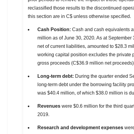
reclassified those results to the discontinued oper
this section are in C$ unless otherwise specified.
Cash Position:
Cash and cash equivalents a
million
as of
June 30, 2020
. As at
September 
net of current liabilities, amounted to
$28.3 mil
working capital position excludes the privat
gross proceeds (
C$36.9 million
net proceeds)
Long-term debt:
During the quarter ended
Se
long-term debt under the borrowing facility p
was
$40.4 million
, of which
$38.0 million
is du
Revenues
were
$0.6 million
for the third qua
2019.
Research and development expenses
wer