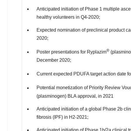
Anticipated initiation of Phase 1 multiple asc
healthy volunteers in Q4-2020;
Expected nomination of preclinical product 
2020;
®
Poster presentations for Ryplazim
(plasminog
December 2020
;
Current expected PDUFA target action date f
Potential monetization of Priority Review Vo
(plasminogen) BLA approval, in 2021
Anticipated initiation of a global Phase
2b
clin
fibrosis (IPF) in H2-2021;
Anticipated initiation of Phase
1b
/2a clinical 