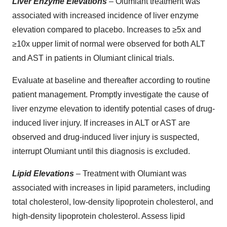
Liver Enzyme Elevations
– Olumiant treatment was
associated with increased incidence of liver enzyme
elevation compared to placebo. Increases to ≥5x and
≥10x upper limit of normal were observed for both ALT
and AST in patients in Olumiant clinical trials.
Evaluate at baseline and thereafter according to routine
patient management. Promptly investigate the cause of
liver enzyme elevation to identify potential cases of drug-
induced liver injury. If increases in ALT or AST are
observed and drug-induced liver injury is suspected,
interrupt Olumiant until this diagnosis is excluded.
Lipid Elevations
– Treatment with Olumiant was
associated with increases in lipid parameters, including
total cholesterol, low-density lipoprotein cholesterol, and
high-density lipoprotein cholesterol. Assess lipid