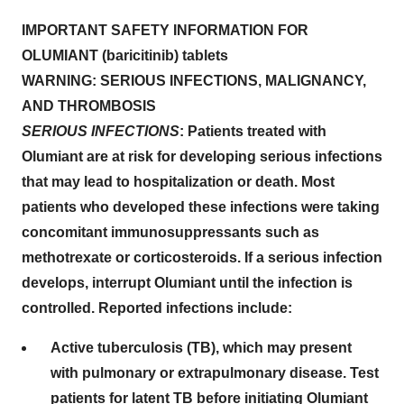
IMPORTANT SAFETY INFORMATION FOR
OLUMIANT (baricitinib) tablets
WARNING: SERIOUS INFECTIONS, MALIGNANCY,
AND THROMBOSIS
SERIOUS INFECTIONS
: Patients treated with
Olumiant are at risk for developing serious infections
that may lead to hospitalization or death. Most
patients who developed these infections were taking
concomitant immunosuppressants such as
methotrexate or corticosteroids. If a serious infection
develops, interrupt Olumiant until the infection is
controlled. Reported infections include:
Active tuberculosis (TB), which may present
with pulmonary or extrapulmonary disease. Test
patients for latent TB before initiating Olumiant