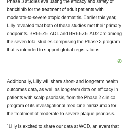
Phase 3 studies evaluating the efficacy and safety of
baricitinib for the treatment of adult patients with
moderate-to-severe atopic dermatitis. Earlier this year,
Lilly revealed that both of these studies met their primary
endpoints. BREEZE-AD1 and BREEZE-AD2 are among
the seven total studies comprising the Phase 3 program
that is intended to support global registrations.
Additionally, Lilly will share short- and long-term health
outcomes data, as well as long-term data on efficacy in
patients with scalp psoriasis, from the Phase 2 clinical
program of its investigational medicine mirkizumab for
the treatment of moderate-to-severe plaque psoriasis.
"Lilly is excited to share our data at WCD, an event that