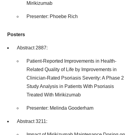
Mirikizumab
Presenter:
Phoebe Rich
Posters
Abstract 2887:
Patient-Reported Improvements in Health-
Related Quality of Life by Improvements in
Clinician-Rated Psoriasis Severity: A Phase 2
Study Analysis in Patients With Psoriasis
Treated With Mirikizumab
Presenter:
Melinda Gooderham
Abstract 3211:
Impact of Mirikizumab Maintenance Dosing on