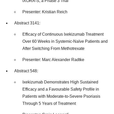
IXORA-S, a Phase 3 Trial
Presenter:
Kristian Reich
Abstract 3141:
Efficacy of Continuous Ixekizumab Treatment
Over 60 Weeks in Systemic-Naïve Patients and
After Switching From Methotrexate
Presenter:
Marc Alexander Radtke
Abstract 548:
Ixekizumab Demonstrates High Sustained
Efficacy and a Favourable Safety Profile in
Patients with Moderate-to-Severe Psoriasis
Through 5 Years of Treatment