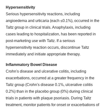
Hypersensitivity
Serious hypersensitivity reactions, including
angioedema and urticaria (each ≤0.1%), occurred in the
Taltz group in clinical trials. Anaphylaxis, including
cases leading to hospitalization, has been reported in
post-marketing use with Taltz. If a serious
hypersensitivity reaction occurs, discontinue Taltz
immediately and initiate appropriate therapy.
Inflammatory Bowel Disease
Crohn's disease and ulcerative colitis, including
exacerbations, occurred at a greater frequency in the
Taltz group (Crohn's disease 0.1%, ulcerative colitis
0.2%) than in the placebo group (0%) during clinical
trials in patients with plaque psoriasis. During Taltz
treatment, monitor patients for onset or exacerbations of