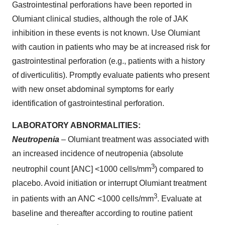
Gastrointestinal perforations have been reported in
Olumiant clinical studies, although the role of JAK
inhibition in these events is not known. Use Olumiant
with caution in patients who may be at increased risk for
gastrointestinal perforation (e.g., patients with a history
of diverticulitis). Promptly evaluate patients who present
with new onset abdominal symptoms for early
identification of gastrointestinal perforation.
LABORATORY ABNORMALITIES:
Neutropenia
– Olumiant treatment was associated with
an increased incidence of neutropenia (absolute
3
neutrophil count [ANC] <1000 cells/mm
) compared to
placebo. Avoid initiation or interrupt Olumiant treatment
3
in patients with an ANC <1000 cells/mm
. Evaluate at
baseline and thereafter according to routine patient