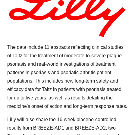
The data include 11 abstracts reflecting clinical studies
of Taltz for the treatment of moderate-to-severe plaque
psoriasis and real-world investigations of treatment
patterns in psoriasis and psoriatic arthritis patient
populations. This includes new long-term safety and
efficacy data for Taltz in patients with psoriasis treated
for up to five years, as well as results detailing the
medicine's onset of action and long-term response rates.
Lilly will also share the 16-week placebo-controlled
results from BREEZE-AD1 and BREEZE-AD2, two