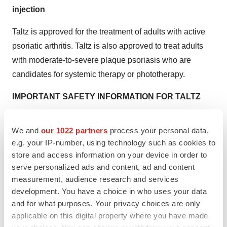
injection
Taltz is approved for the treatment of adults with active
psoriatic arthritis. Taltz is also approved to treat adults
with moderate-to-severe plaque psoriasis who are
candidates for systemic therapy or phototherapy.
IMPORTANT SAFETY INFORMATION FOR TALTZ
CONTRAINDICATIONS
We and
our 1022 partners
process your personal data,
Taltz is contraindicated in patients with a previous
e.g. your IP-number, using technology such as cookies to
serious hypersensitivity reaction, such as anaphylaxis,
store and access information on your device in order to
to ixekizumab or to any of the excipients.
serve personalized ads and content, ad and content
measurement, audience research and services
WARNINGS AND PRECAUTIONS
development. You have a choice in who uses your data
Infections
and for what purposes. Your privacy choices are only
Taltz may increase the risk of infection. In clinical trials of
applicable on this digital property where you have made
patients with plaque psoriasis, the Taltz group had a