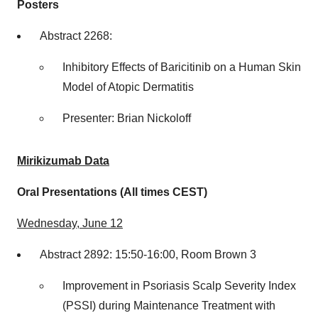
Posters
Abstract 2268:
Inhibitory Effects of Baricitinib on a Human Skin
Model of Atopic Dermatitis
Presenter:
Brian Nickoloff
Mirikizumab Data
Oral Presentations (All times CEST)
Wednesday, June 12
Abstract 2892: 15:50-16:00, Room Brown 3
Improvement in Psoriasis Scalp Severity Index
(PSSI) during Maintenance Treatment with