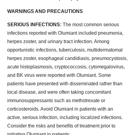
WARNINGS AND PRECAUTIONS
SERIOUS INFECTIONS:
The most common serious
infections reported with Olumiant included pneumonia,
herpes zoster, and urinary tract infection. Among
opportunistic infections, tuberculosis, multidermatomal
herpes zoster, esophageal candidiasis, pneumocystosis,
acute histoplasmosis, cryptococcosis, cytomegalovirus,
and BK virus were reported with Olumiant. Some
patients have presented with disseminated rather than
local disease, and were often taking concomitant
immunosuppressants such as methotrexate or
corticosteroids. Avoid Olumiant in patients with an
active, serious infection, including localized infections.
Consider the risks and benefits of treatment prior to
initiating Olumiant in patients: