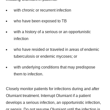
with chronic or recurrent infection
who have been exposed to TB
with a history of a serious or an opportunistic
infection
who have resided or traveled in areas of endemic
tuberculosis or endemic mycoses; or
with underlying conditions that may predispose
them to infection.
Closely monitor patients for infections during and after
Olumiant treatment. Interrupt Olumiant if a patient
develops a serious infection, an opportunistic infection,
or sepsis. Do not resume Olumiant until the infection is