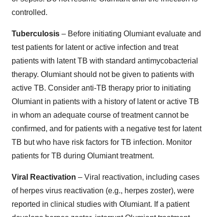
controlled.
Tuberculosis
– Before initiating Olumiant evaluate and
test patients for latent or active infection and treat
patients with latent TB with standard antimycobacterial
therapy. Olumiant should not be given to patients with
active TB. Consider anti-TB therapy prior to initiating
Olumiant in patients with a history of latent or active TB
in whom an adequate course of treatment cannot be
confirmed, and for patients with a negative test for latent
TB but who have risk factors for TB infection. Monitor
patients for TB during Olumiant treatment.
Viral Reactivation
– Viral reactivation, including cases
of herpes virus reactivation (e.g., herpes zoster), were
reported in clinical studies with Olumiant. If a patient