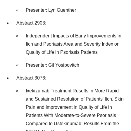
Presenter:
Lyn Guenther
Abstract 2903:
Independent Impacts of Early Improvements in
Itch and Psoriasis Area and Severity Index on
Quality of Life in Psoriasis Patients
Presenter: Gil Yosipovitch
Abstract 3076:
Ixekizumab Treatment Results in More Rapid
and Sustained Resolution of Patients' Itch, Skin
Pain and Improvement in Quality of Life in
Patients With Moderate-to-Severe Psoriasis
Compared to Ustekinumab: Results From the