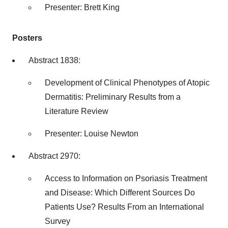
Presenter:
Brett King
Posters
Abstract 1838:
Development of Clinical Phenotypes of Atopic
Dermatitis: Preliminary Results from a
Literature Review
Presenter:
Louise Newton
Abstract 2970:
Access to Information on Psoriasis Treatment
and Disease: Which Different Sources Do
Patients Use? Results From an International
Survey