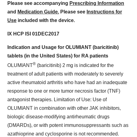
Please see accompanying
Prescribing Information
and
Medication Guide.
Please see
Instructions for
Use
included with the device.
IX HCP ISI 01DEC2017
Indication and Usage for OLUMIANT (baricitinib)
tablets (in
the United States
) for RA patients
®
OLUMIANT
(baricitinib) 2 mg is indicated for the
treatment of adult patients with moderately to severely
active rheumatoid arthritis who have had an inadequate
response to one or more tumor necrosis factor (TNF)
antagonist therapies. Limitation of Use: Use of
OLUMIANT in combination with other JAK inhibitors,
biologic disease-modifying antirheumatic drugs
(DMARDs), or with potent immunosuppressants such as
azathioprine and cyclosporine is not recommended.