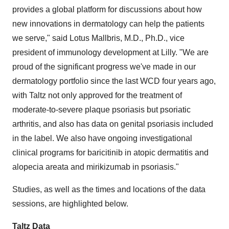
provides a global platform for discussions about how
new innovations in dermatology can help the patients
we serve," said Lotus Mallbris, M.D., Ph.D., vice
president of immunology development at Lilly. "We are
proud of the significant progress we've made in our
dermatology portfolio since the last WCD four years ago,
with Taltz not only approved for the treatment of
moderate-to-severe plaque psoriasis but psoriatic
arthritis, and also has data on genital psoriasis included
in the label. We also have ongoing investigational
clinical programs for baricitinib in atopic dermatitis and
alopecia areata and mirikizumab in psoriasis."
Studies, as well as the times and locations of the data
sessions, are highlighted below.
Taltz Data