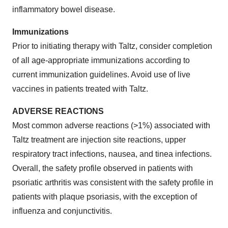
inflammatory bowel disease.
Immunizations
Prior to initiating therapy with Taltz, consider completion
of all age-appropriate immunizations according to
current immunization guidelines. Avoid use of live
vaccines in patients treated with Taltz.
ADVERSE REACTIONS
Most common adverse reactions (>1%) associated with
Taltz treatment are injection site reactions, upper
respiratory tract infections, nausea, and tinea infections.
Overall, the safety profile observed in patients with
psoriatic arthritis was consistent with the safety profile in
patients with plaque psoriasis, with the exception of
influenza and conjunctivitis.