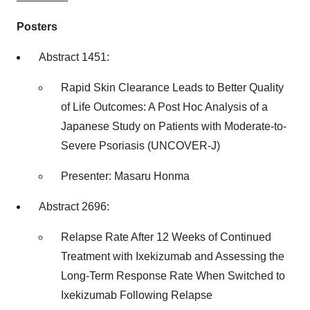
Posters
Abstract 1451:
Rapid Skin Clearance Leads to Better Quality
of Life Outcomes: A Post Hoc Analysis of a
Japanese Study on Patients with Moderate-to-
Severe Psoriasis (UNCOVER-J)
Presenter:
Masaru Honma
Abstract 2696:
Relapse Rate After 12 Weeks of Continued
Treatment with Ixekizumab and Assessing the
Long-Term Response Rate When Switched to
Ixekizumab Following Relapse