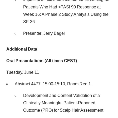
Patients Who Had <PASI 90 Response at
Week 16: A Phase 2 Study Analysis Using the
SF-36
Presenter: Jerry Bagel
Additional Data
Oral Presentations (All times CEST)
Tuesday, June 11
Abstract 4477: 15:00-15:10, Room Red 1
Development and Content Validation of a
Clinically Meaningful Patient-Reported
Outcome (PRO) for Scalp Hair Assessment