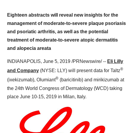
Eighteen abstracts will reveal new insights for the
management of moderate-to-severe plaque psoriasis
and psoriatic arthritis, as well as the potential
treatment of moderate-to-severe atopic dermatitis
and alopecia areata
INDIANAPOLIS
,
June 5, 2019
/PRNewswire/ --
Eli Lilly
®
and Company
(NYSE: LLY) will present data for Taltz
®
(ixekizumab), Olumiant
(baricitinib) and mirikizumab at
the 24th World Congress of Dermatology (WCD) taking
place
June 10-15, 2019
in
Milan
, Italy.