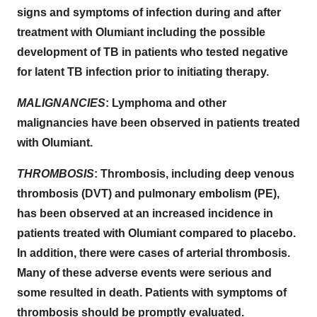
signs and symptoms of infection during and after
treatment with Olumiant including the possible
development of TB in patients who tested negative
for latent TB infection prior to initiating therapy.
MALIGNANCIES
: Lymphoma and other
malignancies have been observed in patients treated
with Olumiant.
THROMBOSIS
: Thrombosis, including deep venous
thrombosis (DVT) and pulmonary embolism (PE),
has been observed at an increased incidence in
patients treated with Olumiant compared to placebo.
In addition, there were cases of arterial thrombosis.
Many of these adverse events were serious and
some resulted in death. Patients with symptoms of
thrombosis should be promptly evaluated.