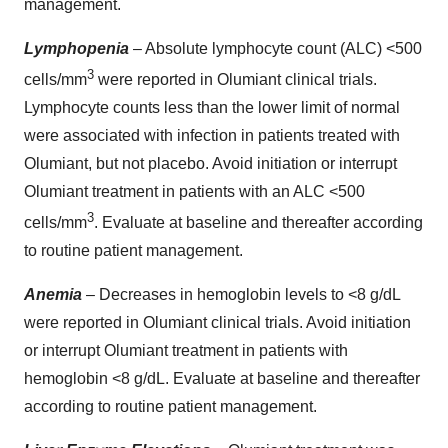
management.
Lymphopenia
– Absolute lymphocyte count (ALC) <500
3
cells/mm
were reported in Olumiant clinical trials.
Lymphocyte counts less than the lower limit of normal
were associated with infection in patients treated with
Olumiant, but not placebo. Avoid initiation or interrupt
Olumiant treatment in patients with an ALC <500
3
cells/mm
. Evaluate at baseline and thereafter according
to routine patient management.
Anemia
– Decreases in hemoglobin levels to <8 g/dL
were reported in Olumiant clinical trials. Avoid initiation
or interrupt Olumiant treatment in patients with
hemoglobin <8 g/dL. Evaluate at baseline and thereafter
according to routine patient management.