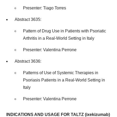
Presenter:
Tiago Torres
Abstract 3635:
Pattern of Drug Use in Patients with Psoriatic
Arthritis in a Real-World Setting in
Italy
Presenter:
Valentina Perrone
Abstract 3636:
Patterns of Use of Systemic Therapies in
Psoriasis Patients in a Real-World Setting in
Italy
Presenter:
Valentina Perrone
INDICATIONS AND USAGE FOR TALTZ (ixekizumab)