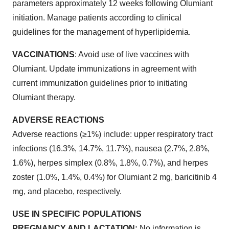
parameters approximately 12 weeks following Olumiant
initiation. Manage patients according to clinical
guidelines for the management of hyperlipidemia.
VACCINATIONS
: Avoid use of live vaccines with
Olumiant. Update immunizations in agreement with
current immunization guidelines prior to initiating
Olumiant therapy.
ADVERSE REACTIONS
Adverse reactions (≥1%) include: upper respiratory tract
infections (16.3%, 14.7%, 11.7%), nausea (2.7%, 2.8%,
1.6%), herpes simplex (0.8%, 1.8%, 0.7%), and herpes
zoster (1.0%, 1.4%, 0.4%) for Olumiant 2 mg, baricitinib 4
mg, and placebo, respectively.
USE IN SPECIFIC POPULATIONS
PREGNANCY AND LACTATION:
No information is