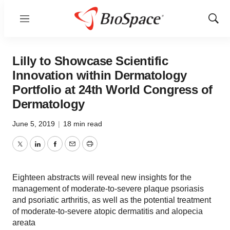
Menu
Show
Sear
Lilly to Showcase Scientific
Innovation within Dermatology
Portfolio at 24th World Congress of
Dermatology
June 5, 2019
|
18 min read
Twitter
LinkedIn
Facebook
Email
Print
Eighteen abstracts will reveal new insights for the
management of moderate-to-severe plaque psoriasis
and psoriatic arthritis, as well as the potential treatment
of moderate-to-severe atopic dermatitis and alopecia
areata