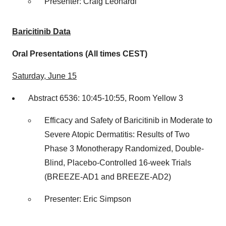
Presenter:
Craig Leonardi
Baricitinib Data
Oral Presentations (All times CEST)
Saturday, June 15
Abstract 6536: 10:45-10:55, Room Yellow 3
Efficacy and Safety of Baricitinib in Moderate to
Severe Atopic Dermatitis: Results of Two
Phase 3 Monotherapy Randomized, Double-
Blind, Placebo-Controlled 16-week Trials
(BREEZE-AD1 and BREEZE-AD2)
Presenter:
Eric Simpson