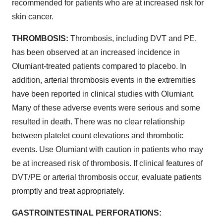
recommended for patients who are at increased risk for
skin cancer.
THROMBOSIS
:
Thrombosis, including DVT and PE,
has been observed at an increased incidence in
Olumiant-treated patients compared to placebo. In
addition, arterial thrombosis events in the extremities
have been reported in clinical studies with Olumiant.
Many of these adverse events were serious and some
resulted in death. There was no clear relationship
between platelet count elevations and thrombotic
events. Use Olumiant with caution in patients who may
be at increased risk of thrombosis. If clinical features of
DVT/PE or arterial thrombosis occur, evaluate patients
promptly and treat appropriately.
GASTROINTESTINAL PERFORATIONS: