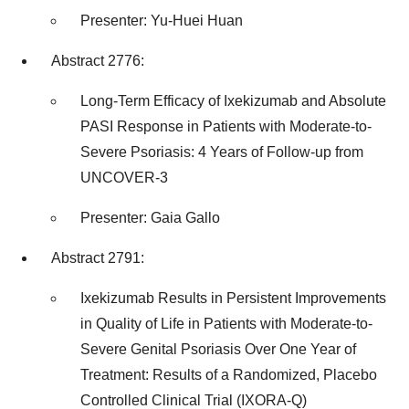
Presenter:
Yu-Huei Huan
Abstract 2776:
Long-Term Efficacy of Ixekizumab and Absolute
PASI Response in Patients with Moderate-to-
Severe Psoriasis: 4 Years of Follow-up from
UNCOVER-3
Presenter:
Gaia Gallo
Abstract 2791:
Ixekizumab Results in Persistent Improvements
in Quality of Life in Patients with Moderate-to-
Severe Genital Psoriasis Over One Year of
Treatment: Results of a Randomized, Placebo
Controlled Clinical Trial (IXORA-Q)