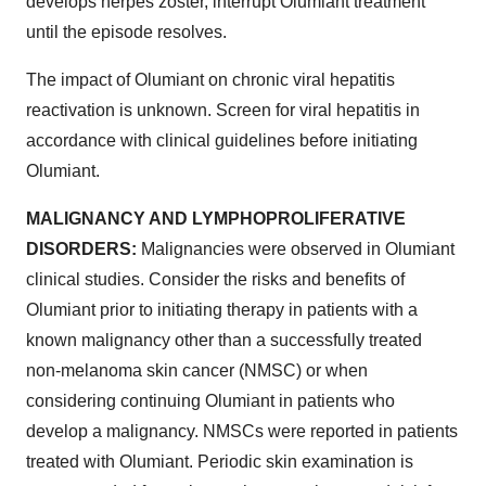
develops herpes zoster, interrupt Olumiant treatment
until the episode resolves.
The impact of Olumiant on chronic viral hepatitis
reactivation is unknown. Screen for viral hepatitis in
accordance with clinical guidelines before initiating
Olumiant.
MALIGNANCY AND LYMPHOPROLIFERATIVE
DISORDERS:
Malignancies were observed in Olumiant
clinical studies. Consider the risks and benefits of
Olumiant prior to initiating therapy in patients with a
known malignancy other than a successfully treated
non-melanoma skin cancer (NMSC) or when
considering continuing Olumiant in patients who
develop a malignancy. NMSCs were reported in patients
treated with Olumiant. Periodic skin examination is