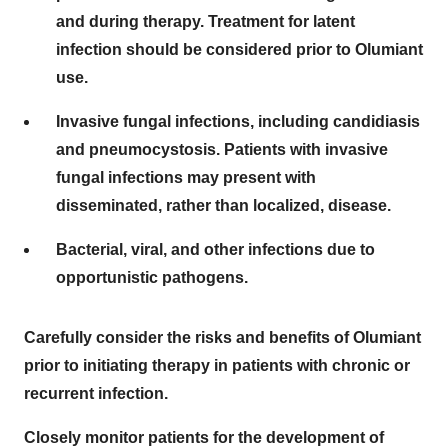
and during therapy. Treatment for latent
infection should be considered prior to Olumiant
use.
Invasive fungal infections, including candidiasis
and pneumocystosis. Patients with invasive
fungal infections may present with
disseminated, rather than localized, disease.
Bacterial, viral, and other infections due to
opportunistic pathogens.
Carefully consider the risks and benefits of Olumiant
prior to initiating therapy in patients with chronic or
recurrent infection.
Closely monitor patients for the development of