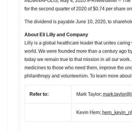
INDIANAPOLIS
,
May 4, 2020
/PRNewswire/ -- The b
for the second quarter of 2020 of
$0.74
per share on
The dividend is payable
June 10, 2020
, to sharehol
About Eli Lilly and Company
Lilly is a global healthcare leader that unites carin
world. We were founded more than a century ago by 
today we remain true to that mission in all our work
medicines to those who need them, improve the un
philanthropy and volunteerism. To learn more about L
Refer to:
Mark Taylor;
mark.taylor@l
Kevin Hern;
hern_kevin_r@