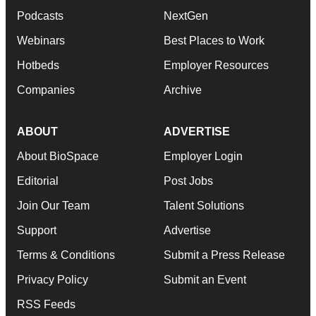
Podcasts
NextGen
Webinars
Best Places to Work
Hotbeds
Employer Resources
Companies
Archive
ABOUT
ADVERTISE
About BioSpace
Employer Login
Editorial
Post Jobs
Join Our Team
Talent Solutions
Support
Advertise
Terms & Conditions
Submit a Press Release
Privacy Policy
Submit an Event
RSS Feeds