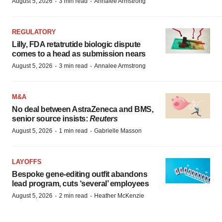
·
·
August 5, 2026
3 min read
Annalee Armstrong
REGULATORY
Lilly, FDA retatrutide biologic dispute
comes to a head as submission nears
·
·
August 5, 2026
3 min read
Annalee Armstrong
M&A
No deal between AstraZeneca and BMS,
senior source insists:
Reuters
·
·
August 5, 2026
1 min read
Gabrielle Masson
LAYOFFS
Bespoke gene-editing outfit abandons
lead program, cuts ‘several’ employees
·
·
August 5, 2026
2 min read
Heather McKenzie