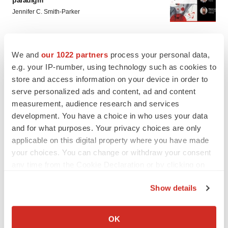
paradigm
Jennifer C. Smith-Parker
CAREER ADVICE
We and
our 1022 partners
process your personal data,
The top 12 companies hiring in biopharma
e.g. your IP-number, using technology such as cookies to
now
store and access information on your device in order to
Angela Gabriel
serve personalized ads and content, ad and content
measurement, audience research and services
development. You have a choice in who uses your data
and for what purposes. Your privacy choices are only
applicable on this digital property where you have made
your choices. You can change or withdraw your consent
any time from the Cookie Declaration or by clicking on
the Privacy trigger icon.
Show details
If you allow, we would also like to:
Collect information about your geographical location
OK
which can be accurate to within several meters