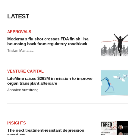
LATEST
APPROVALS
Moderna’s flu shot crosses FDA finish line,
bouncing back from regulatory roadblock
Tristan Manalac
VENTURE CAPITAL
LifeMine raises $263M in mission to improve
organ transplant aftercare
Annalee Armstrong
INSIGHTS
The next treatment-resistant depression