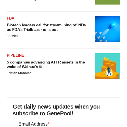
FDA
Biotech leaders call for streamlining of INDs
as FDA’s Trialblazer rolls out
Jef Akst
PIPELINE
5 companies advancing ATTR assets in the
wake of Wainua’s fail
Tristan Manalac
Get daily news updates when you
subscribe to GenePool!