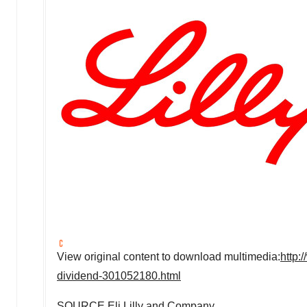
View original content to download multimedia:
http:
dividend-301052180.html
SOURCE Eli Lilly and Company