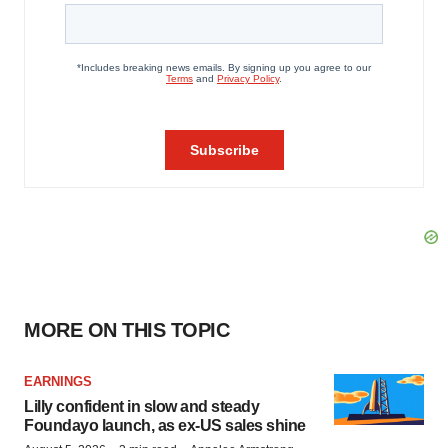
MORE ON THIS TOPIC
EARNINGS
Lilly confident in slow and steady
Foundayo launch, as ex-US sales shine