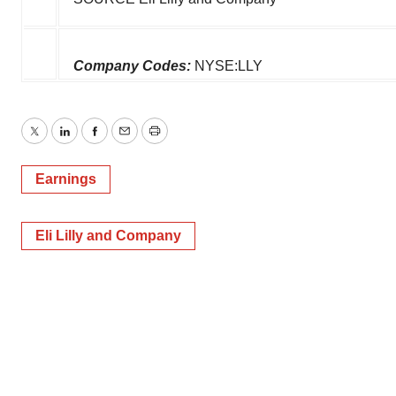
Company Codes:
NYSE:LLY
Twitter
LinkedIn
Facebook
Email
Print
Earnings
Eli Lilly and Company