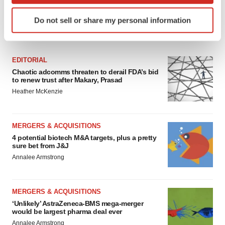
Identify your device by actively scanning it for
Do not sell or share my personal information
specific characteristics (fingerprinting)
FEATURED STORIES
Find out more about how your personal data is processed
and set your preferences in the
details section
.
EDITORIAL
Chaotic adcomms threaten to derail FDA’s bid
We use cookies to enhance your experience, analyze
to renew trust after Makary, Prasad
site traffic, and serve tailored ads. By clicking "OK", you
Heather McKenzie
agree to our use of cookies. You can later change your
consent or withdraw it. For more info, see our
Privacy
Policy
.
MERGERS & ACQUISITIONS
4 potential biotech M&A targets, plus a pretty
sure bet from J&J
Annalee Armstrong
MERGERS & ACQUISITIONS
‘Unlikely’ AstraZeneca-BMS mega-merger
would be largest pharma deal ever
Annalee Armstrong