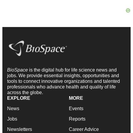
BioSpace
is the digital hub for life science news and
jobs. We provide essential insights, opportunities and
tools to connect innovative organizations and talented
professionals who advance health and quality of life
across the globe.
EXPLORE
MORE
News
Events
Jobs
Reports
Newsletters
Career Advice