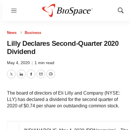
Menu
Show
Sear
News
Business
Lilly Declares Second-Quarter 2020
Dividend
May 4, 2020
|
1 min read
Twitter
LinkedIn
Facebook
Email
Print
The board of directors of Eli Lilly and Company (NYSE:
LLY) has declared a dividend for the second quarter of
2020 of $0.74 per share on outstanding common stock.