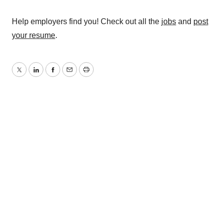
Help employers find you! Check out all the
jobs
and
post
your resume
.
Twitter
LinkedIn
Facebook
Email
Print