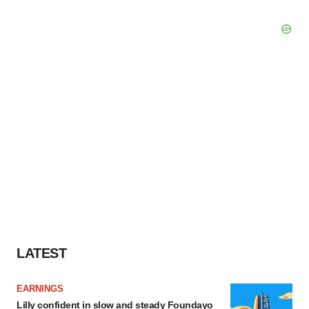
LATEST
EARNINGS
Lilly confident in slow and steady Foundayo