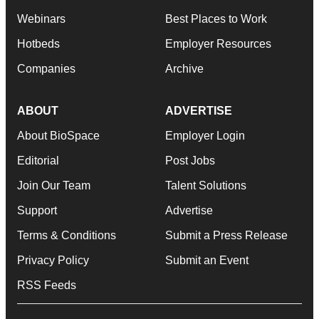
Webinars
Best Places to Work
Hotbeds
Employer Resources
Companies
Archive
ABOUT
ADVERTISE
About BioSpace
Employer Login
Editorial
Post Jobs
Join Our Team
Talent Solutions
Support
Advertise
Terms & Conditions
Submit a Press Release
Privacy Policy
Submit an Event
RSS Feeds