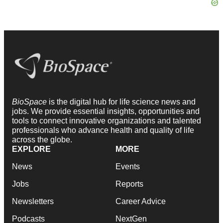
BioSpace
is the digital hub for life science news and
jobs. We provide essential insights, opportunities and
tools to connect innovative organizations and talented
professionals who advance health and quality of life
across the globe.
EXPLORE
MORE
News
Events
Jobs
Reports
Newsletters
Career Advice
Podcasts
NextGen