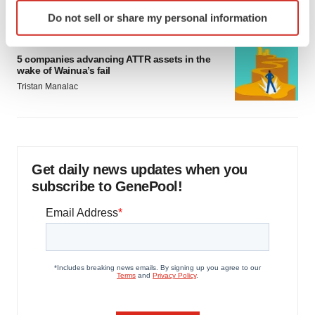
Identify your device by actively scanning it for
Do not sell or share my personal information
specific characteristics (fingerprinting)
Find out more about how your personal data is processed
PIPELINE
and set your preferences in the
details section
.
5 companies advancing ATTR assets in the
wake of Wainua’s fail
Tristan Manalac
We use cookies to enhance your experience, analyze
site traffic, and serve tailored ads. By clicking "OK", you
agree to our use of cookies. You can later change your
consent or withdraw it. For more info, see our
Privacy
Policy
.
Get daily news updates when you
subscribe to GenePool!