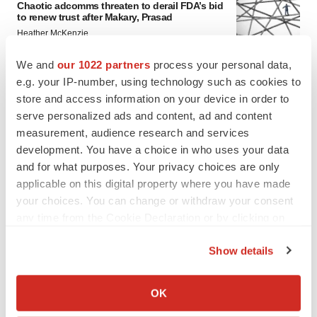
Chaotic adcomms threaten to derail FDA’s bid
to renew trust after Makary, Prasad
Heather McKenzie
We and
our 1022 partners
process your personal data,
e.g. your IP-number, using technology such as cookies to
MERGERS & ACQUISITIONS
store and access information on your device in order to
4 potential biotech M&A targets, plus a pretty
sure bet from J&J
serve personalized ads and content, ad and content
Annalee Armstrong
measurement, audience research and services
development. You have a choice in who uses your data
and for what purposes. Your privacy choices are only
MERGERS & ACQUISITIONS
applicable on this digital property where you have made
‘Unlikely’ AstraZeneca-BMS mega-merger
your choices. You can change or withdraw your consent
would be largest pharma deal ever
any time from the Cookie Declaration or by clicking on
Annalee Armstrong
the Privacy trigger icon.
Show details
FDA
If you allow, we would also like to:
Biotech leaders call for streamlining of INDs
Collect information about your geographical location
OK
as FDA’s Trialblazer rolls out
which can be accurate to within several meters
Jef Akst