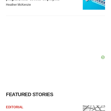
Heather McKenzie
FEATURED STORIES
EDITORIAL