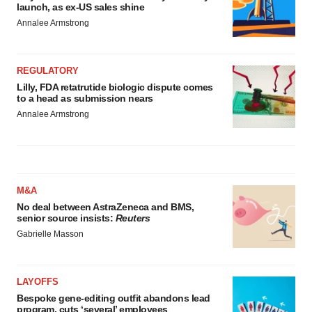
launch, as ex-US sales shine
Annalee Armstrong
REGULATORY
Lilly, FDA retatrutide biologic dispute comes
to a head as submission nears
Annalee Armstrong
M&A
No deal between AstraZeneca and BMS,
senior source insists:
Reuters
Gabrielle Masson
LAYOFFS
Bespoke gene-editing outfit abandons lead
program, cuts ‘several’ employees