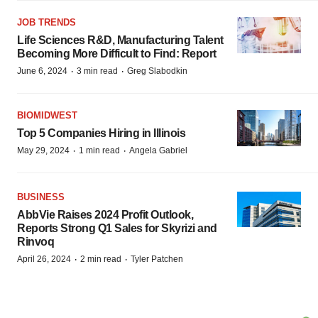
JOB TRENDS
Life Sciences R&D, Manufacturing Talent
Becoming More Difficult to Find: Report
·
·
June 6, 2024
3 min read
Greg Slabodkin
BIOMIDWEST
Top 5 Companies Hiring in Illinois
·
·
May 29, 2024
1 min read
Angela Gabriel
BUSINESS
AbbVie Raises 2024 Profit Outlook,
Reports Strong Q1 Sales for Skyrizi and
Rinvoq
·
·
April 26, 2024
2 min read
Tyler Patchen