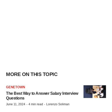
MORE ON THIS TOPIC
GENETOWN
The Best Way to Answer Salary Interview
Questions
·
·
June 11, 2024
4 min read
Lorenzo Soliman