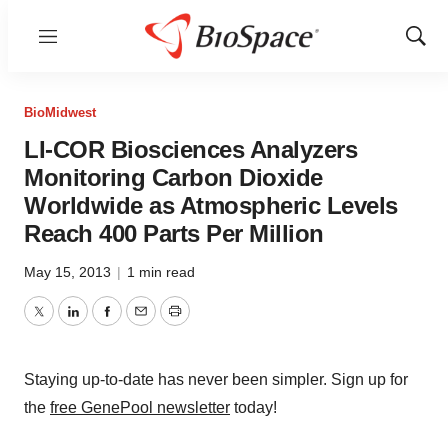
Menu
Show
Sear
BioMidwest
LI-COR Biosciences Analyzers
Monitoring Carbon Dioxide
Worldwide as Atmospheric Levels
Reach 400 Parts Per Million
May 15, 2013
|
1 min read
Twitter
LinkedIn
Facebook
Email
Print
Staying up-to-date has never been simpler. Sign up for
the
free GenePool newsletter
today!