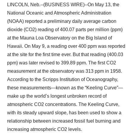
LINCOLN, Neb.--(BUSINESS WIRE)--On May 13, the
National Oceanic and Atmospheric Administration
(NOAA) reported a preliminary daily average carbon
dioxide (CO2) reading of 400.07 parts per million (ppm)
at the Mauna Loa Observatory on the Big Island of
Hawaii. On May 9, a reading over 400 ppm was reported
at the site for the first time ever. But that reading (400.03
ppm) was later revised to 399.89 ppm. The first CO2
measurement at the observatory was 313 ppm in 1958.
According to the Scripps Institution of Oceanography,
these measurements—known as the “Keeling Curve”—
make up the world’s longest unbroken record of
atmospheric CO2 concentrations. The Keeling Curve,
with its steady upward slope, has been used to show a
relationship between increased fossil fuel burning and
increasing atmospheric CO2 levels.