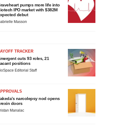
raveheart pumps more life into
iotech IPO market with $382M
xpected debut
abrielle Masson
LAYOFF TRACKER
mergent cuts 93 roles, 21
acant positions
ioSpace Editorial Staff
APPROVALS
akeda’s narcolepsy nod opens
rexin doors
ristan Manalac