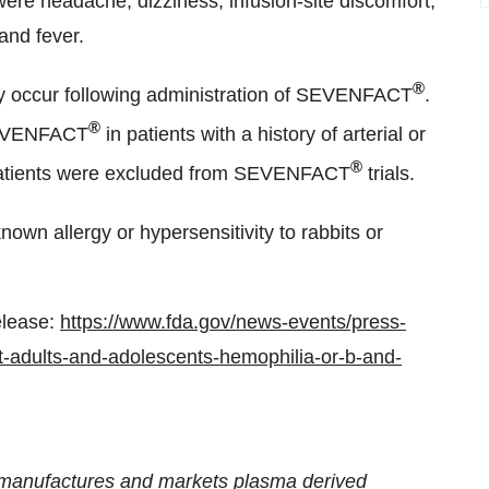
ere headache, dizziness, infusion-site discomfort,
and fever.
®
ay occur following administration of SEVENFACT
.
®
 SEVENFACT
in patients with a history of arterial or
®
patients were excluded from SEVENFACT
trials.
known allergy or hypersensitivity to rabbits or
elease:
https://www.fda.gov/news-events/press-
-adults-and-adolescents-hemophilia-or-b-and-
, manufactures and markets plasma derived