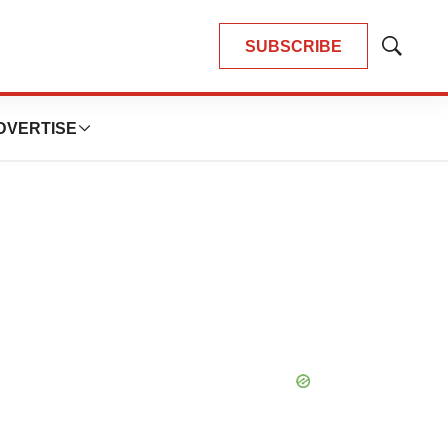
SUBSCRIBE
Show
Search
DVERTISE