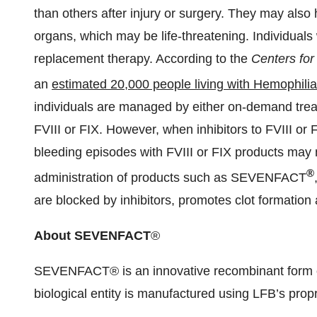
than others after injury or surgery. They may als
organs, which may be life-threatening. Individuals 
replacement therapy. According to the
Centers for
an
estimated 20,000 people living with Hemophilia
individuals are managed by either on-demand trea
FVIII or FIX. However, when inhibitors to FVIII or 
bleeding episodes with FVIII or FIX products may no
®
administration of products such as SEVENFACT
are blocked by inhibitors, promotes clot formation
About SEVENFACT
®
SEVENFACT® is an innovative recombinant form o
biological entity is manufactured using LFB’s prop