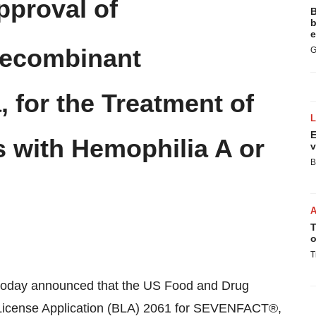
proval of
B
b
e
Recombinant
G
, for the Treatment of
E
 with Hemophilia A or
v
B
T
o
T
oday announced that the US Food and Drug
 License Application (BLA) 2061 for SEVENFACT®,