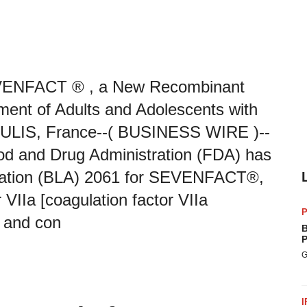
VENFACT ® , a New Recombinant
tment of Adults and Adolescents with
ES ULIS, France--( BUSINESS WIRE )--
d and Drug Administration (FDA) has
ication (BLA) 2061 for SEVENFACT®,
VIIa [coagulation factor VIIa
P
t and con
B
P
G
I