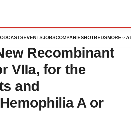
DA Approval of
ODCASTS
EVENTS
JOBS
COMPANIES
HOTBEDS
MORE
A
New Recombinant
 VIIa, for the
ts and
 Hemophilia A or