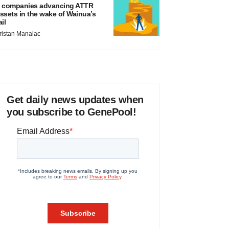
 companies advancing ATTR
ssets in the wake of Wainua’s
ail
ristan Manalac
Get daily news updates when
you subscribe to GenePool!