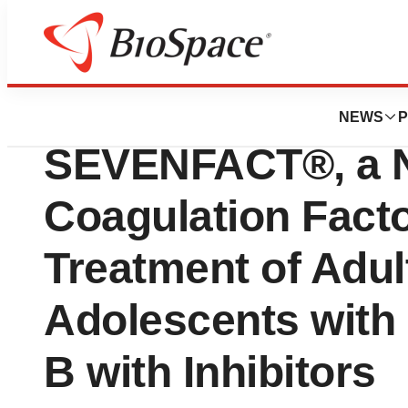
News
FDA
LFB Announces F
NEWS
P
SEVENFACT®, a 
Coagulation Factor
Treatment of Adul
Adolescents with
B with Inhibitors