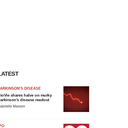
LATEST
ARKINSON’S DISEASE
ioVie shares halve on murky
arkinson’s disease readout
abrielle Masson
PO