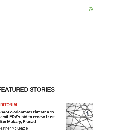
FEATURED STORIES
DITORIAL
haotic adcomms threaten to
erail FDA’s bid to renew trust
fter Makary, Prasad
eather McKenzie