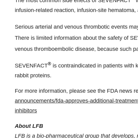
The most common side effects of SEVENFACT
w
infusion-related reaction, infusion-site hematoma, 
Serious arterial and venous thrombotic events m
There is limited information about the safety of
venous thromboembolic disease, because such 
®
SEVENFACT
is contraindicated in patients with 
rabbit proteins.
For more information, please see the FDA news r
announcements/fda-approves-additional-treatment
inhibitors
About LFB
LFB is a bio-pharmaceutical group that develops