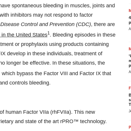
o have spontaneous bleeding in muscles, joints and
with inhibitors may not respond to factor
4
p
 Disease Control and Prevention (CDC)
, there are
A
1
 in the United States
. Bleeding episodes in these
tment or prophylaxis using products containing
FIX develop in these individuals, treatment of
‘
m
 longer be effective. In these situations, the
p
A
, which bypass the Factor VIII and Factor IX that
 and controls bleeding.
B
s
T
f human Factor VIIa (rhFVIIa). This new
J
rietary and state of the art rPRO™ technology.
P