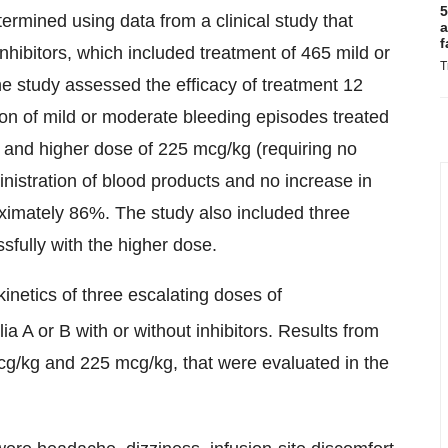
5
ermined using data from a clinical study that
a
f
nhibitors, which included treatment of 465 mild or
T
e study assessed the efficacy of treatment 12
tion of mild or moderate bleeding episodes treated
 and higher dose of 225 mcg/kg (requiring no
inistration of blood products and no increase in
ximately 86%. The study also included three
sfully with the higher dose.
netics of three escalating doses of
a A or B with or without inhibitors. Results from
cg/kg and 225 mcg/kg, that were evaluated in the