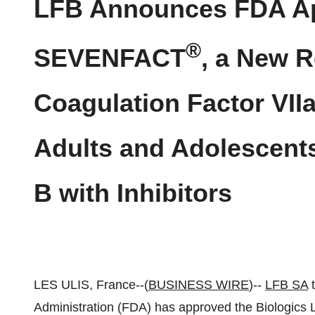
LFB Announces FDA Ap
®
SEVENFACT
, a New 
Coagulation Factor VIIa
Adults and Adolescents
B with Inhibitors
LES ULIS, France--(
BUSINESS WIRE
)--
LFB SA
t
Administration (FDA) has approved the Biologics