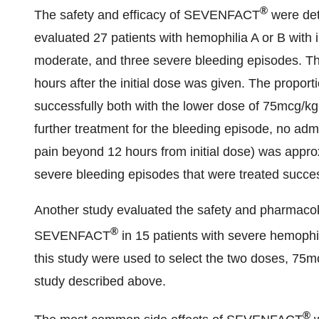
®
The safety and efficacy of SEVENFACT
were det
evaluated 27 patients with hemophilia A or B with i
moderate, and three severe bleeding episodes. Th
hours after the initial dose was given. The propor
successfully both with the lower dose of 75mcg/kg
further treatment for the bleeding episode, no adm
pain beyond 12 hours from initial dose) was appro
severe bleeding episodes that were treated succes
Another study evaluated the safety and pharmacoki
®
SEVENFACT
in 15 patients with severe hemophili
this study were used to select the two doses, 75m
study described above.
®