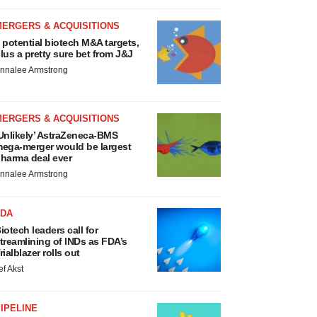
MERGERS & ACQUISITIONS
 potential biotech M&A targets,
lus a pretty sure bet from J&J
nnalee Armstrong
MERGERS & ACQUISITIONS
Unlikely’ AstraZeneca-BMS
ega-merger would be largest
harma deal ever
nnalee Armstrong
FDA
iotech leaders call for
treamlining of INDs as FDA’s
rialblazer rolls out
ef Akst
IPELINE