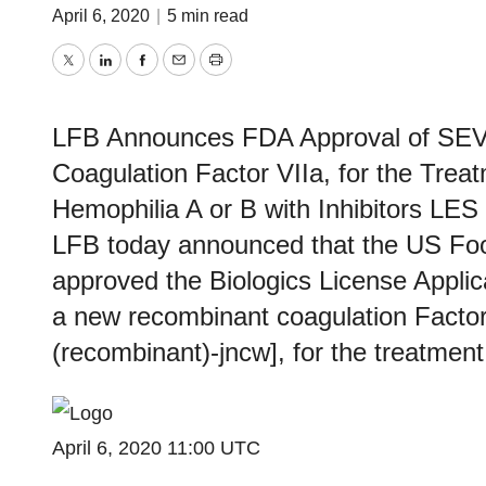
April 6, 2020
|
5 min read
Twitter
LinkedIn
Facebook
Email
Print
LFB Announces FDA Approval of SE
Coagulation Factor VIIa, for the Trea
Hemophilia A or B with Inhibitors L
LFB today announced that the US Foo
approved the Biologics License Appl
a new recombinant coagulation Factor 
(recombinant)-jncw], for the treatmen
April 6, 2020 11:00 UTC