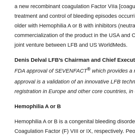
a new recombinant coagulation Factor VIIa [coagula
treatment and control of bleeding episodes occurr
older with Hemophilia A or B with inhibitors (neutra
commercialization of the product in the USA and
joint venture between LFB and US WorldMeds.
Denis Delval LFB’s Chairman and Chief Executi
®
FDA approval of SEVENFACT
which provides a n
approval is a validation of an innovative LFB t
registration in Europe and other core countries, in 
Hemophilia A or B
Hemophilia A or B is a congenital bleeding disorde
Coagulation Factor (F) VIII or IX, respectively. P