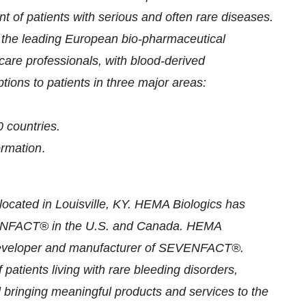
t of patients with serious and often rare diseases.
the leading European bio-pharmaceutical
are professionals, with blood-derived
ptions to patients in three major areas:
 countries.
formation
.
ocated in Louisville, KY. HEMA Biologics has
SEVENFACT® in the U.S. and Canada. HEMA
e developer and manufacturer of SEVENFACT®.
atients living with rare bleeding disorders,
 bringing meaningful products and services to the