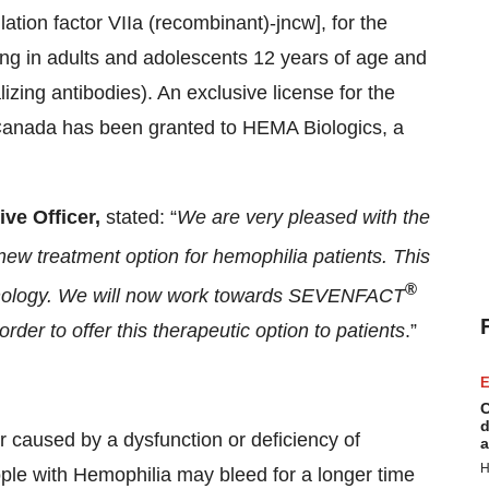
tion factor VIIa (recombinant)-jncw], for the
ing in adults and adolescents 12 years of age and
lizing antibodies). An exclusive license for the
 Canada has been granted to HEMA Biologics, a
ve Officer,
stated: “
We are very pleased with the
ew treatment option for hemophilia patients. This
®
echnology. We will now work towards SEVENFACT
order to offer this therapeutic option to patients
.”
E
C
d
r caused by a dysfunction or deficiency of
a
H
eople with Hemophilia may bleed for a longer time