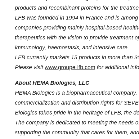
products and recombinant proteins for the treatmen
LFB was founded in 1994 in France and is among 
companies providing mainly hospital-based healthc
therapeutics with the vision to provide treatment o
immunology, haemostasis, and intensive care.
LFB currently markets 15 products in more than 30
Please visit
www.groupe-lfb.com
for additional in
About HEMA Biologics, LLC
HEMA Biologics is a biopharmaceutical company, l
commercialization and distribution rights for 
Biologics takes pride in the heritage of LFB, th
The company is dedicated to meeting the needs of p
supporting the community that cares for them, and