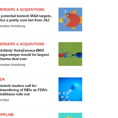
MERGERS & ACQUISITIONS
 potential biotech M&A targets,
lus a pretty sure bet from J&J
nnalee Armstrong
MERGERS & ACQUISITIONS
Unlikely’ AstraZeneca-BMS
ega-merger would be largest
harma deal ever
nnalee Armstrong
FDA
iotech leaders call for
treamlining of INDs as FDA’s
rialblazer rolls out
ef Akst
IPELINE