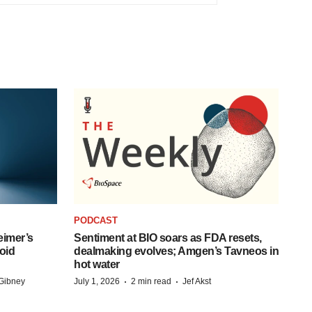
PODCAST
eimer’s
Sentiment at BIO soars as FDA resets,
oid
dealmaking evolves; Amgen’s Tavneos in
hot water
·
·
Gibney
July 1, 2026
2 min read
Jef Akst