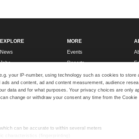
EXPLORE
MORE
A
News
Events
A
Jobs
Reports
Ed
Newsletters
Career Advice
Jo
e.g. your IP-number, using technology such as cookies to store
zed ads and content, ad and content measurement, audience rese
Podcasts
NextGen
Su
r data and for what purposes. Your privacy choices are only ap
Webinars
Best Places to Work
Te
 can change or withdraw your consent any time from the Cookie 
Hotbeds
Employer Resources
Pr
Companies
Archive
R
 which can be accurate to within several meters
ic characteristics (fingerprinting)