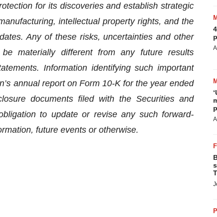
otection for its discoveries and establish strategic
 manufacturing, intellectual property rights, and the
4
dates. Any of these risks, uncertainties and other
p
A
be materially different from any future results
atements. Information identifying such important
on’s annual report on Form 10-K for the year ended
‘
osure documents filed with the Securities and
m
p
ligation to update or revise any such forward-
A
ormation, future events or otherwise.
B
s
T
J
P