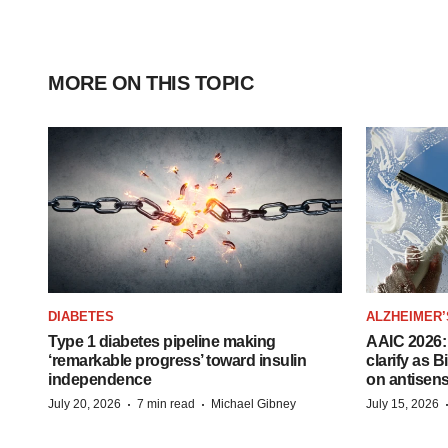
MORE ON THIS TOPIC
DIABETES
ALZHEIMER’
Type 1 diabetes pipeline making
AAIC 2026: 
‘remarkable progress’ toward insulin
clarify as 
independence
on antisen
·
·
July 20, 2026
7 min read
Michael Gibney
July 15, 2026