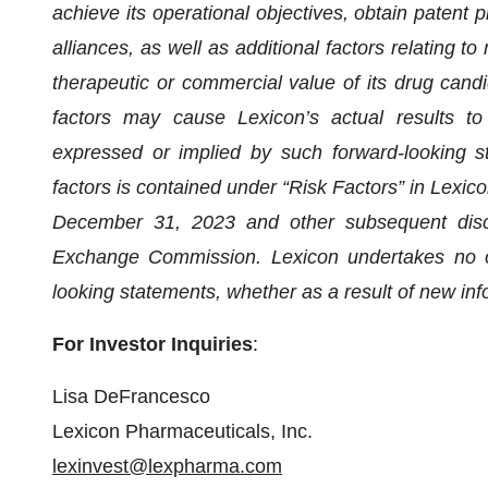
achieve its operational objectives, obtain patent pr
alliances, as well as additional factors relating to
therapeutic or commercial value of its drug candi
factors may cause Lexicon’s actual results to 
expressed or implied by such forward-looking st
factors is contained under “Risk Factors” in Lexic
December 31, 2023 and other subsequent discl
Exchange Commission. Lexicon undertakes no ob
looking statements, whether as a result of new inf
For Investor Inquiries
:
Lisa DeFrancesco
Lexicon Pharmaceuticals, Inc.
lexinvest@lexpharma.com