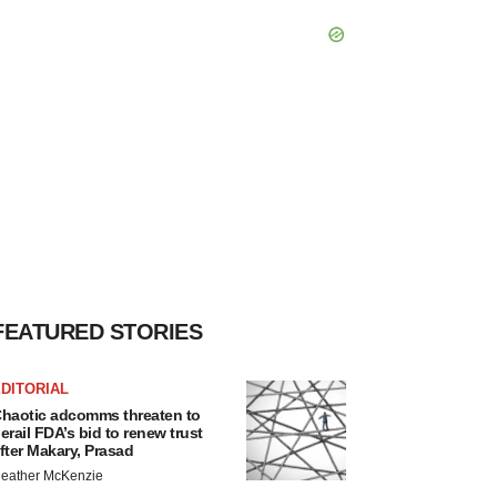
FEATURED STORIES
DITORIAL
haotic adcomms threaten to
erail FDA’s bid to renew trust
fter Makary, Prasad
eather McKenzie