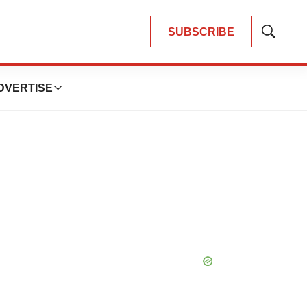
SUBSCRIBE
Show
Search
DVERTISE