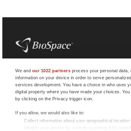
BioSpace
is the digital hub for life science
We and
our 1022 partners
process your personal data, 
news and jobs. We provide essential
information on your device in order to serve personali
insights, opportunities and tools to
connect innovative organizations and
services development. You have a choice in who uses you
talented professionals who advance
digital property where you have made your choices. You
health and quality of life across the globe.
by clicking on the Privacy trigger icon.
If you allow, we would also like to:
Collect information about your geographical location
Identify your device by actively scanning it for specif
© 1985 - 2026 BioSpace.com. All rights reserved.