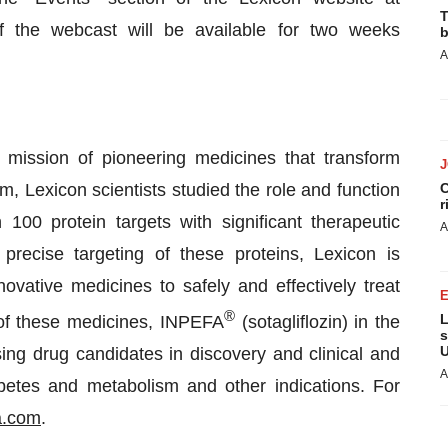
T
f the webcast will be available for two weeks
b
A
mission of pioneering medicines that transform
 Lexicon scientists studied the role and function
C
r
100 protein targets with significant therapeutic
A
precise targeting of these proteins, Lexicon is
vative medicines to safely and effectively treat
®
L
 of these medicines, INPEFA
(sotagliflozin) in the
s
U
ing drug candidates in discovery and clinical and
A
abetes and metabolism and other indications. For
a.com
.