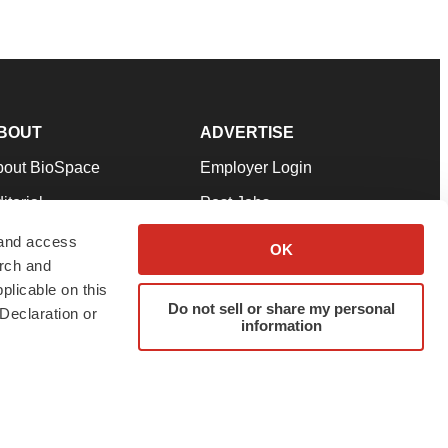
BOUT
ADVERTISE
bout BioSpace
Employer Login
itorial
Post Jobs
in Our Team
Talent Solutions
 and access
OK
arch and
pport
Advertise
plicable on this
rms & Conditions
Submit a Press Release
Do not sell or share my personal
Declaration or
information
ivacy Policy
Submit an Event
SS Feeds