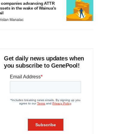
 companies advancing ATTR
ssets in the wake of Wainua’s
ail
ristan Manalac
Get daily news updates when
you subscribe to GenePool!