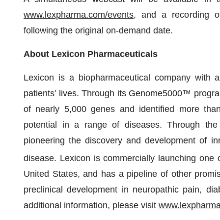
www.lexpharma.com/events
, and a recording o
following the original on-demand date.
About Lexicon Pharmaceuticals
Lexicon is a biopharmaceutical company with a 
patients’ lives. Through its Genome5000™ program,
of nearly 5,000 genes and identified more than 
potential in a range of diseases. Through the 
pioneering the discovery and development of inno
disease. Lexicon is commercially launching one
United States, and has a pipeline of other promis
preclinical development in neuropathic pain, di
additional information, please visit
www.lexpharm