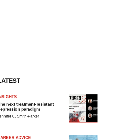
LATEST
NSIGHTS
he next treatment-resistant
epression paradigm
ennifer C. Smith-Parker
CAREER ADVICE