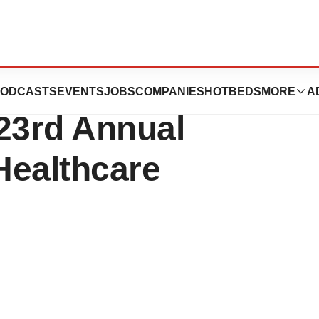
uticals to
ODCASTS
EVENTS
JOBS
COMPANIES
HOTBEDS
MORE
A
 23rd Annual
Healthcare