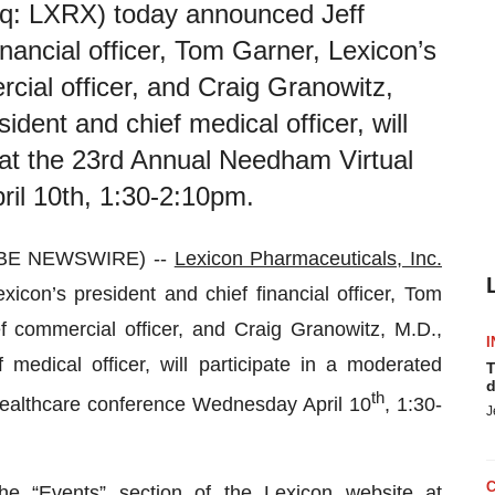
aq: LXRX) today announced Jeff
nancial officer, Tom Garner, Lexicon’s
cial officer, and Craig Granowitz,
ident and chief medical officer, will
 at the 23rd Annual Needham Virtual
il 10th, 1:30-2:10pm.
OBE NEWSWIRE) --
Lexicon Pharmaceuticals, Inc.
on’s president and chief financial officer, Tom
f commercial officer, and Craig Granowitz, M.D.,
I
 medical officer, will participate in a moderated
T
d
th
Healthcare conference Wednesday April 10
, 1:30-
J
he “Events” section of the Lexicon website at