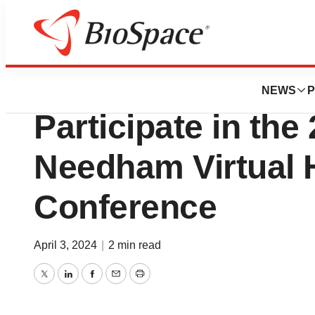
Lone Star Bio
Lexicon Pharmace
NEWS
P
Participate in the
Needham Virtual 
Conference
April 3, 2024
|
2 min read
Twitter
LinkedIn
Facebook
Email
Print