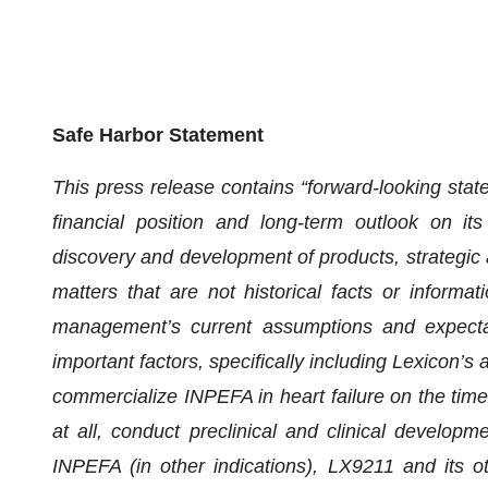
Safe Harbor Statement
This press release contains “forward-looking state
financial position and long-term outlook on its
discovery and development of products, strategic al
matters that are not historical facts or informa
management’s current assumptions and expectati
important factors, specifically including Lexicon’s a
commercialize INPEFA in heart failure on the timel
at all, conduct preclinical and clinical develop
INPEFA (in other indications), LX9211 and its ot