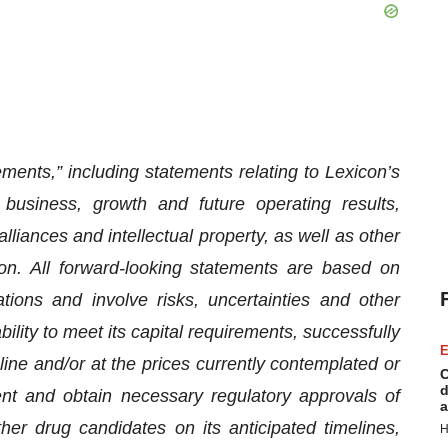
ments,” including statements relating to Lexicon’s
 business, growth and future operating results,
liances and intellectual property, as well as other
tion. All forward-looking statements are based on
ons and involve risks, uncertainties and other
bility to meet its capital requirements, successfully
E
ine and/or at the prices currently contemplated or
C
d
ment and obtain necessary regulatory approvals of
a
her drug candidates on its anticipated timelines,
H