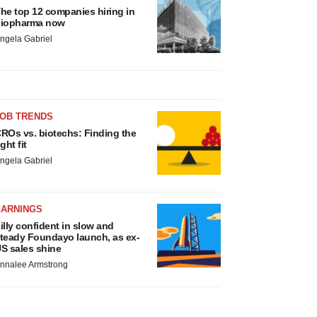
he top 12 companies hiring in
iopharma now
ngela Gabriel
JOB TRENDS
ROs vs. biotechs: Finding the
ight fit
ngela Gabriel
EARNINGS
illy confident in slow and
teady Foundayo launch, as ex-
S sales shine
nnalee Armstrong