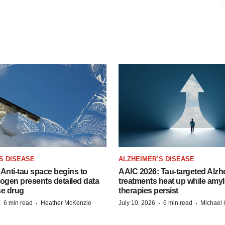
S DISEASE
ALZHEIMER’S DISEASE
Anti-tau space begins to
AAIC 2026: Tau-targeted Alzh
Biogen presents detailed data
treatments heat up while amyl
se drug
therapies persist
·
·
·
·
6 min read
Heather McKenzie
July 10, 2026
6 min read
Michael 