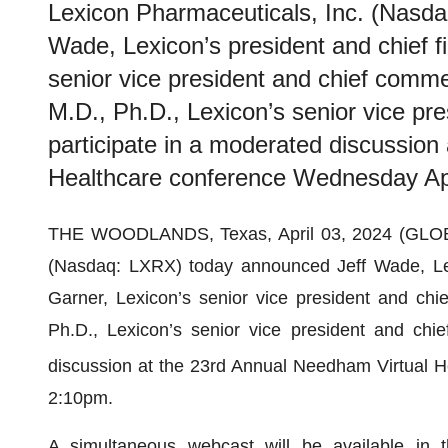
Lexicon Pharmaceuticals, Inc. (Nasd
Wade, Lexicon’s president and chief fi
senior vice president and chief commer
M.D., Ph.D., Lexicon’s senior vice pres
participate in a moderated discussion
Healthcare conference Wednesday Apr
THE WOODLANDS, Texas, April 03, 2024 (GL
(Nasdaq: LXRX) today announced Jeff Wade, Lexic
Garner, Lexicon’s senior vice president and chie
Ph.D., Lexicon’s senior vice president and chief
discussion at the 23rd Annual Needham Virtual 
2:10pm.
A simultaneous webcast will be available in t