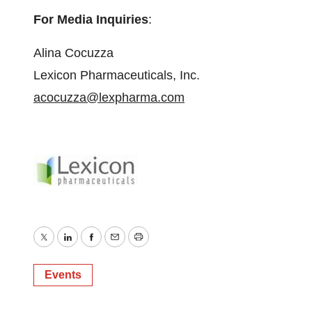
For Media Inquiries
:
Alina Cocuzza
Lexicon Pharmaceuticals, Inc.
acocuzza@lexpharma.com
Twitter
LinkedIn
Facebook
Email
Print
Events