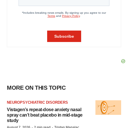
MORE ON THIS TOPIC
NEUROPSYCHIATRIC DISORDERS
Vistagen’s repeat-dose anxiety nasal
spray can’t beat placebo in mid-stage
study
·
·
August 7, 2026
2 min read
Tristan Manalac