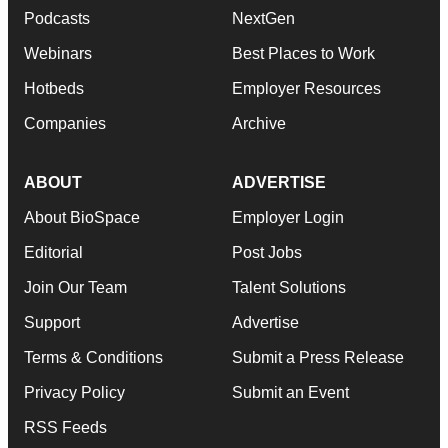
Podcasts
NextGen
Webinars
Best Places to Work
Hotbeds
Employer Resources
Companies
Archive
ABOUT
ADVERTISE
About BioSpace
Employer Login
Editorial
Post Jobs
Join Our Team
Talent Solutions
Support
Advertise
Terms & Conditions
Submit a Press Release
Privacy Policy
Submit an Event
RSS Feeds