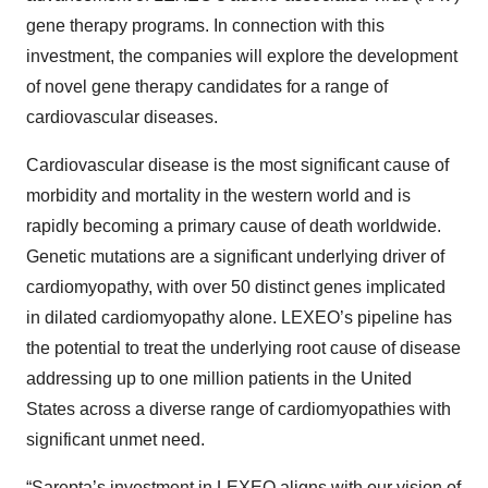
gene therapy programs. In connection with this
investment, the companies will explore the development
of novel gene therapy candidates for a range of
cardiovascular diseases.
Cardiovascular disease is the most significant cause of
morbidity and mortality in the western world and is
rapidly becoming a primary cause of death worldwide.
Genetic mutations are a significant underlying driver of
cardiomyopathy, with over 50 distinct genes implicated
in dilated cardiomyopathy alone. LEXEO’s pipeline has
the potential to treat the underlying root cause of disease
addressing up to one million patients in the United
States across a diverse range of cardiomyopathies with
significant unmet need.
“Sarepta’s investment in LEXEO aligns with our vision of