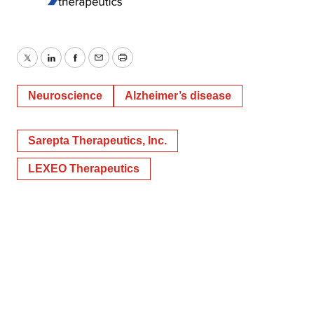
Twitter
LinkedIn
Facebook
Email
Print
Neuroscience
Alzheimer’s disease
Sarepta Therapeutics, Inc.
LEXEO Therapeutics