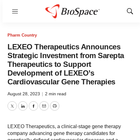
Menu
Show
Sear
Pharm Country
LEXEO Therapeutics Announces
Strategic Investment from Sarepta
Therapeutics to Support
Development of LEXEO’s
Cardiovascular Gene Therapies
August 28, 2023
|
2 min read
Twitter
LinkedIn
Facebook
Email
Print
LEXEO Therapeutics, a clinical-stage gene therapy
company advancing gene therapy candidates for