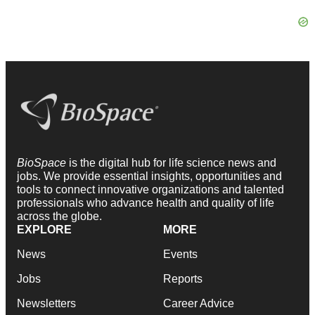
BioSpace
is the digital hub for life science news and
jobs. We provide essential insights, opportunities and
tools to connect innovative organizations and talented
professionals who advance health and quality of life
across the globe.
EXPLORE
MORE
News
Events
Jobs
Reports
Newsletters
Career Advice