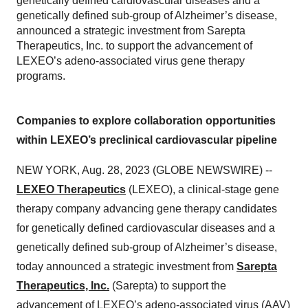
genetically defined cardiovascular diseases and a
genetically defined sub-group of Alzheimer’s disease,
announced a strategic investment from Sarepta
Therapeutics, Inc. to support the advancement of
LEXEO’s adeno-associated virus gene therapy
programs.
Companies to explore collaboration opportunities
within LEXEO’s preclinical cardiovascular pipeline
NEW YORK, Aug. 28, 2023 (GLOBE NEWSWIRE) --
LEXEO Therapeutics
(LEXEO), a clinical-stage gene
therapy company advancing gene therapy candidates
for genetically defined cardiovascular diseases and a
genetically defined sub-group of Alzheimer’s disease,
today announced a strategic investment from
Sarepta
Therapeutics, Inc.
(Sarepta) to support the
advancement of LEXEO’s adeno-associated virus (AAV)