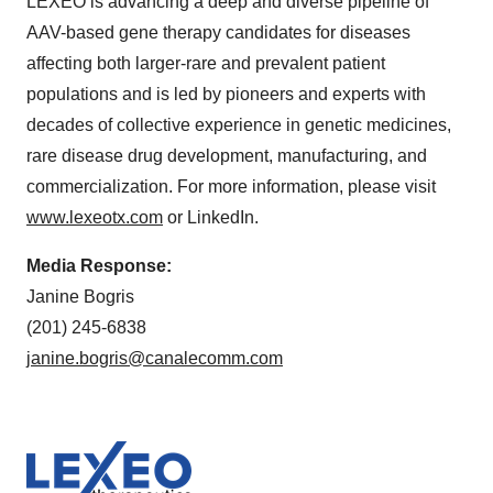
LEXEO is advancing a deep and diverse pipeline of
AAV-based gene therapy candidates for diseases
affecting both larger-rare and prevalent patient
populations and is led by pioneers and experts with
decades of collective experience in genetic medicines,
rare disease drug development, manufacturing, and
commercialization. For more information, please visit
www.lexeotx.com
or LinkedIn.
Media Response:
Janine Bogris
(201) 245-6838
janine.bogris@canalecomm.com