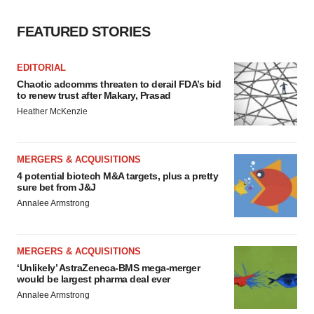
FEATURED STORIES
EDITORIAL
Chaotic adcomms threaten to derail FDA’s bid
to renew trust after Makary, Prasad
Heather McKenzie
MERGERS & ACQUISITIONS
4 potential biotech M&A targets, plus a pretty
sure bet from J&J
Annalee Armstrong
MERGERS & ACQUISITIONS
‘Unlikely’ AstraZeneca-BMS mega-merger
would be largest pharma deal ever
Annalee Armstrong