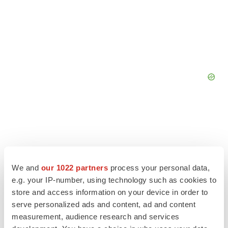
We and
our 1022 partners
process your personal data,
e.g. your IP-number, using technology such as cookies to
store and access information on your device in order to
serve personalized ads and content, ad and content
measurement, audience research and services