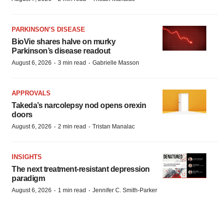
PARKINSON’S DISEASE
BioVie shares halve on murky
Parkinson’s disease readout
·
·
August 6, 2026
3 min read
Gabrielle Masson
APPROVALS
Takeda’s narcolepsy nod opens orexin
doors
·
·
August 6, 2026
2 min read
Tristan Manalac
INSIGHTS
The next treatment-resistant depression
paradigm
·
·
August 6, 2026
1 min read
Jennifer C. Smith-Parker