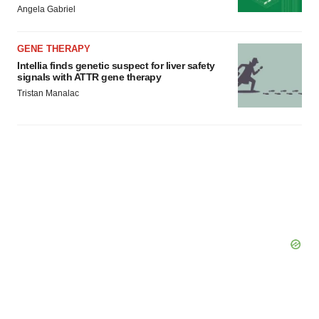
Angela Gabriel
Policy
.
GENE THERAPY
Intellia finds genetic suspect for liver safety
signals with ATTR gene therapy
Tristan Manalac