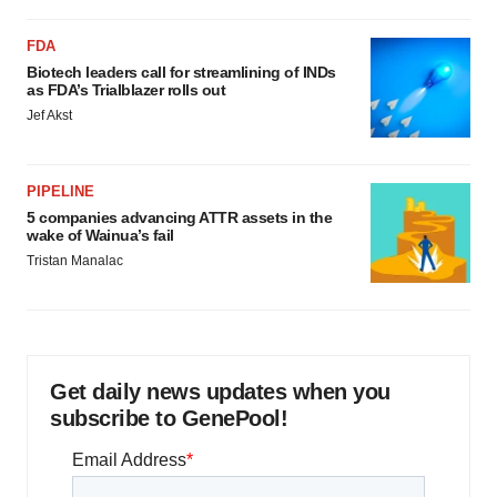
FDA
Biotech leaders call for streamlining of INDs
as FDA’s Trialblazer rolls out
Jef Akst
PIPELINE
5 companies advancing ATTR assets in the
wake of Wainua’s fail
Tristan Manalac
Get daily news updates when you
subscribe to GenePool!