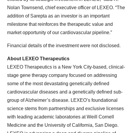
Nolan Townsend, chief executive officer of LEXEO. “The
addition of Sarepta as an investor is an important
milestone that reinforces the therapeutic value and
market opportunity of our cardiovascular pipeline.”
Financial details of the investment were not disclosed.
About LEXEO Therapeutics
LEXEO Therapeutics is a New York City-based, clinical-
stage gene therapy company focused on addressing
some of the most devastating genetically defined
cardiovascular diseases and a genetically defined sub-
group of Alzheimer’s disease. LEXEO’s foundational
science stems from partnerships and exclusive licenses
with leading academic laboratories at Weill Cornell
Medicine and the University of California, San Diego.