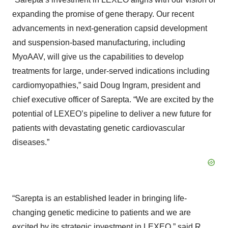
expanding the promise of gene therapy. Our recent
advancements in next-generation capsid development
and suspension-based manufacturing, including
MyoAAV, will give us the capabilities to develop
treatments for large, under-served indications including
cardiomyopathies,” said Doug Ingram, president and
chief executive officer of Sarepta. “We are excited by the
potential of LEXEO’s pipeline to deliver a new future for
patients with devastating genetic cardiovascular
diseases.”
“Sarepta is an established leader in bringing life-
changing genetic medicine to patients and we are
excited by its strategic investment in LEXEO,” said R.