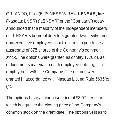
ORLANDO, Fla.--(
BUSINESS WIRE
)--
LENSAR, Inc.
(Nasdaq: LNSR) (“LENSAR” or the “Company”) today
announced that a majority of the independent members
of LENSAR’s board of directors granted two newly-hired
non-executive employees stock options to purchase an
aggregate of 875 shares of the Company’s common
stock. The options were granted as of May 1, 2024, as
inducements material to each employee entering into
employment with the Company. The options were
granted in accordance with Nasdaq Listing Rule 5635(c)
(4).
The options have an exercise price of $3.07 per share,
which is equal to the closing price of the Company’s
common stock on the grant date. The options vest as to