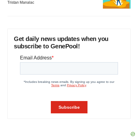
Tristan Manalac
Get daily news updates when you
subscribe to GenePool!