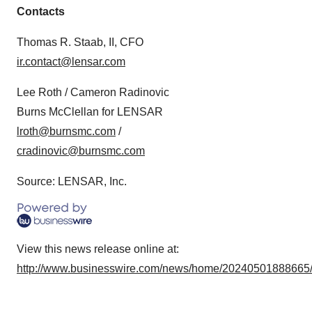
Contacts
Thomas R. Staab, II, CFO
ir.contact@lensar.com
Lee Roth / Cameron Radinovic
Burns McClellan for LENSAR
lroth@burnsmc.com
/
cradinovic@burnsmc.com
Source: LENSAR, Inc.
View this news release online at:
http://www.businesswire.com/news/home/20240501888665