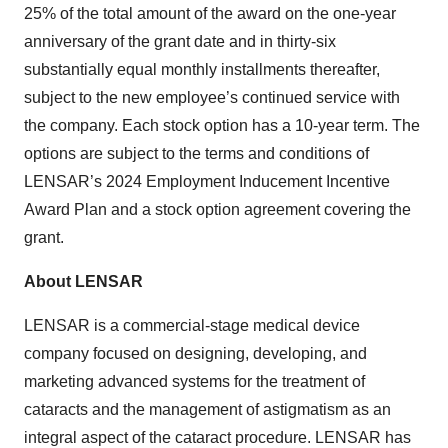
25% of the total amount of the award on the one-year
anniversary of the grant date and in thirty-six
substantially equal monthly installments thereafter,
subject to the new employee’s continued service with
the company. Each stock option has a 10-year term. The
options are subject to the terms and conditions of
LENSAR’s 2024 Employment Inducement Incentive
Award Plan and a stock option agreement covering the
grant.
About LENSAR
LENSAR is a commercial-stage medical device
company focused on designing, developing, and
marketing advanced systems for the treatment of
cataracts and the management of astigmatism as an
integral aspect of the cataract procedure. LENSAR has