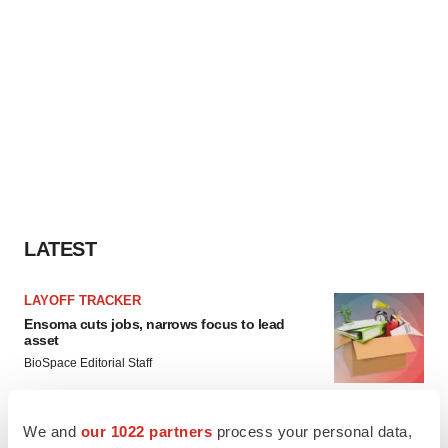
LATEST
LAYOFF TRACKER
Ensoma cuts jobs, narrows focus to lead
asset
BioSpace Editorial Staff
We and
our 1022 partners
process your personal data,
CANCER