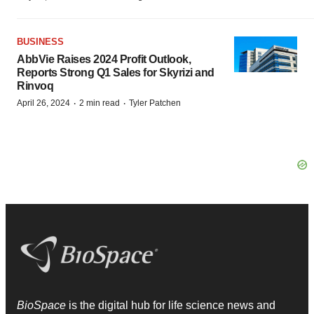
BUSINESS
AbbVie Raises 2024 Profit Outlook,
Reports Strong Q1 Sales for Skyrizi and
Rinvoq
·
·
April 26, 2024
2 min read
Tyler Patchen
BioSpace
is the digital hub for life science news and