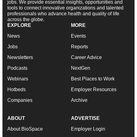
jobs. We provide essential insights, opportunities and
tools to connect innovative organizations and talented
professionals who advance health and quality of life
across the globe.
EXPLORE
MORE
News
Events
Jobs
Reports
Newsletters
Career Advice
Podcasts
NextGen
Webinars
Best Places to Work
Hotbeds
Employer Resources
Companies
Archive
ABOUT
ADVERTISE
About BioSpace
Employer Login