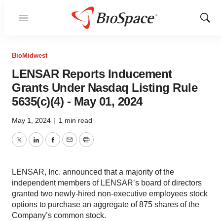
Menu
Show
Sear
BioMidwest
LENSAR Reports Inducement
Grants Under Nasdaq Listing Rule
5635(c)(4) - May 01, 2024
May 1, 2024
|
1 min read
Twitter
LinkedIn
Facebook
Email
Print
LENSAR, Inc. announced that a majority of the
independent members of LENSAR’s board of directors
granted two newly-hired non-executive employees stock
options to purchase an aggregate of 875 shares of the
Company’s common stock.