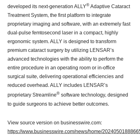
®
developed its next-generation ALLY
Adaptive Cataract
Treatment System, the first platform to integrate
proprietary imaging and software, with an extremely fast
dual-pulse femtosecond laser in a compact, highly
ergonomic system. ALLY is designed to transform
premium cataract surgery by utilizing LENSAR’s
advanced technologies with the ability to perform the
entire procedure in an operating room or in-office
surgical suite, delivering operational efficiencies and
reduced overhead. ALLY includes LENSAR’s
®
proprietary Streamline
software technology, designed
to guide surgeons to achieve better outcomes.
View source version on businesswire.com:
https://www.businesswire.com/news/home/20240501888665