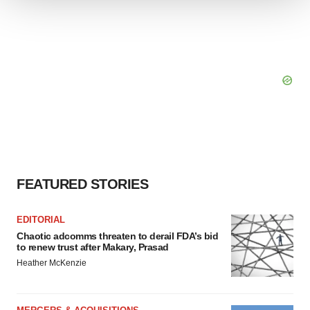
We use cookies to enhance your experience, analyze
site traffic, and serve tailored ads. By clicking "OK", you
agree to our use of cookies. You can later change your
consent or withdraw it. For more info, see our
Privacy
Policy
.
FEATURED STORIES
EDITORIAL
Chaotic adcomms threaten to derail FDA’s bid
to renew trust after Makary, Prasad
Heather McKenzie