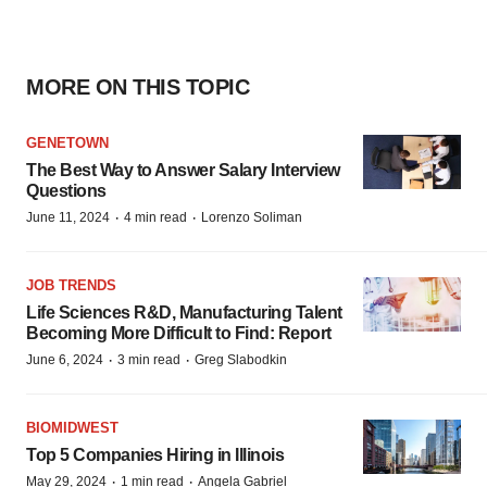
MORE ON THIS TOPIC
GENETOWN
The Best Way to Answer Salary Interview
Questions
·
·
June 11, 2024
4 min read
Lorenzo Soliman
JOB TRENDS
Life Sciences R&D, Manufacturing Talent
Becoming More Difficult to Find: Report
·
·
June 6, 2024
3 min read
Greg Slabodkin
BIOMIDWEST
Top 5 Companies Hiring in Illinois
·
·
May 29, 2024
1 min read
Angela Gabriel