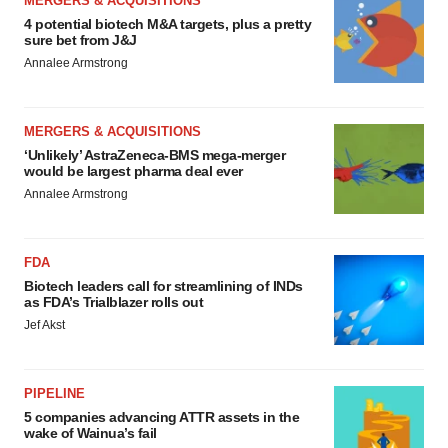
MERGERS & ACQUISITIONS
4 potential biotech M&A targets, plus a pretty
sure bet from J&J
Annalee Armstrong
MERGERS & ACQUISITIONS
‘Unlikely’ AstraZeneca-BMS mega-merger
would be largest pharma deal ever
Annalee Armstrong
FDA
Biotech leaders call for streamlining of INDs
as FDA’s Trialblazer rolls out
Jef Akst
PIPELINE
5 companies advancing ATTR assets in the
wake of Wainua’s fail