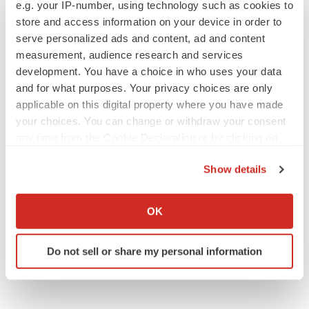
e.g. your IP-number, using technology such as cookies to
Replimune to ride wave of physician support
to launch advanced melanoma therapy
store and access information on your device in order to
Annalee Armstrong
serve personalized ads and content, ad and content
measurement, audience research and services
development. You have a choice in who uses your data
and for what purposes. Your privacy choices are only
applicable on this digital property where you have made
JOB TRENDS
your choices. You can change or withdraw your consent
2026 Q2 Job Market Report: Job postings
keep rising as fewer companies cut
any time from the Cookie Declaration or by clicking on
employees
the Privacy trigger icon.
Angela Gabriel
Show details
If you allow, we would also like to:
GENE THERAPY
Collect information about your geographical location
OK
Intellia finds genetic suspect for liver safety
which can be accurate to within several meters
signals with ATTR gene therapy
Identify your device by actively scanning it for
Tristan Manalac
Do not sell or share my personal information
specific characteristics (fingerprinting)
Find out more about how your personal data is processed
and set your preferences in the
details section
.