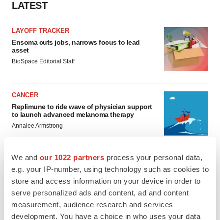
LATEST
LAYOFF TRACKER
Ensoma cuts jobs, narrows focus to lead
asset
BioSpace Editorial Staff
CANCER
Replimune to ride wave of physician support
to launch advanced melanoma therapy
Annalee Armstrong
We and
our 1022 partners
process your personal data,
e.g. your IP-number, using technology such as cookies to
JOB TRENDS
store and access information on your device in order to
2026 Q2 Job Market Report: Job postings
serve personalized ads and content, ad and content
keep rising as fewer companies cut
measurement, audience research and services
employees
development. You have a choice in who uses your data
Angela Gabriel