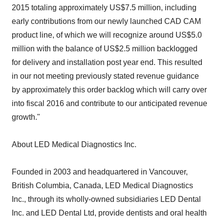
2015 totaling approximately US$7.5 million, including
early contributions from our newly launched CAD CAM
product line, of which we will recognize around US$5.0
million with the balance of US$2.5 million backlogged
for delivery and installation post year end. This resulted
in our not meeting previously stated revenue guidance
by approximately this order backlog which will carry over
into fiscal 2016 and contribute to our anticipated revenue
growth."
About LED Medical Diagnostics Inc.
Founded in 2003 and headquartered in Vancouver,
British Columbia, Canada, LED Medical Diagnostics
Inc., through its wholly-owned subsidiaries LED Dental
Inc. and LED Dental Ltd, provide dentists and oral health