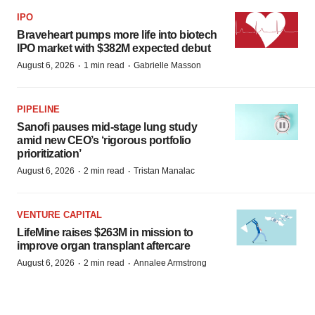
IPO
Braveheart pumps more life into biotech
IPO market with $382M expected debut
·
·
August 6, 2026
1 min read
Gabrielle Masson
PIPELINE
Sanofi pauses mid-stage lung study
amid new CEO’s ‘rigorous portfolio
prioritization’
·
·
August 6, 2026
2 min read
Tristan Manalac
VENTURE CAPITAL
LifeMine raises $263M in mission to
improve organ transplant aftercare
·
·
August 6, 2026
2 min read
Annalee Armstrong