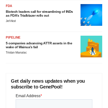
FDA
Biotech leaders call for streamlining of INDs
as FDA’s Trialblazer rolls out
Jef Akst
PIPELINE
5 companies advancing ATTR assets in the
wake of Wainua’s fail
Tristan Manalac
Get daily news updates when you
subscribe to GenePool!