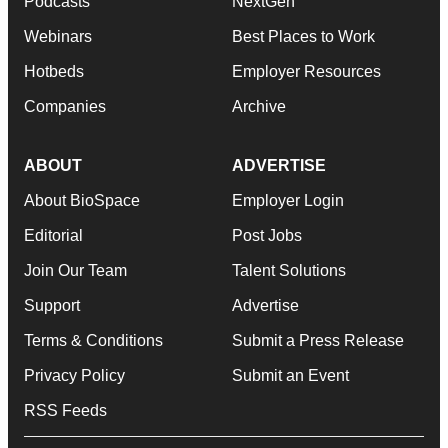
Podcasts
NextGen
Webinars
Best Places to Work
Hotbeds
Employer Resources
Companies
Archive
ABOUT
ADVERTISE
About BioSpace
Employer Login
Editorial
Post Jobs
Join Our Team
Talent Solutions
Support
Advertise
Terms & Conditions
Submit a Press Release
Privacy Policy
Submit an Event
RSS Feeds