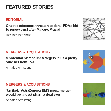
Policy
.
FEATURED STORIES
EDITORIAL
Chaotic adcomms threaten to derail FDA’s bid
to renew trust after Makary, Prasad
Heather McKenzie
MERGERS & ACQUISITIONS
4 potential biotech M&A targets, plus a pretty
sure bet from J&J
Annalee Armstrong
MERGERS & ACQUISITIONS
‘Unlikely’ AstraZeneca-BMS mega-merger
would be largest pharma deal ever
Annalee Armstrong