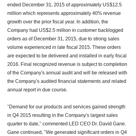
ended December 31, 2015 of approximately US$12.5
million which represents approximately 40% revenue
growth over the prior fiscal year. In addition, the
Company had US$2.5 million in customer backlogged
orders as of December 31, 2015, due to strong sales
volume experienced in late fiscal 2015. These orders
are expected to be delivered and installed in early fiscal
2016. Final recognized revenue is subject to completion
of the Company's annual audit and will be released with
the Company's audited financial statements and related
annual report in due course.
"Demand for our products and services gained strength
in Q4 2015 resulting in the Company's largest sales
quarter to date," commented LED CEO Dr. David Gane.
Gane continued, "We generated significant orders in Q4