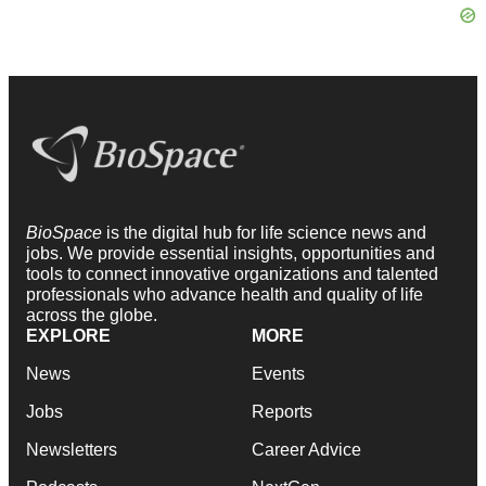
BioSpace
is the digital hub for life science news and
jobs. We provide essential insights, opportunities and
tools to connect innovative organizations and talented
professionals who advance health and quality of life
across the globe.
EXPLORE
MORE
News
Events
Jobs
Reports
Newsletters
Career Advice