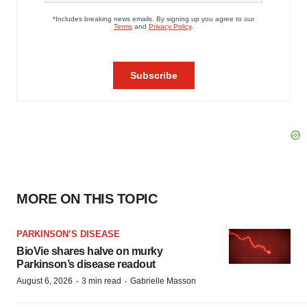
MORE ON THIS TOPIC
PARKINSON’S DISEASE
BioVie shares halve on murky
Parkinson’s disease readout
·
·
August 6, 2026
3 min read
Gabrielle Masson