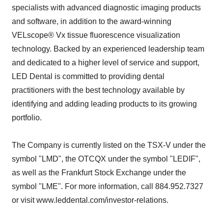
specialists with advanced diagnostic imaging products
and software, in addition to the award-winning
VELscope® Vx tissue fluorescence visualization
technology. Backed by an experienced leadership team
and dedicated to a higher level of service and support,
LED Dental is committed to providing dental
practitioners with the best technology available by
identifying and adding leading products to its growing
portfolio.
The Company is currently listed on the TSX-V under the
symbol "LMD", the OTCQX under the symbol "LEDIF",
as well as the Frankfurt Stock Exchange under the
symbol "LME". For more information, call 884.952.7327
or visit www.leddental.com/investor-relations.