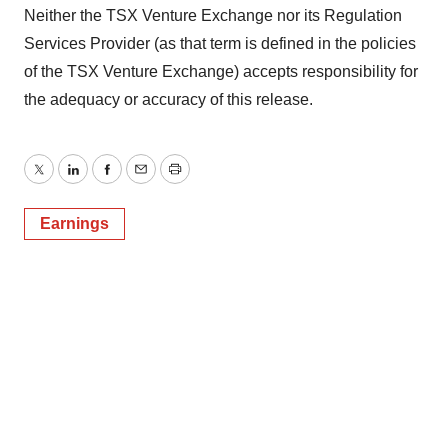
Neither the TSX Venture Exchange nor its Regulation
Services Provider (as that term is defined in the policies
of the TSX Venture Exchange) accepts responsibility for
the adequacy or accuracy of this release.
Twitter
LinkedIn
Facebook
Email
Print
Earnings