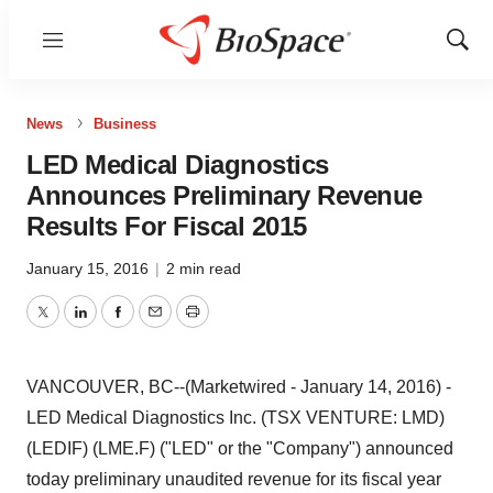
Menu
Show
Sear
News
Business
LED Medical Diagnostics
Announces Preliminary Revenue
Results For Fiscal 2015
January 15, 2016
|
2 min read
Twitter
LinkedIn
Facebook
Email
Print
VANCOUVER, BC--(Marketwired - January 14, 2016) -
LED Medical Diagnostics Inc. (TSX VENTURE: LMD)
(LEDIF) (LME.F) ("LED" or the "Company") announced
today preliminary unaudited revenue for its fiscal year