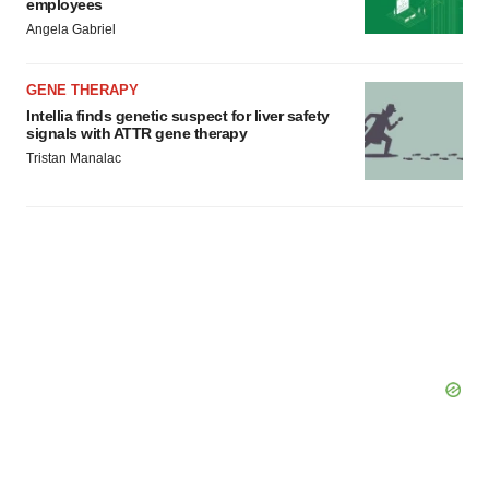
employees
Angela Gabriel
GENE THERAPY
Intellia finds genetic suspect for liver safety
signals with ATTR gene therapy
Tristan Manalac