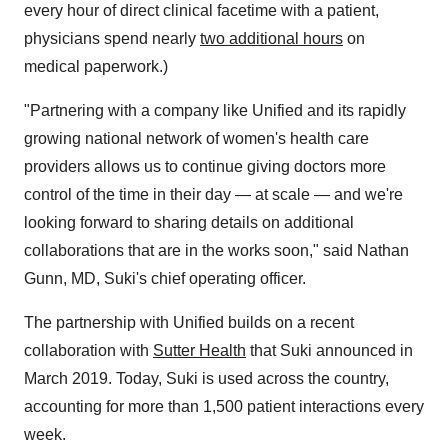
every hour of direct clinical facetime with a patient,
physicians spend nearly
two additional hours
on
medical paperwork.)
"Partnering with a company like Unified and its rapidly
growing national network of women's health care
providers allows us to continue giving doctors more
control of the time in their day — at scale — and we're
looking forward to sharing details on additional
collaborations that are in the works soon," said
Nathan
Gunn
, MD, Suki's chief operating officer.
The partnership with Unified builds on a recent
collaboration with
Sutter Health
that Suki announced in
March 2019
. Today, Suki is used across the country,
accounting for more than 1,500 patient interactions every
week.