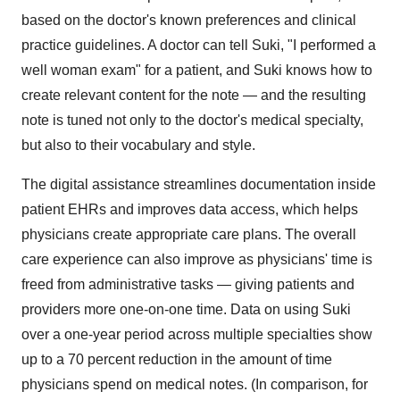
based on the doctor's known preferences and clinical
practice guidelines. A doctor can tell Suki, "I performed a
well woman exam" for a patient, and Suki knows how to
create relevant content for the note — and the resulting
note is tuned not only to the doctor's medical specialty,
but also to their vocabulary and style.
The digital assistance streamlines documentation inside
patient EHRs and improves data access, which helps
physicians create appropriate care plans. The overall
care experience can also improve as physicians' time is
freed from administrative tasks — giving patients and
providers more one-on-one time. Data on using Suki
over a one-year period across multiple specialties show
up to a 70 percent reduction in the amount of time
physicians spend on medical notes. (In comparison, for