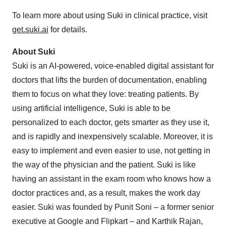
To learn more about using Suki in clinical practice, visit
get.suki.ai
for details.
About Suki
Suki is an AI-powered, voice-enabled digital assistant for
doctors that lifts the burden of documentation, enabling
them to focus on what they love: treating patients. By
using artificial intelligence, Suki is able to be
personalized to each doctor, gets smarter as they use it,
and is rapidly and inexpensively scalable. Moreover, it is
easy to implement and even easier to use, not getting in
the way of the physician and the patient. Suki is like
having an assistant in the exam room who knows how a
doctor practices and, as a result, makes the work day
easier. Suki was founded by
Punit Soni
– a former senior
executive at Google and Flipkart – and
Karthik Rajan
,