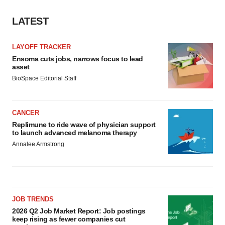
LATEST
LAYOFF TRACKER
Ensoma cuts jobs, narrows focus to lead
asset
BioSpace Editorial Staff
CANCER
Replimune to ride wave of physician support
to launch advanced melanoma therapy
Annalee Armstrong
JOB TRENDS
2026 Q2 Job Market Report: Job postings
keep rising as fewer companies cut