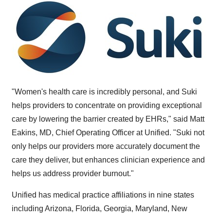
"Women's health care is incredibly personal, and Suki
helps providers to concentrate on providing exceptional
care by lowering the barrier created by EHRs," said
Matt
Eakins
, MD, Chief Operating Officer at Unified. "Suki not
only helps our providers more accurately document the
care they deliver, but enhances clinician experience and
helps us address provider burnout."
Unified has medical practice affiliations in nine states
including
Arizona
,
Florida
,
Georgia
,
Maryland
,
New