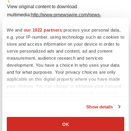
View original content to download
multimedia:
http://www.prnewswire.com/news-
releases/leading-womens-health-care-company-
We and
our 1022 partners
process your personal data,
partners-with-suki-to-offer-digital-voice-assistant-for-its-
e.g. your IP-number, using technology such as cookies to
physicians-300864947.html
store and access information on your device in order to
serve personalized ads and content, ad and content
SOURCE Suki
measurement, audience research and services
development. You have a choice in who uses your data
and for what purposes. Your privacy choices are only
applicable on this digital property where you have made
Twitter
LinkedIn
Facebook
Email
Print
your choices. You can change or withdraw your consent
any time from the Cookie Declaration or by clicking on
the Privacy trigger icon.
Show details
If you allow, we would also like to:
Collect information about your geographical location
OK
which can be accurate to within several meters