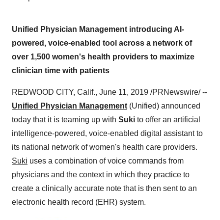
Unified Physician Management introducing AI-
powered, voice-enabled tool across a network of
over 1,500 women's health providers to maximize
clinician time with patients
REDWOOD CITY, Calif.
,
June 11, 2019
/PRNewswire/ --
Unified Physician Management
(Unified) announced
today that it is teaming up with
Suki
to offer an artificial
intelligence-powered, voice-enabled digital assistant to
its national network of women's health care providers.
Suki
uses a combination of voice commands from
physicians and the context in which they practice to
create a clinically accurate note that is then sent to an
electronic health record (EHR) system.