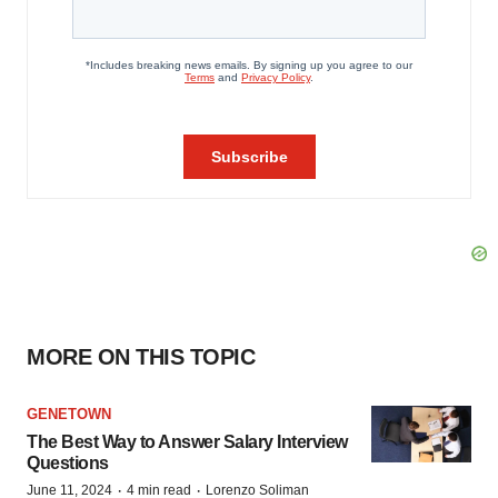
MORE ON THIS TOPIC
GENETOWN
The Best Way to Answer Salary Interview
Questions
·
·
June 11, 2024
4 min read
Lorenzo Soliman