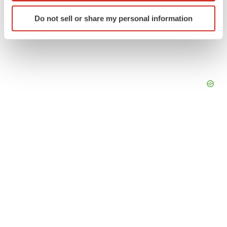
Identify your device by actively scanning it for
Do not sell or share my personal information
specific characteristics (fingerprinting)
Find out more about how your personal data is processed
and set your preferences in the
details section
.
We use cookies to enhance your experience, analyze
site traffic, and serve tailored ads. By clicking "OK", you
agree to our use of cookies. You can later change your
consent or withdraw it. For more info, see our
Privacy
Policy
.