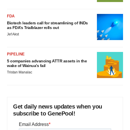
FDA
Biotech leaders call for streamlining of INDs
as FDA’s Trialblazer rolls out
Jef Akst
PIPELINE
5 companies advancing ATTR assets in the
wake of Wainua’s fail
Tristan Manalac
Get daily news updates when you
subscribe to GenePool!