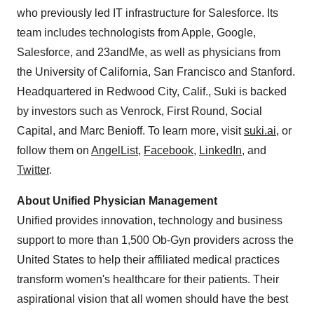
who previously led IT infrastructure for Salesforce. Its
team includes technologists from Apple, Google,
Salesforce, and 23andMe, as well as physicians from
the
University of California, San Francisco
and
Stanford
.
Headquartered in
Redwood City, Calif.
, Suki is backed
by investors such as Venrock, First Round, Social
Capital, and
Marc Benioff
. To learn more, visit
suki.ai
, or
follow them on
AngelList
,
Facebook
,
LinkedIn
, and
Twitter
.
About Unified Physician Management
Unified provides innovation, technology and business
support to more than 1,500 Ob-Gyn providers across
the
United States
to help their affiliated medical practices
transform women's healthcare for their patients. Their
aspirational vision that all women should have the best