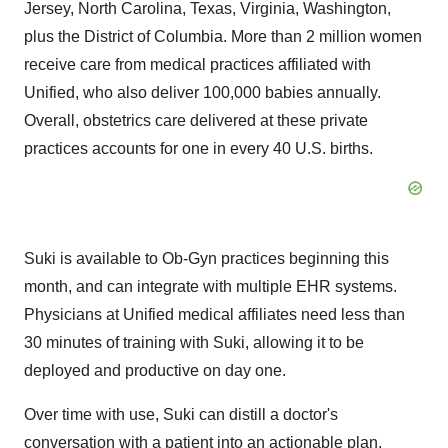
Jersey
,
North Carolina
,
Texas
,
Virginia
,
Washington
,
plus the
District of Columbia
. More than 2 million women
receive care from medical practices affiliated with
Unified, who also deliver 100,000 babies annually.
Overall, obstetrics care delivered at these private
practices accounts for one in every 40 U.S. births.
Suki is available to Ob-Gyn practices beginning this
month, and can integrate with multiple EHR systems.
Physicians at Unified medical affiliates need less than
30 minutes of training with Suki, allowing it to be
deployed and productive on day one.
Over time with use, Suki can distill a doctor's
conversation with a patient into an actionable plan,