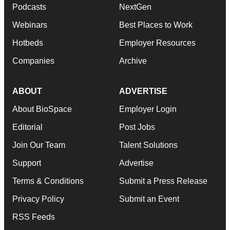
Podcasts
NextGen
Webinars
Best Places to Work
Hotbeds
Employer Resources
Companies
Archive
ABOUT
ADVERTISE
About BioSpace
Employer Login
Editorial
Post Jobs
Join Our Team
Talent Solutions
Support
Advertise
Terms & Conditions
Submit a Press Release
Privacy Policy
Submit an Event
RSS Feeds