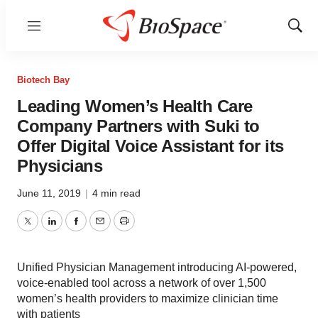
Menu
Show
Sear
Biotech Bay
Leading Women’s Health Care
Company Partners with Suki to
Offer Digital Voice Assistant for its
Physicians
June 11, 2019
|
4 min read
Twitter
LinkedIn
Facebook
Email
Print
Unified Physician Management introducing AI-powered,
voice-enabled tool across a network of over 1,500
women’s health providers to maximize clinician time
with patients