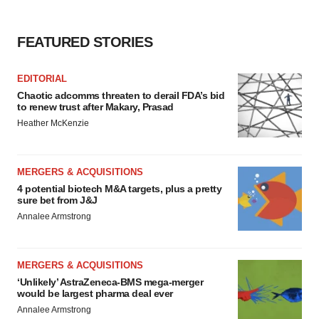
FEATURED STORIES
EDITORIAL
Chaotic adcomms threaten to derail FDA’s bid
to renew trust after Makary, Prasad
Heather McKenzie
MERGERS & ACQUISITIONS
4 potential biotech M&A targets, plus a pretty
sure bet from J&J
Annalee Armstrong
MERGERS & ACQUISITIONS
‘Unlikely’ AstraZeneca-BMS mega-merger
would be largest pharma deal ever
Annalee Armstrong