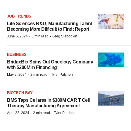
JOB TRENDS
Life Sciences R&D, Manufacturing Talent
Becoming More Difficult to Find: Report
·
·
June 6, 2024
3 min read
Greg Slabodkin
BUSINESS
BridgeBio Spins Out Oncology Company
with $200M in Financing
·
·
May 2, 2024
2 min read
Tyler Patchen
BIOTECH BAY
BMS Taps Cellares in $380M CAR T Cell
Therapy Manufacturing Agreement
·
·
April 22, 2024
2 min read
Tyler Patchen