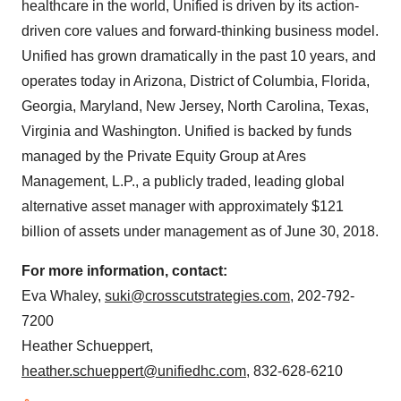
healthcare in the world, Unified is driven by its action-
driven core values and forward-thinking business model.
Unified has grown dramatically in the past 10 years, and
operates today in
Arizona
,
District of Columbia
, Florida,
Georgia
,
Maryland
,
New Jersey
,
North Carolina
,
Texas
,
Virginia
and
Washington
. Unified is backed by funds
managed by the Private Equity Group at Ares
Management, L.P., a publicly traded, leading global
alternative asset manager with approximately
$121
billion
of assets under management as of
June 30, 2018
.
For more information, contact:
Eva Whaley
,
suki@crosscutstrategies.com
, 202-792-
7200
Heather Schueppert
,
heather.schueppert@unifiedhc.com
, 832-628-6210