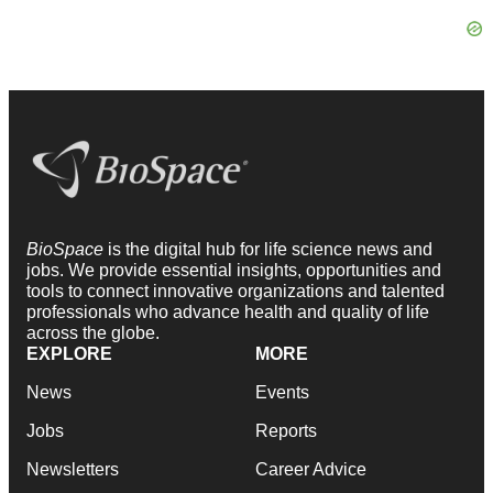
BioSpace
is the digital hub for life science news and
jobs. We provide essential insights, opportunities and
tools to connect innovative organizations and talented
professionals who advance health and quality of life
across the globe.
EXPLORE
MORE
News
Events
Jobs
Reports
Newsletters
Career Advice