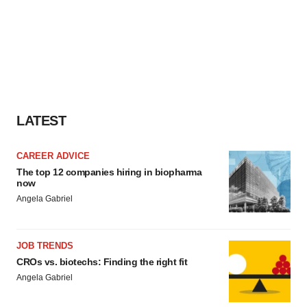
LATEST
CAREER ADVICE
The top 12 companies hiring in biopharma
now
Angela Gabriel
JOB TRENDS
CROs vs. biotechs: Finding the right fit
Angela Gabriel