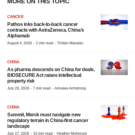
MORE ON THIS TOPIC
CANCER
Pathos inks back-to-back cancer
contracts with AstraZeneca, China’s
Alphamab
·
·
August 4, 2026
2 min read
Tristan Manalac
CHINA
As pharma descends on China for deals,
BIOSECURE Act raises intellectual
property risk
·
·
July 28, 2026
7 min read
Annalee Armstrong
CHINA
Summit, Merck must navigate new
regulatory terrain in China-first cancer
landscape
·
·
July 27, 2026
10 min read
Heather McKenzie