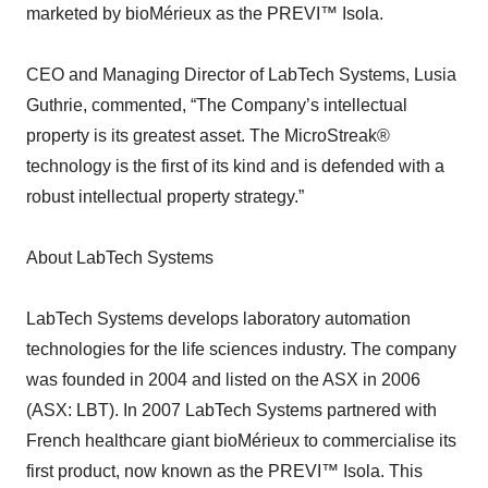
marketed by bioMérieux as the PREVI™ Isola.
CEO and Managing Director of LabTech Systems, Lusia
Guthrie, commented, “The Company’s intellectual
property is its greatest asset. The MicroStreak®
technology is the first of its kind and is defended with a
robust intellectual property strategy.”
About LabTech Systems
LabTech Systems develops laboratory automation
technologies for the life sciences industry. The company
was founded in 2004 and listed on the ASX in 2006
(ASX: LBT). In 2007 LabTech Systems partnered with
French healthcare giant bioMérieux to commercialise its
first product, now known as the PREVI™ Isola. This