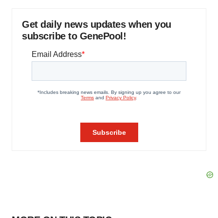
Get daily news updates when you
subscribe to GenePool!