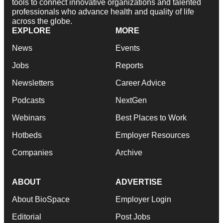
tools to connect innovative organizations and talented
professionals who advance health and quality of life
across the globe.
EXPLORE
MORE
News
Events
Jobs
Reports
Newsletters
Career Advice
Podcasts
NextGen
Webinars
Best Places to Work
Hotbeds
Employer Resources
Companies
Archive
ABOUT
ADVERTISE
About BioSpace
Employer Login
Editorial
Post Jobs