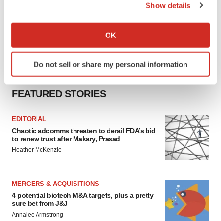
Show details
If you allow, we would also like to:
Collect information about your geographical location
OK
which can be accurate to within several meters
Identify your device by actively scanning it for
Do not sell or share my personal information
specific characteristics (fingerprinting)
Find out more about how your personal data is processed
FEATURED STORIES
and set your preferences in the
details section
.
We use cookies to enhance your experience, analyze
EDITORIAL
site traffic, and serve tailored ads. By clicking "OK", you
Chaotic adcomms threaten to derail FDA’s bid
to renew trust after Makary, Prasad
agree to our use of cookies. You can later change your
Heather McKenzie
consent or withdraw it. For more info, see our
Privacy
Policy
.
MERGERS & ACQUISITIONS
4 potential biotech M&A targets, plus a pretty
sure bet from J&J
Annalee Armstrong