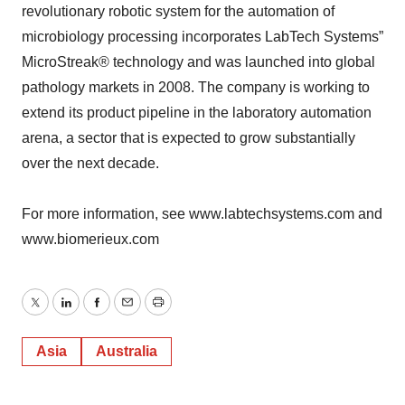
revolutionary robotic system for the automation of
microbiology processing incorporates LabTech Systems”
MicroStreak® technology and was launched into global
pathology markets in 2008. The company is working to
extend its product pipeline in the laboratory automation
arena, a sector that is expected to grow substantially
over the next decade.
For more information, see www.labtechsystems.com and
www.biomerieux.com
Twitter
LinkedIn
Facebook
Email
Print
Asia
Australia