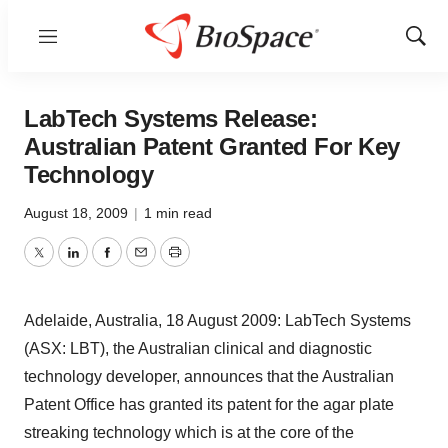
Menu
Show
Sear
LabTech Systems Release:
Australian Patent Granted For Key
Technology
August 18, 2009
|
1 min read
Twitter
LinkedIn
Facebook
Email
Print
Adelaide, Australia, 18 August 2009: LabTech Systems
(ASX: LBT), the Australian clinical and diagnostic
technology developer, announces that the Australian
Patent Office has granted its patent for the agar plate
streaking technology which is at the core of the