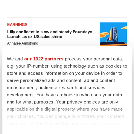
EARNINGS
Lilly confident in slow and steady Foundayo
launch, as ex-US sales shine
Annalee Armstrong
We and
our 1022 partners
process your personal data,
REGULATORY
e.g. your IP-number, using technology such as cookies to
Lilly, FDA retatrutide biologic dispute comes
store and access information on your device in order to
to a head as submission nears
serve personalized ads and content, ad and content
Annalee Armstrong
measurement, audience research and services
development. You have a choice in who uses your data
and for what purposes. Your privacy choices are only
applicable on this digital property where you have made
your choices. You can change or withdraw your consent
any time from the Cookie Declaration or by clicking on
the Privacy trigger icon.