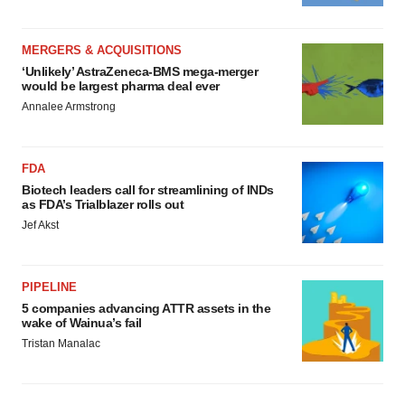
MERGERS & ACQUISITIONS
‘Unlikely’ AstraZeneca-BMS mega-merger
would be largest pharma deal ever
Annalee Armstrong
FDA
Biotech leaders call for streamlining of INDs
as FDA’s Trialblazer rolls out
Jef Akst
PIPELINE
5 companies advancing ATTR assets in the
wake of Wainua’s fail
Tristan Manalac