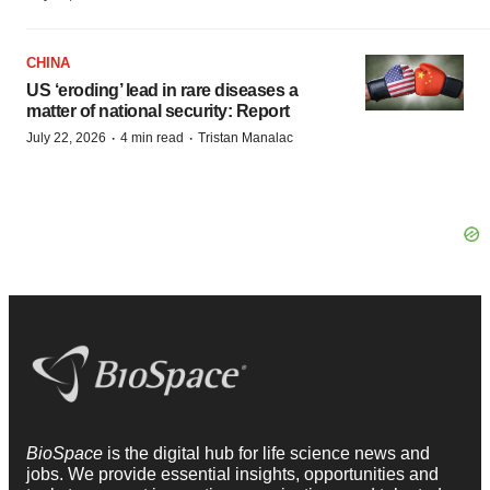
CHINA
US ‘eroding’ lead in rare diseases a
matter of national security: Report
·
·
July 22, 2026
4 min read
Tristan Manalac
BioSpace
is the digital hub for life science news and
jobs. We provide essential insights, opportunities and