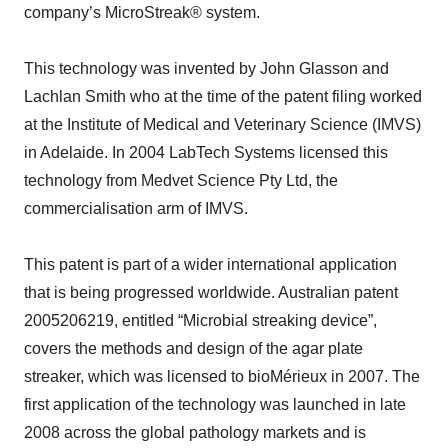
company’s MicroStreak® system.
This technology was invented by John Glasson and
Lachlan Smith who at the time of the patent filing worked
at the Institute of Medical and Veterinary Science (IMVS)
in Adelaide. In 2004 LabTech Systems licensed this
technology from Medvet Science Pty Ltd, the
commercialisation arm of IMVS.
This patent is part of a wider international application
that is being progressed worldwide. Australian patent
2005206219, entitled “Microbial streaking device”,
covers the methods and design of the agar plate
streaker, which was licensed to bioMérieux in 2007. The
first application of the technology was launched in late
2008 across the global pathology markets and is