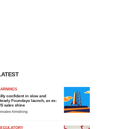
LATEST
EARNINGS
illy confident in slow and
teady Foundayo launch, as ex-
S sales shine
nnalee Armstrong
REGULATORY