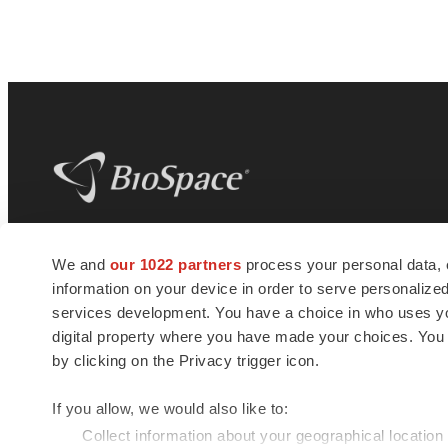
BioSpace
is the digital hub for life science
We and
our 1022 partners
process your personal data, 
news and jobs. We provide essential
information on your device in order to serve personali
insights, opportunities and tools to
connect innovative organizations and
services development. You have a choice in who uses you
talented professionals who advance
digital property where you have made your choices. You
health and quality of life across the globe.
by clicking on the Privacy trigger icon.
If you allow, we would also like to:
Collect information about your geographical location