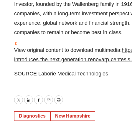
Investor, founded by the Wallenberg family in 1916
companies, with a long-term investment perspective
experience, global network and financial strength, 
companies to remain or become best-in-class.
View original content to download multimedia:
http
introduces-the-next-generation-renovarp-centesi
SOURCE Laborie Medical Technologies
Twitter
LinkedIn
Facebook
Email
Print
Diagnostics
New Hampshire