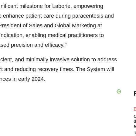
ificant milestone for Laborie, empowering
to enhance patient care during paracentesis and
President of Sales and Global Marketing at
indication, enabling medical practitioners to
sed precision and efficacy."
ient, and minimally invasive solution to address
rt and reducing recovery times. The System will
nces in early 2024.
E
C
d
a
H