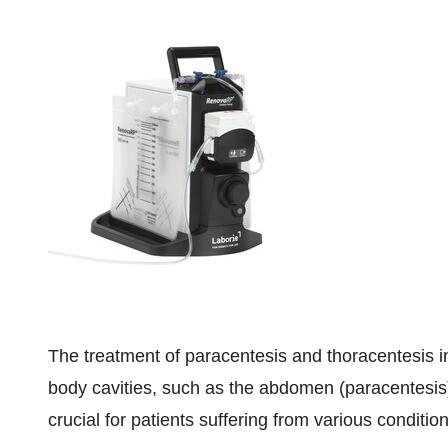
The treatment of paracentesis and thoracentesis in
body cavities, such as the abdomen (paracentesis)
crucial for patients suffering from various condition