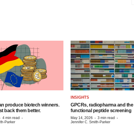
INSIGHTS
n produce biotech winners.
GPCRs, radiopharma and the r
t back them better.
functional peptide screening
·
·
·
·
4 min read
May 14, 2026
3 min read
ith-Parker
Jennifer C. Smith-Parker