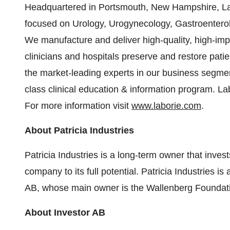
Headquartered in Portsmouth, New Hampshire, La
focused on Urology, Urogynecology, Gastroenterol
We manufacture and deliver high-quality, high-imp
clinicians and hospitals preserve and restore patien
the market-leading experts in our business segmen
class clinical education & information program. Lab
For more information visit
www.laborie.com
.
About Patricia Industries
Patricia Industries is a long-term owner that inv
company to its full potential. Patricia Industries is
AB, whose main owner is the Wallenberg Foundat
About Investor AB