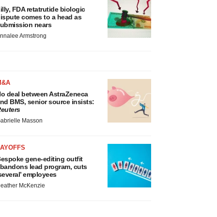
illy, FDA retatrutide biologic
ispute comes to a head as
ubmission nears
nnalee Armstrong
M&A
o deal between AstraZeneca
nd BMS, senior source insists:
euters
abrielle Masson
LAYOFFS
espoke gene-editing outfit
bandons lead program, cuts
several’ employees
eather McKenzie