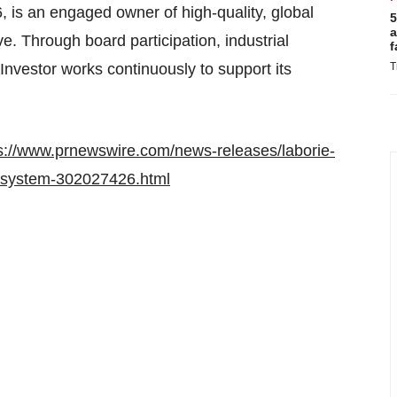
, is an engaged owner of high-quality, global
5
a
. Through board participation, industrial
f
Investor works continuously to support its
T
s://www.prnewswire.com/news-releases/laborie-
s-system-302027426.html