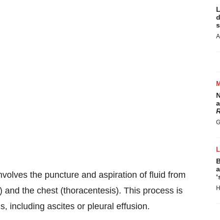
L
d
s
A
N
a
R
G
B
a
volves the puncture and aspiration of fluid from
‘
H
 and the chest (thoracentesis). This process is
s, including ascites or pleural effusion.