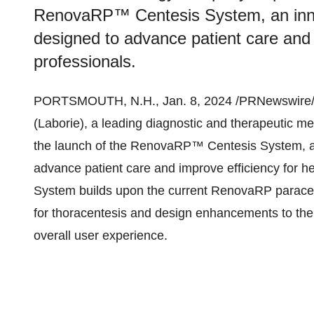
RenovaRP™ Centesis System, an innov
designed to advance patient care and 
professionals.
PORTSMOUTH, N.H., Jan. 8, 2024 /PRNewswire/
(Laborie), a leading diagnostic and therapeutic 
the launch of the RenovaRP™ Centesis System, an
advance patient care and improve efficiency for 
System builds upon the current RenovaRP paracen
for thoracentesis and design enhancements to the 
overall user experience.