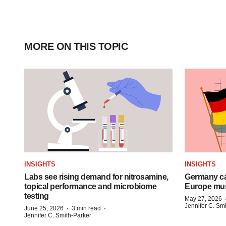
MORE ON THIS TOPIC
INSIGHTS
INSIGHTS
Labs see rising demand for nitrosamine,
Germany ca
topical performance and microbiome
Europe mus
testing
May 27, 2026
Jennifer C. Sm
·
·
June 25, 2026
3 min read
Jennifer C. Smith-Parker