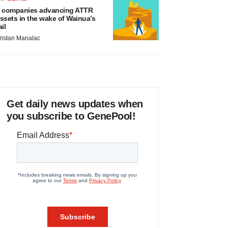
 companies advancing ATTR
ssets in the wake of Wainua’s
ail
ristan Manalac
Get daily news updates when
you subscribe to GenePool!