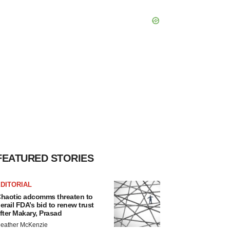
FEATURED STORIES
DITORIAL
haotic adcomms threaten to
erail FDA’s bid to renew trust
fter Makary, Prasad
eather McKenzie