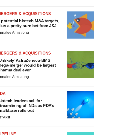
MERGERS & ACQUISITIONS
 potential biotech M&A targets,
lus a pretty sure bet from J&J
nnalee Armstrong
MERGERS & ACQUISITIONS
Unlikely’ AstraZeneca-BMS
ega-merger would be largest
harma deal ever
nnalee Armstrong
FDA
iotech leaders call for
treamlining of INDs as FDA’s
rialblazer rolls out
ef Akst
IPELINE