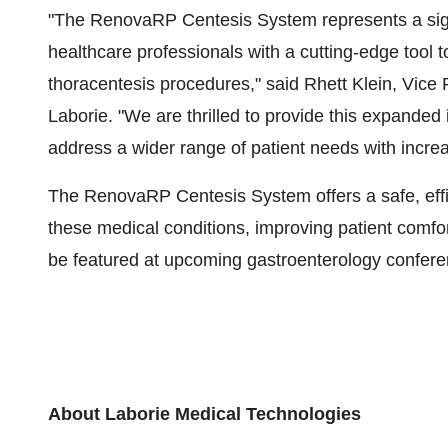
"The RenovaRP Centesis System represents a sign
healthcare professionals with a cutting-edge tool 
thoracentesis procedures," said Rhett Klein, Vice 
Laborie. "We are thrilled to provide this expanded 
address a wider range of patient needs with increa
The RenovaRP Centesis System offers a safe, effic
these medical conditions, improving patient comfo
be featured at upcoming gastroenterology confere
About Laborie Medical Technologies