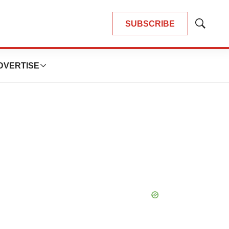
SUBSCRIBE
Show
Search
DVERTISE