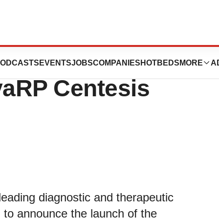
s the Next
ODCASTS
EVENTS
JOBS
COMPANIES
HOTBEDS
MORE
A
vaRP Centesis
leading diagnostic and therapeutic
 to announce the launch of the