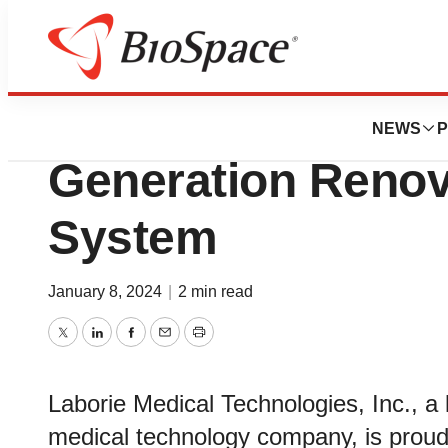
Genetown
Laborie Introduce
NEWS
P
Generation Reno
System
January 8, 2024
|
2 min read
Twitter
LinkedIn
Facebook
Email
Print
Laborie Medical Technologies, Inc., a 
medical technology company, is proud