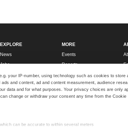
EXPLORE
MORE
A
News
Events
A
Jobs
Reports
Ed
Newsletters
Career Advice
Jo
e.g. your IP-number, using technology such as cookies to store
zed ads and content, ad and content measurement, audience rese
Podcasts
NextGen
Su
r data and for what purposes. Your privacy choices are only ap
Webinars
Best Places to Work
Te
 can change or withdraw your consent any time from the Cookie 
Hotbeds
Employer Resources
Pr
Companies
Archive
R
 which can be accurate to within several meters