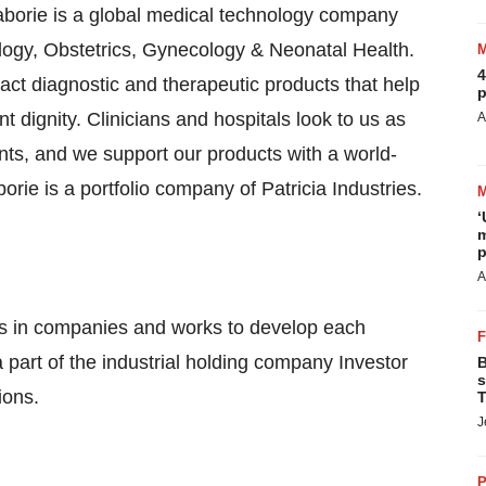
borie is a global medical technology company
ogy, Obstetrics, Gynecology & Neonatal Health.
4
act diagnostic and therapeutic products that help
p
t dignity. Clinicians and hospitals look to us as
A
ts, and we support our products with a world-
orie is a portfolio company of Patricia Industries.
‘
m
p
A
ests in companies and works to develop each
 a part of the industrial holding company Investor
B
s
ions.
T
J
P