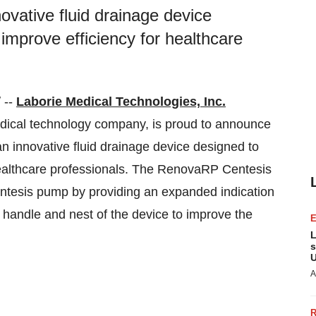
ative fluid drainage device
improve efficiency for healthcare
 --
Laborie Medical Technologies, Inc.
medical technology company, is proud to announce
 innovative fluid drainage device designed to
healthcare professionals. The RenovaRP Centesis
tesis pump by providing an expanded indication
handle and nest of the device to improve the
L
s
U
A