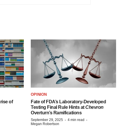
OPINION
ise of
Fate of FDA’s Laboratory-Developed
Testing Final Rule Hints at
Chevron
Overturn’s Ramifications
·
·
September 29, 2025
4 min read
Megan Robertson