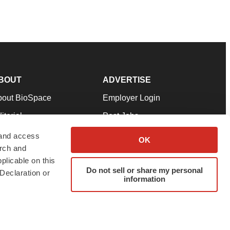
BOUT
ADVERTISE
bout BioSpace
Employer Login
itorial
Post Jobs
in Our Team
Talent Solutions
 and access
OK
arch and
pport
Advertise
plicable on this
rms & Conditions
Submit a Press Release
Do not sell or share my personal
Declaration or
information
ivacy Policy
Submit an Event
SS Feeds