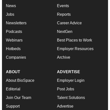
News
Events
Jobs
Reports
Newsletters
Career Advice
Podcasts
NextGen
Webinars
Best Places to Work
Hotbeds
Employer Resources
Companies
Archive
ABOUT
ADVERTISE
About BioSpace
Employer Login
Editorial
Post Jobs
Join Our Team
Talent Solutions
Support
Advertise