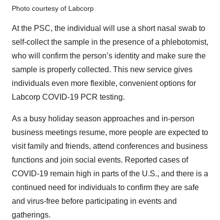
Photo courtesy of Labcorp
At the PSC, the individual will use a short nasal swab to
self-collect the sample in the presence of a phlebotomist,
who will confirm the person’s identity and make sure the
sample is properly collected. This new service gives
individuals even more flexible, convenient options for
Labcorp COVID-19 PCR testing.
As a busy holiday season approaches and in-person
business meetings resume, more people are expected to
visit family and friends, attend conferences and business
functions and join social events. Reported cases of
COVID-19 remain high in parts of the U.S., and there is a
continued need for individuals to confirm they are safe
and virus-free before participating in events and
gatherings.