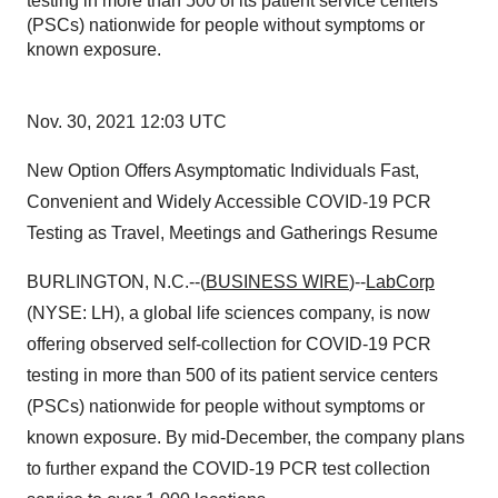
testing in more than 500 of its patient service centers
(PSCs) nationwide for people without symptoms or
known exposure.
Nov. 30, 2021 12:03 UTC
New Option Offers Asymptomatic Individuals Fast,
Convenient and Widely Accessible COVID-19 PCR
Testing as Travel, Meetings and Gatherings Resume
BURLINGTON, N.C.--(
BUSINESS WIRE
)--
LabCorp
(NYSE: LH), a global life sciences company, is now
offering observed self-collection for COVID-19 PCR
testing in more than 500 of its patient service centers
(PSCs) nationwide for people without symptoms or
known exposure. By mid-December, the company plans
to further expand the COVID-19 PCR test collection