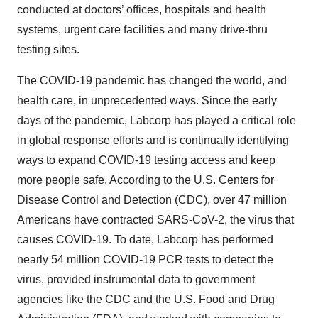
conducted at doctors’ offices, hospitals and health
systems, urgent care facilities and many drive-thru
testing sites.
The COVID-19 pandemic has changed the world, and
health care, in unprecedented ways. Since the early
days of the pandemic, Labcorp has played a critical role
in global response efforts and is continually identifying
ways to expand COVID-19 testing access and keep
more people safe. According to the U.S. Centers for
Disease Control and Detection (CDC), over 47 million
Americans have contracted SARS-CoV-2, the virus that
causes COVID-19. To date, Labcorp has performed
nearly 54 million COVID-19 PCR tests to detect the
virus, provided instrumental data to government
agencies like the CDC and the U.S. Food and Drug