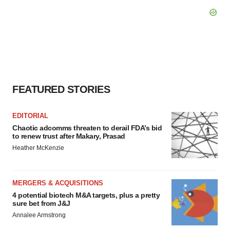
FEATURED STORIES
EDITORIAL
Chaotic adcomms threaten to derail FDA’s bid
to renew trust after Makary, Prasad
Heather McKenzie
MERGERS & ACQUISITIONS
4 potential biotech M&A targets, plus a pretty
sure bet from J&J
Annalee Armstrong