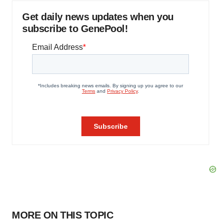
Get daily news updates when you
subscribe to GenePool!
MORE ON THIS TOPIC