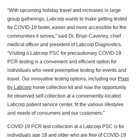
“With upcoming holiday travel and increases in large
group gatherings, Labcorp wants to make getting tested
for COVID-19 faster, easier and more accessible for the
communities it serves,” said Dr. Brian Caveney, chief
medical officer and president of Labcorp Diagnostics.
“Visiting a Labcorp PSC for precautionary COVID-19
PCR testing is a convenient and efficient option for
individuals who need preemptive testing for events and
travel. Our innovative testing options, including our
Pixel
by Labcorp
home collection kit and now the opportunity
for observed self-collection at a conveniently-located
Labcorp patient service center, fit the various lifestyles
and needs of consumers and our customers.”
COVID-19 PCR test collection at a Labcorp PSC is for
individuals age 18 and older who are free of COVID-19