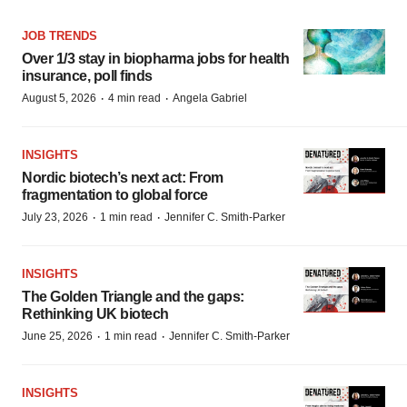
JOB TRENDS
Over 1/3 stay in biopharma jobs for health
insurance, poll finds
·
·
August 5, 2026
4 min read
Angela Gabriel
INSIGHTS
Nordic biotech’s next act: From
fragmentation to global force
·
·
July 23, 2026
1 min read
Jennifer C. Smith-Parker
INSIGHTS
The Golden Triangle and the gaps:
Rethinking UK biotech
·
·
June 25, 2026
1 min read
Jennifer C. Smith-Parker
INSIGHTS