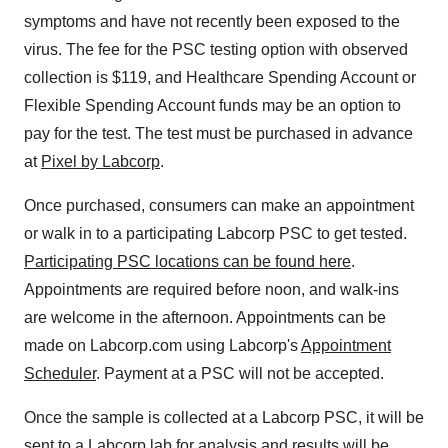
symptoms and have not recently been exposed to the
virus. The fee for the PSC testing option with observed
collection is $119, and Healthcare Spending Account or
Flexible Spending Account funds may be an option to
pay for the test. The test must be purchased in advance
at
Pixel by Labcorp
.
Once purchased, consumers can make an appointment
or walk in to a participating Labcorp PSC to get tested.
Participating PSC locations can be found here
.
Appointments are required before noon, and walk-ins
are welcome in the afternoon. Appointments can be
made on Labcorp.com using Labcorp's
Appointment
Scheduler
. Payment at a PSC will not be accepted.
Once the sample is collected at a Labcorp PSC, it will be
sent to a Labcorp lab for analysis and results will be