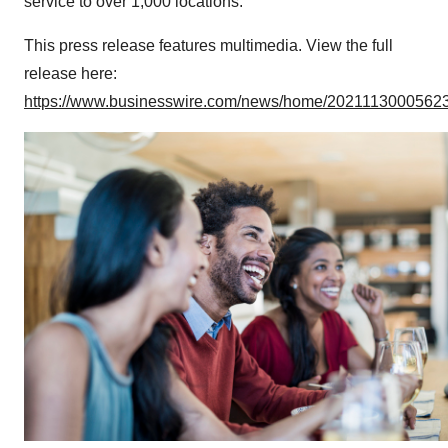
service to over 1,000 locations.
This press release features multimedia. View the full
release here:
https://www.businesswire.com/news/home/20211130005623