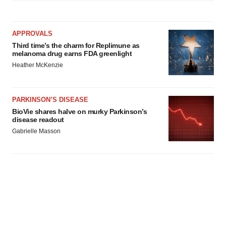
APPROVALS
Third time’s the charm for Replimune as
melanoma drug earns FDA greenlight
Heather McKenzie
PARKINSON’S DISEASE
BioVie shares halve on murky Parkinson’s
disease readout
Gabrielle Masson