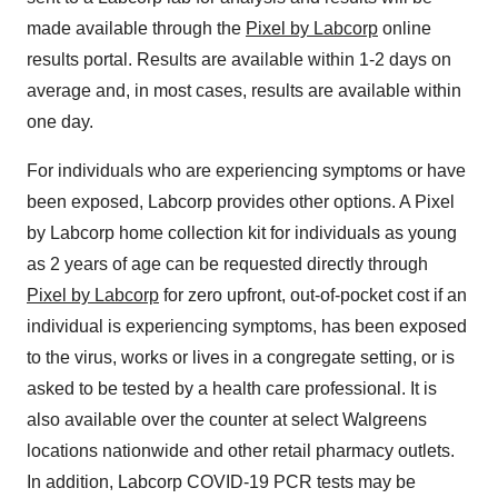
made available through the
Pixel by Labcorp
online
results portal. Results are available within 1-2 days on
average and, in most cases, results are available within
one day.
For individuals who are experiencing symptoms or have
been exposed, Labcorp provides other options. A Pixel
by Labcorp home collection kit for individuals as young
as 2 years of age can be requested directly through
Pixel by Labcorp
for zero upfront, out-of-pocket cost if an
individual is experiencing symptoms, has been exposed
to the virus, works or lives in a congregate setting, or is
asked to be tested by a health care professional. It is
also available over the counter at select Walgreens
locations nationwide and other retail pharmacy outlets.
In addition, Labcorp COVID-19 PCR tests may be