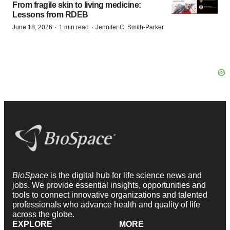
From fragile skin to living medicine:
Lessons from RDEB
·
·
June 18, 2026
1 min read
Jennifer C. Smith-Parker
BioSpace
is the digital hub for life science news and
jobs. We provide essential insights, opportunities and
tools to connect innovative organizations and talented
professionals who advance health and quality of life
across the globe.
EXPLORE
MORE