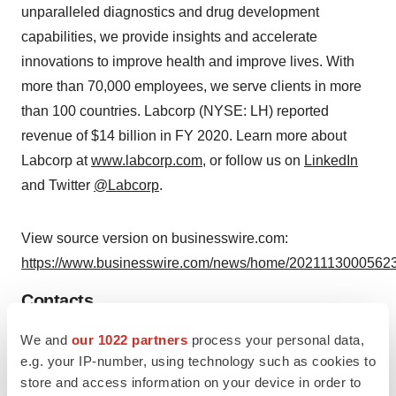
unparalleled diagnostics and drug development
capabilities, we provide insights and accelerate
innovations to improve health and improve lives. With
more than 70,000 employees, we serve clients in more
than 100 countries. Labcorp (NYSE: LH) reported
revenue of $14 billion in FY 2020. Learn more about
Labcorp at
www.labcorp.com
, or follow us on
LinkedIn
and Twitter
@Labcorp
.
View source version on businesswire.com:
https://www.businesswire.com/news/home/20211130005623
Contacts
Labcorp Contacts:
We and
our 1022 partners
process your personal data,
e.g. your IP-number, using technology such as cookies to
Media: Christopher Allman-Bradshaw – 336-436-8263
store and access information on your device in order to
Media@Labcorp.com