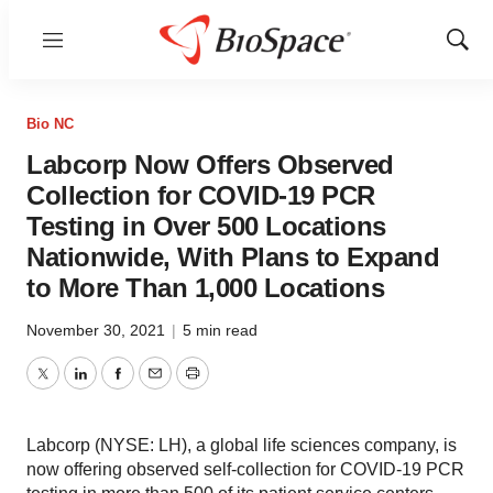
Menu
Show
Sear
Bio NC
Labcorp Now Offers Observed
Collection for COVID-19 PCR
Testing in Over 500 Locations
Nationwide, With Plans to Expand
to More Than 1,000 Locations
November 30, 2021
|
5 min read
Twitter
LinkedIn
Facebook
Email
Print
Labcorp (NYSE: LH), a global life sciences company, is
now offering observed self-collection for COVID-19 PCR