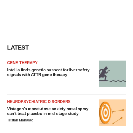
LATEST
GENE THERAPY
Intellia finds genetic suspect for liver safety
signals with ATTR gene therapy
NEUROPSYCHIATRIC DISORDERS
Vistagen’s repeat-dose anxiety nasal spray
can’t beat placebo in mid-stage study
Tristan Manalac