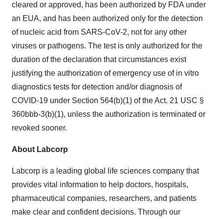
cleared or approved, has been authorized by FDA under
an EUA, and has been authorized only for the detection
of nucleic acid from SARS-CoV-2, not for any other
viruses or pathogens. The test is only authorized for the
duration of the declaration that circumstances exist
justifying the authorization of emergency use of in vitro
diagnostics tests for detection and/or diagnosis of
COVID-19 under Section 564(b)(1) of the Act. 21 USC §
360bbb-3(b)(1), unless the authorization is terminated or
revoked sooner.
About Labcorp
Labcorp is a leading global life sciences company that
provides vital information to help doctors, hospitals,
pharmaceutical companies, researchers, and patients
make clear and confident decisions. Through our