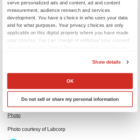
serve personalized ads and content, ad and content
measurement, audience research and services
Investors: Chas Cook – 336-436-5076
development. You have a choice in who uses your data
Investor@Labcorp.com
and for what purposes. Your privacy choices are only
applicable on this digital property where you have made
your choices. You can change or withdraw your consent
any time from the Cookie Declaration or by clicking on
the Privacy trigger icon.
Source: Labcorp
Show details
If you allow, we would also like to:
Smart Multimedia Gallery
Collect information about your geographical location
OK
which can be accurate to within several meters
Identify your device by actively scanning it for
Do not sell or share my personal information
specific characteristics (fingerprinting)
Find out more about how your personal data is processed
Photo
and set your preferences in the
details section
.
Photo courtesy of Labcorp
We use cookies to enhance your experience, analyze
site traffic, and serve tailored ads. By clicking "OK", you