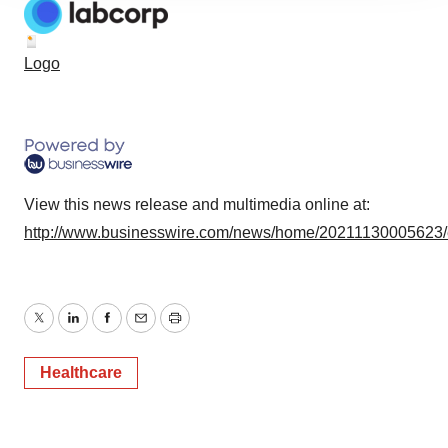
agree to our use of cookies. You can later change your
consent or withdraw it. For more info, see our
Privacy
Logo
Policy
.
View this news release and multimedia online at:
http://www.businesswire.com/news/home/20211130005623
Twitter
LinkedIn
Facebook
Email
Print
Healthcare