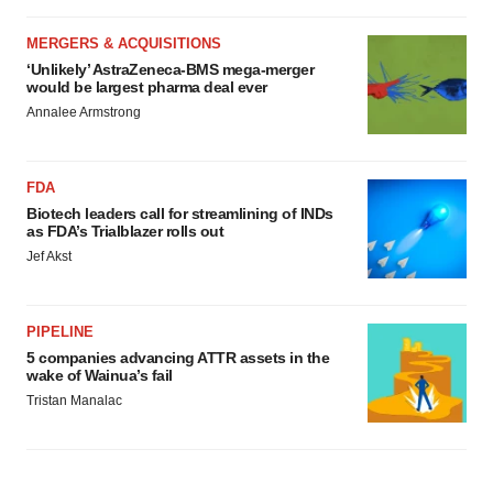
MERGERS & ACQUISITIONS
‘Unlikely’ AstraZeneca-BMS mega-merger
would be largest pharma deal ever
Annalee Armstrong
FDA
Biotech leaders call for streamlining of INDs
as FDA’s Trialblazer rolls out
Jef Akst
PIPELINE
5 companies advancing ATTR assets in the
wake of Wainua’s fail
Tristan Manalac