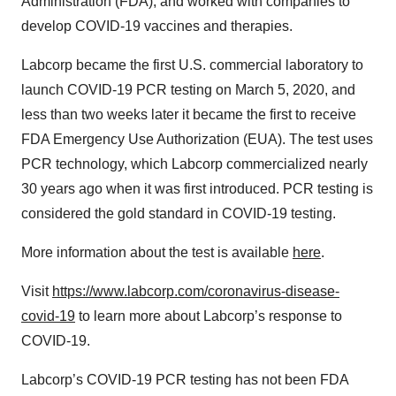
Administration (FDA), and worked with companies to
develop COVID-19 vaccines and therapies.
Labcorp became the first U.S. commercial laboratory to
launch COVID-19 PCR testing on March 5, 2020, and
less than two weeks later it became the first to receive
FDA Emergency Use Authorization (EUA). The test uses
PCR technology, which Labcorp commercialized nearly
30 years ago when it was first introduced. PCR testing is
considered the gold standard in COVID-19 testing.
More information about the test is available
here
.
Visit
https://www.labcorp.com/coronavirus-disease-
covid-19
to learn more about Labcorp’s response to
COVID-19.
Labcorp’s COVID-19 PCR testing has not been FDA