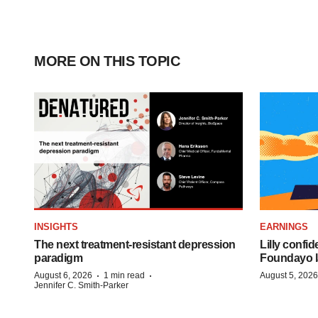
MORE ON THIS TOPIC
INSIGHTS
EARNINGS
The next treatment-resistant depression
Lilly confi
paradigm
Foundayo l
·
·
August 6, 2026
1 min read
August 5, 2026
Jennifer C. Smith-Parker