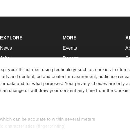
EXPLORE
MORE
A
News
Events
A
Jobs
Reports
Ed
Newsletters
Career Advice
Jo
e.g. your IP-number, using technology such as cookies to store
zed ads and content, ad and content measurement, audience rese
Podcasts
NextGen
Su
r data and for what purposes. Your privacy choices are only ap
Webinars
Best Places to Work
Te
 can change or withdraw your consent any time from the Cookie 
Hotbeds
Employer Resources
Pr
Companies
Archive
R
 which can be accurate to within several meters
ic characteristics (fingerprinting)