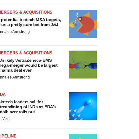
MERGERS & ACQUISITIONS
 potential biotech M&A targets,
lus a pretty sure bet from J&J
nnalee Armstrong
MERGERS & ACQUISITIONS
Unlikely’ AstraZeneca-BMS
ega-merger would be largest
harma deal ever
nnalee Armstrong
FDA
iotech leaders call for
treamlining of INDs as FDA’s
rialblazer rolls out
ef Akst
IPELINE