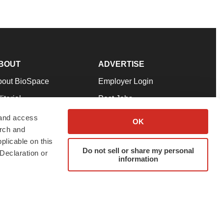
BOUT
ADVERTISE
bout BioSpace
Employer Login
itorial
Post Jobs
in Our Team
Talent Solutions
 and access
OK
arch and
pport
Advertise
plicable on this
rms & Conditions
Submit a Press Release
Do not sell or share my personal
Declaration or
information
ivacy Policy
Submit an Event
SS Feeds