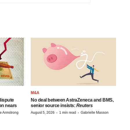
M&A
 dispute
No deal between AstraZeneca and BMS,
on nears
senior source insists:
Reuters
·
·
e Armstrong
August 5, 2026
1 min read
Gabrielle Masson