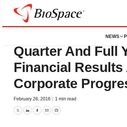
News
Drug Development
La Jolla Pharma 
NEWS
P
Quarter And Full 
Financial Results
Corporate Progre
February 26, 2016
|
1 min read
Twitter
LinkedIn
Facebook
Email
Print