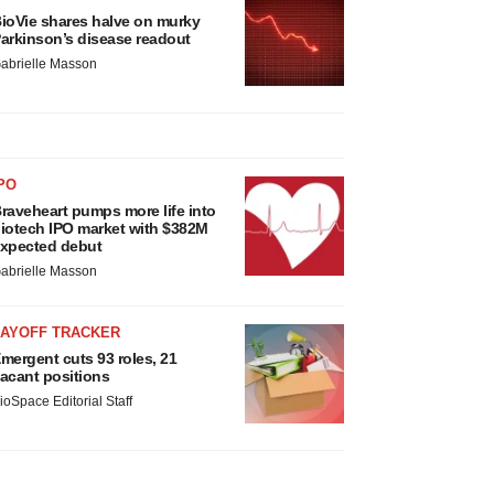
ioVie shares halve on murky
arkinson’s disease readout
abrielle Masson
PO
raveheart pumps more life into
iotech IPO market with $382M
xpected debut
abrielle Masson
LAYOFF TRACKER
mergent cuts 93 roles, 21
acant positions
ioSpace Editorial Staff