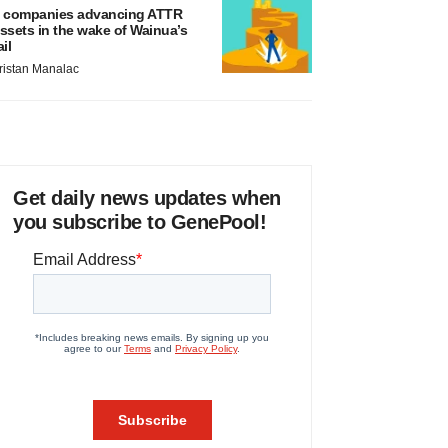
 companies advancing ATTR
ssets in the wake of Wainua’s
ail
ristan Manalac
Get daily news updates when
you subscribe to GenePool!