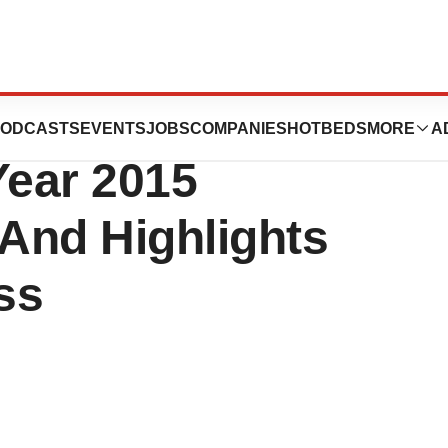
Announces Fourth
ODCASTS
EVENTS
JOBS
COMPANIES
HOTBEDS
MORE
A
Year 2015
 And Highlights
ss