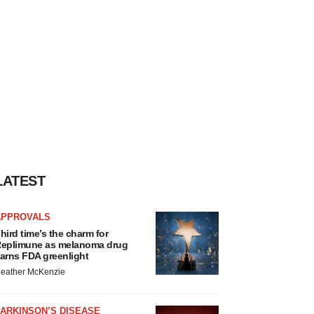
LATEST
APPROVALS
hird time’s the charm for
eplimune as melanoma drug
arns FDA greenlight
eather McKenzie
ARKINSON’S DISEASE