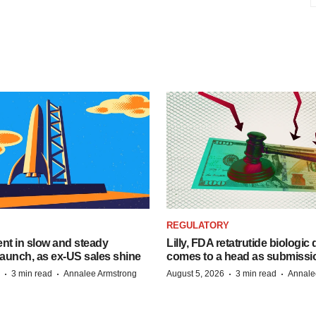
REGULATORY
dent in slow and steady
Lilly, FDA retatrutide biologic
aunch, as ex-US sales shine
comes to a head as submissi
·
·
·
·
3 min read
Annalee Armstrong
August 5, 2026
3 min read
Annale