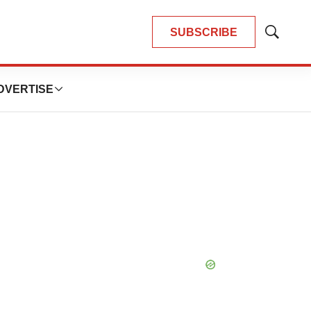
SUBSCRIBE
Show
Search
DVERTISE