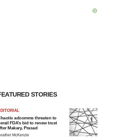
FEATURED STORIES
DITORIAL
haotic adcomms threaten to
erail FDA’s bid to renew trust
fter Makary, Prasad
eather McKenzie