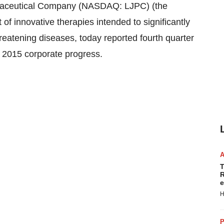
aceutical Company (NASDAQ: LJPC) (the
of innovative therapies intended to significantly
hreatening diseases, today reported fourth quarter
ed 2015 corporate progress.
T
R
e
H
P