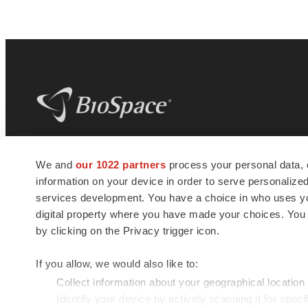
BioSpace
is the digital hub for life science
We and
our 1022 partners
process your personal data, 
news and jobs. We provide essential
information on your device in order to serve personali
insights, opportunities and tools to
connect innovative organizations and
services development. You have a choice in who uses you
talented professionals who advance
digital property where you have made your choices. You
health and quality of life across the globe.
by clicking on the Privacy trigger icon.
If you allow, we would also like to:
Collect information about your geographical location
Identify your device by actively scanning it for specif
© 1985 - 2026 BioSpace.com. All rights reserved.