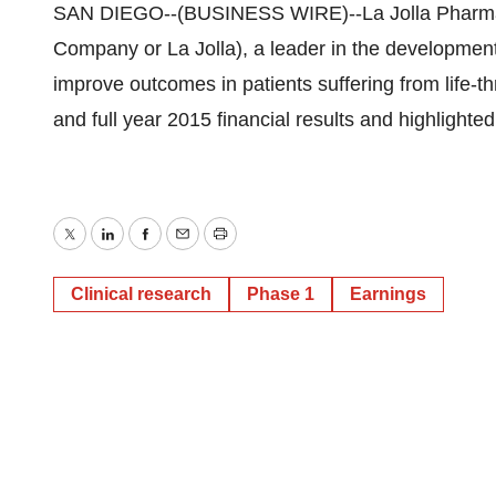
SAN DIEGO--(BUSINESS WIRE)--La Jolla Pharm
Company or La Jolla), a leader in the development 
improve outcomes in patients suffering from life-t
and full year 2015 financial results and highlight
Twitter
LinkedIn
Facebook
Email
Print
Clinical research
Phase 1
Earnings