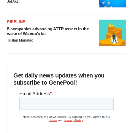
Jef Akst
PIPELINE
5 companies advancing ATTR assets in the
wake of Wainua’s fail
Tristan Manalac
Get daily news updates when you
subscribe to GenePool!