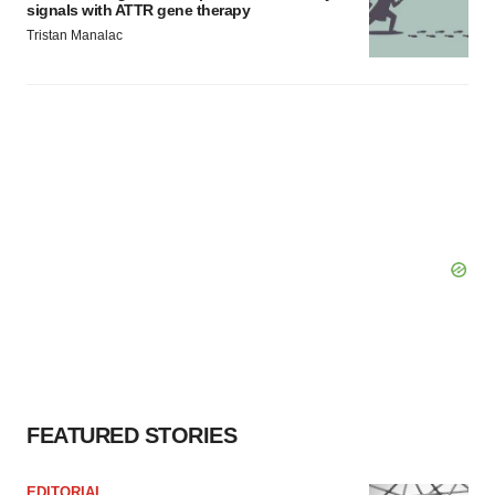
signals with ATTR gene therapy
Tristan Manalac
FEATURED STORIES
EDITORIAL