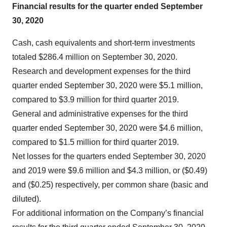
Financial results for the quarter ended September
30, 2020
Cash, cash equivalents and short-term investments
totaled $286.4 million on September 30, 2020.
Research and development expenses for the third
quarter ended September 30, 2020 were $5.1 million,
compared to $3.9 million for third quarter 2019.
General and administrative expenses for the third
quarter ended September 30, 2020 were $4.6 million,
compared to $1.5 million for third quarter 2019.
Net losses for the quarters ended September 30, 2020
and 2019 were $9.6 million and $4.3 million, or ($0.49)
and ($0.25) respectively, per common share (basic and
diluted).
For additional information on the Company’s financial