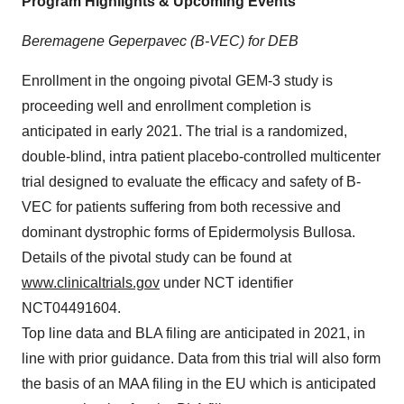
Program Highlights & Upcoming Events
Beremagene Geperpavec (B-VEC) for DEB
Enrollment in the ongoing pivotal GEM-3 study is
proceeding well and enrollment completion is
anticipated in early 2021. The trial is a randomized,
double-blind, intra patient placebo-controlled multicenter
trial designed to evaluate the efficacy and safety of B-
VEC for patients suffering from both recessive and
dominant dystrophic forms of Epidermolysis Bullosa.
Details of the pivotal study can be found at
www.clinicaltrials.gov
under NCT identifier
NCT04491604.
Top line data and BLA filing are anticipated in 2021, in
line with prior guidance. Data from this trial will also form
the basis of an MAA filing in the EU which is anticipated