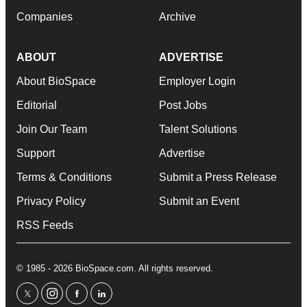
Companies
Archive
ABOUT
ADVERTISE
About BioSpace
Employer Login
Editorial
Post Jobs
Join Our Team
Talent Solutions
Support
Advertise
Terms & Conditions
Submit a Press Release
Privacy Policy
Submit an Event
RSS Feeds
© 1985 - 2026 BioSpace.com. All rights reserved.
twitter
instagram
facebook
linkedin