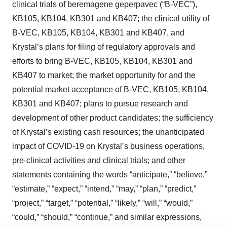
clinical trials of beremagene geperpavec (“B-VEC”),
KB105, KB104, KB301 and KB407; the clinical utility of
B-VEC, KB105, KB104, KB301 and KB407, and
Krystal’s plans for filing of regulatory approvals and
efforts to bring B-VEC, KB105, KB104, KB301 and
KB407 to market; the market opportunity for and the
potential market acceptance of B-VEC, KB105, KB104,
KB301 and KB407; plans to pursue research and
development of other product candidates; the sufficiency
of Krystal’s existing cash resources; the unanticipated
impact of COVID-19 on Krystal’s business operations,
pre-clinical activities and clinical trials; and other
statements containing the words “anticipate,” “believe,”
“estimate,” “expect,” “intend,” “may,” “plan,” “predict,”
“project,” “target,” “potential,” “likely,” “will,” “would,”
“could,” “should,” “continue,” and similar expressions,