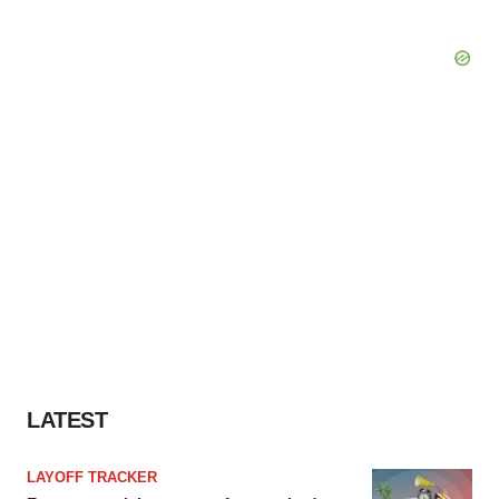
LATEST
LAYOFF TRACKER