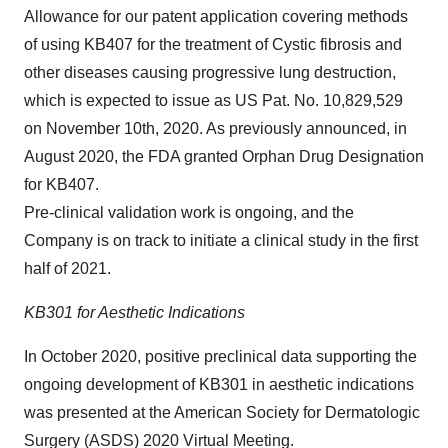
Allowance for our patent application covering methods
of using KB407 for the treatment of Cystic fibrosis and
other diseases causing progressive lung destruction,
which is expected to issue as US Pat. No. 10,829,529
on November 10th, 2020. As previously announced, in
August 2020, the FDA granted Orphan Drug Designation
for KB407.
Pre-clinical validation work is ongoing, and the
Company is on track to initiate a clinical study in the first
half of 2021.
KB301 for Aesthetic Indications
In October 2020, positive preclinical data supporting the
ongoing development of KB301 in aesthetic indications
was presented at the American Society for Dermatologic
Surgery (ASDS) 2020 Virtual Meeting.