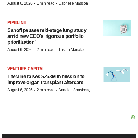
·
·
August 6, 2026
1 min read
Gabrielle Masson
PIPELINE
Sanofi pauses mid-stage lung study
amid new CEO’s ‘rigorous portfolio
prioritization’
·
·
August 6, 2026
2 min read
Tristan Manalac
VENTURE CAPITAL
LifeMine raises $263M in mission to
improve organ transplant aftercare
·
·
August 6, 2026
2 min read
Annalee Armstrong