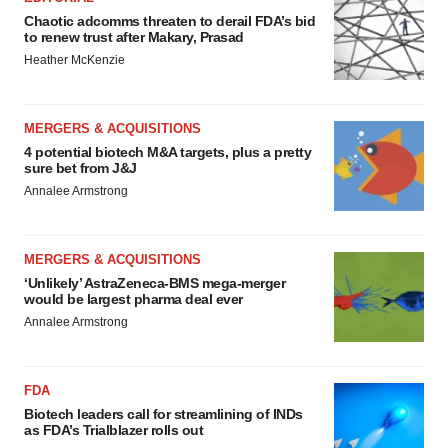
Chaotic adcomms threaten to derail FDA’s bid
to renew trust after Makary, Prasad
Heather McKenzie
MERGERS & ACQUISITIONS
4 potential biotech M&A targets, plus a pretty
sure bet from J&J
Annalee Armstrong
MERGERS & ACQUISITIONS
‘Unlikely’ AstraZeneca-BMS mega-merger
would be largest pharma deal ever
Annalee Armstrong
FDA
Biotech leaders call for streamlining of INDs
as FDA’s Trialblazer rolls out