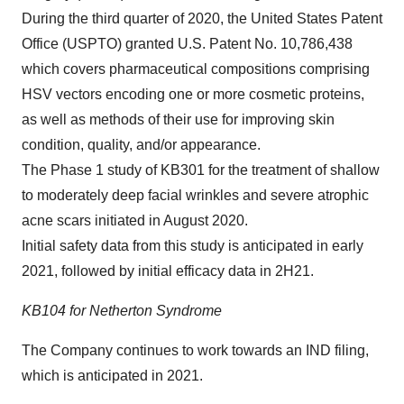
During the third quarter of 2020, the United States Patent
Office (USPTO) granted U.S. Patent No. 10,786,438
which covers pharmaceutical compositions comprising
HSV vectors encoding one or more cosmetic proteins,
as well as methods of their use for improving skin
condition, quality, and/or appearance.
The Phase 1 study of KB301 for the treatment of shallow
to moderately deep facial wrinkles and severe atrophic
acne scars initiated in August 2020.
Initial safety data from this study is anticipated in early
2021, followed by initial efficacy data in 2H21.
KB104 for Netherton Syndrome
The Company continues to work towards an IND filing,
which is anticipated in 2021.