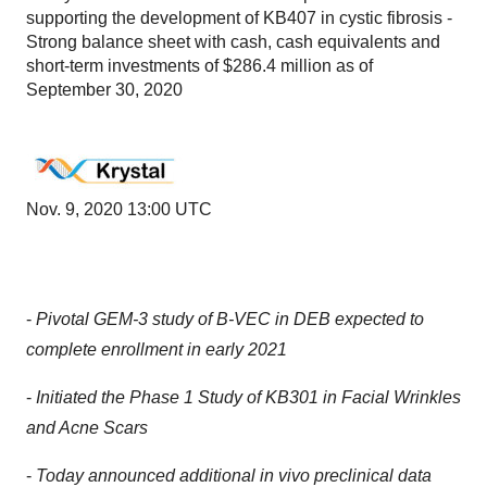
supporting the development of KB407 in cystic fibrosis -
Strong balance sheet with cash, cash equivalents and
short-term investments of $286.4 million as of
September 30, 2020
Nov. 9, 2020 13:00 UTC
-
Pivotal GEM-3 study of B-VEC in DEB expected to
complete enrollment in early 2021
-
Initiated the Phase 1 Study of KB301 in Facial Wrinkles
and Acne Scars
-
Today announced additional in vivo preclinical data