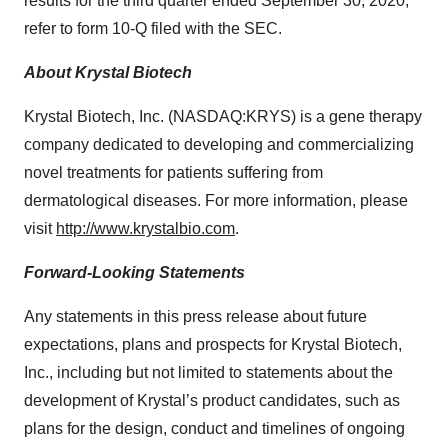
results for the third quarter ended September 30, 2020,
refer to form 10-Q filed with the SEC.
About Krystal Biotech
Krystal Biotech, Inc. (NASDAQ:KRYS) is a gene therapy
company dedicated to developing and commercializing
novel treatments for patients suffering from
dermatological diseases. For more information, please
visit
http://www.krystalbio.com
.
Forward-Looking Statements
Any statements in this press release about future
expectations, plans and prospects for Krystal Biotech,
Inc., including but not limited to statements about the
development of Krystal’s product candidates, such as
plans for the design, conduct and timelines of ongoing