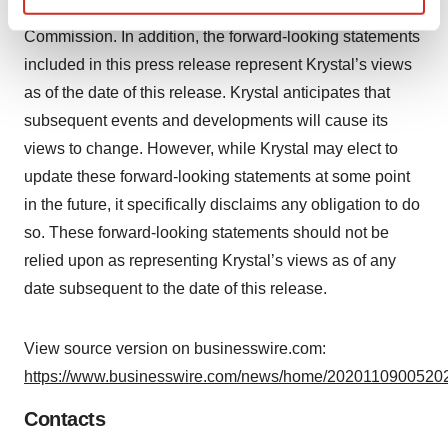
reports on file with the U.S. Securities and Exchange
Find out more about how your personal data is processed
Commission. In addition, the forward-looking statements
and set your preferences in the
details section
.
included in this press release represent Krystal’s views
as of the date of this release. Krystal anticipates that
We use cookies to enhance your experience, analyze
site traffic, and serve tailored ads. By clicking "OK", you
subsequent events and developments will cause its
agree to our use of cookies. You can later change your
views to change. However, while Krystal may elect to
consent or withdraw it. For more info, see our
Privacy
update these forward-looking statements at some point
Policy
.
in the future, it specifically disclaims any obligation to do
so. These forward-looking statements should not be
relied upon as representing Krystal’s views as of any
date subsequent to the date of this release.
View source version on businesswire.com:
https://www.businesswire.com/news/home/20201109005202
Contacts