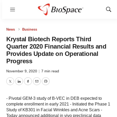
Menu
Show
Sear
News
Business
Krystal Biotech Reports Third
Quarter 2020 Financial Results and
Provides Update on Operational
Progress
November 9, 2020
|
7 min read
Twitter
LinkedIn
Facebook
Email
Print
- Pivotal GEM-3 study of B-VEC in DEB expected to
complete enrollment in early 2021 - Initiated the Phase 1
Study of KB301 in Facial Wrinkles and Acne Scars -
Today announced additional in vivo preclinical data