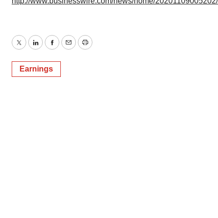
http://www.businesswire.com/news/home/20201109005202
Twitter
LinkedIn
Facebook
Email
Print
Earnings