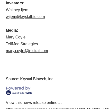
Investors:
Whitney Ijem
wijem@krystalbio.com
Media:
Mary Coyle
TellMed Strategies
mary.coyle@tmstrat.com
Source: Krystal Biotech, Inc.
View this news release online at: