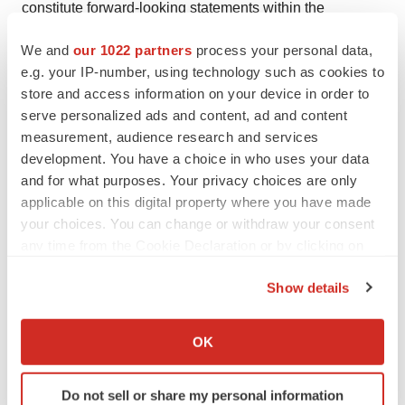
constitute forward-looking statements within the
meaning of The Private Securities Litigation Reform Act
We and
our 1022 partners
process your personal data,
of 1995. Actual results may differ materially from those
e.g. your IP-number, using technology such as cookies to
indicated by such forward-looking statements as a result
store and access information on your device in order to
of various important factors, including: the uncertainties
serve personalized ads and content, ad and content
inherent in the initiation and conduct of clinical trials,
measurement, audience research and services
development. You have a choice in who uses your data
availability and timing of data from clinical trials, whether
and for what purposes. Your privacy choices are only
results of early clinical trials or trials will be indicative of
applicable on this digital property where you have made
the results of ongoing or future trials, uncertainties
your choices. You can change or withdraw your consent
associated with regulatory review of clinical trials and
any time from the Cookie Declaration or by clicking on
applications for marketing approvals, the availability or
the Privacy trigger icon.
commercial potential of product candidates including B-
Show details
If you allow, we would also like to:
VEC, KB105, KB104, KB301 and KB407, the sufficiency
Collect information about your geographical location
of cash resources and need for additional financing and
OK
which can be accurate to within several meters
such other important factors as are set forth under the
Identify your device by actively scanning it for
caption “Risk Factors” in Krystal’s annual and quarterly
Do not sell or share my personal information
specific characteristics (fingerprinting)