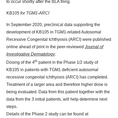
to occur shortly after the BLA filing.
KB105 for TGM1-ARCI
In September 2020, preclinical data supporting the
development of KB105 in TGM1-related Autosomal
Recessive Congenital Ichthyosis (ARCI) were published
online ahead of print in the peer-reviewed
Journal of
Investigative Dermatology
.
th
Dosing of the 4
patient in the Phase 1/2 study of
KB105 in patients with TGM1 deficient autosomal
recessive congenital ichthyosis (ARCI) has completed.
Treatment of a larger area and therefore higher dose is
being evaluated. Data from this patient together with the
data from the 3 initial patients, will help determine next
steps.
Details of the Phase 2 study can be found at