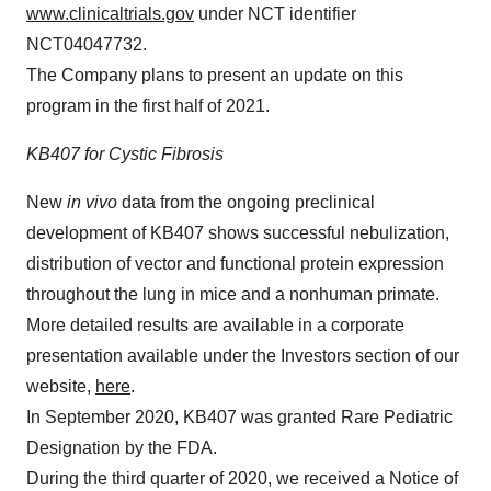
www.clinicaltrials.gov
under NCT identifier
NCT04047732.
The Company plans to present an update on this
program in the first half of 2021.
KB407 for Cystic Fibrosis
New
in vivo
data from the ongoing preclinical
development of KB407 shows successful nebulization,
distribution of vector and functional protein expression
throughout the lung in mice and a nonhuman primate.
More detailed results are available in a corporate
presentation available under the Investors section of our
website,
here
.
In September 2020, KB407 was granted Rare Pediatric
Designation by the FDA.
During the third quarter of 2020, we received a Notice of