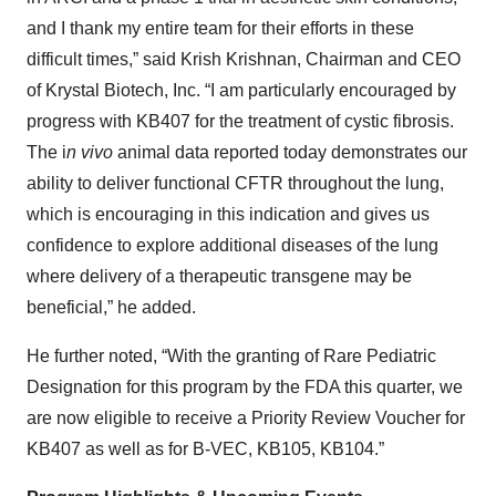
and I thank my entire team for their efforts in these
difficult times,” said Krish Krishnan, Chairman and CEO
of Krystal Biotech, Inc. “I am particularly encouraged by
progress with KB407 for the treatment of cystic fibrosis.
The i
n vivo
animal data reported today demonstrates our
ability to deliver functional CFTR throughout the lung,
which is encouraging in this indication and gives us
confidence to explore additional diseases of the lung
where delivery of a therapeutic transgene may be
beneficial,” he added.
He further noted, “With the granting of Rare Pediatric
Designation for this program by the FDA this quarter, we
are now eligible to receive a Priority Review Voucher for
KB407 as well as for B-VEC, KB105, KB104.”