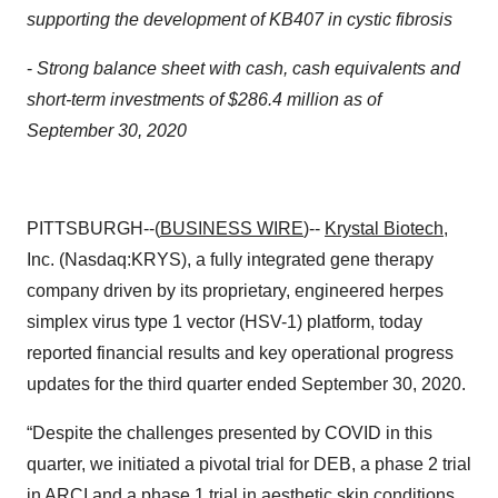
supporting the development of KB407 in cystic fibrosis
-
Strong balance sheet with cash, cash equivalents and
short-term investments of $286.4 million as of
September 30, 2020
PITTSBURGH--(
BUSINESS WIRE
)--
Krystal Biotech
,
Inc. (Nasdaq:KRYS), a fully integrated gene therapy
company driven by its proprietary, engineered herpes
simplex virus type 1 vector (HSV-1) platform, today
reported financial results and key operational progress
updates for the third quarter ended September 30, 2020.
“Despite the challenges presented by COVID in this
quarter, we initiated a pivotal trial for DEB, a phase 2 trial
in ARCI and a phase 1 trial in aesthetic skin conditions,