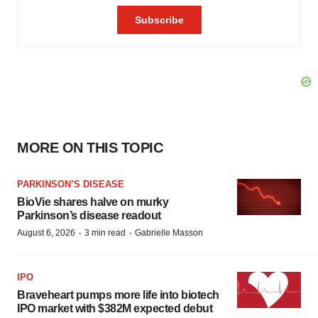
MORE ON THIS TOPIC
PARKINSON’S DISEASE
BioVie shares halve on murky
Parkinson’s disease readout
·
·
August 6, 2026
3 min read
Gabrielle Masson
IPO
Braveheart pumps more life into biotech
IPO market with $382M expected debut