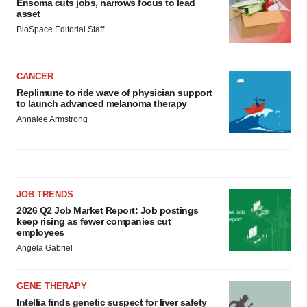
Ensoma cuts jobs, narrows focus to lead
asset
BioSpace Editorial Staff
CANCER
Replimune to ride wave of physician support
to launch advanced melanoma therapy
Annalee Armstrong
JOB TRENDS
2026 Q2 Job Market Report: Job postings
keep rising as fewer companies cut
employees
Angela Gabriel
GENE THERAPY
Intellia finds genetic suspect for liver safety