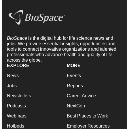
BioSpace
is the digital hub for life science news and
jobs. We provide essential insights, opportunities and
tools to connect innovative organizations and talented
professionals who advance health and quality of life
across the globe.
EXPLORE
MORE
News
Events
Jobs
Reports
Newsletters
Career Advice
Podcasts
NextGen
Webinars
Best Places to Work
Hotbeds
Employer Resources