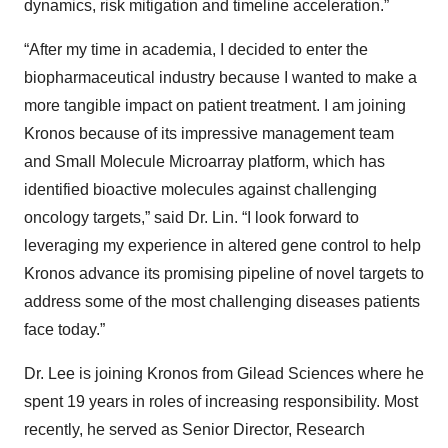
dynamics, risk mitigation and timeline acceleration.”
“After my time in academia, I decided to enter the
biopharmaceutical industry because I wanted to make a
more tangible impact on patient treatment. I am joining
Kronos because of its impressive management team
and Small Molecule Microarray platform, which has
identified bioactive molecules against challenging
oncology targets,” said Dr. Lin. “I look forward to
leveraging my experience in altered gene control to help
Kronos advance its promising pipeline of novel targets to
address some of the most challenging diseases patients
face today.”
Dr. Lee is joining Kronos from Gilead Sciences where he
spent 19 years in roles of increasing responsibility. Most
recently, he served as Senior Director, Research