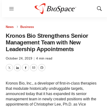
Menu
Show
Sear
News
Business
Kronos Bio Strengthens Senior
Management Team with New
Leadership Appointments
October 24, 2019
|
4 min read
Twitter
LinkedIn
Facebook
Email
Print
Kronos Bio, Inc., a developer of first-in-class therapies
that modulate historically undruggable targets,
announced today that it has expanded its senior
management team in newly created positions with the
appointments of Christopher Lee, Ph.D. as Vice