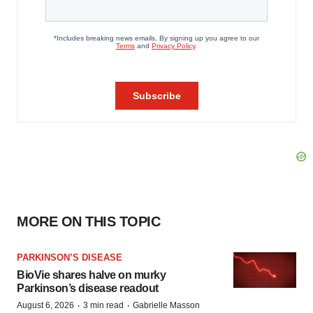
MORE ON THIS TOPIC
PARKINSON’S DISEASE
BioVie shares halve on murky
Parkinson’s disease readout
·
·
August 6, 2026
3 min read
Gabrielle Masson