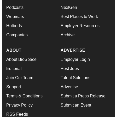
Podcasts
NextGen
Webinars
Best Places to Work
Hotbeds
Employer Resources
Companies
Archive
ABOUT
ADVERTISE
About BioSpace
Employer Login
Editorial
Post Jobs
Join Our Team
Talent Solutions
Support
Advertise
Terms & Conditions
Submit a Press Release
Privacy Policy
Submit an Event
RSS Feeds