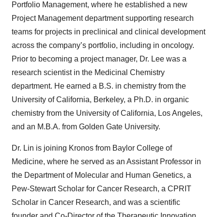
Portfolio Management, where he established a new
Project Management department supporting research
teams for projects in preclinical and clinical development
across the company’s portfolio, including in oncology.
Prior to becoming a project manager, Dr. Lee was a
research scientist in the Medicinal Chemistry
department. He earned a B.S. in chemistry from the
University of California, Berkeley, a Ph.D. in organic
chemistry from the University of California, Los Angeles,
and an M.B.A. from Golden Gate University.
Dr. Lin is joining Kronos from Baylor College of
Medicine, where he served as an Assistant Professor in
the Department of Molecular and Human Genetics, a
Pew-Stewart Scholar for Cancer Research, a CPRIT
Scholar in Cancer Research, and was a scientific
founder and Co-Director of the Therapeutic Innovation