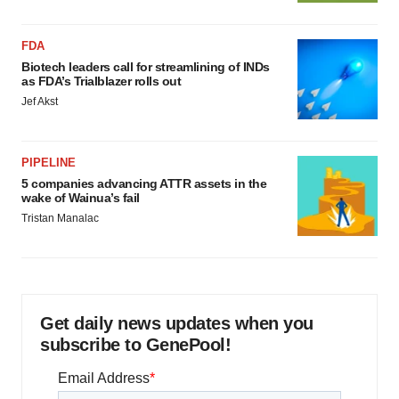
FDA
Biotech leaders call for streamlining of INDs
as FDA’s Trialblazer rolls out
Jef Akst
PIPELINE
5 companies advancing ATTR assets in the
wake of Wainua’s fail
Tristan Manalac
Get daily news updates when you
subscribe to GenePool!