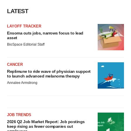
LATEST
LAYOFF TRACKER
Ensoma cuts jobs, narrows focus to lead
asset
BioSpace Editorial Staff
CANCER
Replimune to ride wave of physician support
to launch advanced melanoma therapy
Annalee Armstrong
JOB TRENDS
2026 Q2 Job Market Report: Job postings
keep rising as fewer companies cut