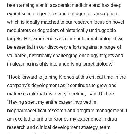
been a rising star in academic medicine and has deep
expertise in epigenetics and oncogenic transcription,
which is ideally matched to our research focus on novel
modulators or degraders of historically undruggable
targets. His experience as a computational biologist will
be essential in our discovery efforts against a range of
validated, historically challenging oncology targets and
in gleaning insights into underlying target biology.”
“I look forward to joining Kronos at this critical time in the
company’s development as it continues to grow and
mature its internal discovery pipeline,” said Dr. Lee.
“Having spent my entire career involved in
biopharmaceutical research and program management, I
am excited to bring to Kronos my experience in drug
research and clinical development strategy, team