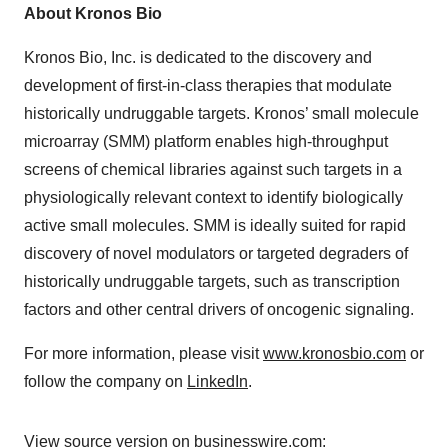
About Kronos Bio
Kronos Bio, Inc. is dedicated to the discovery and
development of first-in-class therapies that modulate
historically undruggable targets. Kronos’ small molecule
microarray (SMM) platform enables high-throughput
screens of chemical libraries against such targets in a
physiologically relevant context to identify biologically
active small molecules. SMM is ideally suited for rapid
discovery of novel modulators or targeted degraders of
historically undruggable targets, such as transcription
factors and other central drivers of oncogenic signaling.
For more information, please visit
www.kronosbio.com
or
follow the company on
LinkedIn
.
View source version on businesswire.com: