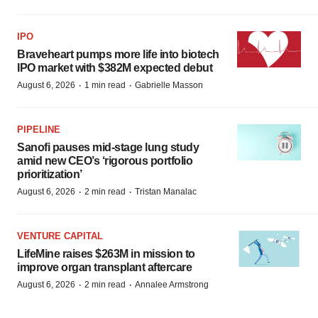
IPO
Braveheart pumps more life into biotech
IPO market with $382M expected debut
·
·
August 6, 2026
1 min read
Gabrielle Masson
PIPELINE
Sanofi pauses mid-stage lung study
amid new CEO’s ‘rigorous portfolio
prioritization’
·
·
August 6, 2026
2 min read
Tristan Manalac
VENTURE CAPITAL
LifeMine raises $263M in mission to
improve organ transplant aftercare
·
·
August 6, 2026
2 min read
Annalee Armstrong