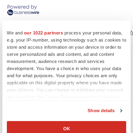
View this news release online at:
We and
our 1022 partners
process your personal data,
http://www.businesswire.com/news/home/20191024005327
e.g. your IP-number, using technology such as cookies to
store and access information on your device in order to
serve personalized ads and content, ad and content
measurement, audience research and services
Twitter
LinkedIn
Facebook
Email
Print
development. You have a choice in who uses your data
People
and for what purposes. Your privacy choices are only
applicable on this digital property where you have made
your choices. You can change or withdraw your consent
any time from the Cookie Declaration or by clicking on
the Privacy trigger icon.
Show details
If you allow, we would also like to:
Collect information about your geographical location
OK