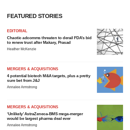
FEATURED STORIES
EDITORIAL
Chaotic adcomms threaten to derail FDA’s bid
to renew trust after Makary, Prasad
Heather McKenzie
MERGERS & ACQUISITIONS
4 potential biotech M&A targets, plus a pretty
sure bet from J&J
Annalee Armstrong
MERGERS & ACQUISITIONS
‘Unlikely’ AstraZeneca-BMS mega-merger
would be largest pharma deal ever
Annalee Armstrong