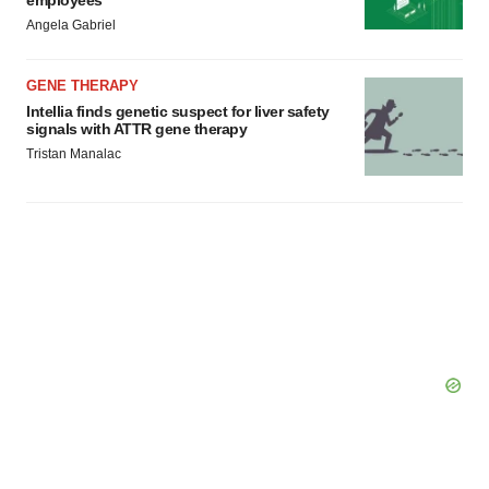
employees
Angela Gabriel
GENE THERAPY
Intellia finds genetic suspect for liver safety
signals with ATTR gene therapy
Tristan Manalac