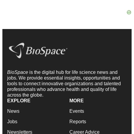
BioSpace
is the digital hub for life science news and
jobs. We provide essential insights, opportunities and
tools to connect innovative organizations and talented
professionals who advance health and quality of life
across the globe.
EXPLORE
MORE
News
Events
Jobs
Reports
Newsletters
Career Advice