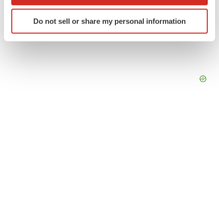
which can be accurate to within several meters
Identify your device by actively scanning it for
Do not sell or share my personal information
specific characteristics (fingerprinting)
Find out more about how your personal data is processed
and set your preferences in the
details section
.
We use cookies to enhance your experience, analyze
site traffic, and serve tailored ads. By clicking "OK", you
agree to our use of cookies. You can later change your
consent or withdraw it. For more info, see our
Privacy
Policy
.