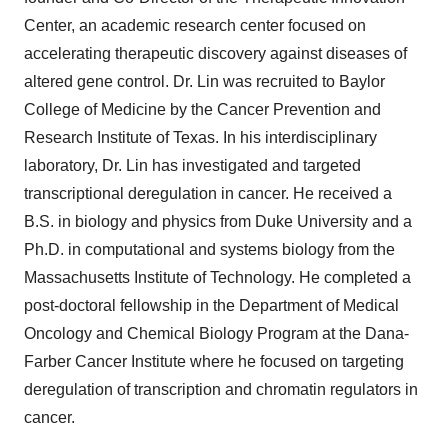
Center, an academic research center focused on
accelerating therapeutic discovery against diseases of
altered gene control. Dr. Lin was recruited to Baylor
College of Medicine by the Cancer Prevention and
Research Institute of Texas. In his interdisciplinary
laboratory, Dr. Lin has investigated and targeted
transcriptional deregulation in cancer. He
received a
B.S. in biology and physics from Duke University and a
Ph.D. in computational and systems biology from the
Massachusetts Institute of Technology. He completed a
post-doctoral fellowship in the Department of Medical
Oncology and Chemical Biology Program at the Dana-
Farber Cancer Institute where he focused on targeting
deregulation of transcription and chromatin regulators in
cancer.