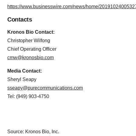
https://www.businesswire.com/news/home/20191024005327
Contacts
Kronos Bio Contact:
Christopher Wilfong
Chief Operating Officer
cmw@kronosbio.com
Media Contact:
Sheryl Seapy
sseapy@purecommunications.com
Tel: (949) 903-4750
Source: Kronos Bio, Inc.