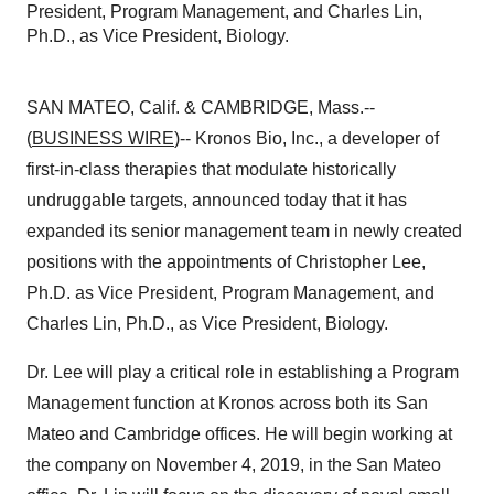
President, Program Management, and Charles Lin,
Ph.D., as Vice President, Biology.
SAN MATEO, Calif. & CAMBRIDGE, Mass.--
(
BUSINESS WIRE
)-- Kronos Bio, Inc., a developer of
first-in-class therapies that modulate historically
undruggable targets, announced today that it has
expanded its senior management team in newly created
positions with the appointments of Christopher Lee,
Ph.D. as Vice President, Program Management, and
Charles Lin, Ph.D., as Vice President, Biology.
Dr. Lee will play a critical role in establishing a Program
Management function at Kronos across both its San
Mateo and Cambridge offices. He will begin working at
the company on November 4, 2019, in the San Mateo