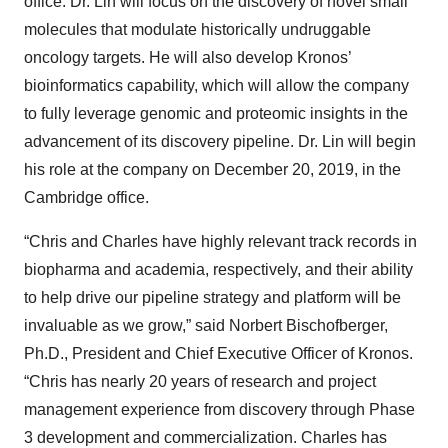
office. Dr. Lin will focus on the discovery of novel small
molecules that modulate historically undruggable
oncology targets. He will also develop Kronos’
bioinformatics capability, which will allow the company
to fully leverage genomic and proteomic insights in the
advancement of its discovery pipeline. Dr. Lin
will begin
his role at the company on December 20, 2019, in the
Cambridge office.
“Chris and Charles have highly relevant track records in
biopharma and academia, respectively, and their ability
to help drive our pipeline strategy and platform will be
invaluable as we grow,” said Norbert Bischofberger,
Ph.D., President and Chief Executive Officer of Kronos.
“Chris has nearly 20 years of research and project
management experience from discovery through Phase
3 development and commercialization. Charles has