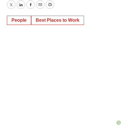
Twitter
LinkedIn
Facebook
Email
Print
People
Best Places to Work