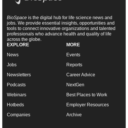
BioSpace
is the digital hub for life science news and
jobs. We provide essential insights, opportunities and
tools to connect innovative organizations and talented
professionals who advance health and quality of life
across the globe.
EXPLORE
MORE
News
Events
Jobs
Reports
Newsletters
Career Advice
Podcasts
NextGen
Webinars
Best Places to Work
Hotbeds
Employer Resources
Companies
Archive