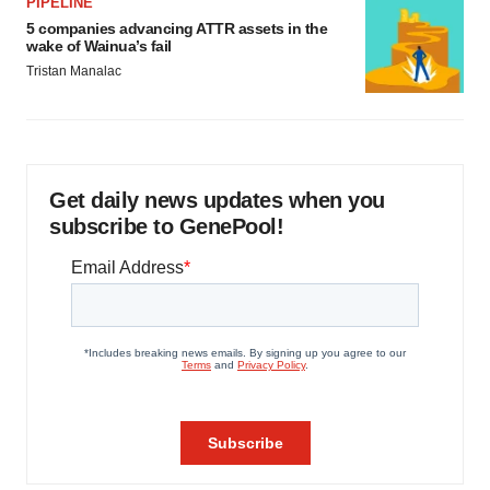
PIPELINE
5 companies advancing ATTR assets in the
wake of Wainua’s fail
Tristan Manalac
Get daily news updates when you
subscribe to GenePool!