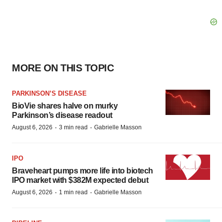
MORE ON THIS TOPIC
PARKINSON’S DISEASE
BioVie shares halve on murky
Parkinson’s disease readout
·
·
August 6, 2026
3 min read
Gabrielle Masson
IPO
Braveheart pumps more life into biotech
IPO market with $382M expected debut
·
·
August 6, 2026
1 min read
Gabrielle Masson