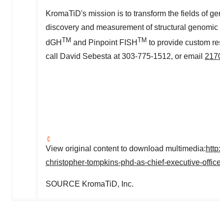
KromaTiD's mission is to transform the fields of 
discovery and measurement of structural genomi
TM
TM
dGH
and Pinpoint FISH
to provide custom re
call
David Sebesta
at 303-775-1512, or email
217
View original content to download multimedia:
htt
christopher-tompkins-phd-as-chief-executive-offi
SOURCE KromaTiD, Inc.