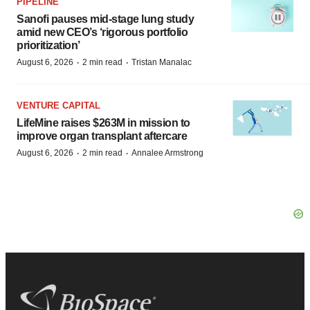
PIPELINE
Sanofi pauses mid-stage lung study
amid new CEO’s ‘rigorous portfolio
prioritization’
·
·
August 6, 2026
2 min read
Tristan Manalac
VENTURE CAPITAL
LifeMine raises $263M in mission to
improve organ transplant aftercare
·
·
August 6, 2026
2 min read
Annalee Armstrong