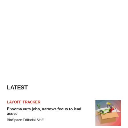
LATEST
LAYOFF TRACKER
Ensoma cuts jobs, narrows focus to lead
asset
BioSpace Editorial Staff