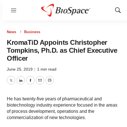
Menu
Show
Sear
News
Business
KromaTiD Appoints Christopher
Tompkins, Ph.D. as Chief Executive
Officer
June 25, 2019
|
1 min read
Twitter
LinkedIn
Facebook
Email
Print
He has twenty-five years of pharmaceutical and
biotechnology industry experience focused in the areas
of process development, operations and the
commercialization of new technologies.