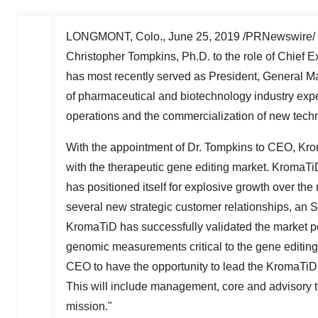
LONGMONT, Colo.
,
June 25, 2019
/PRNewswire/ -
Christopher Tompkins
, Ph.D. to the role of Chief
has most recently served as President, General M
of pharmaceutical and biotechnology industry exp
operations and the commercialization of new tech
With the appointment of Dr. Tompkins to CEO, Krom
with the therapeutic gene editing market. KromaT
has positioned itself for explosive growth over th
several new strategic customer relationships, an 
KromaTiD has successfully validated the market pote
genomic measurements critical to the gene editing 
CEO to have the opportunity to lead the KromaTiD
This will include management, core and advisory te
mission."