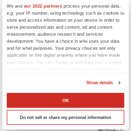
We and
our 1022 partners
process your personal data,
e.g. your IP-number, using technology such as cookies to
store and access information on your device in order to
serve personalized ads and content, ad and content
measurement, audience research and services
development. You have a choice in who uses your data
and for what purposes. Your privacy choices are only
applicable on this digital property where you have made
your choices. You can change or withdraw your consent
any time from the Cookie Declaration or by clicking on
the Privacy trigger icon.
Show details
If you allow, we would also like to:
FEATURED STORIES
Collect information about your geographical location
OK
which can be accurate to within several meters
EDITORIAL
Identify your device by actively scanning it for
Chaotic adcomms threaten to derail FDA’s bid
Do not sell or share my personal information
specific characteristics (fingerprinting)
to renew trust after Makary, Prasad
Find out more about how your personal data is processed
Heather McKenzie