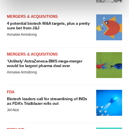
and set your preferences in the
details section
.
MERGERS & ACQUISITIONS
We use cookies to enhance your experience, analyze
4 potential biotech M&A targets, plus a pretty
site traffic, and serve tailored ads. By clicking "OK", you
sure bet from J&J
agree to our use of cookies. You can later change your
Annalee Armstrong
consent or withdraw it. For more info, see our
Privacy
Policy
.
MERGERS & ACQUISITIONS
‘Unlikely’ AstraZeneca-BMS mega-merger
would be largest pharma deal ever
Annalee Armstrong
FDA
Biotech leaders call for streamlining of INDs
as FDA’s Trialblazer rolls out
Jef Akst