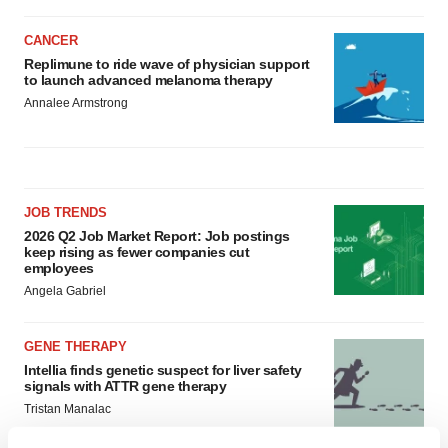
CANCER
Replimune to ride wave of physician support
to launch advanced melanoma therapy
Annalee Armstrong
JOB TRENDS
2026 Q2 Job Market Report: Job postings
keep rising as fewer companies cut
employees
Angela Gabriel
GENE THERAPY
Intellia finds genetic suspect for liver safety
signals with ATTR gene therapy
Tristan Manalac