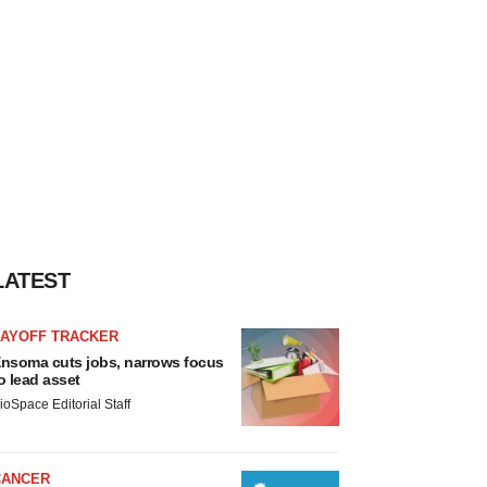
LATEST
LAYOFF TRACKER
nsoma cuts jobs, narrows focus
o lead asset
ioSpace Editorial Staff
CANCER