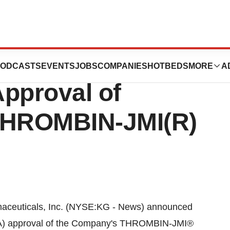
als®, Inc.
ODCASTS
EVENTS
JOBS
COMPANIES
HOTBEDS
MORE
A
pproval of
r THROMBIN-JMI(R)
ceuticals, Inc. (NYSE:KG - News) announced
FDA) approval of the Company's THROMBIN-JMI®