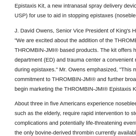
Epistaxis Kit, a new intranasal spray delivery de
USP) for use to aid in stopping epistaxes (noseble
J. David Owens, Senior Vice President of King's 
"We are excited about the addition of the THROMBI
THROMBIN-JMI® based products. The kit offers he
department (ED) and trauma center a convenient n
during epistaxes." Mr. Owens emphasized, "This 
commitment to THROMBIN-JMI® and further broaden
begin marketing the THROMBIN-JMI® Epistaxis Kit i
About three in five Americans experience nosebleed
such as the elderly, require rapid intervention to s
complications and potentially life-threatening e
the only bovine-derived thrombin currently availabl