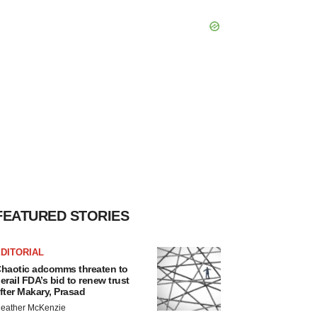
FEATURED STORIES
DITORIAL
haotic adcomms threaten to
erail FDA’s bid to renew trust
fter Makary, Prasad
eather McKenzie