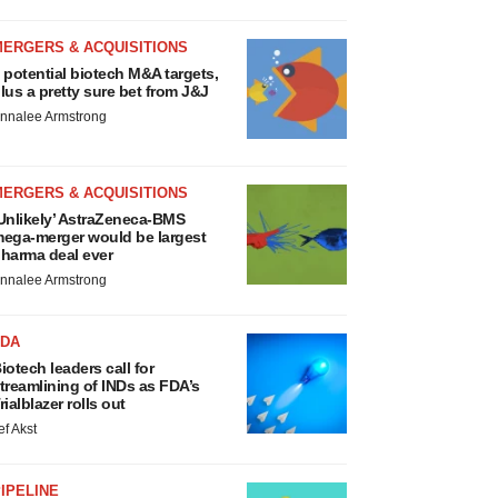
MERGERS & ACQUISITIONS
 potential biotech M&A targets,
lus a pretty sure bet from J&J
nnalee Armstrong
MERGERS & ACQUISITIONS
Unlikely’ AstraZeneca-BMS
ega-merger would be largest
harma deal ever
nnalee Armstrong
FDA
iotech leaders call for
treamlining of INDs as FDA’s
rialblazer rolls out
ef Akst
IPELINE