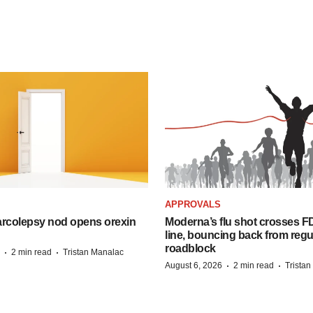
APPROVALS
arcolepsy nod opens orexin
Moderna’s flu shot crosses FD
line, bouncing back from regu
roadblock
·
·
2 min read
Tristan Manalac
·
·
August 6, 2026
2 min read
Trista