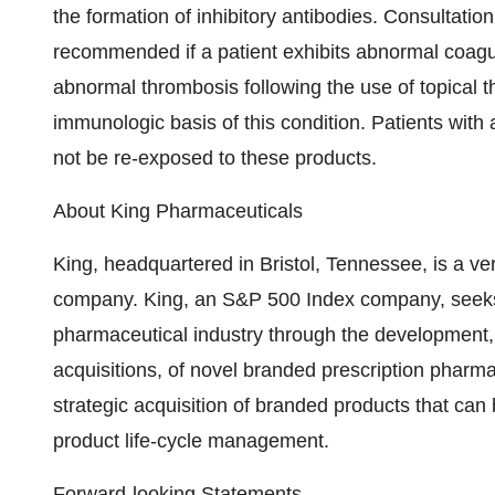
the formation of inhibitory antibodies. Consultation
recommended if a patient exhibits abnormal coagul
abnormal thrombosis following the use of topical t
immunologic basis of this condition. Patients with
not be re-exposed to these products.
About King Pharmaceuticals
King, headquartered in Bristol, Tennessee, is a ve
company. King, an S&P 500 Index company, seeks t
pharmaceutical industry through the development,
acquisitions, of novel branded prescription pharma
strategic acquisition of branded products that ca
product life-cycle management.
Forward-looking Statements