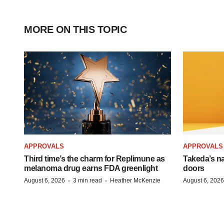
MORE ON THIS TOPIC
APPROVALS
APPROVALS
Third time’s the charm for Replimune as
Takeda’s n
melanoma drug earns FDA greenlight
doors
·
·
August 6, 2026
3 min read
Heather McKenzie
August 6, 2026