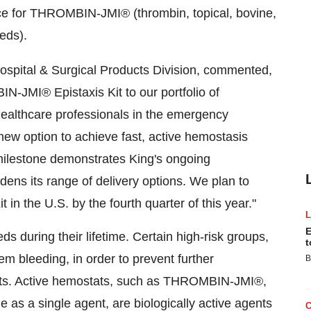
vice for THROMBIN-JMI® (thrombin, topical, bovine,
eds).
Hospital & Surgical Products Division, commented,
N-JMI® Epistaxis Kit to our portfolio of
althcare professionals in the emergency
ew option to achieve fast, active hemostasis
milestone demonstrates King's ongoing
s its range of delivery options. We plan to
n the U.S. by the fourth quarter of this year."
E
s during their lifetime. Certain high-risk groups,
t
tem bleeding, in order to prevent further
B
vents. Active hemostats, such as THROMBIN-JMI®,
e as a single agent, are biologically active agents