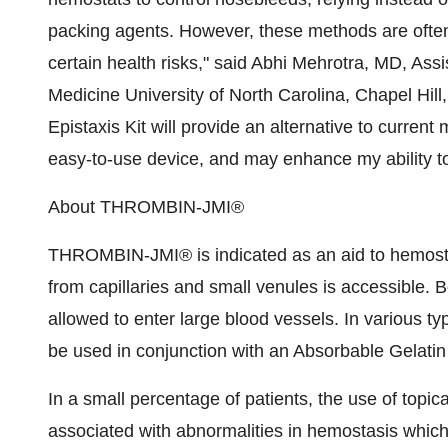
packing agents. However, these methods are ofte
certain health risks," said Abhi Mehrotra, MD, As
Medicine University of North Carolina, Chapel Hi
Epistaxis Kit will provide an alternative to curren
easy-to-use device, and may enhance my ability to 
About THROMBIN-JMI®
THROMBIN-JMI® is indicated as an aid to hemost
from capillaries and small venules is accessible. B
allowed to enter large blood vessels. In various
be used in conjunction with an Absorbable Gelati
In a small percentage of patients, the use of topi
associated with abnormalities in hemostasis which 