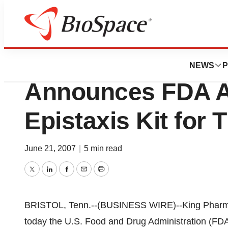
News
FDA
King Pharmaceutic
NEWS
P
Announces FDA A
Epistaxis Kit fo
June 21, 2007
|
5 min read
Twitter
LinkedIn
Facebook
Email
Print
BRISTOL, Tenn.--(BUSINESS WIRE)--King Pharma
today the U.S. Food and Drug Administration (