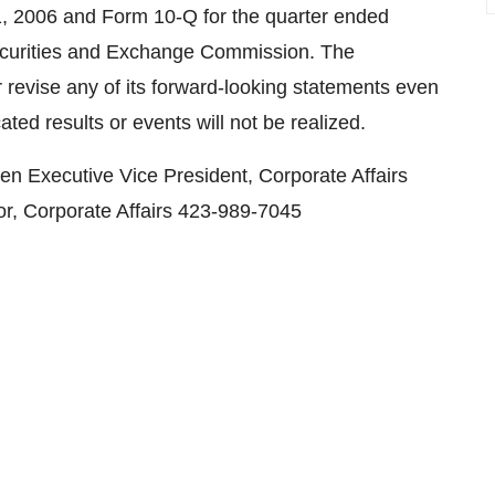
, 2006 and Form 10-Q for the quarter ended
Securities and Exchange Commission. The
revise any of its forward-looking statements even
ated results or events will not be realized.
en Executive Vice President, Corporate Affairs
r, Corporate Affairs 423-989-7045