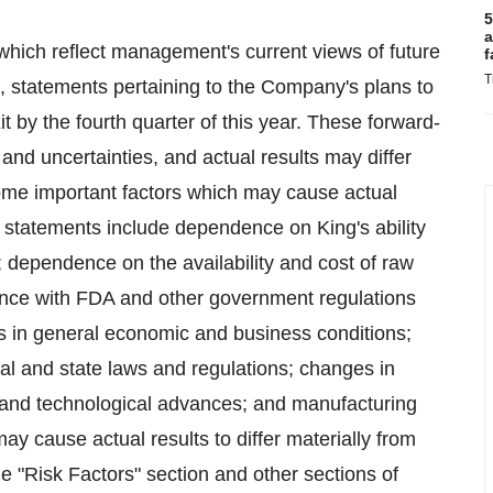
5
a
which reflect management's current views of future
f
T
to, statements pertaining to the Company's plans to
y the fourth quarter of this year. These forward-
 and uncertainties, and actual results may differ
Some important factors which may cause actual
ng statements include dependence on King's ability
; dependence on the availability and cost of raw
nce with FDA and other government regulations
s in general economic and business conditions;
ral and state laws and regulations; changes in
 and technological advances; and manufacturing
may cause actual results to differ materially from
e "Risk Factors" section and other sections of