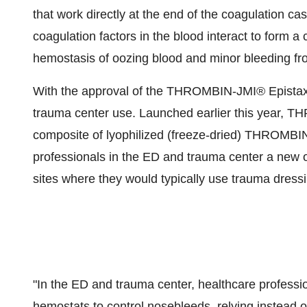
that work directly at the end of the coagulation c
coagulation factors in the blood interact to form a 
hemostasis of oozing blood and minor bleeding fro
With the approval of the THROMBIN-JMI® Epistaxis
trauma center use. Launched earlier this year, 
composite of lyophilized (freeze-dried) THROMBI
professionals in the ED and trauma center a new o
sites where they would typically use trauma dress
"In the ED and trauma center, healthcare professi
hemostats to control nosebleeds, relying instead o