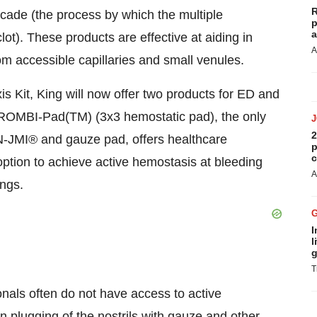
R
ascade (the process by which the multiple
p
a
clot). These products are effective at aiding in
A
m accessible capillaries and small venules.
 Kit, King will now offer two products for ED and
THROMBI-Pad(TM) (3x3 hemostatic pad), the only
2
N-JMI® and gauze pad, offers healthcare
p
c
ption to achieve active hemostasis at bleeding
A
ings.
I
l
g
T
onals often do not have access to active
n plugging of the nostrils with gauze and other