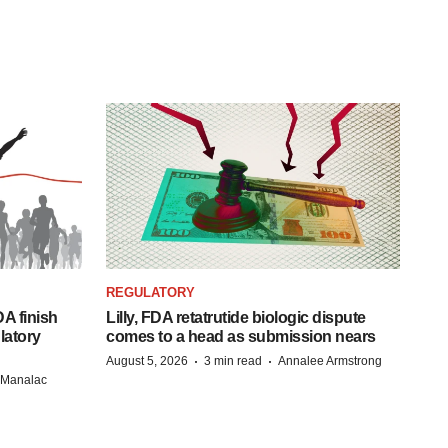
REGULATORY
A finish
Lilly, FDA retatrutide biologic dispute
latory
comes to a head as submission nears
·
·
August 5, 2026
3 min read
Annalee Armstrong
n Manalac