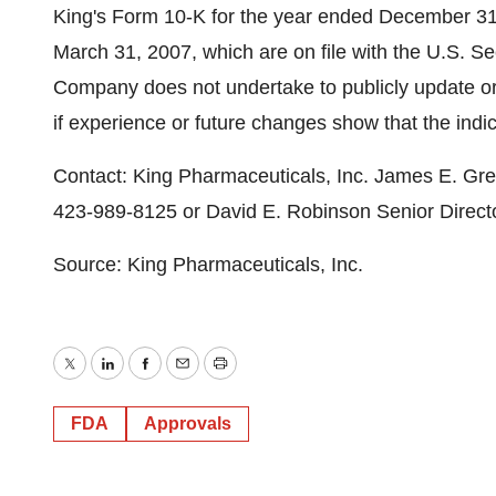
King's Form 10-K for the year ended December 31
March 31, 2007, which are on file with the U.S. 
Company does not undertake to publicly update or 
if experience or future changes show that the indic
Contact: King Pharmaceuticals, Inc. James E. Gre
423-989-8125 or David E. Robinson Senior Directo
Source: King Pharmaceuticals, Inc.
Twitter
LinkedIn
Facebook
Email
Print
FDA
Approvals