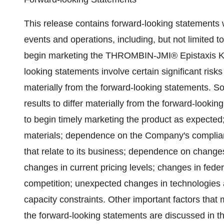
This release contains forward-looking statements 
events and operations, including, but not limited 
begin marketing the THROMBIN-JMI® Epistaxis Kit b
looking statements involve certain significant risks
materially from the forward-looking statements. 
results to differ materially from the forward-looki
to begin timely marketing the product as expected
materials; dependence on the Company's complia
that relate to its business; dependence on change
changes in current pricing levels; changes in fede
competition; unexpected changes in technologies
capacity constraints. Other important factors that 
the forward-looking statements are discussed in th