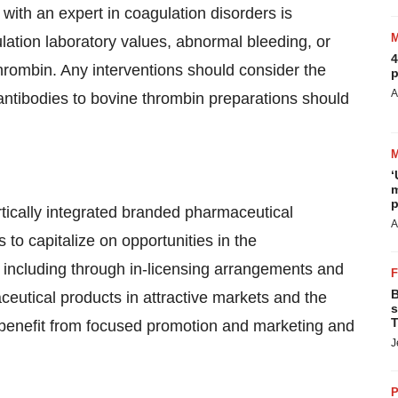
 with an expert in coagulation disorders is
ation laboratory values, abnormal bleeding, or
4
hrombin. Any interventions should consider the
p
A
 antibodies to bovine thrombin preparations should
‘
m
p
rtically integrated branded pharmaceutical
A
o capitalize on opportunities in the
 including through in-licensing arrangements and
B
ceutical products in attractive markets and the
s
T
n benefit from focused promotion and marketing and
J
P