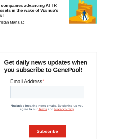
 companies advancing ATTR
ssets in the wake of Wainua’s
ail
ristan Manalac
Get daily news updates when
you subscribe to GenePool!