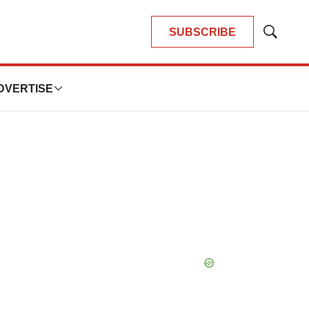
SUBSCRIBE
Show
Search
DVERTISE