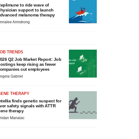
eplimune to ride wave of
hysician support to launch
dvanced melanoma therapy
nnalee Armstrong
JOB TRENDS
026 Q2 Job Market Report: Job
ostings keep rising as fewer
ompanies cut employees
ngela Gabriel
GENE THERAPY
ntellia finds genetic suspect for
iver safety signals with ATTR
ene therapy
ristan Manalac