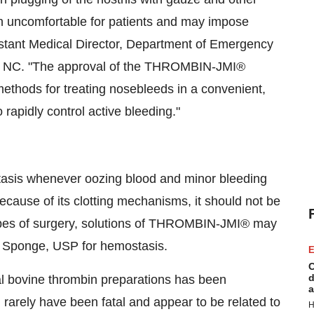
n uncomfortable for patients and may impose
sistant Medical Director, Department of Emergency
ll, NC. "The approval of the THROMBIN-JMI®
t methods for treating nosebleeds in a convenient,
rapidly control active bleeding."
asis whenever oozing blood and minor bleeding
ecause of its clotting mechanisms, it should not be
 types of surgery, solutions of THROMBIN-JMI® may
n Sponge, USP for hemostasis.
E
C
d
cal bovine thrombin preparations has been
a
rarely have been fatal and appear to be related to
H