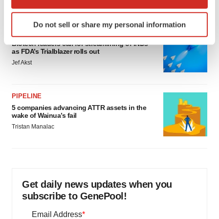
which can be accurate to within several meters
Identify your device by actively scanning it for
Do not sell or share my personal information
specific characteristics (fingerprinting)
FDA
Find out more about how your personal data is processed
Biotech leaders call for streamlining of INDs
as FDA’s Trialblazer rolls out
and set your preferences in the
details section
.
Jef Akst
We use cookies to enhance your experience, analyze
site traffic, and serve tailored ads. By clicking "OK", you
PIPELINE
agree to our use of cookies. You can later change your
5 companies advancing ATTR assets in the
consent or withdraw it. For more info, see our
Privacy
wake of Wainua’s fail
Policy
.
Tristan Manalac
Get daily news updates when you
subscribe to GenePool!