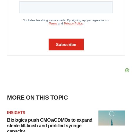
MORE ON THIS TOPIC
INSIGHTS
Biologics push CMOs/CDMOs to expand
sterile fill-finish and prefilled syringe
capacity