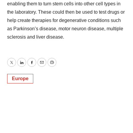
enabling them to turn stem cells into other cell types in
the laboratory. These could then be used to test drugs or
help create therapies for degenerative conditions such
as Parkinson’s disease, motor neuron disease, multiple
sclerosis and liver disease.
Twitter
LinkedIn
Facebook
Email
Print
Europe