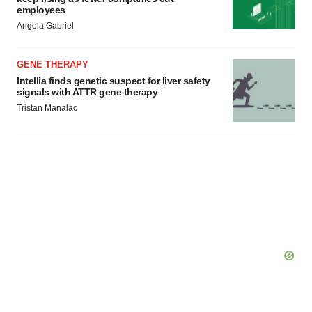
employees
Angela Gabriel
GENE THERAPY
Intellia finds genetic suspect for liver safety
signals with ATTR gene therapy
Tristan Manalac