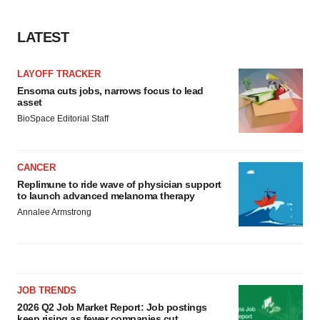
LATEST
LAYOFF TRACKER
Ensoma cuts jobs, narrows focus to lead
asset
BioSpace Editorial Staff
CANCER
Replimune to ride wave of physician support
to launch advanced melanoma therapy
Annalee Armstrong
JOB TRENDS
2026 Q2 Job Market Report: Job postings
keep rising as fewer companies cut