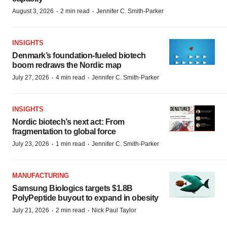
·
·
August 3, 2026
2 min read
Jennifer C. Smith-Parker
INSIGHTS
Denmark’s foundation‑fueled biotech
boom redraws the Nordic map
·
·
July 27, 2026
4 min read
Jennifer C. Smith-Parker
INSIGHTS
Nordic biotech’s next act: From
fragmentation to global force
·
·
July 23, 2026
1 min read
Jennifer C. Smith-Parker
MANUFACTURING
Samsung Biologics targets $1.8B
PolyPeptide buyout to expand in obesity
·
·
July 21, 2026
2 min read
Nick Paul Taylor