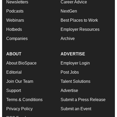
Newsletters
Career Advice
Podcasts
NextGen
Webinars
Best Places to Work
Hotbeds
Employer Resources
Companies
Archive
ABOUT
ADVERTISE
About BioSpace
Employer Login
Editorial
Post Jobs
Join Our Team
Talent Solutions
Support
Advertise
Terms & Conditions
Submit a Press Release
Privacy Policy
Submit an Event