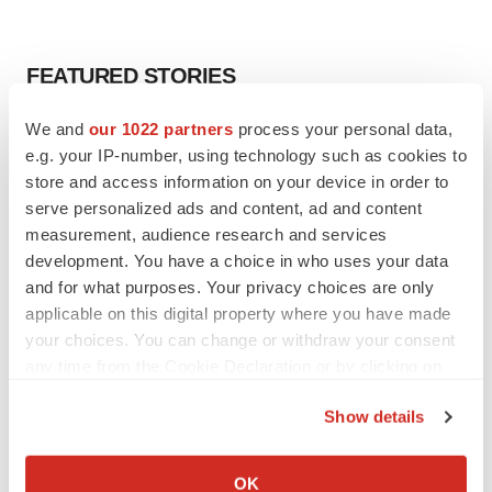
FEATURED STORIES
We and
our 1022 partners
process your personal data,
EDITORIAL
e.g. your IP-number, using technology such as cookies to
Chaotic adcomms threaten to derail FDA’s bid
to renew trust after Makary, Prasad
store and access information on your device in order to
Heather McKenzie
serve personalized ads and content, ad and content
measurement, audience research and services
development. You have a choice in who uses your data
MERGERS & ACQUISITIONS
and for what purposes. Your privacy choices are only
4 potential biotech M&A targets, plus a pretty
applicable on this digital property where you have made
sure bet from J&J
your choices. You can change or withdraw your consent
Annalee Armstrong
any time from the Cookie Declaration or by clicking on
the Privacy trigger icon.
Show details
MERGERS & ACQUISITIONS
If you allow, we would also like to:
‘Unlikely’ AstraZeneca-BMS mega-merger
would be largest pharma deal ever
Collect information about your geographical location
OK
Annalee Armstrong