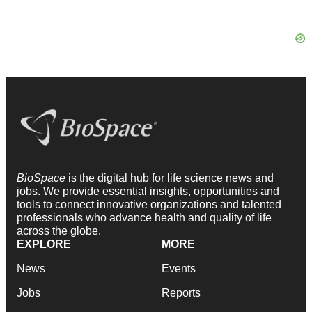
BioSpace
is the digital hub for life science news and
jobs. We provide essential insights, opportunities and
tools to connect innovative organizations and talented
professionals who advance health and quality of life
across the globe.
EXPLORE
MORE
News
Events
Jobs
Reports