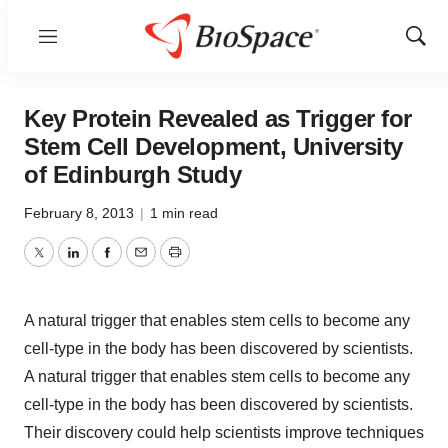
Menu
Show
Sear
Key Protein Revealed as Trigger for
Stem Cell Development, University
of Edinburgh Study
February 8, 2013
|
1 min read
Twitter
LinkedIn
Facebook
Email
Print
A natural trigger that enables stem cells to become any
cell-type in the body has been discovered by scientists.
A natural trigger that enables stem cells to become any
cell-type in the body has been discovered by scientists.
Their discovery could help scientists improve techniques