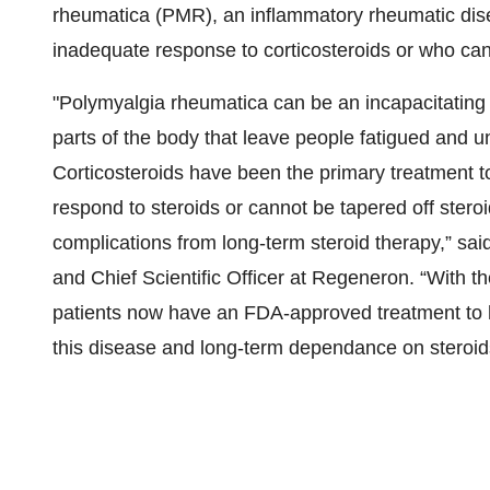
rheumatica (PMR), an inflammatory rheumatic dise
inadequate response to corticosteroids or who cann
"Polymyalgia rheumatica can be an incapacitating d
parts of the body that leave people fatigued and un
Corticosteroids have been the primary treatment t
respond to steroids or cannot be tapered off steroi
complications from long-term steroid therapy,” sa
and Chief Scientific Officer at Regeneron. “With t
patients now have an FDA-approved treatment to he
this disease and long-term dependance on steroid