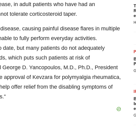
ase, in adult patients who have had an
T
R
ot tolerate corticosteroid taper.
e
H
isease, causing painful disease flares in multiple
able to fully perform everyday activities.
o date, but many patients do not adequately
P
ds, which puts such patients at risk of
B
P
id George D. Yancopoulos, M.D., Ph.D., President
G
he approval of Kevzara for polymyalgia rheumatica,
lp offer relief from the disabling symptoms of
I
s.”
B
b
e
G