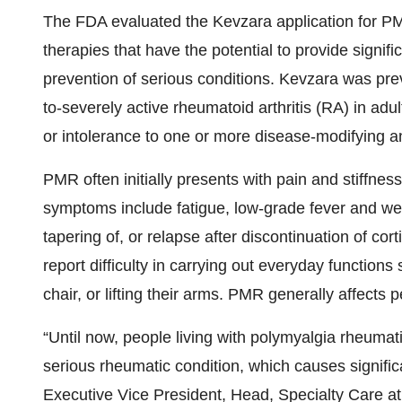
The FDA evaluated the Kevzara application for PM
therapies that have the potential to provide signif
prevention of serious conditions. Kevzara was pre
to-severely active rheumatoid arthritis (RA) in a
or intolerance to one or more disease-modifying a
PMR often initially presents with pain and stiffne
symptoms include fatigue, low-grade fever and weig
tapering of, or relapse after discontinuation of co
report difficulty in carrying out everyday functions
chair, or lifting their arms. PMR generally affects
“Until now, people living with polymyalgia rheumati
serious rheumatic condition, which causes significa
Executive Vice President, Head, Specialty Care at 