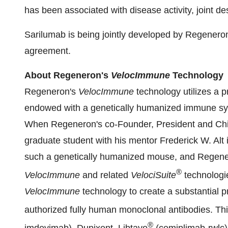
has been associated with disease activity, joint d
Sarilumab is being jointly developed by Regeneron
agreement.
About Regeneron's
VelocImmune
Technology
Regeneron's
VelocImmune
technology utilizes a 
endowed with a genetically humanized immune sys
When Regeneron's co-Founder, President and Chie
graduate student with his mentor Frederick W. Alt i
such a genetically humanized mouse, and Regene
®
VelocImmune
and related
VelociSuite
technologi
VelocImmune
technology to create a substantial pr
authorized fully human monoclonal antibodies. 
®