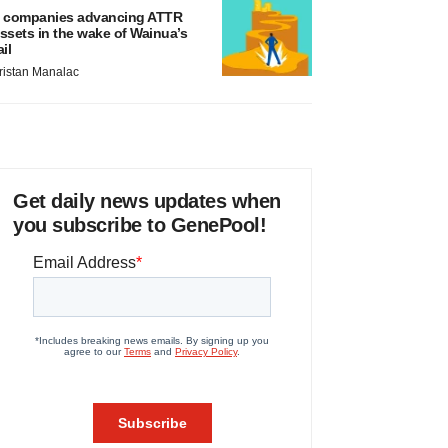
 companies advancing ATTR
ssets in the wake of Wainua’s
ail
ristan Manalac
Get daily news updates when
you subscribe to GenePool!