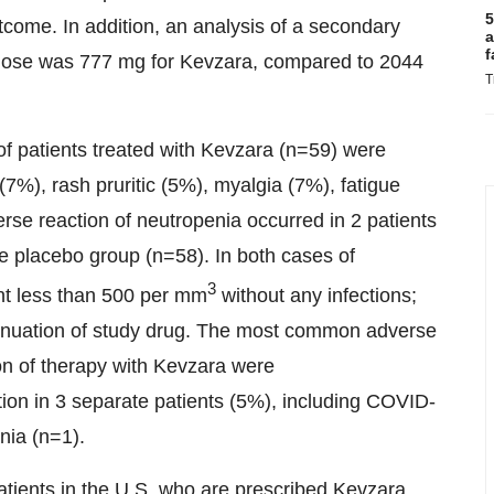
5
utcome. In addition, an analysis of a secondary
a
f
dose was 777 mg for Kevzara, compared to 2044
T
 patients treated with Kevzara (n=59) were
7%), rash pruritic (5%), myalgia (7%), fatigue
erse reaction of neutropenia occurred in 2 patients
e placebo group (n=58). In both cases of
3
unt less than 500 per mm
without any infections;
tinuation of study drug. The most common adverse
ion of therapy with Kevzara were
tion in 3 separate patients (5%), including COVID-
nia (n=1).
tients in the U.S. who are prescribed Kevzara