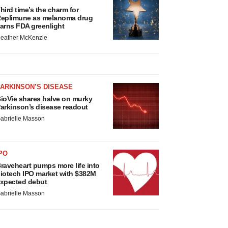
hird time’s the charm for
eplimune as melanoma drug
arns FDA greenlight
eather McKenzie
ARKINSON’S DISEASE
ioVie shares halve on murky
arkinson’s disease readout
abrielle Masson
PO
raveheart pumps more life into
iotech IPO market with $382M
xpected debut
abrielle Masson