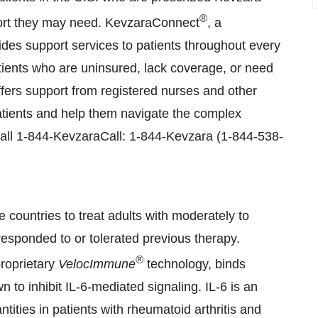
®
port they may need. KevzaraConnect
, a
des support services to patients throughout every
atients who are uninsured, lack coverage, or need
fers support from registered nurses and other
patients and help them navigate the complex
call 1-844-KevzaraCall: 1-844-Kevzara (1-844-538-
 countries to treat adults with moderately to
responded to or tolerated previous therapy.
®
roprietary
VelocImmune
technology, binds
n to inhibit IL-6-mediated signaling. IL-6 is an
ties in patients with rheumatoid arthritis and