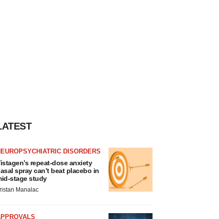
LATEST
NEUROPSYCHIATRIC DISORDERS
istagen’s repeat-dose anxiety
asal spray can’t beat placebo in
id-stage study
ristan Manalac
APPROVALS