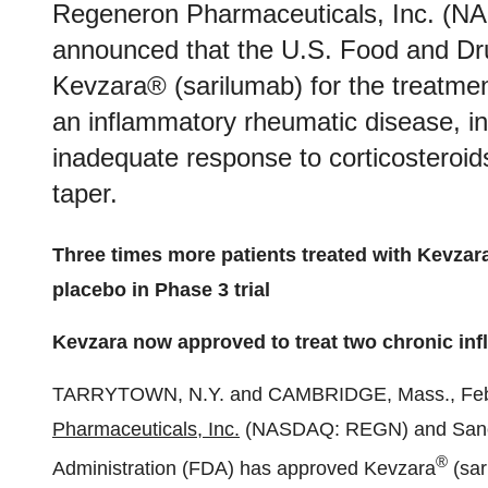
Regeneron Pharmaceuticals, Inc. (
announced that the U.S. Food and Dr
Kevzara® (sarilumab) for the treatme
an inflammatory rheumatic disease, in
inadequate response to corticosteroids
taper.
Three times more patients treated with Kevza
placebo in Phase 3 trial
Kevzara now approved to treat two chronic in
TARRYTOWN, N.Y. and CAMBRIDGE, Mass., Fe
Pharmaceuticals, Inc.
(NASDAQ: REGN) and Sanofi
®
Administration (FDA) has approved Kevzara
(sar