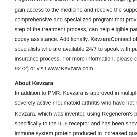
gain access to the medicine and receive the sup
comprehensive and specialized program that provi
step of the treatment process, can help eligible p
copay assistance. Additionally, KevzaraConnect of
specialists who are available 24/7 to speak with 
insurance process. For more information, please 
9272) or visit
www.Kevzara.com
.
About Kevzara
In addition to PMR, Kevzara is approved in multiple
severely active rheumatoid arthritis who have not 
Kevzara, which was invented using Regeneron's p
specifically to the IL-6 receptor and has been show
immune system protein produced in increased quanti