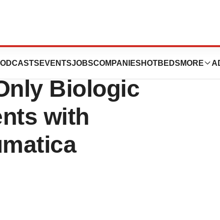
mab) Approved by
ODCASTS
EVENTS
JOBS
COMPANIES
HOTBEDS
MORE
A
Only Biologic
ents with
umatica