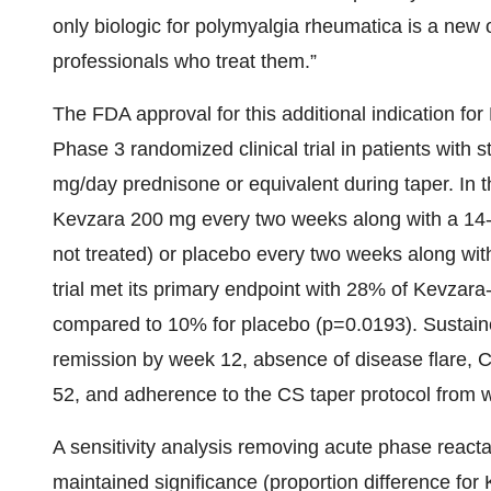
only biologic for polymyalgia rheumatica is a new 
professionals who treat them.”
The FDA approval for this additional indication f
Phase 3 randomized clinical trial in patients with 
mg/day prednisone or equivalent during taper. In th
Kevzara 200 mg every two weeks along with a 14-
not treated) or placebo every two weeks along wi
trial met its primary endpoint with 28% of Kevzara
compared to 10% for placebo (p=0.0193). Sustain
remission by week 12, absence of disease flare, C
52, and adherence to the CS taper protocol from 
A sensitivity analysis removing acute phase react
maintained significance (proportion difference fo