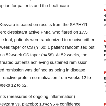
option for patients and the healthcare
4
p
or Kevzara is based on results from the SAPHYR
A
steroid-resistant active PMR, who flared on ≥7.5
e trial, patients were randomized to receive either
‘
week taper of CS (n=60; 1 patient randomized but
m
p
th a 52-week CS taper (n=58). At 52 weeks, the
A
-treated patients achieving sustained remission
ed remission was defined as being in disease
-reactive protein normalization from weeks 12 to
B
s
weeks 12 to 52.
T
J
ants (measures of ongoing inflammation)
r Kevzara vs. placebo: 18%; 95% confidence
P