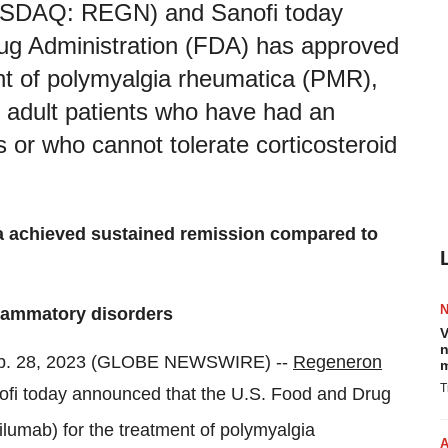
NASDAQ: REGN) and Sanofi today
ug Administration (FDA) has approved
nt of polymyalgia rheumatica (PMR),
 adult patients who have had an
 or who cannot tolerate corticosteroid
ra achieved sustained remission compared to
flammatory disorders
V
n
b. 28, 2023 (GLOBE NEWSWIRE) --
Regeneron
m
T
 today announced that the U.S. Food and Drug
ilumab) for the treatment of polymyalgia