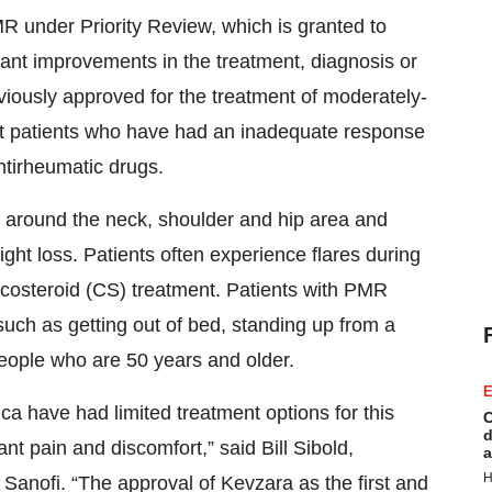
R under Priority Review, which is granted to
icant improvements in the treatment, diagnosis or
viously approved for the treatment of moderately-
dult patients who have had an inadequate response
ntirheumatic drugs.
ss around the neck, shoulder and hip area and
ht loss. Patients often experience flares during
rticosteroid (CS) treatment. Patients with PMR
 such as getting out of bed, standing up from a
 people who are 50 years and older.
E
ca have had limited treatment options for this
C
d
nt pain and discomfort,” said Bill Sibold,
a
H
Sanofi. “The approval of Kevzara as the first and