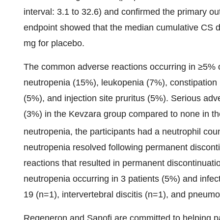
interval: 3.1 to 32.6) and confirmed the primary o
endpoint showed that the median cumulative CS 
mg for placebo.
The common adverse reactions occurring in ≥5% of
neutropenia (15%), leukopenia (7%), constipation (
(5%), and injection site pruritus (5%). Serious adv
(3%) in the Kevzara group compared to none in th
neutropenia, the participants had a neutrophil co
neutropenia resolved following permanent discon
reactions that resulted in permanent discontinuat
neutropenia occurring in 3 patients (5%) and infec
19 (n=1), intervertebral discitis (n=1), and pneumo
Regeneron and Sanofi are committed to helping pa