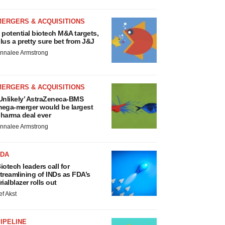
MERGERS & ACQUISITIONS
 potential biotech M&A targets,
lus a pretty sure bet from J&J
nnalee Armstrong
MERGERS & ACQUISITIONS
Unlikely’ AstraZeneca-BMS
ega-merger would be largest
harma deal ever
nnalee Armstrong
FDA
iotech leaders call for
treamlining of INDs as FDA’s
rialblazer rolls out
ef Akst
IPELINE