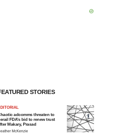
FEATURED STORIES
DITORIAL
haotic adcomms threaten to
erail FDA’s bid to renew trust
fter Makary, Prasad
eather McKenzie