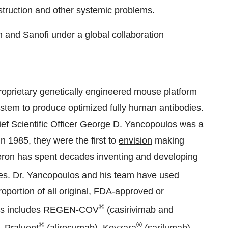
estruction and other systemic problems.
 and Sanofi under a global collaboration
proprietary genetically engineered mouse platform
tem to produce optimized fully human antibodies.
f Scientific Officer George D. Yancopoulos was a
n 1985, they were the first to
envision
making
ron has spent decades inventing and developing
es. Dr. Yancopoulos and his team have used
oportion of all original, FDA-approved or
®
This includes REGEN-COV
(casirivimab and
®
®