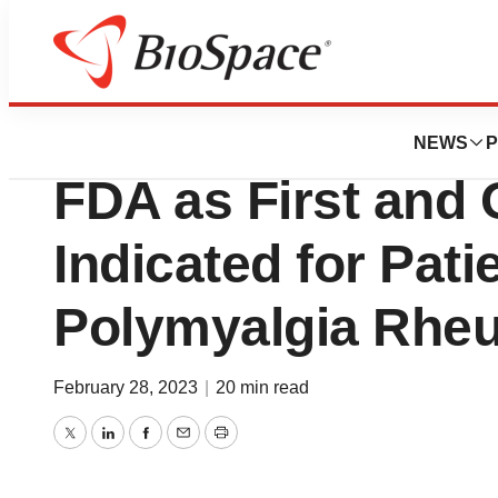
News
FDA
Kevzara® (sarilu
NEWS
P
FDA as First and 
Indicated for Pati
Polymyalgia Rhe
February 28, 2023
|
20 min read
Twitter
LinkedIn
Facebook
Email
Print