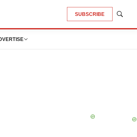
SUBSCRIBE
Show
Search
DVERTISE