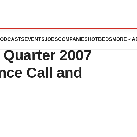
al Invites You to
ODCASTS
EVENTS
JOBS
COMPANIES
HOTBEDS
MORE
A
 Quarter 2007
nce Call and