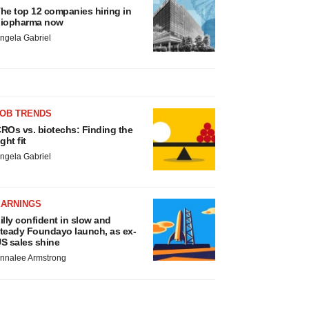
he top 12 companies hiring in
iopharma now
ngela Gabriel
JOB TRENDS
ROs vs. biotechs: Finding the
ight fit
ngela Gabriel
EARNINGS
illy confident in slow and
teady Foundayo launch, as ex-
S sales shine
nnalee Armstrong