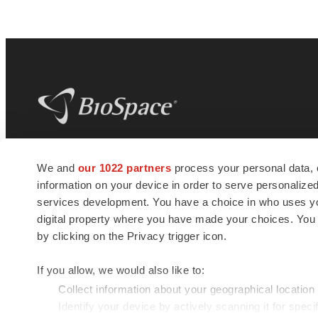
BioSpace
is the digital hub for life science
We and
our 1022 partners
process your personal data, 
news and jobs. We provide essential
information on your device in order to serve personali
insights, opportunities and tools to
connect innovative organizations and
services development. You have a choice in who uses you
talented professionals who advance
digital property where you have made your choices. You
health and quality of life across the globe.
by clicking on the Privacy trigger icon.
If you allow, we would also like to:
Collect information about your geographical location
Identify your device by actively scanning it for specif
© 1985 - 2026 BioSpace.com. All rights reserved.