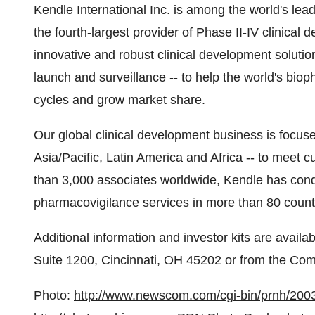
Kendle International Inc. is among the world's lead
the fourth-largest provider of Phase II-IV clinica
innovative and robust clinical development solutio
launch and surveillance -- to help the world's bi
cycles and grow market share.
Our global clinical development business is focuse
Asia/Pacific, Latin America and Africa -- to meet 
than 3,000 associates worldwide, Kendle has condu
pharmacovigilance services in more than 80 count
Additional information and investor kits are avail
Suite 1200, Cincinnati, OH 45202 or from the Co
Photo:
http://www.newscom.com/cgi-bin/prnh/