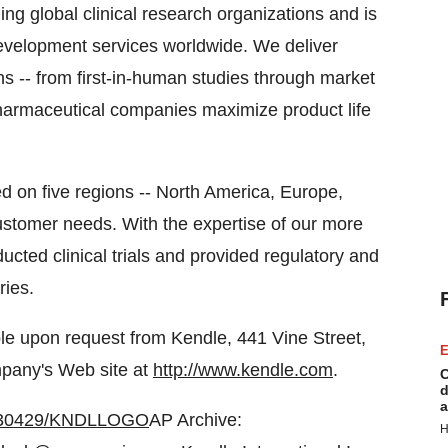
ing global clinical research organizations and is
l development services worldwide. We deliver
ns -- from first-in-human studies through market
opharmaceutical companies maximize product life
d on five regions -- North America, Europe,
customer needs. With the expertise of our more
cted clinical trials and provided regulatory and
ries.
able upon request from Kendle, 441 Vine Street,
E
mpany's Web site at
http://www.kendle.com
.
C
d
a
20030429/KNDLLOGO
AP Archive:
H