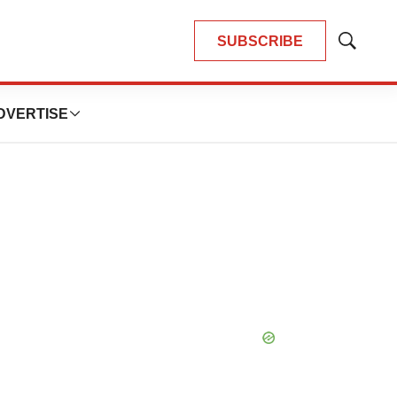
SUBSCRIBE
Show
Search
DVERTISE