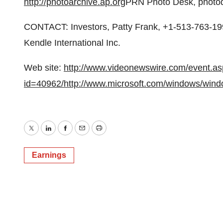
http://photoarchive.ap.org
PRN Photo Desk, photod
CONTACT: Investors, Patty Frank, +1-513-763-199
Kendle International Inc.
Web site:
http://www.videonewswire.com/event.a
id=40962/
http://www.microsoft.com/windows/wind
Twitter
LinkedIn
Facebook
Email
Print
Earnings