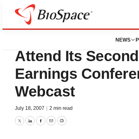
News
Business
Kendle Internation
NEWS
P
Attend Its Second
Earnings Confere
Webcast
July 18, 2007
|
2 min read
Twitter
LinkedIn
Facebook
Email
Print