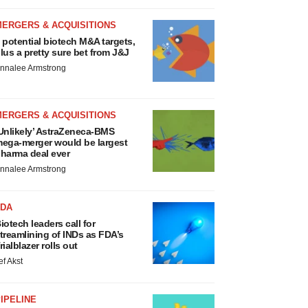
MERGERS & ACQUISITIONS
 potential biotech M&A targets,
lus a pretty sure bet from J&J
nnalee Armstrong
MERGERS & ACQUISITIONS
Unlikely’ AstraZeneca-BMS
ega-merger would be largest
harma deal ever
nnalee Armstrong
FDA
iotech leaders call for
treamlining of INDs as FDA’s
rialblazer rolls out
ef Akst
IPELINE