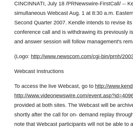
CINCINNATI, July 18 /PRNewswire-FirstCall/ -- Ke
simultaneous Webcast Aug. 1 at 8:30 a.m. Eastern T
Second Quarter 2007. Kendle intends to revise its 
conference call and is withdrawing its previously 
and answer session will follow management's rem
(Logo:
http://www.newscom.com/cgi-bin/prnh/2
Webcast Instructions
To access the live Webcast, go to
http://www.ken
http://www.videonewswire.com/event.asp?id=409
provided at both sites. The Webcast will be archiv
shortly after the call for on- demand replay throu
note that Webcast participants will not be able to 