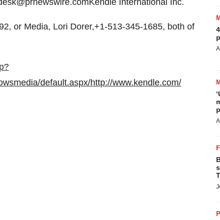
esk@prnewswire.comKendle International Inc.
2, or Media, Lori Dorer,+1-513-345-1685, both of
4
p
A
sp?
owsmedia/default.aspx/
http://www.kendle.com/
‘
m
p
A
B
s
T
J
P