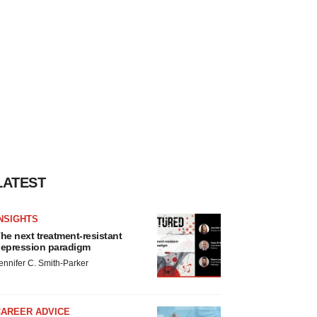
LATEST
NSIGHTS
he next treatment-resistant
epression paradigm
ennifer C. Smith-Parker
CAREER ADVICE