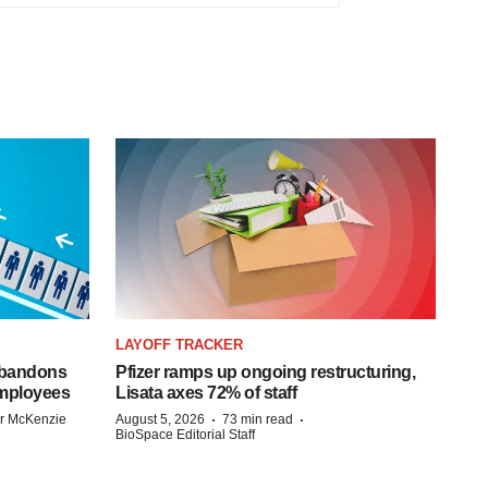
LAYOFF TRACKER
 abandons
Pfizer ramps up ongoing restructuring,
employees
Lisata axes 72% of staff
·
·
r McKenzie
August 5, 2026
73 min read
BioSpace Editorial Staff