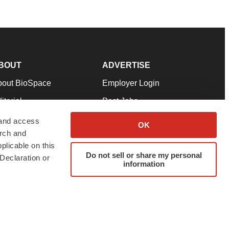
BOUT
ADVERTISE
bout BioSpace
Employer Login
itorial
Post Jobs
in Our Team
Talent Solutions
 and access
OK
arch and
pport
Advertise
plicable on this
rms & Conditions
Submit a Press Release
Do not sell or share my personal
Declaration or
information
ivacy Policy
Submit an Event
SS Feeds
twitter
instagram
facebook
linkedin