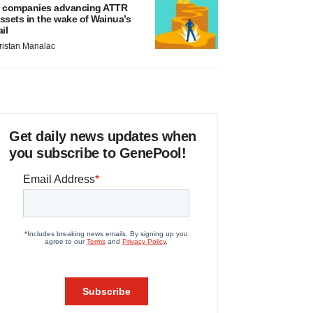
 companies advancing ATTR
ssets in the wake of Wainua’s
ail
ristan Manalac
Get daily news updates when
you subscribe to GenePool!