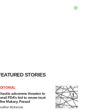
FEATURED STORIES
DITORIAL
haotic adcomms threaten to
erail FDA’s bid to renew trust
fter Makary, Prasad
eather McKenzie