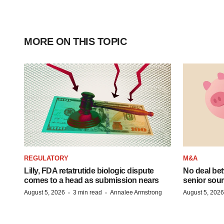
MORE ON THIS TOPIC
REGULATORY
M&A
Lilly, FDA retatrutide biologic dispute
No deal be
comes to a head as submission nears
senior sour
·
·
August 5, 2026
3 min read
Annalee Armstrong
August 5, 2026