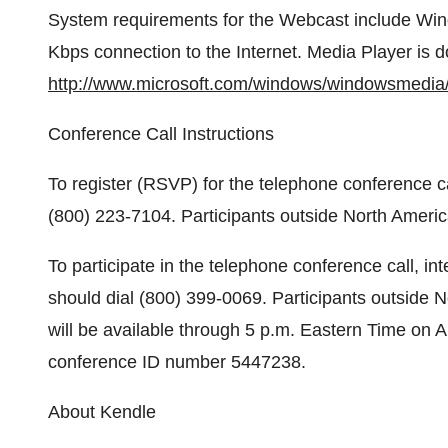
System requirements for the Webcast include Win
Kbps connection to the Internet. Media Player is 
http://www.microsoft.com/windows/windowsmedia/
Conference Call Instructions
To register (RSVP) for the telephone conference ca
(800) 223-7104. Participants outside North Americ
To participate in the telephone conference call, i
should dial (800) 399-0069. Participants outside 
will be available through 5 p.m. Eastern Time on 
conference ID number 5447238.
About Kendle