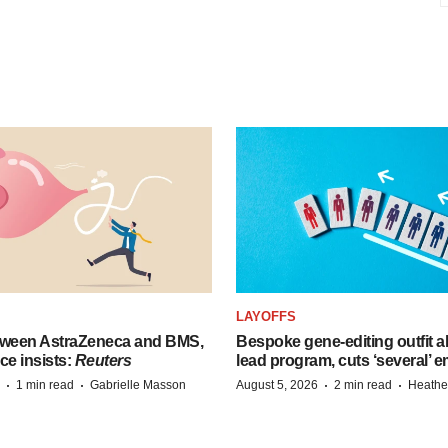
LAYOFFS
tween AstraZeneca and BMS,
Bespoke gene-editing outfit
ce insists:
Reuters
lead program, cuts ‘several’ 
·
·
·
·
1 min read
Gabrielle Masson
August 5, 2026
2 min read
Heathe