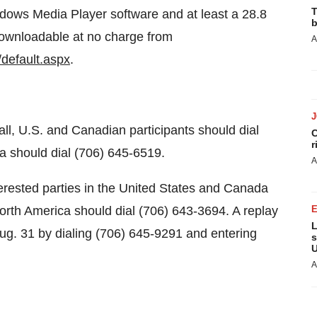
T
dows Media Player software and at least a 28.8
b
downloadable at no charge from
A
default.aspx
.
ll, U.S. and Canadian participants should dial
C
r
a should dial (706) 645-6519.
A
nterested parties in the United States and Canada
North America should dial (706) 643-3694. A replay
L
Aug. 31 by dialing (706) 645-9291 and entering
s
U
A