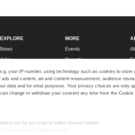
EXPLORE
MORE
A
News
Events
A
Jobs
Reports
Ed
Newsletters
Career Advice
Jo
e.g. your IP-number, using technology such as cookies to store
zed ads and content, ad and content measurement, audience rese
Podcasts
NextGen
Su
r data and for what purposes. Your privacy choices are only ap
Webinars
Best Places to Work
Te
 can change or withdraw your consent any time from the Cookie 
Hotbeds
Employer Resources
Pr
Companies
Archive
R
 which can be accurate to within several meters
ic characteristics (fingerprinting)