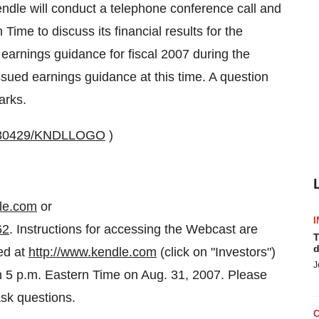
ndle will conduct a telephone conference call and
ime to discuss its financial results for the
earnings guidance for fiscal 2007 during the
issued earnings guidance at this time. A question
arks.
0030429/KNDLLOGO
)
dle.com
or
I
62
. Instructions for accessing the Webcast are
T
d
ed at
http://www.kendle.com
(click on "Investors")
J
gh 5 p.m. Eastern Time on Aug. 31, 2007. Please
ask questions.