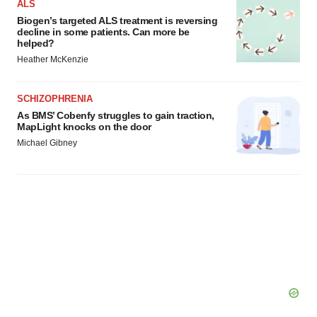
ALS
Biogen’s targeted ALS treatment is reversing
decline in some patients. Can more be
helped?
Heather McKenzie
SCHIZOPHRENIA
As BMS’ Cobenfy struggles to gain traction,
MapLight knocks on the door
Michael Gibney