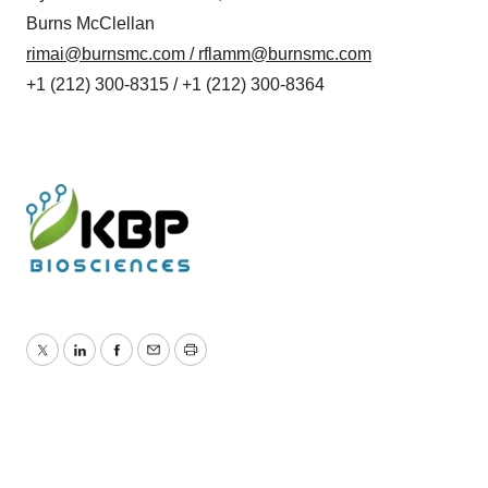
Burns McClellan
rimai@burnsmc.com
/
rflamm@burnsmc.com
+1 (212) 300-8315 / +1 (212) 300-8364
Twitter
LinkedIn
Facebook
Email
Print