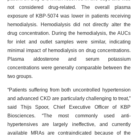
not considered drug-related. The overall plasma
exposure of KBP-5074 was lower in patients receiving
hemodialysis. Hemodialysis did not directly alter the
drug concentration. During the hemodialysis, the AUCs
for inlet and outlet samples were similar, indicating
minimal impact of hemodialysis on drug concentrations.
Plasma aldosterone and serum potassium
concentrations were generally comparable between the
two groups.
“Patients suffering from both uncontrolled hypertension
and advanced CKD are particularly challenging to treat,”
said Thijs Spoor, Chief Executive Officer of KBP
Biosciences. “The most commonly used anti-
hypertensives are largely ineffective, and currently
available MRAs are contraindicated because of the