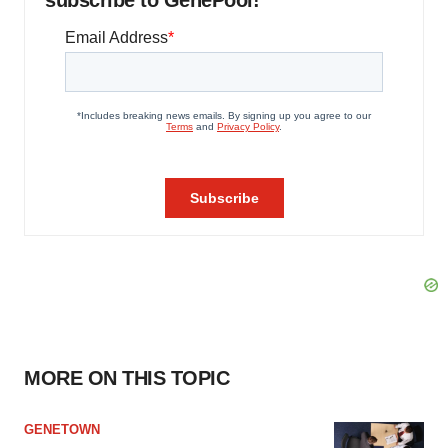
subscribe to GenePool!
MORE ON THIS TOPIC
GENETOWN