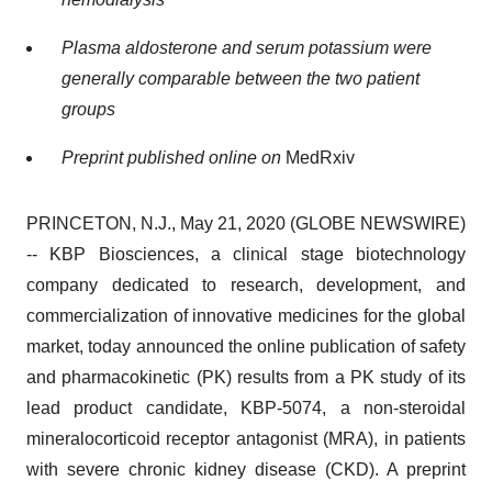
Plasma aldosterone and serum potassium were
generally comparable between the two patient
groups
Preprint published online on
MedRxiv
PRINCETON, N.J., May 21, 2020 (GLOBE NEWSWIRE)
-- KBP Biosciences, a clinical stage biotechnology
company dedicated to research, development, and
commercialization of innovative medicines for the global
market, today announced the online publication of safety
and pharmacokinetic (PK) results from a PK study of its
lead product candidate, KBP-5074, a non-steroidal
mineralocorticoid receptor antagonist (MRA), in patients
with severe chronic kidney disease (CKD). A preprint