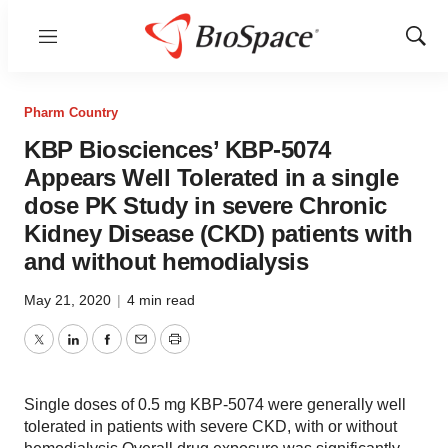
Menu
Show
Sear
Pharm Country
KBP Biosciences’ KBP-5074
Appears Well Tolerated in a single
dose PK Study in severe Chronic
Kidney Disease (CKD) patients with
and without hemodialysis
May 21, 2020
|
4 min read
Twitter
LinkedIn
Facebook
Email
Print
Single doses of 0.5 mg KBP-5074 were generally well
tolerated in patients with severe CKD, with or without