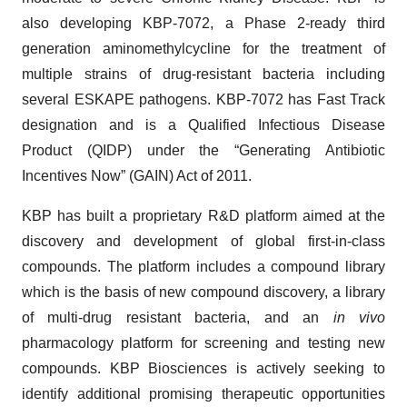
also developing KBP-7072, a Phase 2-ready third
generation aminomethylcycline for the treatment of
multiple strains of drug-resistant bacteria including
several ESKAPE pathogens. KBP-7072 has Fast Track
designation and is a Qualified Infectious Disease
Product (QIDP) under the “Generating Antibiotic
Incentives Now” (GAIN) Act of 2011.
KBP has built a proprietary R&D platform aimed at the
discovery and development of global first-in-class
compounds. The platform includes a compound library
which is the basis of new compound discovery, a library
of multi-drug resistant bacteria, and an
in vivo
pharmacology platform for screening and testing new
compounds. KBP Biosciences is actively seeking to
identify additional promising therapeutic opportunities