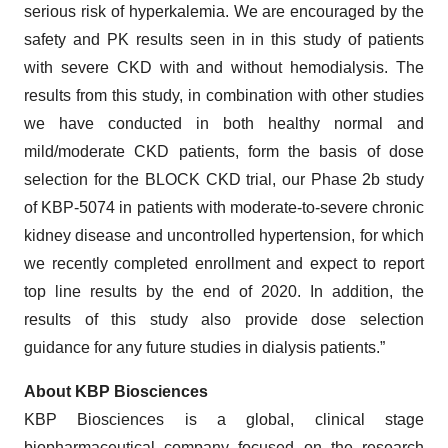
serious risk of hyperkalemia. We are encouraged by the
safety and PK results seen in in this study of patients
with severe CKD with and without hemodialysis. The
results from this study, in combination with other studies
we have conducted in both healthy normal and
mild/moderate CKD patients, form the basis of dose
selection for the BLOCK CKD trial, our Phase 2b study
of KBP-5074 in patients with moderate-to-severe chronic
kidney disease and uncontrolled hypertension, for which
we recently completed enrollment and expect to report
top line results by the end of 2020. In addition, the
results of this study also provide dose selection
guidance for any future studies in dialysis patients.”
About KBP Biosciences
KBP Biosciences is a global, clinical stage
biopharmaceutical company focused on the research