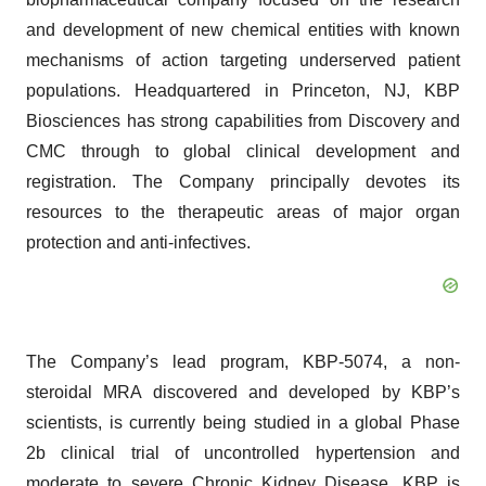
and development of new chemical entities with known
mechanisms of action targeting underserved patient
populations. Headquartered in Princeton, NJ, KBP
Biosciences has strong capabilities from Discovery and
CMC through to global clinical development and
registration. The Company principally devotes its
resources to the therapeutic areas of major organ
protection and anti-infectives.
The Company’s lead program, KBP-5074, a non-
steroidal MRA discovered and developed by KBP’s
scientists, is currently being studied in a global Phase
2b clinical trial of uncontrolled hypertension and
moderate to severe Chronic Kidney Disease. KBP is