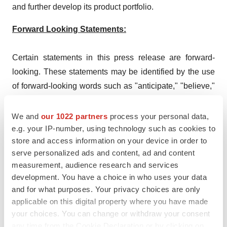
and further develop its product portfolio.
Forward Looking Statements:
Certain statements in this press release are forward-
looking. These statements may be identified by the use
of forward-looking words such as "anticipate," "believe,"
"forecast," "estimate," "expect," and "intend," among
others. These forward-looking statements are based on
We and
our 1022 partners
process your personal data,
e.g. your IP-number, using technology such as cookies to
KBP’s current expectations and actual results could
store and access information on your device in order to
differ materially. There are a number of factors that could
serve personalized ads and content, ad and content
cause actual events to differ materially from those
measurement, audience research and services
indicated by such forward-looking statements. As with
development. You have a choice in who uses your data
any pharmaceutical under development, there are
and for what purposes. Your privacy choices are only
significant risks in the development, regulatory approval
applicable on this digital property where you have made
your choices. You can change or withdraw your consent
and commercialization of new products. KBP does not
any time from the Cookie Declaration or by clicking on