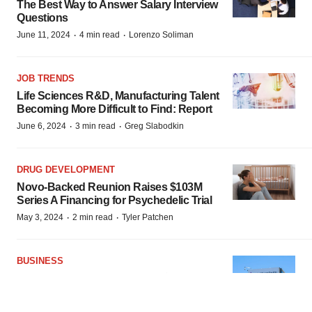
The Best Way to Answer Salary Interview
Questions
·
·
June 11, 2024
4 min read
Lorenzo Soliman
JOB TRENDS
Life Sciences R&D, Manufacturing Talent
Becoming More Difficult to Find: Report
·
·
June 6, 2024
3 min read
Greg Slabodkin
DRUG DEVELOPMENT
Novo-Backed Reunion Raises $103M
Series A Financing for Psychedelic Trial
·
·
May 3, 2024
2 min read
Tyler Patchen
BUSINESS
BMS, Repertoire Ink Potential $1.8B Deal
to Find Vaccines for Autoimmune
Diseases