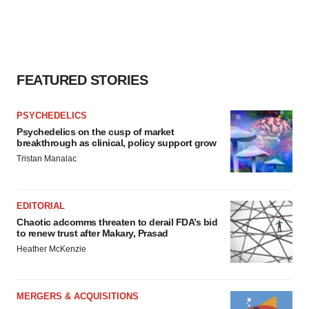
FEATURED STORIES
PSYCHEDELICS
Psychedelics on the cusp of market
breakthrough as clinical, policy support grow
Tristan Manalac
EDITORIAL
Chaotic adcomms threaten to derail FDA’s bid
to renew trust after Makary, Prasad
Heather McKenzie
MERGERS & ACQUISITIONS