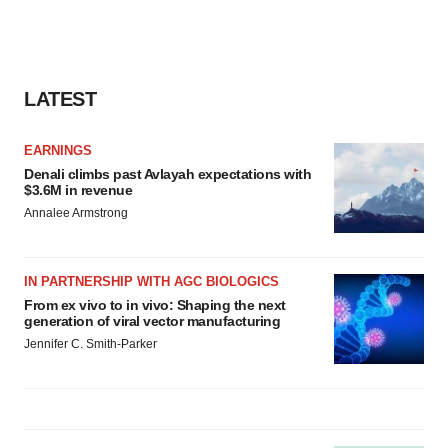
LATEST
EARNINGS
Denali climbs past Avlayah expectations with
$3.6M in revenue
Annalee Armstrong
IN PARTNERSHIP WITH AGC BIOLOGICS
From ex vivo to in vivo: Shaping the next
generation of viral vector manufacturing
Jennifer C. Smith-Parker