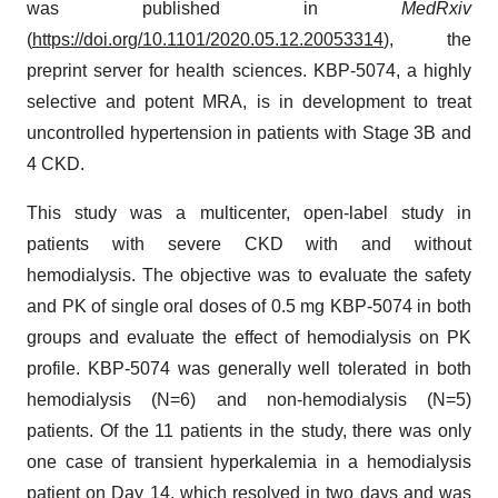
was published in
MedRxiv
(
https://doi.org/10.1101/2020.05.12.20053314
), the
preprint server for health sciences. KBP-5074, a highly
selective and potent MRA, is in development to treat
uncontrolled hypertension in patients with Stage 3B and
4 CKD.
This study was a multicenter, open-label study in
patients with severe CKD with and without
hemodialysis. The objective was to evaluate the safety
and PK of single oral doses of 0.5 mg KBP-5074 in both
groups and evaluate the effect of hemodialysis on PK
profile. KBP-5074 was generally well tolerated in both
hemodialysis (N=6) and non-hemodialysis (N=5)
patients. Of the 11 patients in the study, there was only
one case of transient hyperkalemia in a hemodialysis
patient on Day 14, which resolved in two days and was