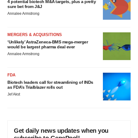
4 potential biotech M&A targets, plus a pretty
sure bet from J&J
Annalee Armstrong
MERGERS & ACQUISITIONS
‘Unlikely’ AstraZeneca-BMS mega-merger
would be largest pharma deal ever
Annalee Armstrong
FDA
Biotech leaders call for streamlining of INDs
as FDA’s Trialblazer rolls out
Jef Akst
Get daily news updates when you