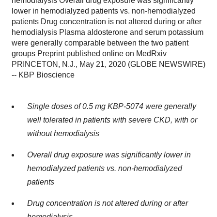
hemodialysis Overall drug exposure was significantly
lower in hemodialyzed patients vs. non-hemodialyzed
patients Drug concentration is not altered during or after
hemodialysis Plasma aldosterone and serum potassium
were generally comparable between the two patient
groups Preprint published online on MedRxiv
PRINCETON, N.J., May 21, 2020 (GLOBE NEWSWIRE)
-- KBP Bioscience
Single doses of 0.5 mg KBP-5074 were generally
well tolerated in patients with severe CKD, with or
without hemodialysis
Overall drug exposure was significantly lower in
hemodialyzed patients vs. non-hemodialyzed
patients
Drug concentration is not altered during or after
hemodialysis