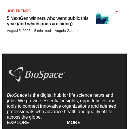
JOB TRENDS
5 NextGen winners who went public this
year (and which ones are hiring)
·
·
August 5, 2026
5 min read
Angela Gabriel
BioSpace
is the digital hub for life science news and
jobs. We provide essential insights, opportunities and
tools to connect innovative organizations and talented
professionals who advance health and quality of life
across the globe.
EXPLORE
MORE