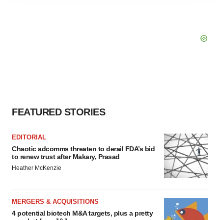
agree to our use of cookies. You can later change your
consent or withdraw it. For more info, see our
Privacy
Policy
.
FEATURED STORIES
EDITORIAL
Chaotic adcomms threaten to derail FDA’s bid
to renew trust after Makary, Prasad
Heather McKenzie
MERGERS & ACQUISITIONS
4 potential biotech M&A targets, plus a pretty