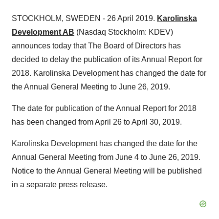
STOCKHOLM, SWEDEN - 26 April 2019.
Karolinska
Development AB
(Nasdaq Stockholm: KDEV)
announces today that The Board of Directors has
decided to delay the publication of its Annual Report for
2018. Karolinska Development has changed the date for
the Annual General Meeting to June 26, 2019.
The date for publication of the Annual Report for 2018
has been changed from April 26 to April 30, 2019.
Karolinska Development has changed the date for the
Annual General Meeting from June 4 to June 26, 2019.
Notice to the Annual General Meeting will be published
in a separate press release.