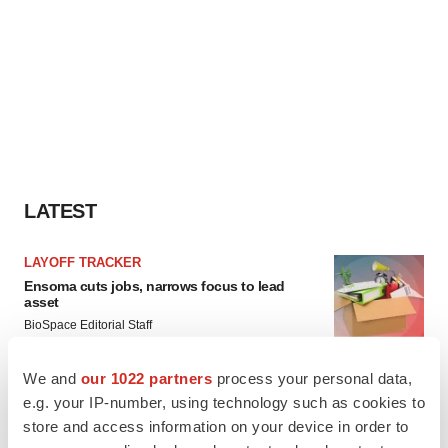
LATEST
LAYOFF TRACKER
Ensoma cuts jobs, narrows focus to lead
asset
BioSpace Editorial Staff
We and
our 1022 partners
process your personal data,
CANCER
e.g. your IP-number, using technology such as cookies to
Replimune to ride wave of physician support
store and access information on your device in order to
to launch advanced melanoma therapy