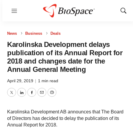
Menu
Show
Sear
News
Business
Deals
Karolinska Development delays
publication of its Annual Report for
2018 and changes date for the
Annual General Meeting
April 29, 2019
|
1 min read
Twitter
LinkedIn
Facebook
Email
Print
Karolinska Development AB announces that The Board
of Directors has decided to delay the publication of its
Annual Report for 2018.