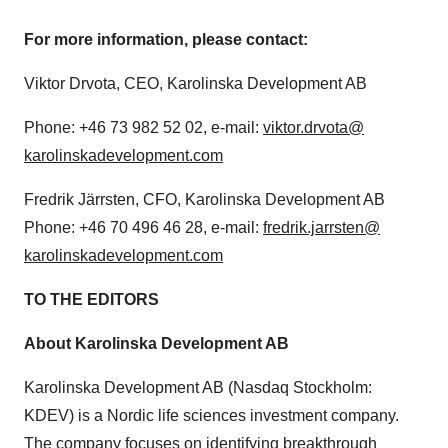
For more information, please contact:
Viktor Drvota, CEO, Karolinska Development AB
Phone: +46 73 982 52 02, e-mail:
viktor.drvota@
karolinskadevelopment.com
Fredrik Järrsten, CFO, Karolinska Development AB
Phone: +46 70 496 46 28, e-mail:
fredrik.jarrsten@
karolinskadevelopment.com
TO THE EDITORS
About Karolinska Development AB
Karolinska Development AB (Nasdaq Stockholm:
KDEV) is a Nordic life sciences investment company.
The company focuses on identifying breakthrough