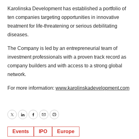
Karolinska Development has established a portfolio of
ten companies targeting opportunities in innovative
treatment for life-threatening or serious debilitating
diseases.
The Company is led by an entrepreneurial team of
investment professionals with a proven track record as
company builders and with access to a strong global
network.
For more information:
www.karolinskadevelopment.com
Twitter
LinkedIn
Facebook
Email
Print
Events
IPO
Europe