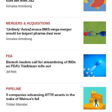
sure bet from J&J
Annalee Armstrong
MERGERS & ACQUISITIONS
‘Unlikely’ AstraZeneca-BMS mega-merger
would be largest pharma deal ever
Annalee Armstrong
FDA
Biotech leaders call for streamlining of INDs
as FDA’s Trialblazer rolls out
Jef Akst
PIPELINE
5 companies advancing ATTR assets in the
wake of Wainua’s fail
Tristan Manalac