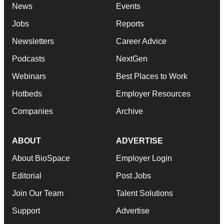
News
Events
Jobs
Reports
Newsletters
Career Advice
Podcasts
NextGen
Webinars
Best Places to Work
Hotbeds
Employer Resources
Companies
Archive
ABOUT
ADVERTISE
About BioSpace
Employer Login
Editorial
Post Jobs
Join Our Team
Talent Solutions
Support
Advertise