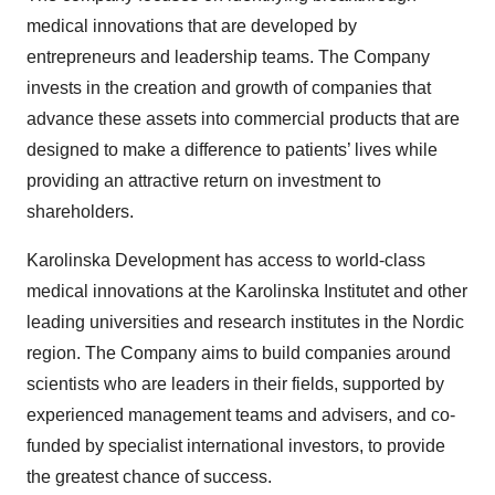
medical innovations that are developed by
entrepreneurs and leadership teams. The Company
invests in the creation and growth of companies that
advance these assets into commercial products that are
designed to make a difference to patients’ lives while
providing an attractive return on investment to
shareholders.
Karolinska Development has access to world-class
medical innovations at the Karolinska Institutet and other
leading universities and research institutes in the Nordic
region. The Company aims to build companies around
scientists who are leaders in their fields, supported by
experienced management teams and advisers, and co-
funded by specialist international investors, to provide
the greatest chance of success.