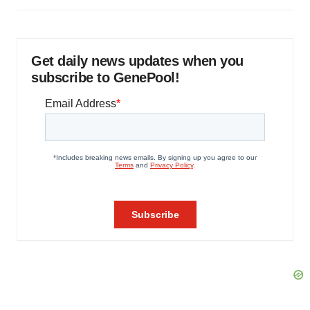
Get daily news updates when you
subscribe to GenePool!