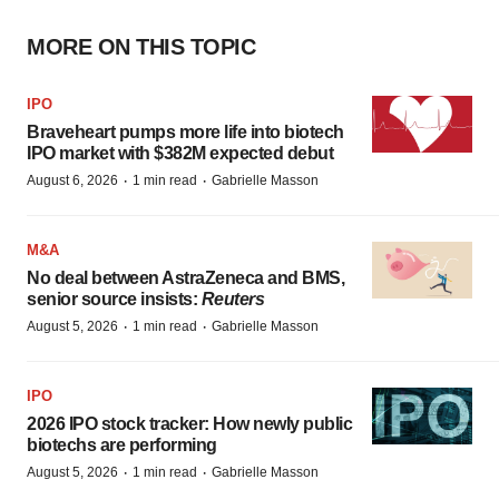
MORE ON THIS TOPIC
IPO
Braveheart pumps more life into biotech
IPO market with $382M expected debut
·
·
August 6, 2026
1 min read
Gabrielle Masson
M&A
No deal between AstraZeneca and BMS,
senior source insists:
Reuters
·
·
August 5, 2026
1 min read
Gabrielle Masson
IPO
2026 IPO stock tracker: How newly public
biotechs are performing
·
·
August 5, 2026
1 min read
Gabrielle Masson