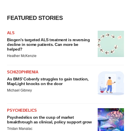
FEATURED STORIES
ALS
Biogen’s targeted ALS treatment is reversing
decline in some patients. Can more be
helped?
Heather McKenzie
SCHIZOPHRENIA
As BMS’ Cobenfy struggles to gain traction,
MapLight knocks on the door
Michael Gibney
PSYCHEDELICS
Psychedelics on the cusp of market
breakthrough as clinical, policy support grow
Tristan Manalac