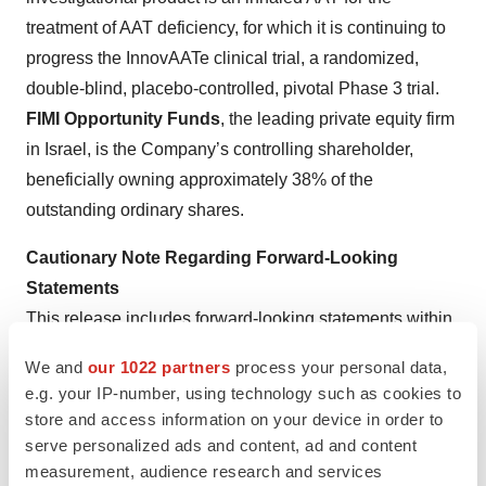
treatment of AAT deficiency, for which it is continuing to
progress the InnovAATe clinical trial, a randomized,
double-blind, placebo-controlled, pivotal Phase 3 trial.
FIMI Opportunity Funds
, the leading private equity firm
in Israel, is the Company’s controlling shareholder,
beneficially owning approximately 38% of the
outstanding ordinary shares.
Cautionary Note Regarding Forward-Looking
Statements
This release includes forward-looking statements within
the meaning of Section 21E of the U.S. Securities
We and
our 1022 partners
process your personal data,
Exchange Act of 1934, as amended, and the safe harbor
e.g. your IP-number, using technology such as cookies to
provisions of the U.S. Private Securities Litigation
store and access information on your device in order to
Reform Act of 1995. Forward-looking statements are
serve personalized ads and content, ad and content
statements that are not historical facts, including
measurement, audience research and services