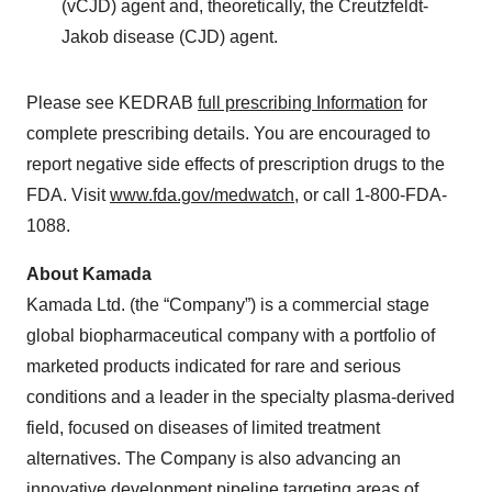
(vCJD) agent and, theoretically, the Creutzfeldt-
Jakob disease (CJD) agent.
Please see KEDRAB
full prescribing Information
for
complete prescribing details. You are encouraged to
report negative side effects of prescription drugs to the
FDA. Visit
www.fda.gov/medwatch
, or call 1-800-FDA-
1088.
About Kamada
Kamada Ltd. (the “Company”) is a commercial stage
global biopharmaceutical company with a portfolio of
marketed products indicated for rare and serious
conditions and a leader in the specialty plasma-derived
field, focused on diseases of limited treatment
alternatives. The Company is also advancing an
innovative development pipeline targeting areas of