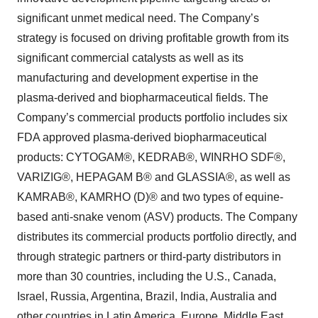
significant unmet medical need. The Company’s
strategy is focused on driving profitable growth from its
significant commercial catalysts as well as its
manufacturing and development expertise in the
plasma-derived and biopharmaceutical fields. The
Company’s commercial products portfolio includes six
FDA approved plasma-derived biopharmaceutical
products: CYTOGAM®, KEDRAB®, WINRHO SDF®,
VARIZIG®, HEPAGAM B® and GLASSIA®, as well as
KAMRAB®, KAMRHO (D)® and two types of equine-
based anti-snake venom (ASV) products. The Company
distributes its commercial products portfolio directly, and
through strategic partners or third-party distributors in
more than 30 countries, including the U.S., Canada,
Israel, Russia, Argentina, Brazil, India, Australia and
other countries in Latin America, Europe, Middle East,