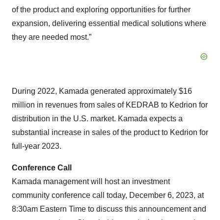
of the product and exploring opportunities for further
expansion, delivering essential medical solutions where
they are needed most.”
During 2022, Kamada generated approximately $16
million in revenues from sales of KEDRAB to Kedrion for
distribution in the U.S. market. Kamada expects a
substantial increase in sales of the product to Kedrion for
full-year 2023.
Conference Call
Kamada management will host an investment
community conference call today, December 6, 2023, at
8:30am Eastern Time to discuss this announcement and