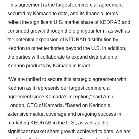
This agreement is the largest commercial agreement
secured by Kamada to date, and its financial terms
reflect the significant U.S. market share of KEDRAB and
continued growth through the eight-year term, as well as
the potential expansion of KEDRAB distribution by
Kedrion to other territories beyond the U.S. In addition,
the parties will collaborate to expand distribution of
Kedrion products by Kamada in Israel.
“We are thrilled to secure this strategic agreement with
Kedrion as it represents our largest commercial
agreement since Kamada's inception,” said Amir
London, CEO of Kamada. “Based on Kedrion’s
extensive market coverage and on-going success in
marketing KEDRAB in the U.S., as well as the
significant market share growth achieved to date, we are