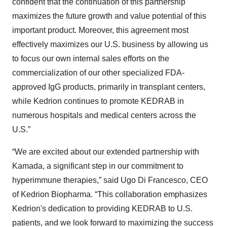
confident that the continuation of this partnership
maximizes the future growth and value potential of this
important product. Moreover, this agreement most
effectively maximizes our U.S. business by allowing us
to focus our own internal sales efforts on the
commercialization of our other specialized FDA-
approved IgG products, primarily in transplant centers,
while Kedrion continues to promote KEDRAB in
numerous hospitals and medical centers across the
U.S.”
“We are excited about our extended partnership with
Kamada, a significant step in our commitment to
hyperimmune therapies,” said Ugo Di Francesco, CEO
of Kedrion Biopharma. “This collaboration emphasizes
Kedrion's dedication to providing KEDRAB to U.S.
patients, and we look forward to maximizing the success