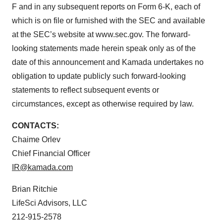
F and in any subsequent reports on Form 6-K, each of
which is on file or furnished with the SEC and available
at the SEC’s website at www.sec.gov. The forward-
looking statements made herein speak only as of the
date of this announcement and Kamada undertakes no
obligation to update publicly such forward-looking
statements to reflect subsequent events or
circumstances, except as otherwise required by law.
CONTACTS:
Chaime Orlev
Chief Financial Officer
IR@kamada.com
Brian Ritchie
LifeSci Advisors, LLC
212-915-2578