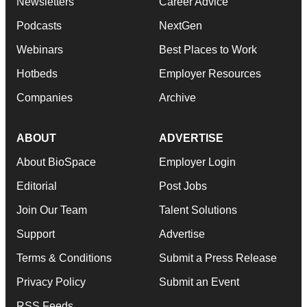
Newsletters
Career Advice
Podcasts
NextGen
Webinars
Best Places to Work
Hotbeds
Employer Resources
Companies
Archive
ABOUT
ADVERTISE
About BioSpace
Employer Login
Editorial
Post Jobs
Join Our Team
Talent Solutions
Support
Advertise
Terms & Conditions
Submit a Press Release
Privacy Policy
Submit an Event
RSS Feeds