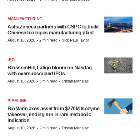
MANUFACTURING
AstraZeneca partners with CSPC to build
Chinese biologics manufacturing plant
·
·
August 10, 2026
2 min read
Nick Paul Taylor
IPO
BlossomHill, Latigo bloom on Nasdaq
with oversubscribed IPOs
·
·
August 10, 2026
5 min read
Tristan Manalac
PIPELINE
BioMarin axes asset from $270M Inozyme
takeover, ending run in rare metabolic
indication
·
·
August 10, 2026
2 min read
Tristan Manalac