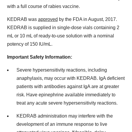
with a full course of rabies vaccine.
KEDRAB was
approved
by the FDA in August, 2017.
KEDRAB is supplied in single-dose vials containing 2
mL or 10 mL of ready-to-use solution with a nominal
potency of 150 IU/mL.
Important Safety Information:
Severe hypersensitivity reactions, including
anaphylaxis, may occur with KEDRAB. IgA deficient
patients with antibodies against IgA are at greater
risk. Have epinephrine available immediately to
treat any acute severe hypersensitivity reactions.
KEDRAB administration may interfere with the
development of an immune response to live