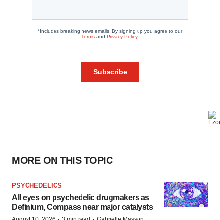
MORE ON THIS TOPIC
PSYCHEDELICS
All eyes on psychedelic drugmakers as
Definium, Compass near major catalysts
·
·
August 10, 2026
3 min read
Gabrielle Masson