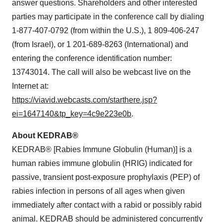
answer questions. Shareholders and other interested
parties may participate in the conference call by dialing
1-877-407-0792 (from within the U.S.), 1 809-406-247
(from Israel), or 1 201-689-8263 (International) and
entering the conference identification number:
13743014. The call will also be webcast live on the
Internet at:
https://viavid.webcasts.com/starthere.jsp?
ei=1647140&tp_key=4c9e223e0b
.
About KEDRAB®
KEDRAB® [Rabies Immune Globulin (Human)] is a
human rabies immune globulin (HRIG) indicated for
passive, transient post-exposure prophylaxis (PEP) of
rabies infection in persons of all ages when given
immediately after contact with a rabid or possibly rabid
animal. KEDRAB should be administered concurrently