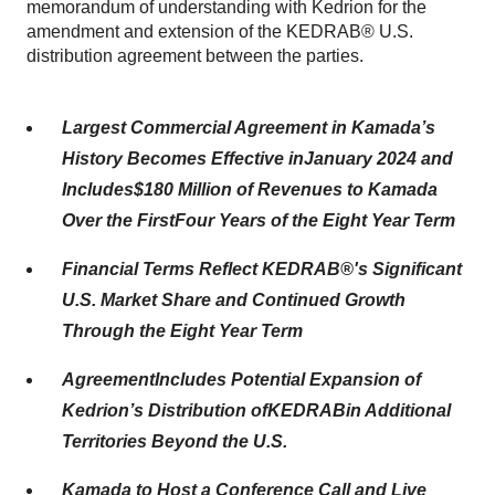
memorandum of understanding with Kedrion for the
amendment and extension of the KEDRAB® U.S.
distribution agreement between the parties.
Largest
Commercial
Agreement in Kamada’s
History Becomes
Effective
in
January 2024
and
Includes
$180 Million
of Revenues to Kamada
O
ver
the First
Four
Years
of the Eight Year Term
Financial Terms Reflect
KEDRAB®
's
Significant
U.S.
Market Share
and Continued Growth
Through the Eight Year Term
Agreement
Includes
Potential Expansion of
Kedrion
’s
Distribution
of
KEDRAB
in
Additional
Territories Beyond
the
U.S.
Kamada to Host a
Conference Call and Live