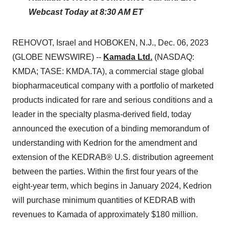
Webcast Today at 8:30 AM ET
REHOVOT, Israel and HOBOKEN, N.J., Dec. 06, 2023
(GLOBE NEWSWIRE) --
Kamada Ltd.
(NASDAQ:
KMDA; TASE: KMDA.TA), a commercial stage global
biopharmaceutical company with a portfolio of marketed
products indicated for rare and serious conditions and a
leader in the specialty plasma-derived field, today
announced the execution of a binding memorandum of
understanding with Kedrion for the amendment and
extension of the KEDRAB® U.S. distribution agreement
between the parties. Within the first four years of the
eight-year term, which begins in January 2024, Kedrion
will purchase minimum quantities of KEDRAB with
revenues to Kamada of approximately $180 million.