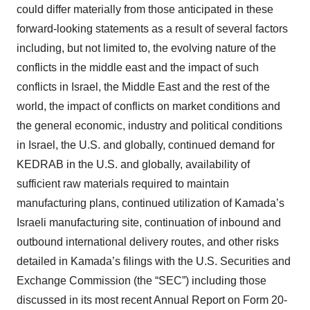
consent or withdraw it. For more info, see our
Privacy
could differ materially from those anticipated in these
Policy
.
forward-looking statements as a result of several factors
including, but not limited to, the evolving nature of the
conflicts in the middle east and the impact of such
conflicts in Israel, the Middle East and the rest of the
world, the impact of conflicts on market conditions and
the general economic, industry and political conditions
in Israel, the U.S. and globally, continued demand for
KEDRAB in the U.S. and globally, availability of
sufficient raw materials required to maintain
manufacturing plans, continued utilization of Kamada’s
Israeli manufacturing site, continuation of inbound and
outbound international delivery routes, and other risks
detailed in Kamada’s filings with the U.S. Securities and
Exchange Commission (the “SEC”) including those
discussed in its most recent Annual Report on Form 20-