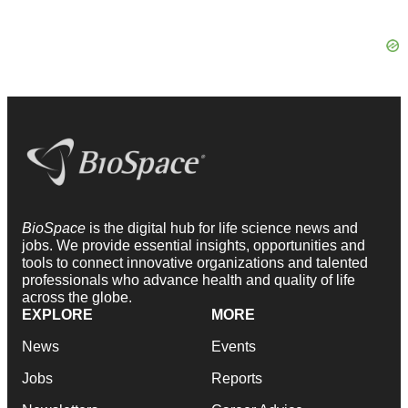
BioSpace
is the digital hub for life science news and
jobs. We provide essential insights, opportunities and
tools to connect innovative organizations and talented
professionals who advance health and quality of life
across the globe.
EXPLORE
MORE
News
Events
Jobs
Reports