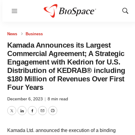
Menu
Show
Sear
News
Business
Kamada Announces its Largest
Commercial Agreement; A Strategic
Engagement with Kedrion for U.S.
Distribution of KEDRAB® including
$180 Million of Revenues Over First
Four Years
December 6, 2023
|
8 min read
Twitter
LinkedIn
Facebook
Email
Print
Kamada Ltd. announced the execution of a binding