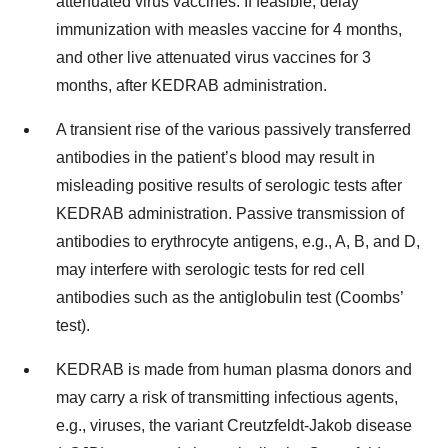
attenuated virus vaccines. If feasible, delay
immunization with measles vaccine for 4 months,
and other live attenuated virus vaccines for 3
months, after KEDRAB administration.
A transient rise of the various passively transferred
antibodies in the patient’s blood may result in
misleading positive results of serologic tests after
KEDRAB administration. Passive transmission of
antibodies to erythrocyte antigens, e.g., A, B, and D,
may interfere with serologic tests for red cell
antibodies such as the antiglobulin test (Coombs’
test).
KEDRAB is made from human plasma donors and
may carry a risk of transmitting infectious agents,
e.g., viruses, the variant Creutzfeldt-Jakob disease