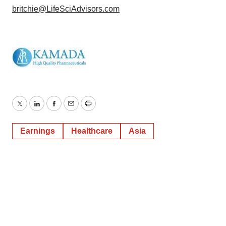
britchie@LifeSciAdvisors.com
Twitter
LinkedIn
Facebook
Email
Print
Earnings
Healthcare
Asia