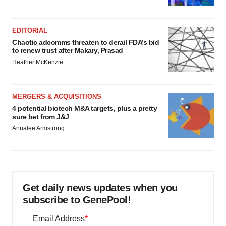
EDITORIAL
Chaotic adcomms threaten to derail FDA’s bid
to renew trust after Makary, Prasad
Heather McKenzie
MERGERS & ACQUISITIONS
4 potential biotech M&A targets, plus a pretty
sure bet from J&J
Annalee Armstrong
Get daily news updates when you
subscribe to GenePool!