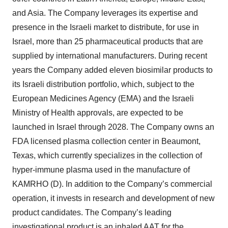
and Asia. The Company leverages its expertise and
presence in the Israeli market to distribute, for use in
Israel, more than 25 pharmaceutical products that are
supplied by international manufacturers. During recent
years the Company added eleven biosimilar products to
its Israeli distribution portfolio, which, subject to the
European Medicines Agency (EMA) and the Israeli
Ministry of Health approvals, are expected to be
launched in Israel through 2028. The Company owns an
FDA licensed plasma collection center in Beaumont,
Texas, which currently specializes in the collection of
hyper-immune plasma used in the manufacture of
KAMRHO (D). In addition to the Company’s commercial
operation, it invests in research and development of new
product candidates. The Company’s leading
investigational product is an inhaled AAT for the