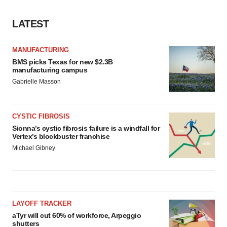
LATEST
MANUFACTURING
BMS picks Texas for new $2.3B
manufacturing campus
Gabrielle Masson
CYSTIC FIBROSIS
Sionna’s cystic fibrosis failure is a windfall for
Vertex’s blockbuster franchise
Michael Gibney
LAYOFF TRACKER
aTyr will cut 60% of workforce, Arpeggio
shutters