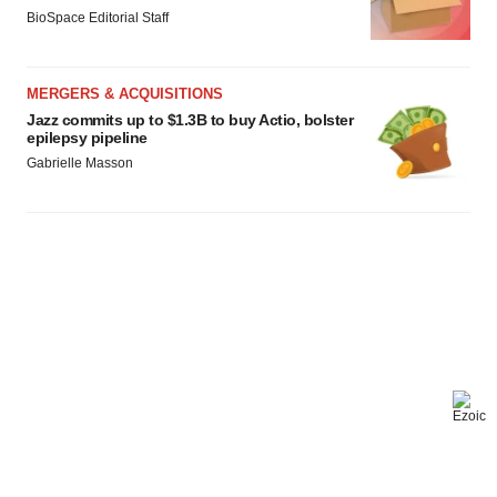
BioSpace Editorial Staff
MERGERS & ACQUISITIONS
Jazz commits up to $1.3B to buy Actio, bolster
epilepsy pipeline
Gabrielle Masson