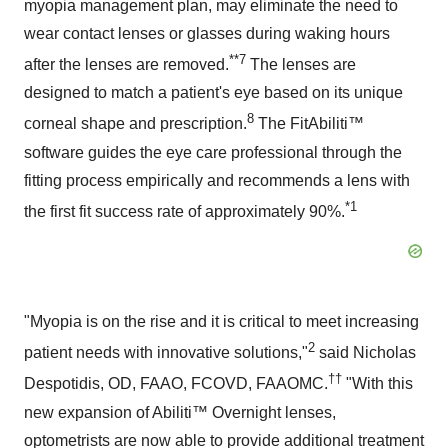
myopia management plan, may eliminate the need to
wear contact lenses or glasses during waking hours
**7
after the lenses are removed.
The lenses are
designed to match a patient's eye based on its unique
8
corneal shape and prescription.
The FitAbiliti™
software guides the eye care professional through the
fitting process empirically and recommends a lens with
*1
the first fit success rate of approximately 90%.
"Myopia is on the rise and it is critical to meet increasing
2
patient needs with innovative solutions,"
said Nicholas
††
Despotidis, OD, FAAO, FCOVD, FAAOMC.
"With this
new expansion of Abiliti™ Overnight lenses,
optometrists are now able to provide additional treatment