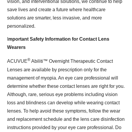
vision, and interventional solutions, we continue to help
save lives and create a future where healthcare
solutions are smarter, less invasive, and more
personalized.
I
mportant Safety Information for Contact Lens
Wearers
®
ACUVUE
Abiliti™ Overnight Therapeutic Contact
Lenses are available by prescription only for the
management of myopia. An eye care professional will
determine whether these contact lenses are right for you.
Although, rare, serious eye problems including vision
loss and blindness can develop while wearing contact
lenses. To help avoid these symptoms, follow the wear
and replacement schedule and the lens care disinfection
instructions provided by your eye care professional. Do