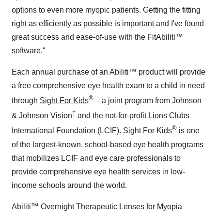
options to even more myopic patients. Getting the fitting
right as efficiently as possible is important and I've found
great success and ease-of-use with the FitAbiliti™
software."
Each annual purchase of an Abiliti™ product will provide
a free comprehensive eye health exam to a child in need
®
through
Sight For Kids
– a joint program from Johnson
†
& Johnson Vision
and the not-for-profit Lions Clubs
®
International Foundation (LCIF). Sight For Kids
is one
of the largest-known, school-based eye health programs
that mobilizes LCIF and eye care professionals to
provide comprehensive eye health services in low-
income schools around the world.
Abiliti™ Overnight Therapeutic Lenses for Myopia