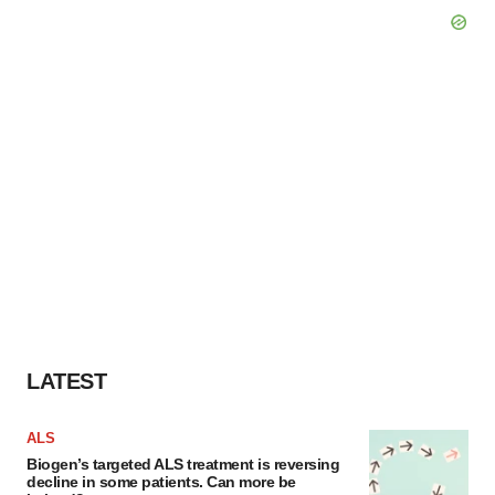
LATEST
ALS
Biogen’s targeted ALS treatment is reversing
decline in some patients. Can more be