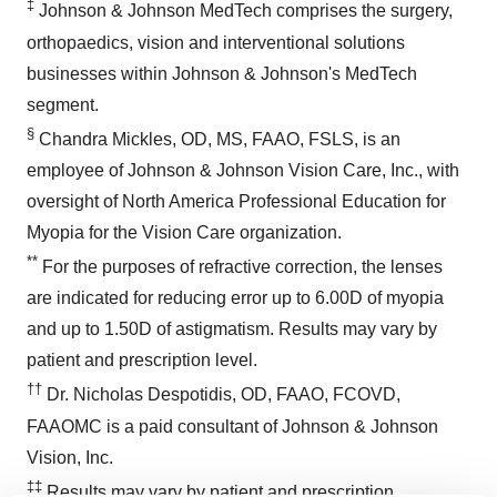
‡
Johnson & Johnson MedTech comprises the surgery,
orthopaedics, vision and interventional solutions
businesses within Johnson & Johnson's MedTech
segment.
§
Chandra Mickles, OD, MS, FAAO, FSLS, is an
employee of Johnson & Johnson Vision Care, Inc., with
oversight of North America Professional Education for
Myopia for the Vision Care organization.
**
For the purposes of refractive correction, the lenses
are indicated for reducing error up to 6.00D of myopia
and up to 1.50D of astigmatism. Results may vary by
patient and prescription level.
††
Dr. Nicholas Despotidis, OD, FAAO, FCOVD,
FAAOMC is a paid consultant of Johnson & Johnson
Vision, Inc.
‡‡
Results may vary by patient and prescription