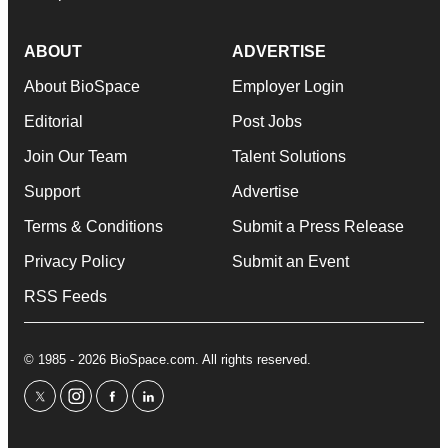
ABOUT
ADVERTISE
About BioSpace
Employer Login
Editorial
Post Jobs
Join Our Team
Talent Solutions
Support
Advertise
Terms & Conditions
Submit a Press Release
Privacy Policy
Submit an Event
RSS Feeds
© 1985 - 2026 BioSpace.com. All rights reserved.
twitter
instagram
facebook
linkedin