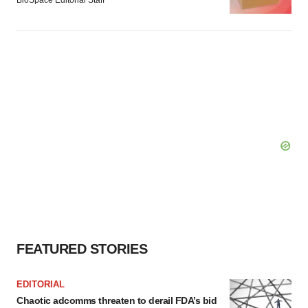
BioSpace Editorial Staff
FEATURED STORIES
EDITORIAL
Chaotic adcomms threaten to derail FDA’s bid