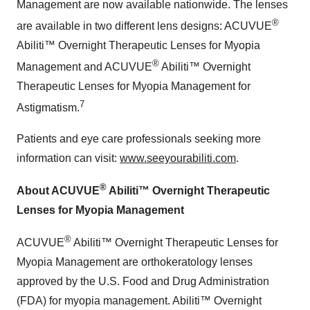
Management are now available nationwide. The lenses
®
are available in two different lens designs: ACUVUE
Abiliti™ Overnight Therapeutic Lenses for Myopia
®
Management and ACUVUE
Abiliti™ Overnight
Therapeutic Lenses for Myopia Management for
7
Astigmatism.
Patients and eye care professionals seeking more
information can visit:
www.seeyourabiliti.com
.
®
About ACUVUE
Abiliti™ Overnight Therapeutic
Lenses for Myopia Management
®
ACUVUE
Abiliti™ Overnight Therapeutic Lenses for
Myopia Management are orthokeratology lenses
approved by the U.S. Food and Drug Administration
(FDA) for myopia management. Abiliti™ Overnight