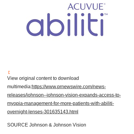
View original content to download
multimedia:
https://www.prnewswire.com/news-
releases/johnson--johnson-vision-expands-access-to-
myopia-management-for-more-patients-with-abiliti-
overnight-lenses-301635143.html
SOURCE Johnson & Johnson Vision