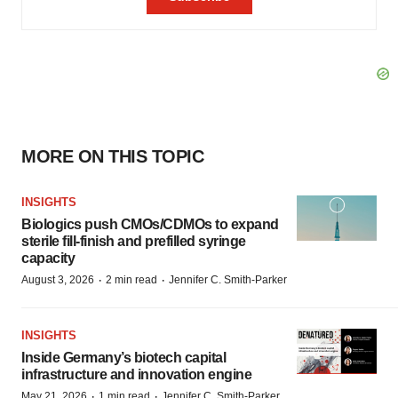
MORE ON THIS TOPIC
INSIGHTS
Biologics push CMOs/CDMOs to expand
sterile fill-finish and prefilled syringe
capacity
·
·
August 3, 2026
2 min read
Jennifer C. Smith-Parker
INSIGHTS
Inside Germany’s biotech capital
infrastructure and innovation engine
·
·
May 21, 2026
1 min read
Jennifer C. Smith-Parker