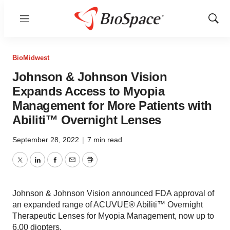
Menu
Show
Sear
BioMidwest
Johnson & Johnson Vision
Expands Access to Myopia
Management for More Patients with
Abiliti™ Overnight Lenses
September 28, 2022
|
7 min read
Twitter
LinkedIn
Facebook
Email
Print
Johnson & Johnson Vision announced FDA approval of
an expanded range of ACUVUE® Abiliti™ Overnight
Therapeutic Lenses for Myopia Management, now up to
6.00 diopters.