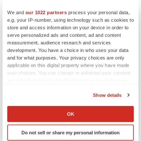
1
JJV Data on File 2022. ACUVUE Abiliti Overnight
We and
our 1022 partners
process your personal data,
Therapeutic Lenses for Myopia Management -
e.g. your IP-number, using technology such as cookies to
Consolidated, Approved Claims List; U.S. Only Claims
store and access information on your device in order to
2
serve personalized ads and content, ad and content
Pärssinen O, Kauppinen M. Risk factors for high
measurement, audience research and services
myopia: a 22-year follow-up study from childhood to
development. You have a choice in who uses your data
adulthood. Acta Ophthalmologica. 2019;97(5):510-518.
and for what purposes. Your privacy choices are only
3
Flitcroft DI et al. IMI–Defining and classifying myopia: a
applicable on this digital property where you have made
proposed set of standards for clinical and epidemiologic
your choices. You can change or withdraw your consent
any time from the Cookie Declaration or by clicking on
studies. Invest Ophthalmol Vis Sci. 2019;60:M20-30.
the Privacy trigger icon.
4
Donovan L, Sankaridurg P, Ho A et al. Myopia
Show details
progression rates in urban children wearing single-
If you allow, we would also like to:
vision spectacles. OVS 2012;89(1):27-32.
Collect information about your geographical location
OK
5
Holy C, Kulkarni K, Brennan NA. Predicting Costs and
which can be accurate to within several meters
Identify your device by actively scanning it for
Disability from the Myopia Epidemic – A Worldwide
Do not sell or share my personal information
specific characteristics (fingerprinting)
Economic and Social Model. Invest Ophthalmol Vis