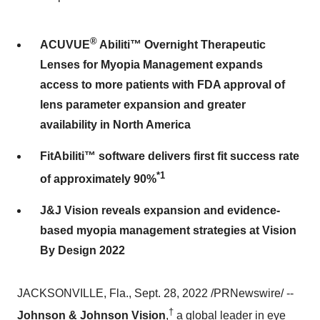
®
ACUVUE
Abiliti™ Overnight Therapeutic
Lenses for Myopia Management expands
access to more patients with FDA approval of
lens parameter expansion and greater
availability in North America
FitAbiliti™ software delivers first fit success rate
*1
of approximately 90%
J&J Vision reveals expansion and evidence-
based myopia management strategies at Vision
By Design 2022
JACKSONVILLE, Fla., Sept. 28, 2022 /PRNewswire/ --
†
Johnson & Johnson Vision
,
a global leader in eye