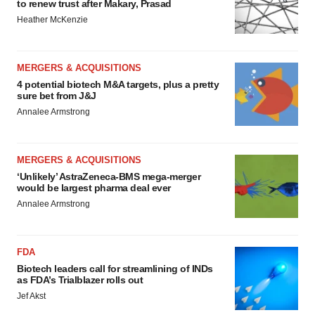
to renew trust after Makary, Prasad
Heather McKenzie
MERGERS & ACQUISITIONS
4 potential biotech M&A targets, plus a pretty
sure bet from J&J
Annalee Armstrong
MERGERS & ACQUISITIONS
‘Unlikely’ AstraZeneca-BMS mega-merger
would be largest pharma deal ever
Annalee Armstrong
FDA
Biotech leaders call for streamlining of INDs
as FDA’s Trialblazer rolls out
Jef Akst