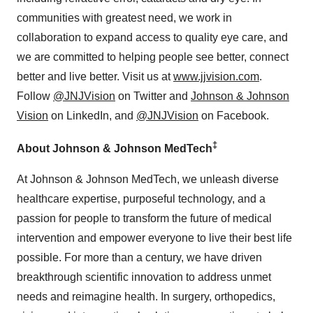
communities with greatest need, we work in
collaboration to expand access to quality eye care, and
we are committed to helping people see better, connect
better and live better. Visit us at
www.jjvision.com
.
Follow
@JNJVision
on Twitter and
Johnson & Johnson
Vision
on LinkedIn, and
@JNJVision
on Facebook.
‡
About Johnson & Johnson MedTech
At Johnson & Johnson MedTech, we unleash diverse
healthcare expertise, purposeful technology, and a
passion for people to transform the future of medical
intervention and empower everyone to live their best life
possible. For more than a century, we have driven
breakthrough scientific innovation to address unmet
needs and reimagine health. In surgery, orthopedics,