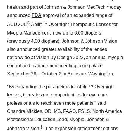
‡
health and part of Johnson & Johnson MedTech,
today
announced
FDA
approval of an expanded range of
®
ACUVUE
Abiliti™ Overnight Therapeutic Lenses for
Myopia Management, now up to 6.00 diopters
(previously 4.00 diopters). Johnson & Johnson Vision
also announced greater availability of the lenses
nationwide at Vision By Design 2022, an annual myopia
control and management meeting taking place
September 28 – October 2 in Bellevue, Washington.
"By expanding the parameters for Abiliti™ Overnight
lenses, it creates more opportunities for eye care
professionals to reach even more patients," said
Chandra Mickles, OD, MS, FAAO, FSLS, North America
Professional Education Lead, Myopia, Johnson &
§
Johnson Vision.
"The expansion of treatment options