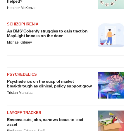
helped?
Heather McKenzie
SCHIZOPHRENIA
As BMS’ Cobenfy struggles to gain traction,
MapLight knocks on the door
Michael Gibney
PSYCHEDELICS
Psychedelics on the cusp of market
breakthrough as clinical, policy support grow
Tristan Manalac
LAYOFF TRACKER
Ensoma cuts jobs, narrows focus to lead
asset