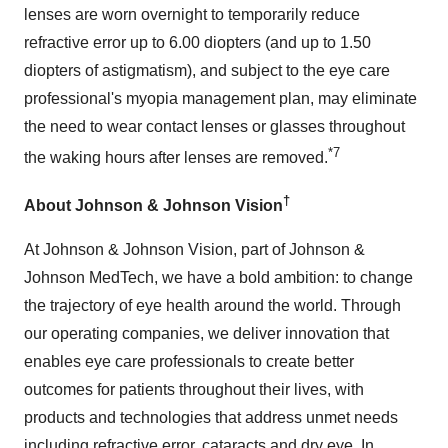
lenses are worn overnight to temporarily reduce
refractive error up to 6.00 diopters (and up to 1.50
diopters of astigmatism), and subject to the eye care
professional's myopia management plan, may eliminate
the need to wear contact lenses or glasses throughout
*7
the waking hours after lenses are removed.
†
About Johnson & Johnson Vision
At Johnson & Johnson Vision, part of Johnson &
Johnson MedTech, we have a bold ambition: to change
the trajectory of eye health around the world. Through
our operating companies, we deliver innovation that
enables eye care professionals to create better
outcomes for patients throughout their lives, with
products and technologies that address unmet needs
including refractive error, cataracts and dry eye. In