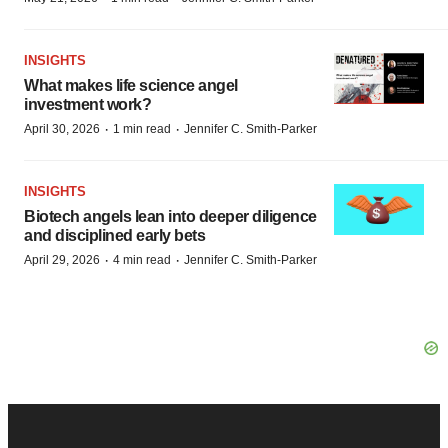
INSIGHTS
What makes life science angel
investment work?
·
·
April 30, 2026
1 min read
Jennifer C. Smith-Parker
INSIGHTS
Biotech angels lean into deeper diligence
and disciplined early bets
·
·
April 29, 2026
4 min read
Jennifer C. Smith-Parker