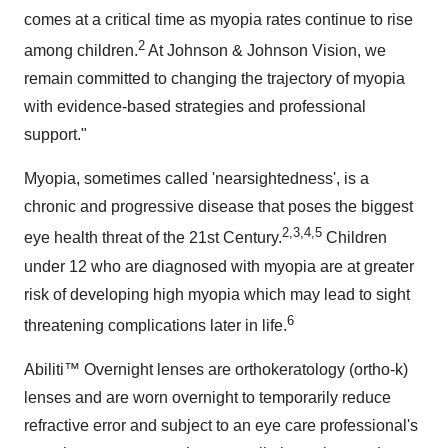
comes at a critical time as myopia rates continue to rise
2
among children.
At Johnson & Johnson Vision, we
remain committed to changing the trajectory of myopia
with evidence-based strategies and professional
support."
Myopia, sometimes called 'nearsightedness', is a
chronic and progressive disease that poses the biggest
2,3,4,5
eye health threat of the 21st Century.
Children
under 12 who are diagnosed with myopia are at greater
risk of developing high myopia which may lead to sight
6
threatening complications later in life.
Abiliti™ Overnight lenses are orthokeratology (ortho-k)
lenses and are worn overnight to temporarily reduce
refractive error and subject to an eye care professional's