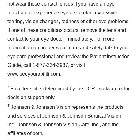
not wear these contact lenses if you have an eye
infection, or experience eye discomfort, excessive
tearing, vision changes, redness or other eye problems.
If one of these conditions occurs, remove the lens and
contact to your eye doctor immediately. For more
information on proper wear, care and safety, talk to your
eye care professional and review the Patient Instruction
Guide, call 1-877-334-3937, or visit
www.seeyourabiliti.com
.
*
Final lens fit is determined by the ECP - software is for
decision support only
†
Johnson & Johnson Vision represents the products
and services of Johnson & Johnson Surgical Vision,
Inc., Johnson & Johnson Vision Care, Inc., and the
affiliates of both.