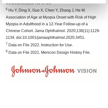
Find out more about how your personal data is processed
Sci.2019;60(9):5466-5466.
and set your preferences in the
details section
.
6
Hu Y, Ding X, Guo X, Chen Y, Zhang J, He M.
Association of Age at Myopia Onset with Risk of High
We use cookies to enhance your experience, analyze
Myopia in Adulthood in a 12-Year Follow-up of a
site traffic, and serve tailored ads. By clicking "OK", you
agree to our use of cookies. You can later change your
Chinese Cohort. Jama Ophthalmol. 2020;138(11):1129-
consent or withdraw it. For more info, see our
Privacy
1134. doi:10.1001/jamaophthalmol.2020.3451.
Policy
.
7
Data on File 2022. Instruction for Use.
8
Data on File 2021. Menicon Design History File.