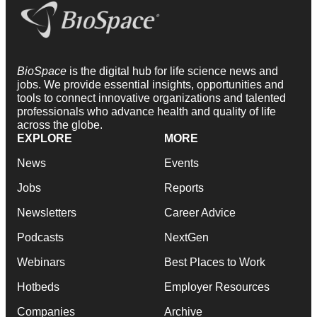
BioSpace
is the digital hub for life science news and
jobs. We provide essential insights, opportunities and
tools to connect innovative organizations and talented
professionals who advance health and quality of life
across the globe.
EXPLORE
MORE
News
Events
Jobs
Reports
Newsletters
Career Advice
Podcasts
NextGen
Webinars
Best Places to Work
Hotbeds
Employer Resources
Companies
Archive