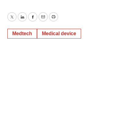
Twitter
LinkedIn
Facebook
Email
Print
Medtech
Medical device