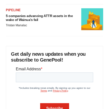
PIPELINE
5 companies advancing ATTR assets in the
wake of Wainua’s fail
Tristan Manalac
Get daily news updates when you
subscribe to GenePool!