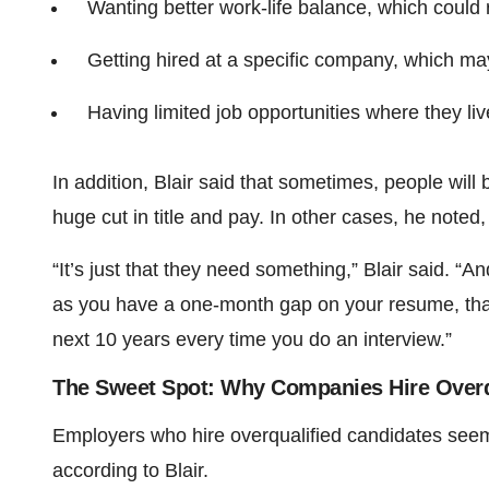
Wanting better work-life balance, which could
Getting hired at a specific company, which may
Having limited job opportunities where they li
In addition, Blair said that sometimes, people wil
huge cut in title and pay. In other cases, he noted
“It’s just that they need something,” Blair said. 
as you have a one-month gap on your resume, that 
next 10 years every time you do an interview.”
The Sweet Spot: Why Companies Hire Overq
Employers who hire overqualified candidates seem 
according to Blair.