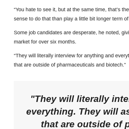
“You hate to see it, but at the same time, that’s th
sense to do that than play a little bit longer term o
Some job candidates are desperate, he noted, giv
market for over six months.
“They will literally interview for anything and every
that are outside of pharmaceuticals and biotech.”
They will literally in
everything. They will a
that are outside of