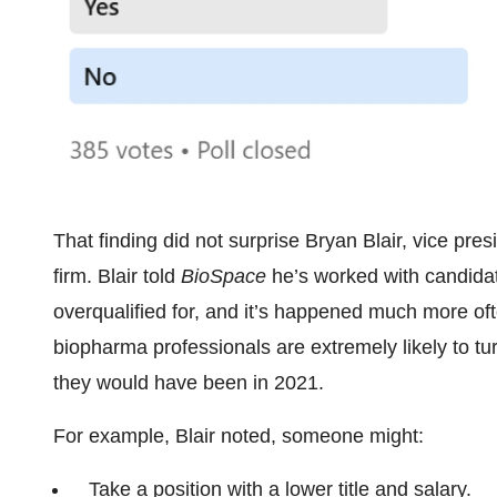
That finding did not surprise Bryan Blair, vice pres
firm. Blair told
BioSpace
he’s worked with candidat
overqualified for, and it’s happened much more ofte
biopharma professionals are extremely likely to t
they would have been in 2021.
For example, Blair noted, someone might:
Take a position with a lower title and salary.