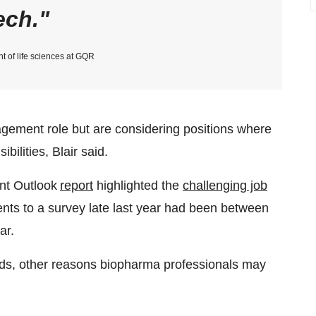
ech.
nt of life sciences at GQR
ment role but are considering positions where
ilities, Blair said.
nt Outlook
report
highlighted the
challenging job
nts to a survey late last year had been between
ar.
eds, other reasons biopharma professionals may