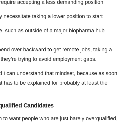
 require accepting a less demanding position
 necessitate taking a lower position to start
ve, such as outside of a
major biopharma hub
l bend over backward to get remote jobs, taking a
, they’re trying to avoid employment gaps.
“And I can understand that mindset, because as soon
has to be explained for probably at least the
ualified Candidates
to want people who are just barely overqualified,