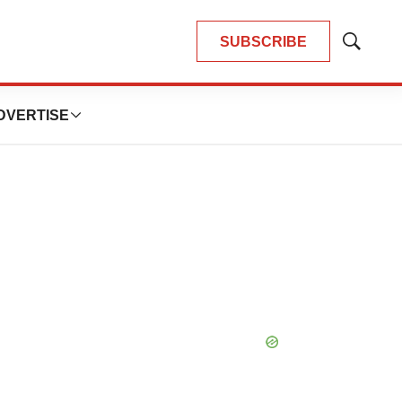
SUBSCRIBE
Show
Search
DVERTISE