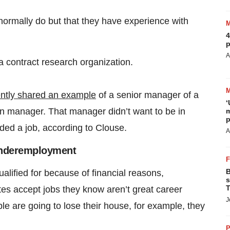
 normally do but that they have experience with
4
p
A
a contract research organization.
ntly shared an example
of a senior manager of a
‘
n manager. That manager didn’t want to be in
m
p
ded a job, according to Clouse.
A
Underemployment
B
alified for because of financial reasons,
s
T
tes accept jobs they know aren’t great career
J
e are going to lose their house, for example, they
P