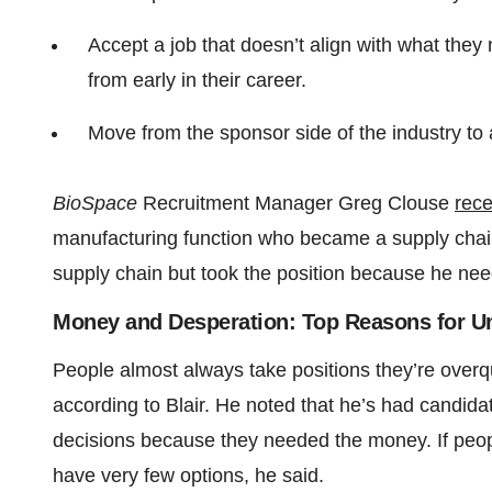
Accept a job that doesn’t align with what they
from early in their career.
Move from the sponsor side of the industry to 
BioSpace
Recruitment Manager Greg Clouse
rece
manufacturing function who became a supply chai
supply chain but took the position because he nee
Money and Desperation: Top Reasons for 
People almost always take positions they’re overqu
according to Blair. He noted that he’s had candida
decisions because they needed the money. If peopl
have very few options, he said.