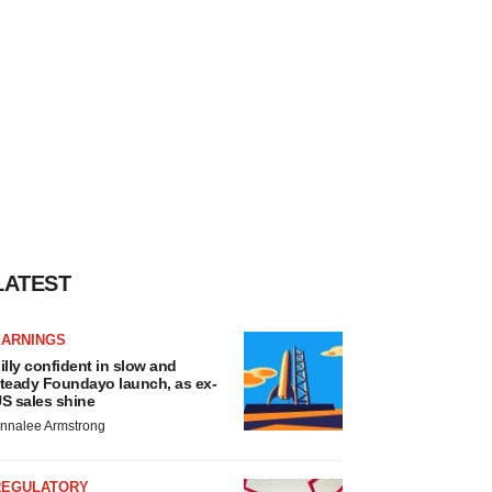
LATEST
EARNINGS
illy confident in slow and
teady Foundayo launch, as ex-
S sales shine
nnalee Armstrong
REGULATORY