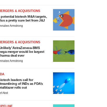
MERGERS & ACQUISITIONS
 potential biotech M&A targets,
lus a pretty sure bet from J&J
nnalee Armstrong
MERGERS & ACQUISITIONS
Unlikely’ AstraZeneca-BMS
ega-merger would be largest
harma deal ever
nnalee Armstrong
FDA
iotech leaders call for
treamlining of INDs as FDA’s
rialblazer rolls out
ef Akst
IPELINE