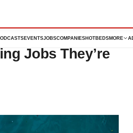
: Biopharma
ODCASTS
EVENTS
JOBS
COMPANIES
HOTBEDS
MORE
A
ing Jobs They’re