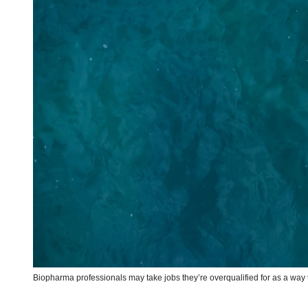
Biopharma professionals may take jobs they’re overqualified for as a w