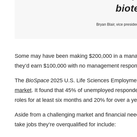
biot
Bryan Blair, vice preside
Some may have been making $200,000 in a manage
they’d earn $100,000 with no management responsib
The
BioSpace
2025 U.S. Life Sciences Employme
market
. It found that 45% of unemployed responde
roles for at least six months and 20% for over a ye
Aside from a challenging market and financial ne
take jobs they’re overqualified for include: