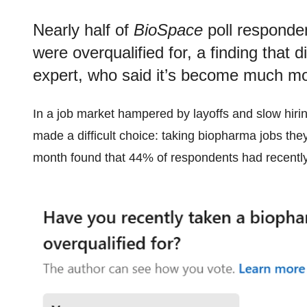
Nearly half of
BioSpace
poll responden
were overqualified for, a finding that d
expert, who said it’s become much mor
In a job market hampered by layoffs and slow hir
made a difficult choice: taking biopharma jobs they
month found that 44% of respondents had recently