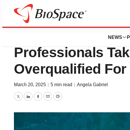
News
Job Trends
Settling for Less
NEWS
P
Professionals Tak
Overqualified For
March 20, 2025
|
5 min read
|
Angela Gabriel
Twitter
LinkedIn
Facebook
Email
Print