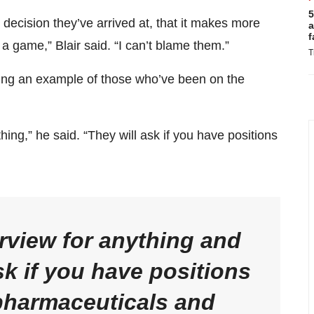
5
e decision they’ve arrived at, that it makes more
a
f
f a game,” Blair said. “I can’t blame them.”
T
ing an example of those who’ve been on the
thing,” he said. “They will ask if you have positions
terview for anything and
sk if you have positions
 pharmaceuticals and