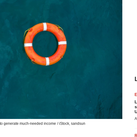
L
s
U
A
ay to generate much-needed income
/ iStock,
sandsun