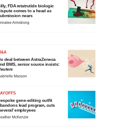
illy, FDA retatrutide biologic
ispute comes to a head as
ubmission nears
nnalee Armstrong
M&A
o deal between AstraZeneca
nd BMS, senior source insists:
euters
abrielle Masson
LAYOFFS
espoke gene-editing outfit
bandons lead program, cuts
several’ employees
eather McKenzie