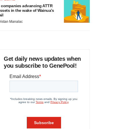
 companies advancing ATTR
ssets in the wake of Wainua’s
ail
ristan Manalac
Get daily news updates when
you subscribe to GenePool!