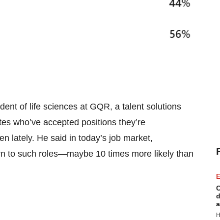
ident of life sciences at GQR, a talent solutions
es who’ve accepted positions they’re
n lately. He said in today’s job market,
urn to such roles—maybe 10 times more likely than
E
C
d
a
H