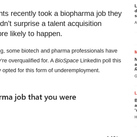
L
d
ts recently took a biopharma job they
s
idn’t surprise a talent acquisition
A
e likely to happen.
ing, some biotech and pharma professionals have
N
’re overqualified for. A
BioSpace
LinkedIn poll this
a
R
 opted for this form of underemployment.
G
B
a
‘
H