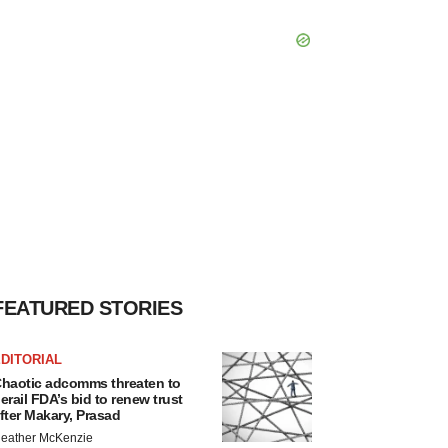
FEATURED STORIES
DITORIAL
haotic adcomms threaten to
erail FDA’s bid to renew trust
fter Makary, Prasad
eather McKenzie