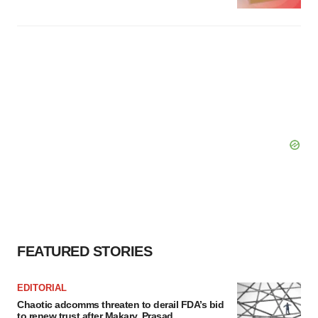
FEATURED STORIES
EDITORIAL
Chaotic adcomms threaten to derail FDA’s bid
to renew trust after Makary, Prasad