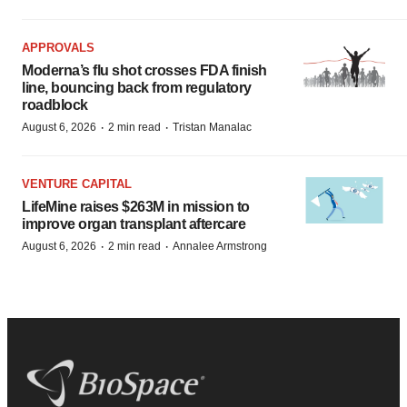
APPROVALS
Moderna’s flu shot crosses FDA finish
line, bouncing back from regulatory
roadblock
·
·
August 6, 2026
2 min read
Tristan Manalac
VENTURE CAPITAL
LifeMine raises $263M in mission to
improve organ transplant aftercare
·
·
August 6, 2026
2 min read
Annalee Armstrong