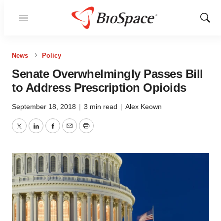
Menu
Show
Sear
News
Policy
Senate Overwhelmingly Passes Bill
to Address Prescription Opioids
September 18, 2018
|
3 min read
|
Alex Keown
Twitter
LinkedIn
Facebook
Email
Print