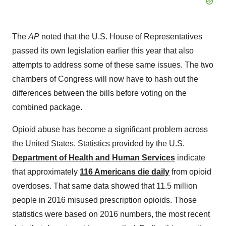
The
AP
noted that the U.S. House of Representatives
passed its own legislation earlier this year that also
attempts to address some of these same issues. The two
chambers of Congress will now have to hash out the
differences between the bills before voting on the
combined package.
Opioid abuse has become a significant problem across
the United States. Statistics provided by the U.S.
Department of Health and Human Services
indicate
that approximately
116 Americans die daily
from opioid
overdoses. That same data showed that 11.5 million
people in 2016 misused prescription opioids. Those
statistics were based on 2016 numbers, the most recent