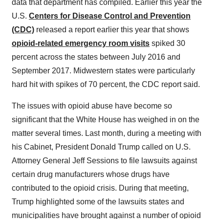
data that department has compiled. Earlier this year the
U.S.
Centers for Disease Control and Prevention
(CDC)
released a report earlier this year that shows
opioid-related emergency room visits
spiked 30
percent across the states between July 2016 and
September 2017. Midwestern states were particularly
hard hit with spikes of 70 percent, the CDC report said.
The issues with opioid abuse have become so
significant that the White House has weighed in on the
matter several times. Last month, during a meeting with
his Cabinet, President Donald Trump called on U.S.
Attorney General Jeff Sessions to file lawsuits against
certain drug manufacturers whose drugs have
contributed to the opioid crisis. During that meeting,
Trump highlighted some of the lawsuits states and
municipalities have brought against a number of opioid