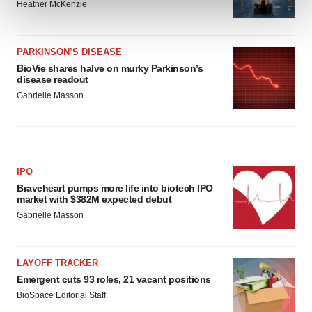
and set your preferences in the
details section
.
Heather McKenzie
We use cookies to enhance your experience, analyze
site traffic, and serve tailored ads. By clicking "OK", you
PARKINSON’S DISEASE
BioVie shares halve on murky Parkinson’s
agree to our use of cookies. You can later change your
disease readout
consent or withdraw it. For more info, see our
Privacy
Gabrielle Masson
Policy
.
IPO
Braveheart pumps more life into biotech IPO
market with $382M expected debut
Gabrielle Masson
LAYOFF TRACKER
Emergent cuts 93 roles, 21 vacant positions
BioSpace Editorial Staff