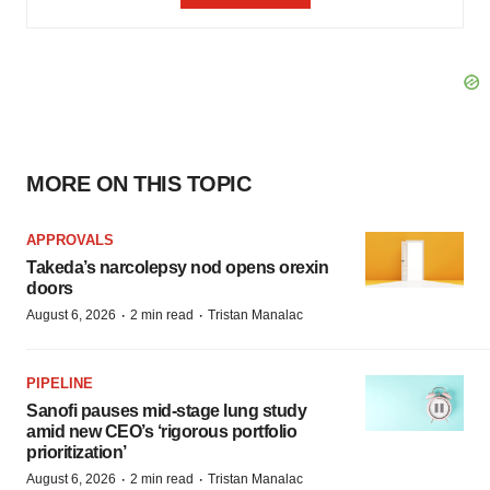
MORE ON THIS TOPIC
APPROVALS
Takeda’s narcolepsy nod opens orexin
doors
·
·
August 6, 2026
2 min read
Tristan Manalac
PIPELINE
Sanofi pauses mid-stage lung study
amid new CEO’s ‘rigorous portfolio
prioritization’
·
·
August 6, 2026
2 min read
Tristan Manalac