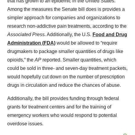
that has grown to an epidemic in the United States.
Among the measures the Senate bill does is provides a
simpler approach for companies and organizations to
research non-addictive pain treatments, according to the
Associated Press.
Additionally, the U.S.
Food and Drug
Administration (FDA)
would be allowed to “require
drugmakers to package smaller quantities of drugs like
opioids,” the
AP
reported. Smaller quantities, which
could be sold in three- and seven-day treatment packets,
would hopefully cut down on the number of prescription
drugs in circulation and reduce the chances of abuse.
Additionally, the bill provides funding through federal
grants for treatment centers and for the training of
emergency workers who would respond to potential
overdose issues.