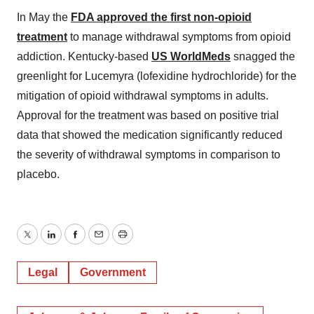
In May the
FDA approved the first non-opioid
treatment
to manage withdrawal symptoms from opioid
addiction. Kentucky-based
US WorldMeds
snagged the
greenlight for Lucemyra (lofexidine hydrochloride) for the
mitigation of opioid withdrawal symptoms in adults.
Approval for the treatment was based on positive trial
data that showed the medication significantly reduced
the severity of withdrawal symptoms in comparison to
placebo.
Twitter
LinkedIn
Facebook
Email
Print
Legal
Government