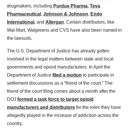
drugmakers, including
Purdue Pharma
,
Teva
Pharmaceutical
,
Johnson & Johnson
,
Endo
International
,
and
Allergan
. Certain distributors, like
Wal-Mart, Walgreens and CVS have also been named in
the lawsuits.
The U.S. Department of Justice has already gotten
involved in the legal matters between state and local
governments and opioid manufacturers. In April the
Department of Justice
filed a motion
to participate in
settlement discussions as a “friend of the court.” The
friend of the court filing comes about a month after the
DOJ
formed a task force to target opioid
manufacturers and distributors
for the roles they have
allegedly played in the increase of addiction across the
country.