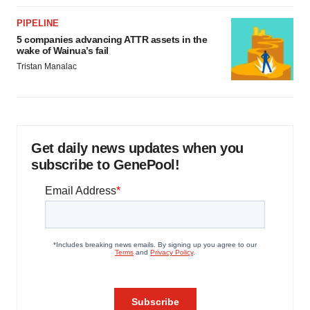
PIPELINE
5 companies advancing ATTR assets in the
wake of Wainua’s fail
Tristan Manalac
Get daily news updates when you
subscribe to GenePool!