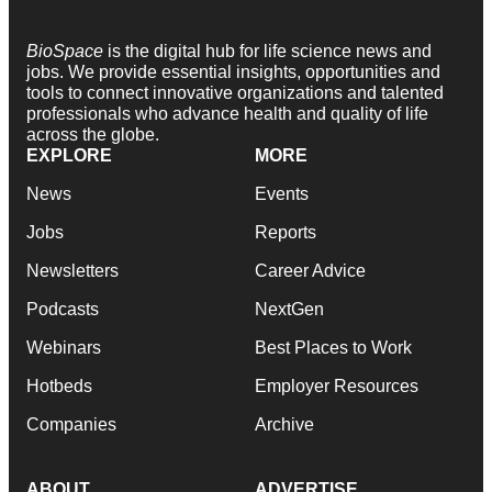
BioSpace
is the digital hub for life science news and
jobs. We provide essential insights, opportunities and
tools to connect innovative organizations and talented
professionals who advance health and quality of life
across the globe.
EXPLORE
MORE
News
Events
Jobs
Reports
Newsletters
Career Advice
Podcasts
NextGen
Webinars
Best Places to Work
Hotbeds
Employer Resources
Companies
Archive
ABOUT
ADVERTISE