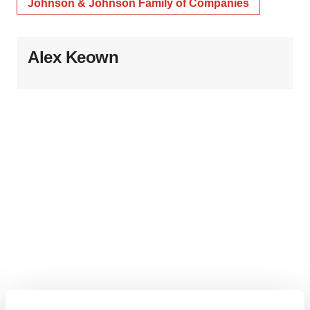
Johnson & Johnson Family of Companies
Alex Keown