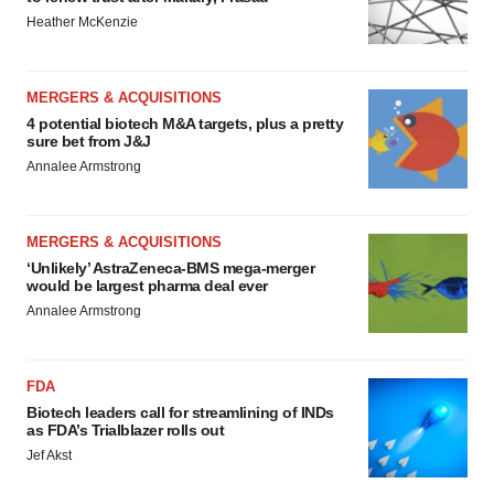
Heather McKenzie
MERGERS & ACQUISITIONS
4 potential biotech M&A targets, plus a pretty
sure bet from J&J
Annalee Armstrong
MERGERS & ACQUISITIONS
‘Unlikely’ AstraZeneca-BMS mega-merger
would be largest pharma deal ever
Annalee Armstrong
FDA
Biotech leaders call for streamlining of INDs
as FDA’s Trialblazer rolls out
Jef Akst