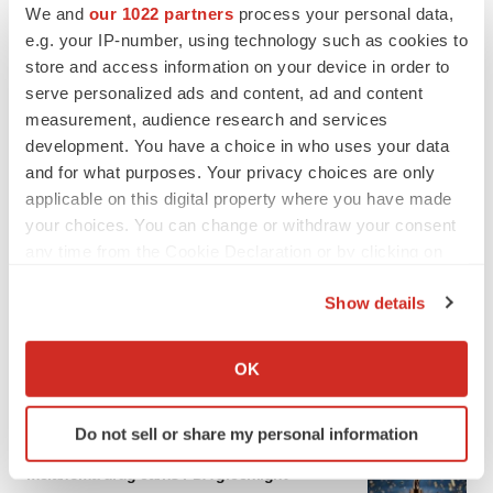
We and
our 1022 partners
process your personal data,
e.g. your IP-number, using technology such as cookies to
store and access information on your device in order to
serve personalized ads and content, ad and content
measurement, audience research and services
development. You have a choice in who uses your data
and for what purposes. Your privacy choices are only
applicable on this digital property where you have made
your choices. You can change or withdraw your consent
any time from the Cookie Declaration or by clicking on
the Privacy trigger icon.
Show details
If you allow, we would also like to:
Collect information about your geographical location
OK
LATEST
which can be accurate to within several meters
Identify your device by actively scanning it for
APPROVALS
Do not sell or share my personal information
specific characteristics (fingerprinting)
Third time’s the charm for Replimune as
Find out more about how your personal data is processed
melanoma drug earns FDA greenlight