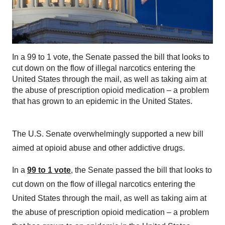
In a 99 to 1 vote, the Senate passed the bill that looks to
cut down on the flow of illegal narcotics entering the
United States through the mail, as well as taking aim at
the abuse of prescription opioid medication – a problem
that has grown to an epidemic in the United States.
The U.S. Senate overwhelmingly supported a new bill
aimed at opioid abuse and other addictive drugs.
In a
99 to 1 vote
, the Senate passed the bill that looks to
cut down on the flow of illegal narcotics entering the
United States through the mail, as well as taking aim at
the abuse of prescription opioid medication – a problem