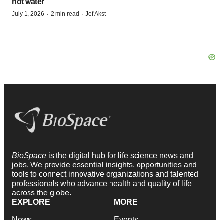
hot water
·
·
July 1, 2026
2 min read
Jef Akst
BioSpace
is the digital hub for life science news and
jobs. We provide essential insights, opportunities and
tools to connect innovative organizations and talented
professionals who advance health and quality of life
across the globe.
EXPLORE
MORE
News
Events