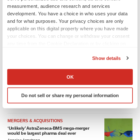
measurement, audience research and services
development. You have a choice in who uses your data
and for what purposes. Your privacy choices are only
FEATURED STORIES
applicable on this digital property where you have made
your choices. You can change or withdraw your consent
EDITORIAL
any time from the Cookie Declaration or by clicking on
Chaotic adcomms threaten to derail FDA’s bid
the Privacy trigger icon.
to renew trust after Makary, Prasad
Show details
Heather McKenzie
If you allow, we would also like to:
Collect information about your geographical location
OK
MERGERS & ACQUISITIONS
which can be accurate to within several meters
4 potential biotech M&A targets, plus a pretty
Identify your device by actively scanning it for
sure bet from J&J
Do not sell or share my personal information
specific characteristics (fingerprinting)
Annalee Armstrong
Find out more about how your personal data is processed
and set your preferences in the
details section
.
MERGERS & ACQUISITIONS
‘Unlikely’ AstraZeneca-BMS mega-merger
We use cookies to enhance your experience, analyze
would be largest pharma deal ever
site traffic, and serve tailored ads. By clicking "OK", you