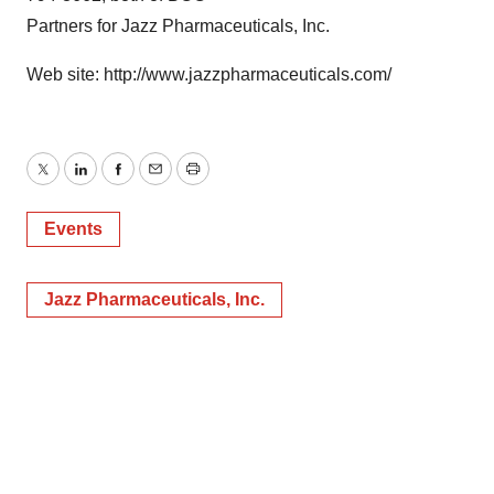
Partners for Jazz Pharmaceuticals, Inc.
Web site: http://www.jazzpharmaceuticals.com/
Twitter
LinkedIn
Facebook
Email
Print
Events
Jazz Pharmaceuticals, Inc.