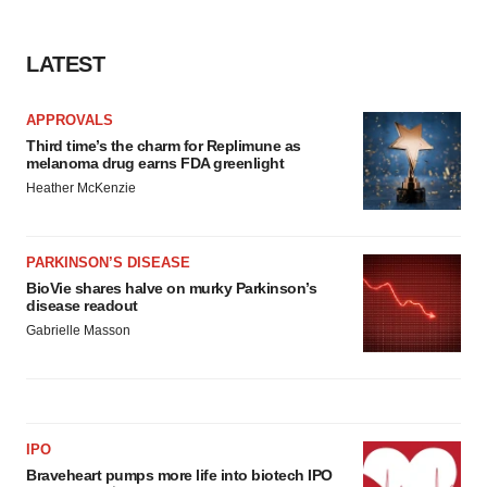
LATEST
APPROVALS
Third time’s the charm for Replimune as
melanoma drug earns FDA greenlight
Heather McKenzie
PARKINSON’S DISEASE
BioVie shares halve on murky Parkinson’s
disease readout
Gabrielle Masson
IPO
Braveheart pumps more life into biotech IPO