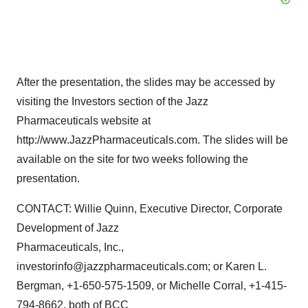
After the presentation, the slides may be accessed by
visiting the Investors section of the Jazz
Pharmaceuticals website at
http://www.JazzPharmaceuticals.com. The slides will be
available on the site for two weeks following the
presentation.
CONTACT: Willie Quinn, Executive Director, Corporate
Development of Jazz
Pharmaceuticals, Inc.,
investorinfo@jazzpharmaceuticals.com; or Karen L.
Bergman, +1-650-575-1509, or Michelle Corral, +1-415-
794-8662, both of BCC