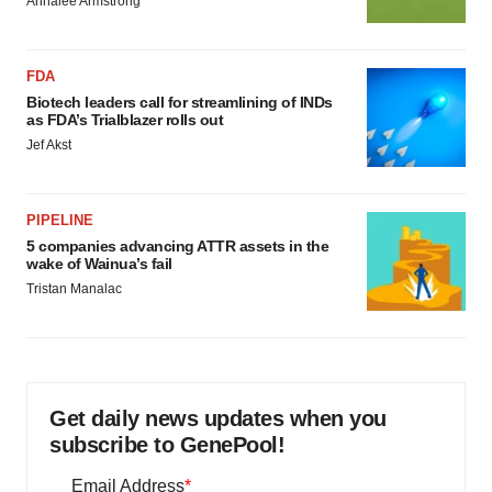
Annalee Armstrong
agree to our use of cookies. You can later change your
consent or withdraw it. For more info, see our
Privacy
Policy
.
FDA
Biotech leaders call for streamlining of INDs
as FDA’s Trialblazer rolls out
Jef Akst
PIPELINE
5 companies advancing ATTR assets in the
wake of Wainua’s fail
Tristan Manalac
Get daily news updates when you
subscribe to GenePool!