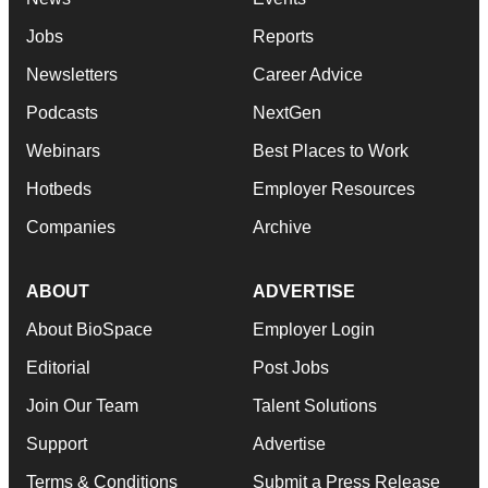
Jobs
Reports
Newsletters
Career Advice
Podcasts
NextGen
Webinars
Best Places to Work
Hotbeds
Employer Resources
Companies
Archive
ABOUT
ADVERTISE
About BioSpace
Employer Login
Editorial
Post Jobs
Join Our Team
Talent Solutions
Support
Advertise
Terms & Conditions
Submit a Press Release