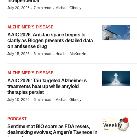
independence
·
·
July 20, 2026
7 min read
Michael Gibney
ALZHEIMER’S DISEASE
AAIC 2026: Anti-tau space begins to
clarify as Biogen presents detailed data
on antisense drug
·
·
July 15, 2026
6 min read
Heather McKenzie
ALZHEIMER’S DISEASE
AAIC 2026: Tau-targeted Alzheimer’s
treatments heat up while amyloid
therapies persist
·
·
July 10, 2026
6 min read
Michael Gibney
PODCAST
Sentiment at BIO soars as FDA resets,
dealmaking evolves; Amgen’s Tavneos in