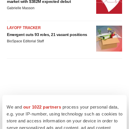
market with $382M expected debut
Gabrielle Masson
LAYOFF TRACKER
Emergent cuts 93 roles, 21 vacant positions
BioSpace Editorial Staff
We and
our 1022 partners
process your personal data,
e.g. your IP-number, using technology such as cookies to
store and access information on your device in order to
serve personalized ads and content, ad and content