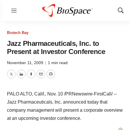
Menu
Show
Sear
Biotech Bay
Jazz Pharmaceuticals, Inc. to
Present at Investor Conference
November 11, 2009
|
1 min read
Twitter
LinkedIn
Facebook
Email
Print
PALO ALTO, Calif., Nov. 10 /PRNewswire-FirstCall/ --
Jazz Pharmaceuticals, Inc. announced today that
company management will present a corporate overview
at an upcoming investor conference.