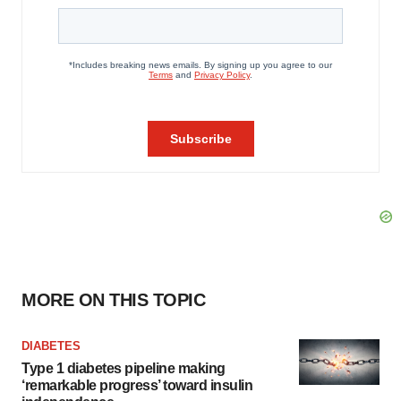
MORE ON THIS TOPIC
DIABETES
Type 1 diabetes pipeline making
‘remarkable progress’ toward insulin