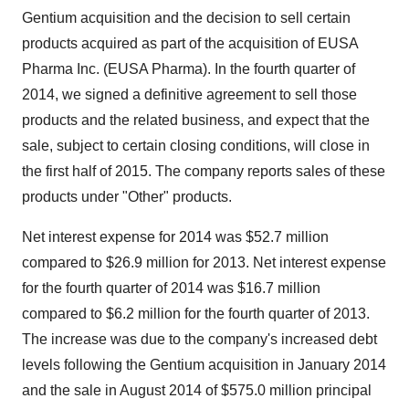
Gentium acquisition and the decision to sell certain
products acquired as part of the acquisition of EUSA
Pharma Inc. (EUSA Pharma). In the fourth quarter of
2014, we signed a definitive agreement to sell those
products and the related business, and expect that the
sale, subject to certain closing conditions, will close in
the first half of 2015. The company reports sales of these
products under "Other" products.
Net interest expense for 2014 was
$52.7 million
compared to
$26.9 million
for 2013. Net interest expense
for the fourth quarter of 2014 was
$16.7 million
compared to
$6.2 million
for the fourth quarter of 2013.
The increase was due to the company's increased debt
levels following the Gentium acquisition in
January 2014
and the sale in
August 2014
of
$575.0 million
principal