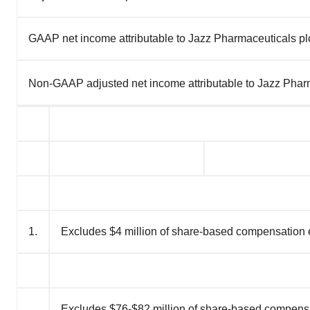
GAAP net income attributable to Jazz Pharmaceuticals plc
Non-GAAP adjusted net income attributable to Jazz Pharm
1.
Excludes $4 million of share-based compensation
Excludes $76-$82 million of share-based compen