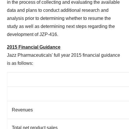
in the process of collecting and evaluating the available
data and plans to conduct additional research and
analysis prior to determining whether to resume the
study as well as determining next steps regarding the
development of JZP-416.
2015 Financial Guidance
Jazz Pharmaceuticals' full year 2015 financial guidance
is as follows:
Revenues
Total net product sales