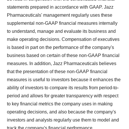
statements prepared in accordance with GAAP. Jazz
Pharmaceuticals' management regularly uses these
supplemental non-GAAP financial measures internally
to understand, manage and evaluate its business and
make operating decisions. Compensation of executives
is based in part on the performance of the company's
business based on certain of these non-GAAP financial
measures. In addition, Jazz Pharmaceuticals believes
that the presentation of these non-GAAP financial
measures is useful to investors because it enhances the
ability of investors to compare its results from period-to-
period and allows for greater transparency with respect
to key financial metrics the company uses in making
operating decisions, and also because the company's
investors and analysts regularly use them to model and
track the company's financial performance.