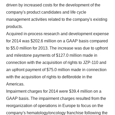
driven by increased costs for the development of the
company's product candidates and life cycle
management activities related to the company's existing
products.
Acquired in-process research and development expense
for 2014 was
$202.6 million
on a GAAP basis compared
to
$5.0 million
for 2013. The increase was due to upfront
and milestone payments of
$127.0 million
made in
connection with the acquisition of rights to JZP-110 and
an upfront payment of
$75.0 million
made in connection
with the acquisition of rights to defibrotide in the
Americas.
Impairment charges for 2014 were
$39.4 million
on a
GAAP basis. The impairment charges resulted from the
reorganization of operations in
Europe
to focus on the
company's hematology/oncology franchise following the