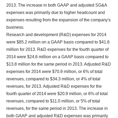
2013. The increase in both GAAP and adjusted SG&A
expenses was primarily due to higher headcount and
expenses resulting from the expansion of the company's
business.
Research and development (R&D) expenses for 2014
were
$85.2 million
on a GAAP basis compared to
$41.6
million
for 2013. R&D expenses for the fourth quarter of
2014 were
$24.6 million
on a GAAP basis compared to
$13.8 million
for the same period in 2013. Adjusted R&D
expenses for 2014 were
$70.9 million
, or 6% of total
revenues, compared to
$34.3 million
, or 4% of total
revenues, for 2013. Adjusted R&D expenses for the
fourth quarter of 2014 were
$20.9 million
, or 6% of total
revenues, compared to
$11.0 million
, or 5% of total
revenues, for the same period in 2013. The increase in
both GAAP and adjusted R&D expenses was primarily