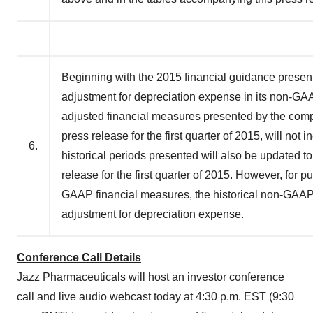
Beginning with the 2015 financial guidance present
adjustment for depreciation expense in its non-GA
adjusted financial measures presented by the comp
press release for the first quarter of 2015, will no
6.
historical periods presented will also be updated t
release for the first quarter of 2015. However, for
GAAP financial measures, the historical non-GAAP 
adjustment for depreciation expense.
Conference Call Details
Jazz Pharmaceuticals will host an investor conference
call and live audio webcast today at
4:30 p.m. EST
(
9:30