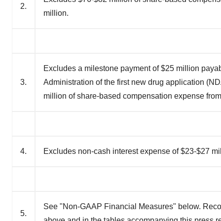
2.
million.
Excludes a milestone payment of $25 million payabl
3.
Administration of the first new drug application (
million of share-based compensation expense fro
4.
Excludes non-cash interest expense of $23-$27 mil
See "Non-GAAP Financial Measures" below. Recon
5.
above and in the tables accompanying this press r