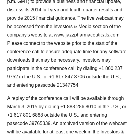
p.m. GMT
) to provide a business and financial update,
discuss its 2014 full year and fourth quarter results and
provide 2015 financial guidance. The live webcast may
be accessed from the Investors & Media section of the
company's website at
www.jazzpharmaceuticals.com
.
Please connect to the website prior to the start of the
conference call to ensure adequate time for any software
downloads that may be necessary. Investors may
participate in the conference call by dialing +1 800 237
9752 in the U.S., or +1 617 847 8706 outside the U.S.,
and entering passcode 21347754.
A replay of the conference call will be available through
March 3, 2015
by dialing +1 888 286 8010 in the U.S., or
+1 617 801 6888 outside the U.S., and entering
passcode 39765339. An archived version of the webcast
will be available for at least one week in the Investors &