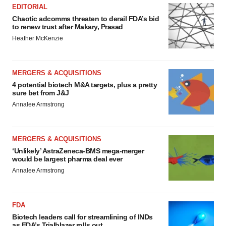
EDITORIAL
Chaotic adcomms threaten to derail FDA’s bid
to renew trust after Makary, Prasad
Heather McKenzie
MERGERS & ACQUISITIONS
4 potential biotech M&A targets, plus a pretty
sure bet from J&J
Annalee Armstrong
MERGERS & ACQUISITIONS
‘Unlikely’ AstraZeneca-BMS mega-merger
would be largest pharma deal ever
Annalee Armstrong
FDA
Biotech leaders call for streamlining of INDs
as FDA’s Trialblazer rolls out