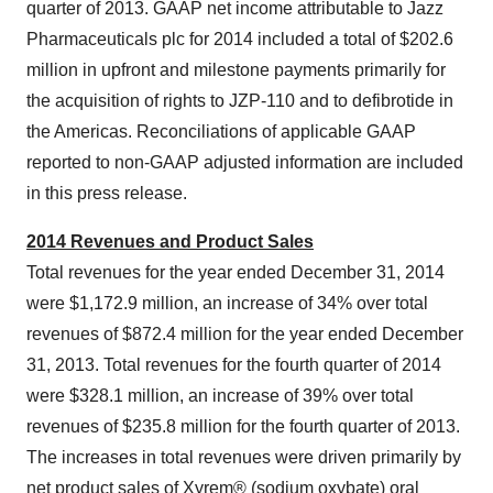
quarter of 2013. GAAP net income attributable to Jazz
Pharmaceuticals plc for 2014 included a total of
$202.6
million
in upfront and milestone payments primarily for
the acquisition of rights to JZP-110 and to defibrotide in
the Americas. Reconciliations of applicable GAAP
reported to non-GAAP adjusted information are included
in this press release.
2014 Revenues and Product Sales
Total revenues for the year ended
December 31, 2014
were
$1,172.9 million
, an increase of 34% over total
revenues of
$872.4 million
for the year ended
December
31, 2013
. Total revenues for the fourth quarter of 2014
were
$328.1 million
, an increase of 39% over total
revenues of
$235.8 million
for the fourth quarter of 2013.
The increases in total revenues were driven primarily by
net product sales of Xyrem® (sodium oxybate) oral