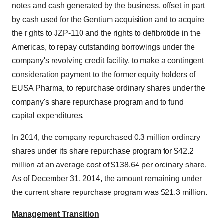
notes and cash generated by the business, offset in part
by cash used for the Gentium acquisition and to acquire
the rights to JZP-110 and the rights to defibrotide in the
Americas, to repay outstanding borrowings under the
company's revolving credit facility, to make a contingent
consideration payment to the former equity holders of
EUSA Pharma, to repurchase ordinary shares under the
company's share repurchase program and to fund
capital expenditures.
In 2014, the company repurchased 0.3 million ordinary
shares under its share repurchase program for
$42.2
million
at an average cost of
$138.64
per ordinary share.
As of
December 31, 2014
, the amount remaining under
the current share repurchase program was
$21.3 million
.
Management Transition