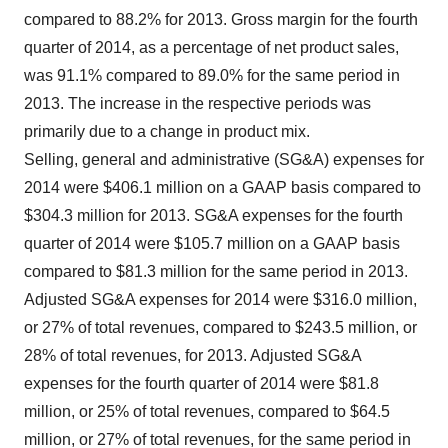
compared to 88.2% for 2013. Gross margin for the fourth
quarter of 2014, as a percentage of net product sales,
was 91.1% compared to 89.0% for the same period in
2013. The increase in the respective periods was
primarily due to a change in product mix.
Selling, general and administrative (SG&A) expenses for
2014 were
$406.1 million
on a GAAP basis compared to
$304.3 million
for 2013. SG&A expenses for the fourth
quarter of 2014 were
$105.7 million
on a GAAP basis
compared to
$81.3 million
for the same period in 2013.
Adjusted SG&A expenses for 2014 were
$316.0 million
,
or 27% of total revenues, compared to
$243.5 million
, or
28% of total revenues, for 2013. Adjusted SG&A
expenses for the fourth quarter of 2014 were
$81.8
million
, or 25% of total revenues, compared to
$64.5
million
, or 27% of total revenues, for the same period in