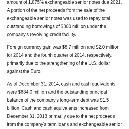
amount of 1.875% exchangeable senior notes due 2021.
A portion of the net proceeds from the sale of the
exchangeable senior notes was used to repay total
outstanding borrowings of
$300 million
under the
company's revolving credit facility.
Foreign currency gain was
$8.7 million
and
$2.0 million
for 2014 and the fourth quarter of 2014, respectively,
primarily due to the strengthening of the U.S. dollar
against the Euro.
As of
December 31, 2014
, cash and cash equivalents
were
$684.0 million
and the outstanding principal
balance of the company's long-term debt was
$1.5
billion
. Cash and cash equivalents increased from
December 31, 2013
primarily due to the net proceeds
from the company's term loans and exchangeable senior