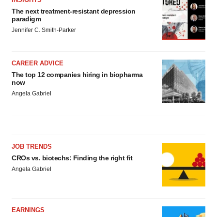
The next treatment-resistant depression
paradigm
Jennifer C. Smith-Parker
CAREER ADVICE
The top 12 companies hiring in biopharma
now
Angela Gabriel
JOB TRENDS
CROs vs. biotechs: Finding the right fit
Angela Gabriel
EARNINGS