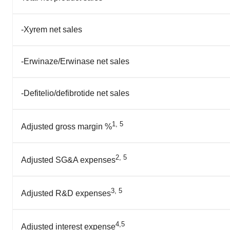
-Xyrem net sales
-Erwinaze/Erwinase net sales
-Defitelio/defibrotide net sales
1, 5
Adjusted gross margin %
2, 5
Adjusted SG&A expenses
3, 5
Adjusted R&D expenses
4,5
Adjusted interest expense