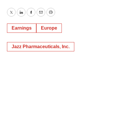
Twitter
LinkedIn
Facebook
Email
Print
Earnings
Europe
Jazz Pharmaceuticals, Inc.