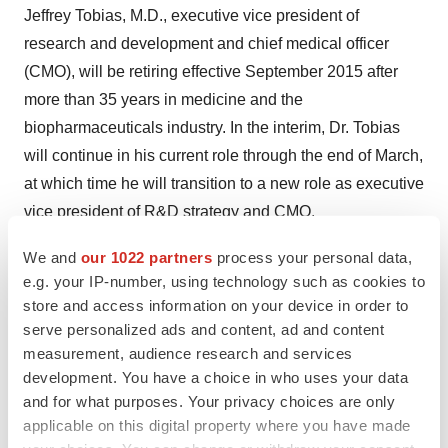
Jeffrey Tobias
, M.D., executive vice president of
research and development and chief medical officer
(CMO), will be retiring effective
September 2015
after
more than 35 years in medicine and the
biopharmaceuticals industry. In the interim, Dr. Tobias
will continue in his current role through the end of March,
at which time he will transition to a new role as executive
vice president of R&D strategy and CMO.
"I want to thank Jeff for his significant contributions to the
We and
our 1022 partners
process your personal data,
e.g. your IP-number, using technology such as cookies to
growth and success of Jazz Pharmaceuticals over the
store and access information on your device in order to
past four years. Jeff has led the reshaping of R&D at
serve personalized ads and content, ad and content
Jazz, building strong capabilities and expanding from a
measurement, audience research and services
U.S. to an international organization with a global
development. You have a choice in who uses your data
leadership team and deep clinical expertise in our core
and for what purposes. Your privacy choices are only
therapeutic areas," said
Bruce Cozadd
, chairman and
applicable on this digital property where you have made