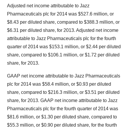
Adjusted net income attributable to Jazz
Pharmaceuticals plc for 2014 was
$527.6 million
, or
$8.43
per diluted share, compared to
$388.3 million
, or
$6.31
per diluted share, for 2013. Adjusted net income
attributable to Jazz Pharmaceuticals plc for the fourth
quarter of 2014 was
$153.1 million
, or
$2.44
per diluted
share, compared to
$106.1 million
, or
$1.72
per diluted
share, for 2013.
GAAP net income attributable to Jazz Pharmaceuticals
plc for 2014 was
$58.4 million
, or
$0.93
per diluted
share, compared to
$216.3 million
, or
$3.51
per diluted
share, for 2013. GAAP net income attributable to Jazz
Pharmaceuticals plc for the fourth quarter of 2014 was
$81.6 million
, or
$1.30
per diluted share, compared to
$55.3 million
, or
$0.90
per diluted share, for the fourth