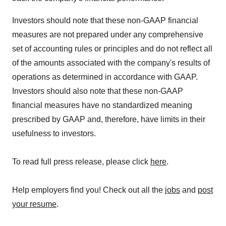
Investors should note that these non-GAAP financial
measures are not prepared under any comprehensive
set of accounting rules or principles and do not reflect all
of the amounts associated with the company's results of
operations as determined in accordance with GAAP.
Investors should also note that these non-GAAP
financial measures have no standardized meaning
prescribed by GAAP and, therefore, have limits in their
usefulness to investors.
To read full press release, please click
here
.
Help employers find you! Check out all the
jobs
and
post
your resume
.