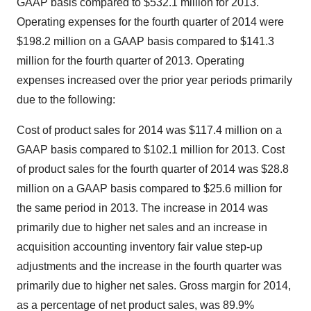
GAAP basis compared to
$532.1 million
for 2013.
Operating expenses for the fourth quarter of 2014 were
$198.2 million
on a GAAP basis compared to
$141.3
million
for the fourth quarter of 2013. Operating
expenses increased over the prior year periods primarily
due to the following:
Cost of product sales for 2014 was
$117.4 million
on a
GAAP basis compared to
$102.1 million
for 2013. Cost
of product sales for the fourth quarter of 2014 was
$28.8
million
on a GAAP basis compared to
$25.6 million
for
the same period in 2013. The increase in 2014 was
primarily due to higher net sales and an increase in
acquisition accounting inventory fair value step-up
adjustments and the increase in the fourth quarter was
primarily due to higher net sales. Gross margin for 2014,
as a percentage of net product sales, was 89.9%