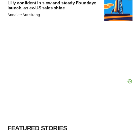
Lilly confident in slow and steady Foundayo
launch, as ex-US sales shine
Annalee Armstrong
FEATURED STORIES