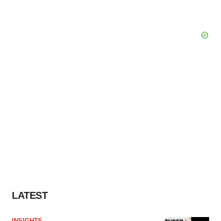
LATEST
INSIGHTS