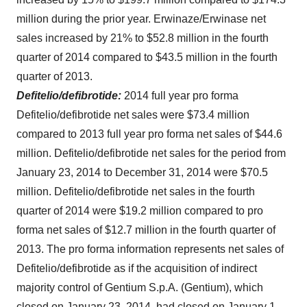
million
during the prior year. Erwinaze/Erwinase net
sales increased by 21% to
$52.8 million
in the fourth
quarter of 2014 compared to
$43.5 million
in the fourth
quarter of 2013.
Defitelio/defibrotide:
2014 full year pro forma
Defitelio/defibrotide net sales were
$73.4 million
compared to 2013 full year pro forma net sales of
$44.6
million
. Defitelio/defibrotide net sales for the period from
January 23, 2014
to
December 31, 2014
were
$70.5
million
. Defitelio/defibrotide net sales in the fourth
quarter of 2014 were
$19.2 million
compared to pro
forma net sales of
$12.7 million
in the fourth quarter of
2013. The pro forma information represents net sales of
Defitelio/defibrotide as if the acquisition of indirect
majority control of Gentium S.p.A. (Gentium), which
closed on
January 23, 2014
, had closed on
January 1,