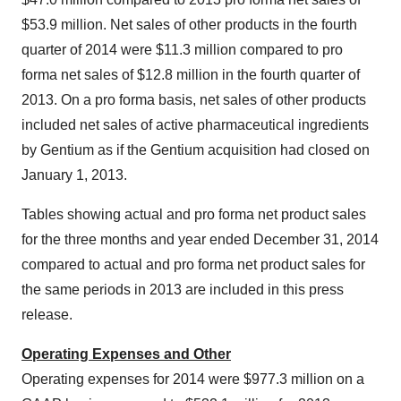
$53.9 million
. Net sales of other products in the fourth
quarter of 2014 were
$11.3 million
compared to pro
forma net sales of
$12.8 million
in the fourth quarter of
2013. On a pro forma basis, net sales of other products
included net sales of active pharmaceutical ingredients
by Gentium as if the Gentium acquisition had closed on
January 1, 2013
.
Tables showing actual and pro forma net product sales
for the three months and year ended
December 31, 2014
compared to actual and pro forma net product sales for
the same periods in 2013 are included in this press
release.
Operating Expenses and Other
Operating expenses for 2014 were
$977.3 million
on a