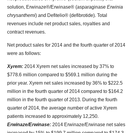
solution, Erwinaze®/Erwinase® (asparaginase
Erwinia
chrysanthemi
) and Defitelio® (defibrotide). Total
revenues include net product sales, royalties and
contract revenues.
Net product sales for 2014 and the fourth quarter of 2014
were as follows:
Xyrem:
2014 Xyrem net sales increased by 37% to
$778.6 million
compared to
$569.1 million
during the
prior year. Xyrem net sales increased by 36% to
$222.5
million
in the fourth quarter of 2014 compared to
$164.2
million
in the fourth quarter of 2013. During the fourth
quarter of 2014, the average number of active Xyrem
patients increased to approximately 12,250.
Erwinaze/Erwinase:
2014 Erwinaze/Erwinase net sales
increased by 15% to
$199.7 million
compared to
$174.3