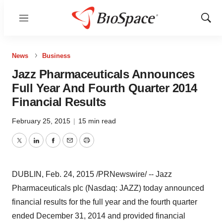
Menu
Show
Sear
News
Business
Jazz Pharmaceuticals Announces
Full Year And Fourth Quarter 2014
Financial Results
February 25, 2015
|
15 min read
Twitter
LinkedIn
Facebook
Email
Print
DUBLIN
,
Feb. 24, 2015
/PRNewswire/ -- Jazz
Pharmaceuticals plc (Nasdaq: JAZZ) today announced
financial results for the full year and the fourth quarter
ended
December 31, 2014
and provided financial