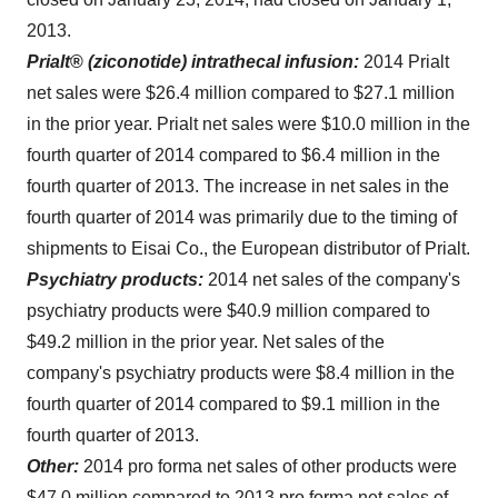
2013
.
Prialt
®
(ziconotide) intrathecal infusion:
2014 Prialt
net sales were
$26.4 million
compared to
$27.1 million
in the prior year. Prialt net sales were
$10.0 million
in the
fourth quarter of 2014 compared to
$6.4 million
in the
fourth quarter of 2013. The increase in net sales in the
fourth quarter of 2014 was primarily due to the timing of
shipments to Eisai Co., the European distributor of Prialt.
Psychiatry products:
2014 net sales of the company's
psychiatry products were
$40.9 million
compared to
$49.2 million
in the prior year. Net sales of the
company's psychiatry products were
$8.4 million
in the
fourth quarter of 2014 compared to
$9.1 million
in the
fourth quarter of 2013.
Other:
2014 pro forma net sales of other products were
$47.0 million
compared to 2013 pro forma net sales of