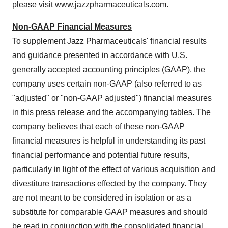
please visit
www.jazzpharmaceuticals.com
.
Non-GAAP Financial Measures
To supplement Jazz Pharmaceuticals' financial results
and guidance presented in accordance with U.S.
generally accepted accounting principles (GAAP), the
company uses certain non-GAAP (also referred to as
"adjusted" or "non-GAAP adjusted") financial measures
in this press release and the accompanying tables. The
company believes that each of these non-GAAP
financial measures is helpful in understanding its past
financial performance and potential future results,
particularly in light of the effect of various acquisition and
divestiture transactions effected by the company. They
are not meant to be considered in isolation or as a
substitute for comparable GAAP measures and should
be read in conjunction with the consolidated financial