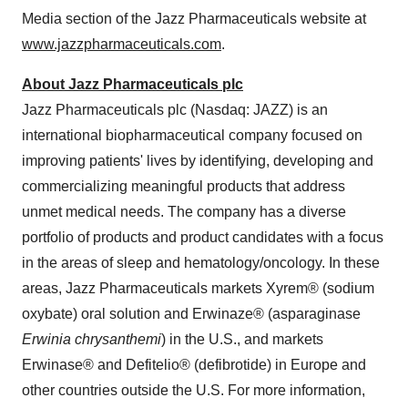
Media section of the Jazz Pharmaceuticals website at
www.jazzpharmaceuticals.com
.
About Jazz Pharmaceuticals plc
Jazz Pharmaceuticals plc (Nasdaq: JAZZ) is an
international biopharmaceutical company focused on
improving patients' lives by identifying, developing and
commercializing meaningful products that address
unmet medical needs. The company has a diverse
portfolio of products and product candidates with a focus
in the areas of sleep and hematology/oncology. In these
areas, Jazz Pharmaceuticals markets Xyrem® (sodium
oxybate) oral solution and Erwinaze® (asparaginase
Erwinia chrysanthemi
) in the U.S., and markets
Erwinase® and Defitelio® (defibrotide) in
Europe
and
other countries outside the U.S. For more information,