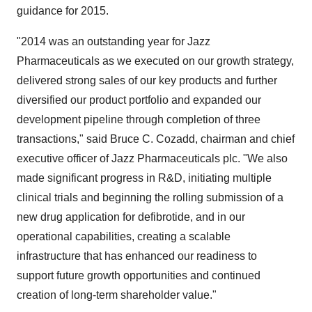
guidance for 2015.
"2014 was an outstanding year for Jazz
Pharmaceuticals as we executed on our growth strategy,
delivered strong sales of our key products and further
diversified our product portfolio and expanded our
development pipeline through completion of three
transactions," said
Bruce C. Cozadd
, chairman and chief
executive officer of Jazz Pharmaceuticals plc. "We also
made significant progress in R&D, initiating multiple
clinical trials and beginning the rolling submission of a
new drug application for defibrotide, and in our
operational capabilities, creating a scalable
infrastructure that has enhanced our readiness to
support future growth opportunities and continued
creation of long-term shareholder value."