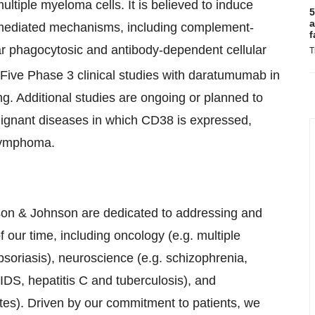
ltiple myeloma cells. It is believed to induce
5
a
-mediated mechanisms, including complement-
f
ar phagocytosic and antibody-dependent cellular
T
Five Phase 3 clinical studies with daratumumab in
ng. Additional studies are ongoing or planned to
alignant diseases in which CD38 is expressed,
lymphoma.
n & Johnson are dedicated to addressing and
our time, including oncology (e.g. multiple
soriasis), neuroscience (e.g. schizophrenia,
IDS, hepatitis C and tuberculosis), and
tes). Driven by our commitment to patients, we