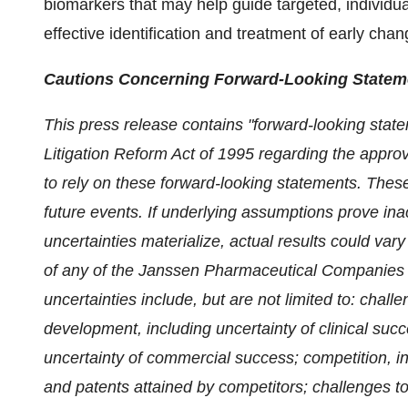
biomarkers that may help guide targeted, individua
effective identification and treatment of early ch
Cautions Concerning Forward-Looking Statem
This press release contains "forward-looking state
Litigation Reform Act of 1995 regarding the approv
to rely on these forward-looking statements. Thes
future events. If underlying assumptions prove in
uncertainties materialize, actual results could var
of any of the Janssen Pharmaceutical Companies
uncertainties include, but are not limited to: chal
development, including uncertainty of clinical suc
uncertainty of commercial success; competition, i
and patents attained by competitors; challenges to