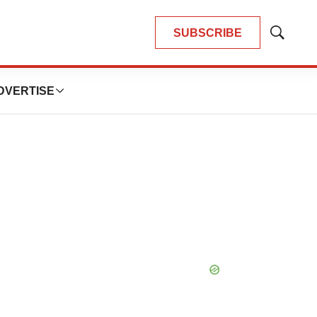
SUBSCRIBE
Show
Search
DVERTISE