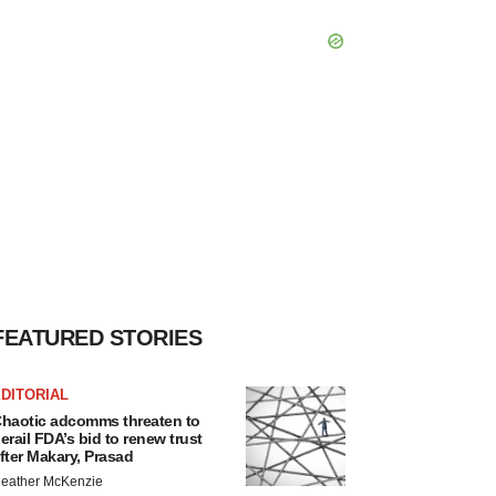
FEATURED STORIES
DITORIAL
haotic adcomms threaten to
erail FDA’s bid to renew trust
fter Makary, Prasad
eather McKenzie