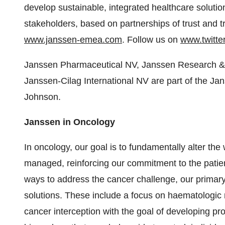
develop sustainable, integrated healthcare solutio
stakeholders, based on partnerships of trust and 
www.janssen-emea.com
. Follow us on
www.twitt
Janssen Pharmaceutical NV, Janssen Research & 
Janssen-Cilag International NV are part of the 
Johnson.
Janssen in Oncology
In oncology, our goal is to fundamentally alter th
managed, reinforcing our commitment to the patient
ways to address the cancer challenge, our primary
solutions. These include a focus on haematologic 
cancer interception with the goal of developing pro