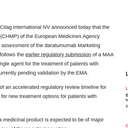
Cilag International NV announced today that the
e (CHMP) of the European Medicines Agency
ed assessment of the daratumumab Marketing
follows the
earlier regulatory submission
of a MAA
gle agent for the treatment of patients with
urrently pending validation by the EMA.
 an accelerated regulatory review timeline for
E
or new treatment options for patients with
t
B
edicinal product is expected to be of major