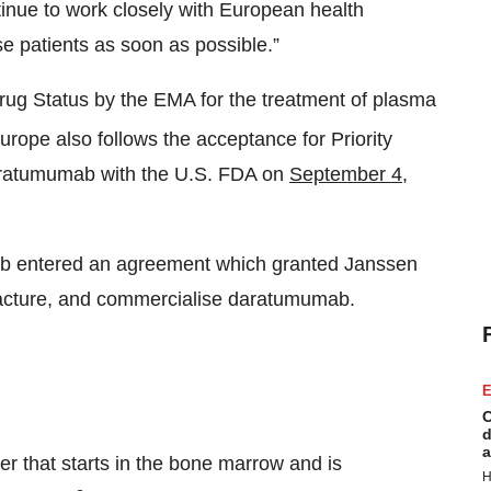
inue to work closely with European health
e patients as soon as possible.”
 Status by the EMA for the treatment of plasma
urope also follows the acceptance for Priority
daratumumab with the U.S. FDA on
September 4,
ab entered an agreement which granted Janssen
facture, and commercialise daratumumab.
E
C
d
a
r that starts in the bone marrow and is
H