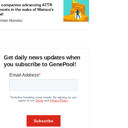
 companies advancing ATTR
ssets in the wake of Wainua’s
ail
ristan Manalac
Get daily news updates when
you subscribe to GenePool!