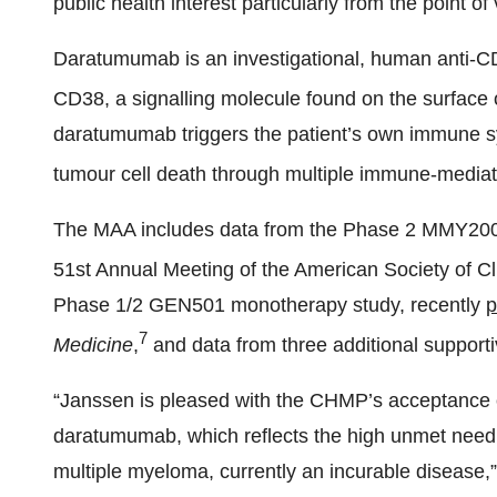
public health interest particularly from the point of
Daratumumab is an investigational, human anti-CD
CD38, a signalling molecule found on the surface 
daratumumab triggers the patient’s own immune syst
tumour cell death through multiple immune-media
The MAA includes data from the Phase 2 MMY2002
51st Annual Meeting of the American Society of C
Phase 1/2 GEN501 monotherapy study, recently
p
7
Medicine
,
and data from three additional supporti
“Janssen is pleased with the CHMP’s acceptance of
daratumumab, which reflects the high unmet need f
multiple myeloma, currently an incurable disease