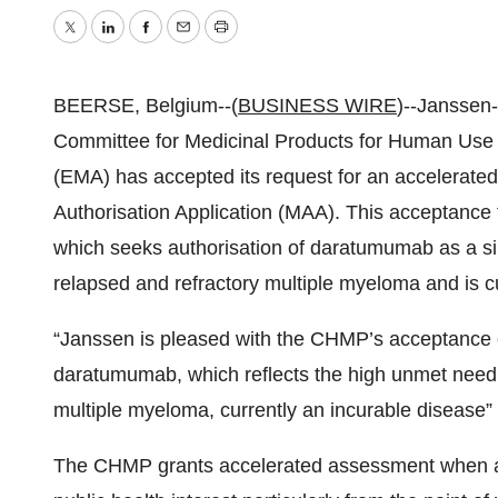
Twitter
LinkedIn
Facebook
Email
Print
BEERSE, Belgium--(
BUSINESS WIRE
)--Janssen-
Committee for Medicinal Products for Human Us
(EMA) has accepted its request for an accelerat
Authorisation Application (MAA). This acceptance 
which seeks authorisation of daratumumab as a sin
relapsed and refractory multiple myeloma and is c
“Janssen is pleased with the CHMP’s acceptance of
daratumumab, which reflects the high unmet need f
multiple myeloma, currently an incurable disease”
The CHMP grants accelerated assessment when a m