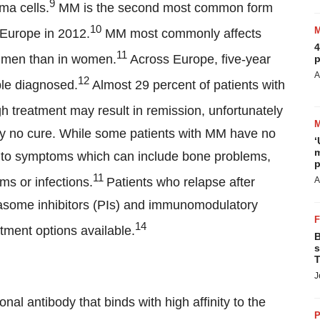
9
ma cells.
MM is the second most common form
10
 Europe in 2012.
MM most commonly affects
4
11
n men than in women.
Across Europe, five-year
p
A
12
ple diagnosed.
Almost 29 percent of patients with
h treatment may result in remission, unfortunately
ently no cure. While some patients with MM have no
‘
m
e to symptoms which can include bone problems,
p
11
ms or infections.
Patients who relapse after
A
teasome inhibitors (PIs) and immunomodulatory
14
tment options available.
B
s
T
J
l antibody that binds with high affinity to the
P