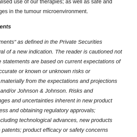
lised use of our therapies; as well as safe and
anges in the tumour microenvironment.
ents
ments" as defined in the Private Securities
al of a new indication. The reader is cautioned not
e statements are based on current expectations of
accurate or known or unknown risks or
y materially from the expectations and projections
 and/or Johnson & Johnson.
Risks and
lenges and uncertainties inherent in new product
cess and obtaining regulatory approvals;
ncluding technological advances, new products
 patents; product efficacy or safety concerns