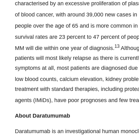
characterised by an excessive proliferation of plas
of blood cancer, with around 39,000 new cases in
people over the age of 65 and is more common i
survival rates are 23 percent to 47 percent of peo
13
MM will die within one year of diagnosis.
Althoug
patients will most likely relapse as there is curr
symptoms at all, most patients are diagnosed du
low blood counts, calcium elevation, kidney proble
treatment with standard therapies, including pro
agents (IMiDs), have poor prognoses and few trea
About Daratumumab
Daratumumab is an investigational human monoclona