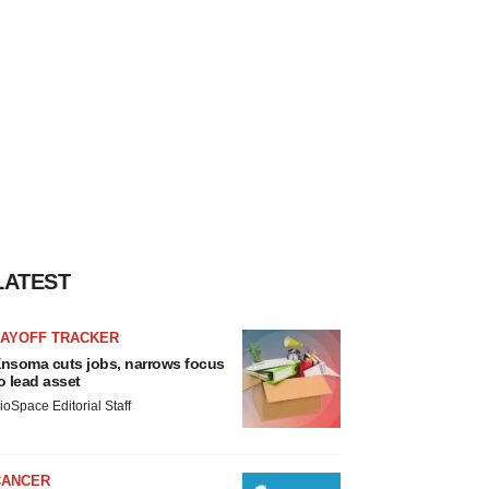
LATEST
LAYOFF TRACKER
nsoma cuts jobs, narrows focus
o lead asset
ioSpace Editorial Staff
CANCER