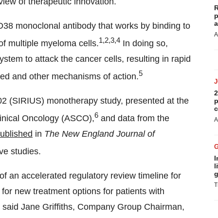
 view of therapeutic innovation.
R
p
a
38 monoclonal antibody that works by binding to
A
1,2,3,4
of multiple myeloma cells.
In doing so,
em to attack the cancer cells, resulting in rapid
5
ted and other mechanisms of action.
2
 (SIRIUS) monotherapy study, presented at the
p
c
6
linical Oncology (ASCO),
and data from the
A
ublished
in
The New England Journal of
ve studies.
I
l
g
 an accelerated regulatory review timeline for
T
or new treatment options for patients with
,” said Jane Griffiths, Company Group Chairman,