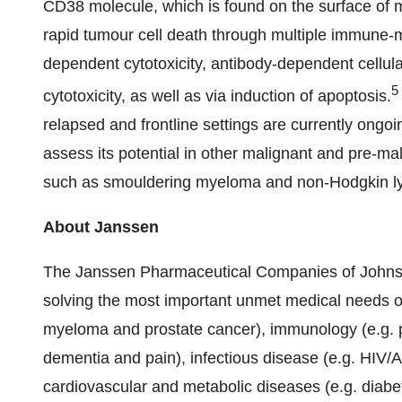
CD38 molecule, which is found on the surface of mu
rapid tumour cell death through multiple immune
dependent cytotoxicity, antibody-dependent cellul
5
cytotoxicity, as well as via induction of apoptosis.
relapsed and frontline settings are currently ongoi
assess its potential in other malignant and pre-m
such as smouldering myeloma and non-Hodgkin 
About Janssen
The Janssen Pharmaceutical Companies of Johnso
solving the most important unmet medical needs of 
myeloma and prostate cancer), immunology (e.g. p
dementia and pain), infectious disease (e.g. HIV/A
cardiovascular and metabolic diseases (e.g. diabe