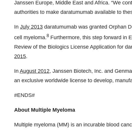
Janssen Europe, Middle East and Africa. “We cont
authorities to make daratumumab available to thes
In
July 2013
daratumumab was granted Orphan Drug
8
cell myeloma.
Furthermore, this step forward in E
Review of the Biologics License Application for 
2015
.
In
August 2012
, Janssen Biotech, Inc. and Genm
an exclusive worldwide license to develop, manu
#ENDS#
About Multiple Myeloma
Multiple myeloma (MM) is an incurable blood cance