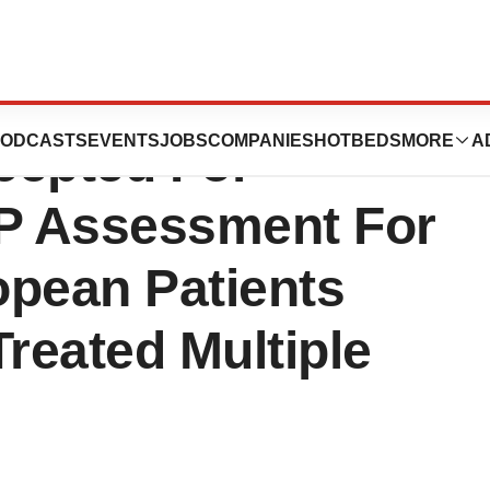
ernational NV’s
ODCASTS
EVENTS
JOBS
COMPANIES
HOTBEDS
MORE
A
epted For
P Assessment For
opean Patients
Treated Multiple