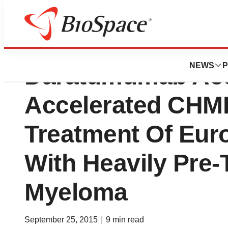
Janssen-Cilag Int
NEWS
P
Daratumumab Acc
Accelerated CHM
Treatment Of Eur
With Heavily Pre-
Myeloma
September 25, 2015
|
9 min read