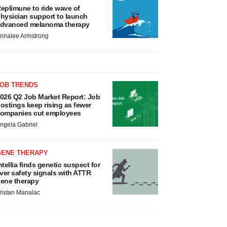
eplimune to ride wave of
hysician support to launch
dvanced melanoma therapy
nnalee Armstrong
JOB TRENDS
026 Q2 Job Market Report: Job
ostings keep rising as fewer
ompanies cut employees
ngela Gabriel
GENE THERAPY
ntellia finds genetic suspect for
iver safety signals with ATTR
ene therapy
ristan Manalac