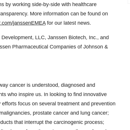
ns by working side-by-side with healthcare
transparency. More information can be found on
er.com/janssenEMEA
for our latest news.
Development, LLC, Janssen Biotech, Inc., and
Janssen Pharmaceutical Companies of Johnson &
e way cancer is understood, diagnosed and
s who inspire us. In looking to find innovative
 efforts focus on several treatment and prevention
malignancies, prostate cancer and lung cancer;
ducts that interrupt the carcinogenic process;