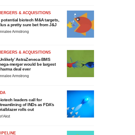
MERGERS & ACQUISITIONS
 potential biotech M&A targets,
lus a pretty sure bet from J&J
nnalee Armstrong
MERGERS & ACQUISITIONS
Unlikely’ AstraZeneca-BMS
ega-merger would be largest
harma deal ever
nnalee Armstrong
FDA
iotech leaders call for
treamlining of INDs as FDA’s
rialblazer rolls out
ef Akst
IPELINE