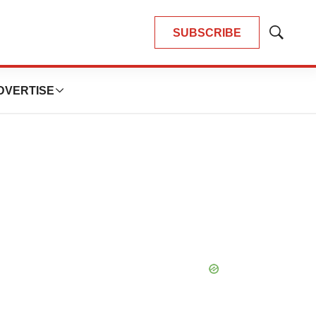
SUBSCRIBE
Show
Search
DVERTISE