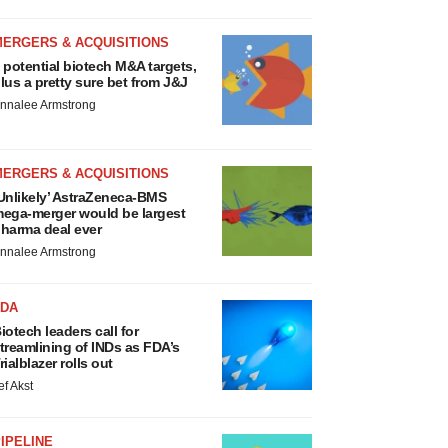
MERGERS & ACQUISITIONS
 potential biotech M&A targets,
lus a pretty sure bet from J&J
nnalee Armstrong
MERGERS & ACQUISITIONS
Unlikely’ AstraZeneca-BMS
ega-merger would be largest
harma deal ever
nnalee Armstrong
FDA
iotech leaders call for
treamlining of INDs as FDA’s
rialblazer rolls out
ef Akst
IPELINE