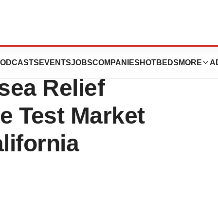
icals’s
ODCASTS
EVENTS
JOBS
COMPANIES
HOTBEDS
MORE
A
ea Relief
e Test Market
lifornia