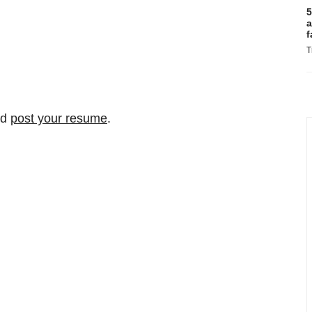
5
a
f
T
nd
post your resume
.