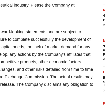
eutical industry. Please the Company at
4
p
A
orward-looking statements and are subject to
ilure to complete successfully the development of
‘
apital needs, the lack of market demand for any
m
p
p, any actions by the Company's affiliates that
A
mpetitive products, other economic factors
hanges, and other risks detailed from time to time
s and Exchange Commission. The actual results may
B
s
ss release. The Company disclaims any obligation to
T
J
P