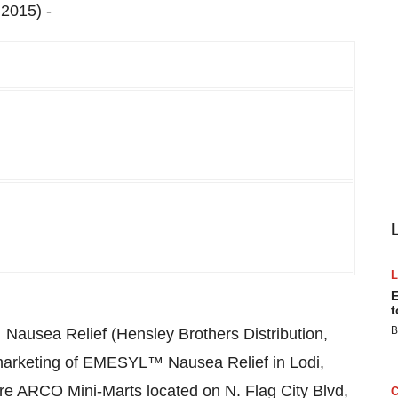
2015) -
E
t
B
 Nausea Relief (Hensley Brothers Distribution,
marketing of EMESYL™ Nausea Relief in Lodi,
 are ARCO Mini-Marts located on N. Flag City Blvd,