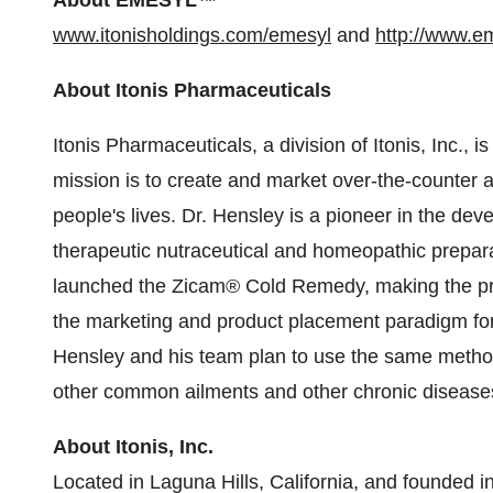
About EMESYL
™
www.itonisholdings.com/emesyl
and
http://www.e
About Itonis Pharmaceuticals
Itonis Pharmaceuticals, a division of Itonis, Inc.,
mission is to create and market over-the-counter 
people's lives. Dr. Hensley is a pioneer in the de
therapeutic nutraceutical and homeopathic prepar
launched the Zicam® Cold Remedy, making the pr
the marketing and product placement paradigm for
Hensley and his team plan to use the same methodo
other common ailments and other chronic disease
About Itonis, Inc.
Located in Laguna Hills, California, and founded in