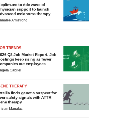
eplimune to ride wave of
hysician support to launch
dvanced melanoma therapy
nnalee Armstrong
JOB TRENDS
026 Q2 Job Market Report: Job
ostings keep rising as fewer
ompanies cut employees
ngela Gabriel
GENE THERAPY
ntellia finds genetic suspect for
iver safety signals with ATTR
ene therapy
ristan Manalac