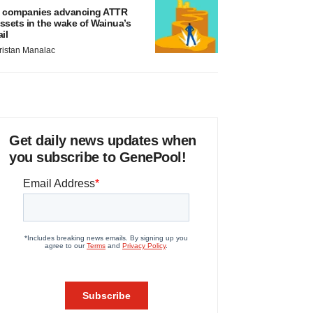
 companies advancing ATTR
ssets in the wake of Wainua’s
ail
ristan Manalac
Get daily news updates when
you subscribe to GenePool!