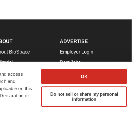
BOUT
ADVERTISE
bout BioSpace
Employer Login
itorial
Post Jobs
in Our Team
Talent Solutions
 and access
OK
arch and
pport
Advertise
plicable on this
rms & Conditions
Submit a Press Release
Do not sell or share my personal
Declaration or
information
ivacy Policy
Submit an Event
SS Feeds