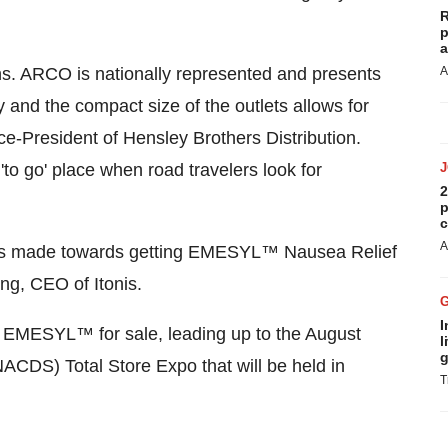
R
p
a
ons. ARCO is nationally represented and presents
A
ty and the compact size of the outlets allows for
ice-President of Hensley Brothers Distribution.
'to go' place when road travelers look for
2
p
c
A
 has made towards getting EMESYL™ Nausea Relief
ng, CEO of Itonis.
I
 EMESYL™ for sale, leading up to the August
l
g
ACDS) Total Store Expo that will be held in
T