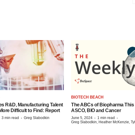
S
BIOTECH BEACH
es R&D, Manufacturing Talent
The ABCs of Biopharma This
re Difficult to Find: Report
ASCO, BIO and Cancer
·
·
·
·
3 min read
Greg Slabodkin
June 5, 2024
1 min read
Greg Slabodkin, Heather McKenzie, Ty