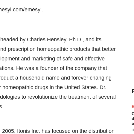
mesyl.com/emesyl
.
 is headed by Charles Hensley, Ph.D., and its
and prescription homeopathic products that better
velopment and marketing of safe and effective
ations. He was a founder of the company that
oduct a household name and forever changing
 homeopathic drugs in the United States. Dr.
logies to revolutionize the treatment of several
s.
E
C
d
a
 2005, Itonis Inc. has focused on the distribution
H