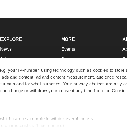
EXPLORE
MORE
A
News
Events
A
Jobs
Reports
Ed
Newsletters
Career Advice
Jo
e.g. your IP-number, using technology such as cookies to store
zed ads and content, ad and content measurement, audience rese
Podcasts
NextGen
Su
r data and for what purposes. Your privacy choices are only ap
Webinars
Best Places to Work
Te
 can change or withdraw your consent any time from the Cookie 
Hotbeds
Employer Resources
Pr
Companies
Archive
R
 which can be accurate to within several meters
ic characteristics (fingerprinting)