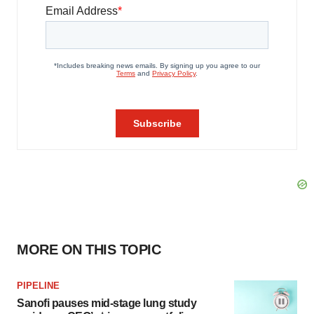
MORE ON THIS TOPIC
PIPELINE
Sanofi pauses mid-stage lung study