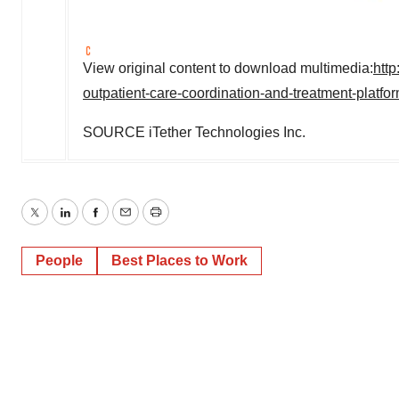
View original content to download multimedia:
htt
outpatient-care-coordination-and-treatment-platf
SOURCE iTether Technologies Inc.
Twitter
LinkedIn
Facebook
Email
Print
People
Best Places to Work