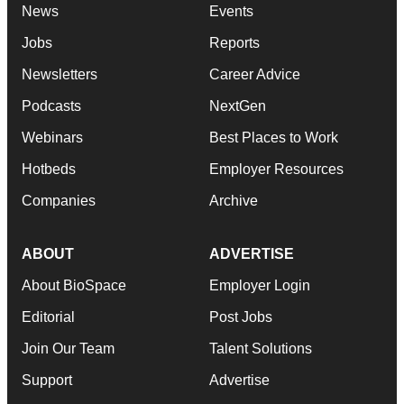
News
Events
Jobs
Reports
Newsletters
Career Advice
Podcasts
NextGen
Webinars
Best Places to Work
Hotbeds
Employer Resources
Companies
Archive
ABOUT
ADVERTISE
About BioSpace
Employer Login
Editorial
Post Jobs
Join Our Team
Talent Solutions
Support
Advertise