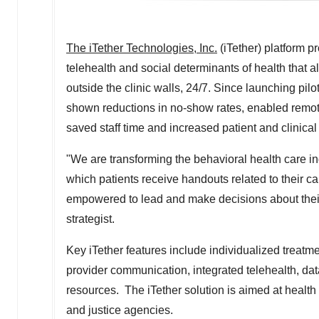
The iTether Technologies, Inc.
(iTether) platform p
telehealth and social determinants of health that 
outside the clinic walls, 24/7. Since launching pil
shown reductions in no-show rates, enabled remot
saved staff time and increased patient and clinical 
"We are transforming the behavioral health care in
which patients receive handouts related to their 
empowered to lead and make decisions about their
strategist.
Key iTether features include individualized treatm
provider communication, integrated telehealth, d
resources. The iTether solution is aimed at health 
and justice agencies.