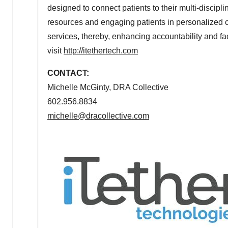
designed to connect patients to their multi-discipl
resources and engaging patients in personalized ca
services, thereby, enhancing accountability and fa
visit
http://itethertech.com
CONTACT:
Michelle McGinty
, DRA Collective
602.956.8834
michelle@dracollective.com