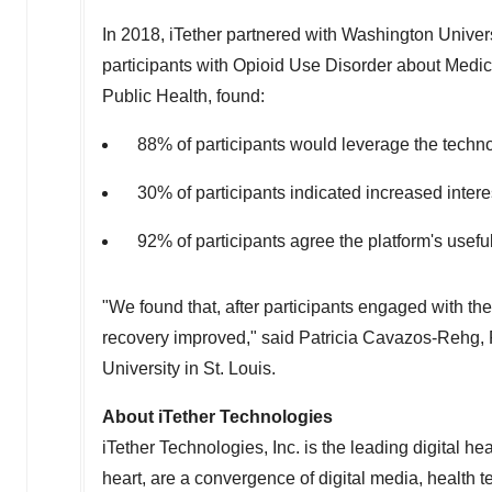
In 2018, iTether partnered with
Washington Univers
participants with Opioid Use Disorder about Medica
Public Health, found:
88% of participants would leverage the techn
30% of participants indicated increased intere
92% of participants agree the platform's usefu
"We found that, after participants engaged with the 
recovery improved," said
Patricia Cavazos-Rehg
,
University
in
St. Louis
.
About iTether Technologies
iTether Technologies, Inc. is the leading digital hea
heart, are a convergence of digital media, health 