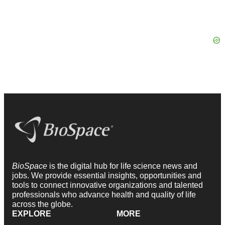
BioSpace
is the digital hub for life science news and
jobs. We provide essential insights, opportunities and
tools to connect innovative organizations and talented
professionals who advance health and quality of life
across the globe.
EXPLORE
MORE