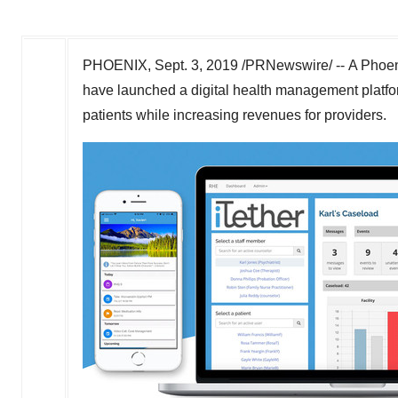
PHOENIX
,
Sept. 3, 2019
/PRNewswire/ -- A Phoen
have launched a digital health management platfo
patients while increasing revenues for providers.