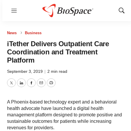
Menu
Show
Sear
News
Business
iTether Delivers Outpatient Care
Coordination and Treatment
Platform
September 3, 2019
|
2 min read
Twitter
LinkedIn
Facebook
Email
Print
A Phoenix-based technology expert and a behavioral
health advocate have launched a digital health
management platform designed to promote positive and
sustainable outcomes for patients while increasing
revenues for providers.