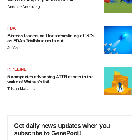
Annalee Armstrong
FDA
Biotech leaders call for streamlining of INDs
as FDA’s Trialblazer rolls out
Jef Akst
PIPELINE
5 companies advancing ATTR assets in the
wake of Wainua’s fail
Tristan Manalac
Get daily news updates when you
subscribe to GenePool!