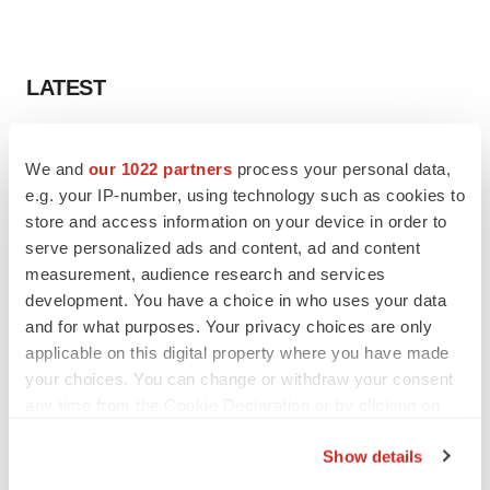
LATEST
APPROVALS
We and
our 1022 partners
process your personal data,
Third time’s the charm for Replimune as
melanoma drug earns FDA greenlight
e.g. your IP-number, using technology such as cookies to
Heather McKenzie
store and access information on your device in order to
serve personalized ads and content, ad and content
measurement, audience research and services
PARKINSON’S DISEASE
development. You have a choice in who uses your data
BioVie shares halve on murky Parkinson’s
and for what purposes. Your privacy choices are only
disease readout
applicable on this digital property where you have made
Gabrielle Masson
your choices. You can change or withdraw your consent
any time from the Cookie Declaration or by clicking on
the Privacy trigger icon.
Show details
IPO
If you allow, we would also like to: