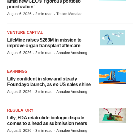
amid new CEO’s ‘rigorous portfolio
prioritization’
·
·
August 6, 2026
2 min read
Tristan Manalac
VENTURE CAPITAL
LifeMine raises $263M in mission to
improve organ transplant aftercare
·
·
August 6, 2026
2 min read
Annalee Armstrong
EARNINGS
Lilly confident in slow and steady
Foundayo launch, as ex-US sales shine
·
·
August 5, 2026
3 min read
Annalee Armstrong
REGULATORY
Lilly, FDA retatrutide biologic dispute
comes to a head as submission nears
·
·
August 5, 2026
3 min read
Annalee Armstrong