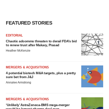
FEATURED STORIES
EDITORIAL
Chaotic adcomms threaten to derail FDA’s bid
to renew trust after Makary, Prasad
Heather McKenzie
MERGERS & ACQUISITIONS
4 potential biotech M&A targets, plus a pretty
sure bet from J&J
Annalee Armstrong
MERGERS & ACQUISITIONS
‘Unlikely’ AstraZeneca-BMS mega-merger
would be largest pharma deal ever