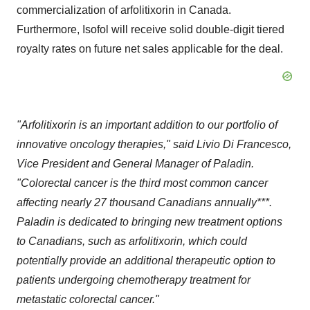
commercialization of arfolitixorin in
Canada
.
Furthermore, Isofol will receive solid double-digit tiered
royalty rates on future net sales applicable for the deal.
"Arfolitixorin is an important addition to our portfolio of
innovative oncology therapies," said
Livio Di Francesco
,
Vice President and General Manager of Paladin.
"Colorectal cancer is the third most common cancer
affecting nearly 27 thousand Canadians annually***.
Paladin is dedicated to bringing new treatment options
to Canadians, such as arfolitixorin, which could
potentially provide an additional therapeutic option to
patients undergoing chemotherapy treatment for
metastatic colorectal cancer."