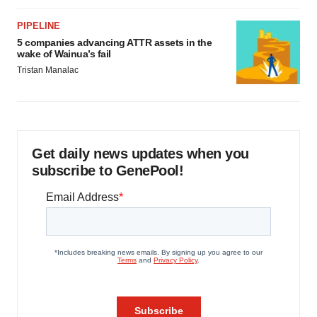
PIPELINE
5 companies advancing ATTR assets in the
wake of Wainua’s fail
Tristan Manalac
Get daily news updates when you
subscribe to GenePool!