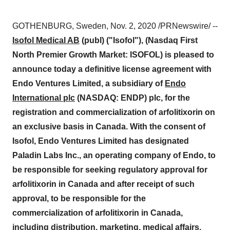
GOTHENBURG, Sweden
,
Nov. 2, 2020
/PRNewswire/ --
Isofol Medical AB
(publ) ("Isofol"), (Nasdaq First
North Premier Growth Market: ISOFOL) is pleased to
announce today a definitive license agreement with
Endo Ventures Limited, a subsidiary of
Endo
International plc
(NASDAQ: ENDP) plc, for the
registration and commercialization of arfolitixorin on
an exclusive basis in
Canada
. With the consent of
Isofol, Endo Ventures Limited has designated
Paladin Labs Inc., an operating company of Endo, to
be responsible for seeking regulatory approval for
arfolitixorin in
Canada
and after receipt of such
approval, to be responsible for the
commercialization of arfolitixorin in
Canada
,
including distribution, marketing, medical affairs,