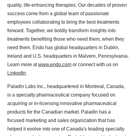
quality, life-enhancing therapies. Our decades of proven
success come from a global team of passionate
employees collaborating to bring the best treatments
forward. Together, we boldly transform insights into
treatments benefiting those who need them, when they
need them. Endo has global headquarters in
Dublin,
Ireland
and U.S. headquarters in
Malvern, Pennsylvania
.
Learn more at
www.endo.com
or connect with us on
LinkedIn
.
Paladin Labs Inc., headquartered in
Montreal, Canada
,
is a specialty pharmaceutical company focused on
acquiring or in-licensing innovative pharmaceutical
products for the Canadian market. Paladin has a
focused marketing and sales organization that has
helped it evolve into one of
Canada's
leading specialty