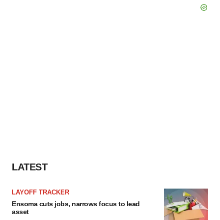
LATEST
LAYOFF TRACKER
Ensoma cuts jobs, narrows focus to lead
asset