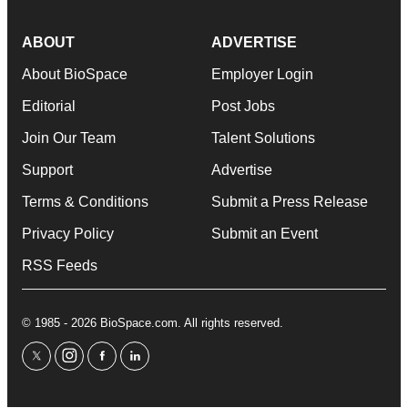
ABOUT
ADVERTISE
About BioSpace
Employer Login
Editorial
Post Jobs
Join Our Team
Talent Solutions
Support
Advertise
Terms & Conditions
Submit a Press Release
Privacy Policy
Submit an Event
RSS Feeds
© 1985 - 2026 BioSpace.com. All rights reserved.
twitter
instagram
facebook
linkedin