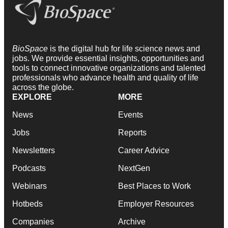
BioSpace
is the digital hub for life science news and
jobs. We provide essential insights, opportunities and
tools to connect innovative organizations and talented
professionals who advance health and quality of life
across the globe.
EXPLORE
MORE
News
Events
Jobs
Reports
Newsletters
Career Advice
Podcasts
NextGen
Webinars
Best Places to Work
Hotbeds
Employer Resources
Companies
Archive