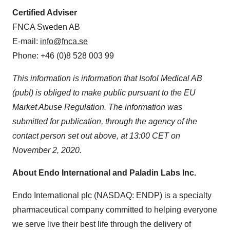
Certified Adviser
FNCA Sweden AB
E-mail:
info@fnca.se
Phone: +46 (0)8 528 003 99
This information is information that Isofol Medical AB
(publ) is obliged to make public pursuant to the EU
Market Abuse Regulation. The information was
submitted for publication, through the agency of the
contact person set out above, at
13:00 CET
on
November 2, 2020
.
About Endo International and Paladin Labs Inc.
Endo International plc (NASDAQ: ENDP) is a specialty
pharmaceutical company committed to helping everyone
we serve live their best life through the delivery of