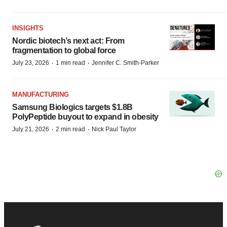
INSIGHTS
Nordic biotech’s next act: From
fragmentation to global force
·
·
July 23, 2026
1 min read
Jennifer C. Smith-Parker
MANUFACTURING
Samsung Biologics targets $1.8B
PolyPeptide buyout to expand in obesity
·
·
July 21, 2026
2 min read
Nick Paul Taylor