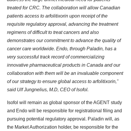
treated for CRC. The collaboration will allow Canadian
patients access to arfolitixorin upon receipt of the
requisite regulatory approval, advancing the treatment
regimens of difficult to treat cancers and also
demonstrates our commitment to advance the quality of
cancer care worldwide. Endo, through Paladin, has a
very successful track record of commercializing
innovative pharmaceutical products in
Canada
and our
collaboration with them will be an invaluable component
of our strategy to ensure global access to arfolitixorin,"
said Ulf Jungnelius, M.D, CEO of Isofol.
Isofol will remain as global sponsor of the AGENT study
and Endo will be responsible for registrational filing and
pursuing potential regulatory approval. Paladin will, as
the Market Authorization holder, be responsible for the