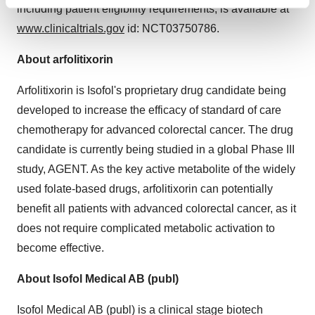
Find out more about how your personal data is processed
including patient eligibility requirements, is available at
and set your preferences in the
details section
.
www.clinicaltrials.gov
id: NCT03750786.
We use cookies to enhance your experience, analyze
About arfolitixorin
site traffic, and serve tailored ads. By clicking "OK", you
agree to our use of cookies. You can later change your
Arfolitixorin is Isofol's proprietary drug candidate being
consent or withdraw it. For more info, see our
Privacy
developed to increase the efficacy of standard of care
Policy
.
chemotherapy for advanced colorectal cancer. The drug
candidate is currently being studied in a global Phase III
study, AGENT. As the key active metabolite of the widely
used folate-based drugs, arfolitixorin can potentially
benefit all patients with advanced colorectal cancer, as it
does not require complicated metabolic activation to
become effective.
About Isofol Medical AB (publ)
Isofol Medical AB (publ) is a clinical stage biotech