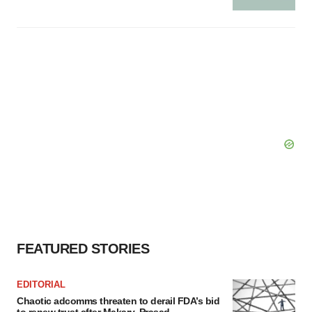
FEATURED STORIES
EDITORIAL
Chaotic adcomms threaten to derail FDA’s bid