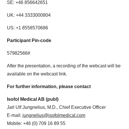
SE: +46 856642651
UK: +44 3333000804
US: +1 8558570686
Participant Pin-code
57982566#
After the presentation, a recording of the webcast will be
available on the webcast link.
For further information, please contact
Isofol Medical AB (publ)
Jarl Ulf Jungnelius, M.D., Chief Executive Officer
E-mail:
jungnelius@isofolmedical.com
Mobile: +46 (0) 709 16 89 55