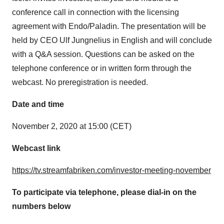
conference call in connection with the licensing
agreement with Endo/Paladin. The presentation will be
held by CEO
Ulf Jungnelius
in English and will conclude
with a Q&A session. Questions can be asked on the
telephone conference or in written form through the
webcast. No preregistration is needed.
Date and time
November 2, 2020
at 15:00 (CET)
Webcast link
https://tv.streamfabriken.com/investor-meeting-november
To participate via telephone, please dial-in on the
numbers below