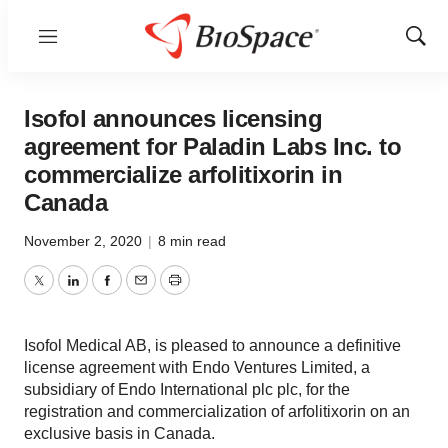
Menu
Show
Sear
Isofol announces licensing
agreement for Paladin Labs Inc. to
commercialize arfolitixorin in
Canada
November 2, 2020
|
8 min read
Twitter
LinkedIn
Facebook
Email
Print
Isofol Medical AB, is pleased to announce a definitive
license agreement with Endo Ventures Limited, a
subsidiary of Endo International plc plc, for the
registration and commercialization of arfolitixorin on an
exclusive basis in Canada.