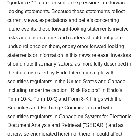
"guidance," "future" or similar expressions are forward-
looking statements. Because these statements reflect
current views, expectations and beliefs concerning
future events, these forward-looking statements involve
risks and uncertainties and readers should not place
undue reliance on them, or any other forward-looking
statements or information in this news release. Investors
should note that many factors, as more fully described in
the documents led by Endo International plc with
securities regulators in
the United States
and
Canada
including under the caption "Risk Factors" in Endo's
Form 10-K, Form 10-Q and Form 8-K filings with the
Securities and Exchange Commission and with
securities regulators in
Canada
on System for Electronic
Document Analysis and Retrieval ("SEDAR") and as
otherwise enumerated herein or therein, could affect