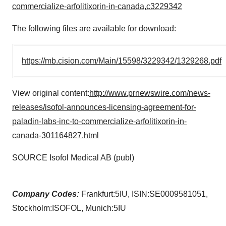
commercialize-arfolitixorin-in-canada,c3229342
The following files are available for download:
https://mb.cision.com/Main/15598/3229342/1329268.pdf
View original content:
http://www.prnewswire.com/news-
releases/isofol-announces-licensing-agreement-for-
paladin-labs-inc-to-commercialize-arfolitixorin-in-
canada-301164827.html
SOURCE Isofol Medical AB (publ)
Company Codes:
Frankfurt:5IU, ISIN:SE0009581051,
Stockholm:ISOFOL, Munich:5IU