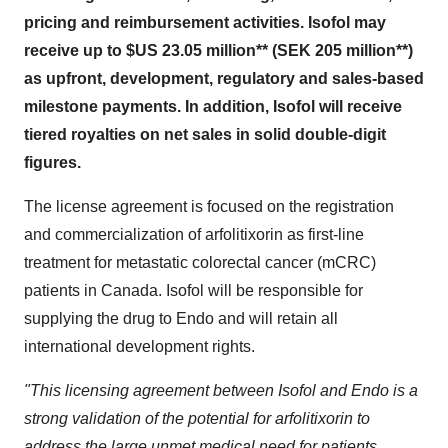
pricing and reimbursement activities. Isofol may
receive up to
$US 23.05 million
** (
SEK 205 million
**)
as upfront, development, regulatory and sales-based
milestone payments. In addition, Isofol will receive
tiered royalties on net sales in solid double-digit
figures.
The license agreement is focused on the registration
and commercialization of arfolitixorin as first-line
treatment for metastatic colorectal cancer (mCRC)
patients in
Canada
. Isofol will be responsible for
supplying the drug to Endo and will retain all
international development rights.
"This licensing agreement between Isofol and Endo is a
strong validation of the potential for arfolitixorin to
address the large unmet medical need for patients