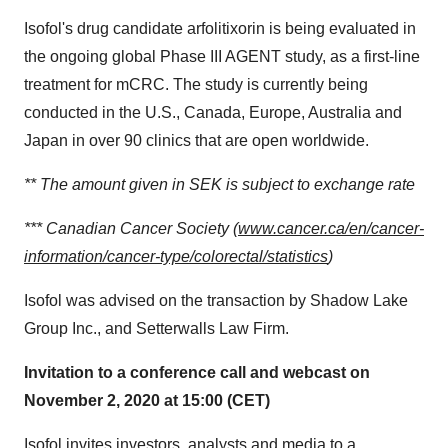
Isofol's drug candidate arfolitixorin is being evaluated in
the ongoing global Phase III AGENT study, as a first-line
treatment for mCRC. The study is currently being
conducted in the U.S.,
Canada
,
Europe
,
Australia
and
Japan
in over 90 clinics that are open worldwide.
** The amount given in SEK is subject to exchange rate
*** Canadian Cancer Society (
www.cancer.ca/en/cancer-
information/cancer-type/colorectal/statistics
)
Isofol was advised on the transaction by Shadow Lake
Group Inc., and Setterwalls Law Firm.
Invitation to a conference call and webcast on
November 2, 2020
at 15:00 (CET)
Isofol invites investors, analysts and media to a