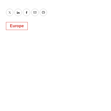
Twitter
LinkedIn
Facebook
Email
Print
Europe