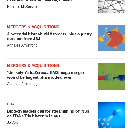
to renew trust after Makary, Prasad
Heather McKenzie
MERGERS & ACQUISITIONS
4 potential biotech M&A targets, plus a pretty
sure bet from J&J
Annalee Armstrong
MERGERS & ACQUISITIONS
‘Unlikely’ AstraZeneca-BMS mega-merger
would be largest pharma deal ever
Annalee Armstrong
FDA
Biotech leaders call for streamlining of INDs
as FDA’s Trialblazer rolls out
Jef Akst