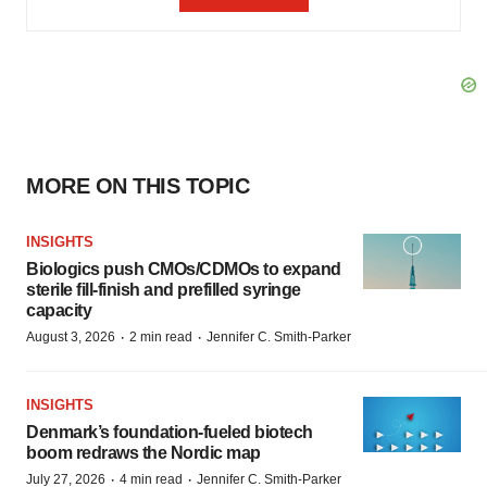
MORE ON THIS TOPIC
INSIGHTS
Biologics push CMOs/CDMOs to expand
sterile fill-finish and prefilled syringe
capacity
·
·
August 3, 2026
2 min read
Jennifer C. Smith-Parker
INSIGHTS
Denmark’s foundation‑fueled biotech
boom redraws the Nordic map
·
·
July 27, 2026
4 min read
Jennifer C. Smith-Parker