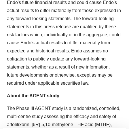
Endo's future financial results and could cause Endo's
actual results to differ materially from those expressed in
any forward-looking statements. The forward-looking
statements in this press release are qualified by these
risk factors which, individually or in the aggregate, could
cause Endo's actual results to differ materially from
expected and historical results. Endo assumes no
obligation to publicly update any forward-looking
statements, whether as a result of new information,
future developments or otherwise, except as may be
required under applicable securities law.
About the AGENT study
The Phase III AGENT study is a randomized, controlled,
multi-centre study assessing the efficacy and safety of
arfolitixorin, [6R]-5,10-methylene-THF acid (MTHF),