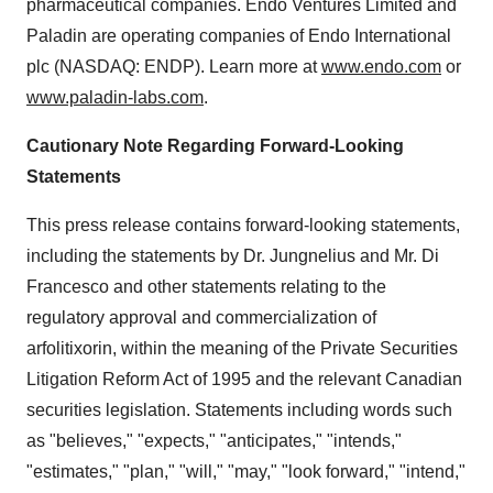
pharmaceutical companies. Endo Ventures Limited and
Paladin are operating companies of Endo International
plc (NASDAQ: ENDP). Learn more at
www.endo.com
or
www.paladin-labs.com
.
Cautionary Note Regarding Forward-Looking
Statements
This press release contains forward-looking statements,
including the statements by Dr. Jungnelius and Mr.
Di
Francesco
and other statements relating to the
regulatory approval and commercialization of
arfolitixorin, within the meaning of the Private Securities
Litigation Reform Act of 1995 and the relevant Canadian
securities legislation. Statements including words such
as "believes," "expects," "anticipates," "intends,"
"estimates," "plan," "will," "may," "look forward," "intend,"