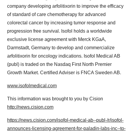
company developing arfolitixorin to improve the efficacy
of standard of care chemotherapy for advanced
colorectal cancer by increasing tumor response and
progression free survival. Isofol holds a worldwide
exclusive license agreement with Merck KGaA,
Darmstadt,
Germany
to develop and commercialize
arfolitixorin for oncology indications. Isofol Medical AB
(publ) is traded on the Nasdaq First North Premier
Growth Market. Certified Adviser is FNCA Sweden AB.
www.isofolmedical.com
This information was brought to you by Cision
http://news.cision.com
https://news.cision.com/isofol-medical-ab--publ-/r/isofol-
announces-licensing-agreement-for-paladin-labs-inc--to-