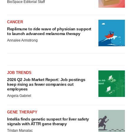
BioSpace Editorial Staff
CANCER
Replimune to ride wave of physician support
to launch advanced melanoma therapy
Annalee Armstrong
JOB TRENDS
2026 Q2 Job Market Report: Job postings
keep rising as fewer companies cut
employees
Angela Gabriel
GENE THERAPY
Intellia finds genetic suspect for liver safety
signals with ATTR gene therapy
Tristan Manalac