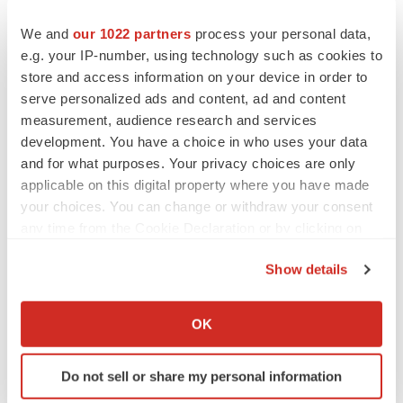
compared to leucovorin, both used in combination with
We and
our 1022 partners
process your personal data,
5- FU, oxaliplatin, and bevacizumab, in first line
e.g. your IP-number, using technology such as cookies to
metastatic colorectal cancer patients. Patients are
store and access information on your device in order to
randomized in a 1:1 ratio and the primary endpoint is
serve personalized ads and content, ad and content
overall response rate (ORR). The key secondary
measurement, audience research and services
endpoints are progression free survival (PFS) and
development. You have a choice in who uses your data
duration of response (DOR). Other secondary endpoints
and for what purposes. Your privacy choices are only
applicable on this digital property where you have made
include overall survival (OS), number of curative
your choices. You can change or withdraw your consent
metastasis resections, safety, and patient reported
any time from the Cookie Declaration or by clicking on
outcomes such as quality of life (QoL). Exploratory
the Privacy trigger icon.
endpoints include pharmacokinetic (PK) measurements
Show details
and level of gene expression of folate relevant genes in
If you allow, we would also like to:
tumour cells. The study is designed to show superiority
Collect information about your geographical location
OK
for arfolitixorin over leucovorin. The study is ongoing at
which can be accurate to within several meters
Identify your device by actively scanning it for
approximately 90 sites in the U.S.,
Canada
,
Europe
,
Do not sell or share my personal information
specific characteristics (fingerprinting)
Australia
and
Japan
. Further information about the study,