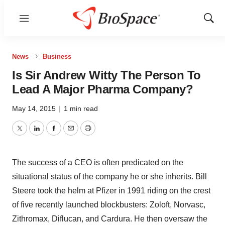
Menu
Show
Sear
News
Business
Is Sir Andrew Witty The Person To
Lead A Major Pharma Company?
May 14, 2015
|
1 min read
Twitter
LinkedIn
Facebook
Email
Print
The success of a CEO is often predicated on the
situational status of the company he or she inherits. Bill
Steere took the helm at Pfizer in 1991 riding on the crest
of five recently launched blockbusters: Zoloft, Norvasc,
Zithromax, Diflucan, and Cardura. He then oversaw the