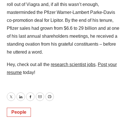
roll out of Viagra and, if all this wasn’t enough,
masterminded the Pfizer Warner-Lambert Parke-Davis
co-promotion deal for Lipitor. By the end of his tenure,
Pfizer sales had grown from $6.6 to 29 billion and at one
of his last annual shareholders meetings, he received a
standing ovation from his grateful constituents – before
he uttered a word.
Hey, check out all the
research scientist jobs
.
Post your
resume
today!
Twitter
LinkedIn
Facebook
Email
Print
People