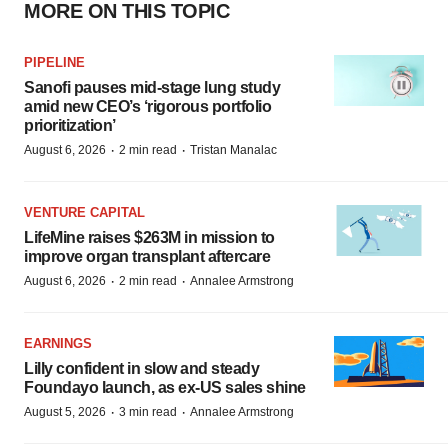
MORE ON THIS TOPIC
PIPELINE
Sanofi pauses mid-stage lung study
amid new CEO’s ‘rigorous portfolio
prioritization’
·
·
August 6, 2026
2 min read
Tristan Manalac
VENTURE CAPITAL
LifeMine raises $263M in mission to
improve organ transplant aftercare
·
·
August 6, 2026
2 min read
Annalee Armstrong
EARNINGS
Lilly confident in slow and steady
Foundayo launch, as ex-US sales shine
·
·
August 5, 2026
3 min read
Annalee Armstrong