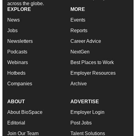
across the globe.
EXPLORE
MORE
News
Events
Jobs
Reports
Newsletters
Career Advice
Podcasts
NextGen
Webinars
Best Places to Work
Hotbeds
Employer Resources
Companies
Archive
ABOUT
ADVERTISE
About BioSpace
Employer Login
Editorial
Post Jobs
Join Our Team
Talent Solutions