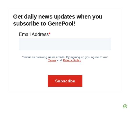
Get daily news updates when you
subscribe to GenePool!