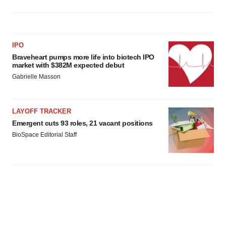
IPO
Braveheart pumps more life into biotech IPO
market with $382M expected debut
Gabrielle Masson
LAYOFF TRACKER
Emergent cuts 93 roles, 21 vacant positions
BioSpace Editorial Staff