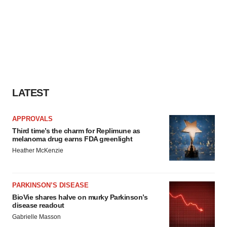
LATEST
APPROVALS
Third time’s the charm for Replimune as
melanoma drug earns FDA greenlight
Heather McKenzie
PARKINSON’S DISEASE
BioVie shares halve on murky Parkinson’s
disease readout
Gabrielle Masson