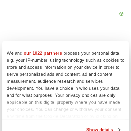
We and
our 1022 partners
process your personal data,
FEATURED STORIES
e.g. your IP-number, using technology such as cookies to
store and access information on your device in order to
EDITORIAL
serve personalized ads and content, ad and content
Chaotic adcomms threaten to derail FDA’s bid
measurement, audience research and services
to renew trust after Makary, Prasad
development. You have a choice in who uses your data
Heather McKenzie
and for what purposes. Your privacy choices are only
applicable on this digital property where you have made
your choices. You can change or withdraw your consent
MERGERS & ACQUISITIONS
any time from the Cookie Declaration or by clicking on
4 potential biotech M&A targets, plus a pretty
sure bet from J&J
the Privacy trigger icon.
Show details
Annalee Armstrong