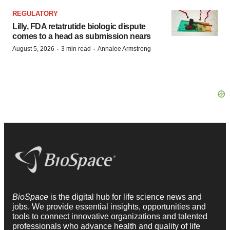
REGULATORY
Lilly, FDA retatrutide biologic dispute
comes to a head as submission nears
·
·
August 5, 2026
3 min read
Annalee Armstrong
BioSpace
is the digital hub for life science news and
jobs. We provide essential insights, opportunities and
tools to connect innovative organizations and talented
professionals who advance health and quality of life