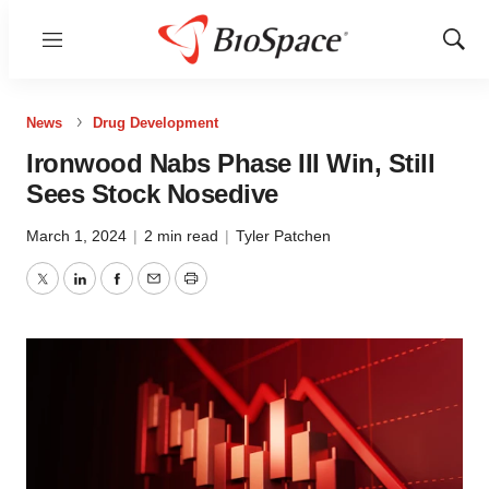
Menu
Show
Sear
News
Drug Development
Ironwood Nabs Phase III Win, Still
Sees Stock Nosedive
March 1, 2024
|
2 min read
|
Tyler Patchen
Twitter
LinkedIn
Facebook
Email
Print