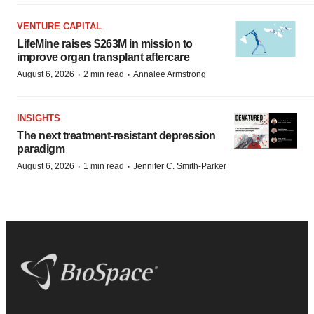
VENTURE CAPITAL
LifeMine raises $263M in mission to
improve organ transplant aftercare
·
·
August 6, 2026
2 min read
Annalee Armstrong
INSIGHTS
The next treatment-resistant depression
paradigm
·
·
August 6, 2026
1 min read
Jennifer C. Smith-Parker