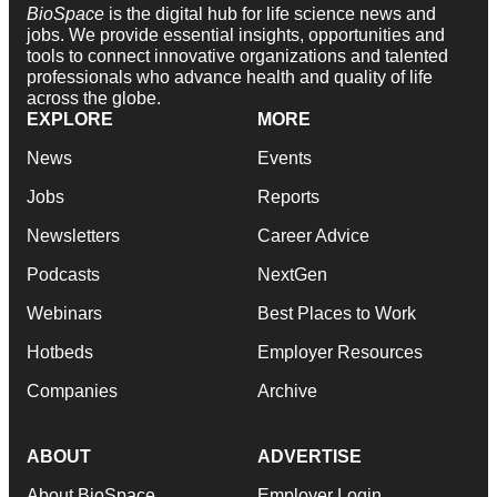
BioSpace
is the digital hub for life science news and
jobs. We provide essential insights, opportunities and
tools to connect innovative organizations and talented
professionals who advance health and quality of life
across the globe.
EXPLORE
MORE
News
Events
Jobs
Reports
Newsletters
Career Advice
Podcasts
NextGen
Webinars
Best Places to Work
Hotbeds
Employer Resources
Companies
Archive
ABOUT
ADVERTISE
About BioSpace
Employer Login