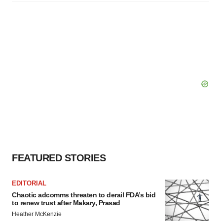
FEATURED STORIES
EDITORIAL
Chaotic adcomms threaten to derail FDA’s bid
to renew trust after Makary, Prasad
Heather McKenzie