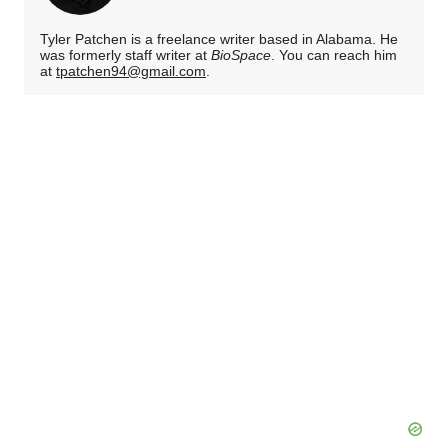
Tyler Patchen is a freelance writer based in Alabama. He
was formerly staff writer at
BioSpace
. You can reach him
at
tpatchen94@gmail.com
.