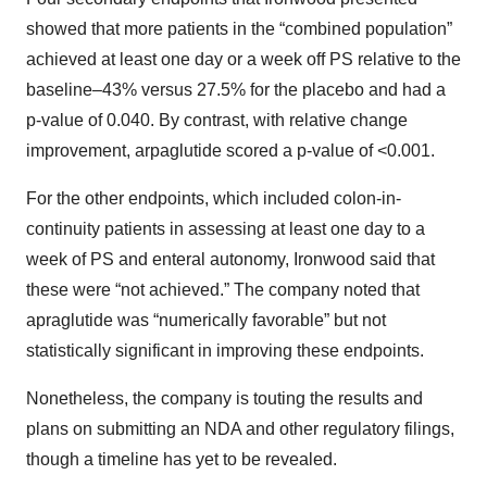
showed that more patients in the “combined population”
achieved at least one day or a week off PS relative to the
baseline–43% versus 27.5% for the placebo and had a
p-value of 0.040. By contrast, with relative change
improvement, arpaglutide scored a p-value of <0.001.
For the other endpoints, which included colon-in-
continuity patients in assessing at least one day to a
week of PS and enteral autonomy, Ironwood said that
these were “not achieved.” The company noted that
apraglutide was “numerically favorable” but not
statistically significant in improving these endpoints.
Nonetheless, the company is touting the results and
plans on submitting an NDA and other regulatory filings,
though a timeline has yet to be revealed.