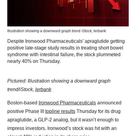
Illustration showing a downward graph trend
iStock,
lerbank
Despite Ironwood Pharmaceuticals’ apraglutide getting
positive late-stage study results in treating short bowel
syndrome with intestinal failure, the stock plummeted
nearly 40% on Thursday.
Pictured: Illustration showing a downward graph
trend/iStock,
lerbank
Boston-based
Ironwood Pharmaceuticals
announced
positive Phase III
topline results
Thursday for its drug
apraglutide, a GLP-2 analog, but it wasn’t enough to
impress investors. Ironwood’s stock was hit with an