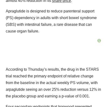
almost 40% reduction in its
share price
.
Apraglutide is designed to reduce parenteral support
(PS) dependency in adults with short bowel syndrome
(SBS) with intestinal failure, a rare disease that can
cause organ failure.
According to Thursday’s results, the drug in the STARS
trial reached the primary endpoint of relative change
from the baseline in the actual weekly PS volume, with
arpaglutide seeing an over 25% reduction versus 12% in
the placebo group and earning a p-value of 0.001.
Four secondary endpoints that Ironwood presented