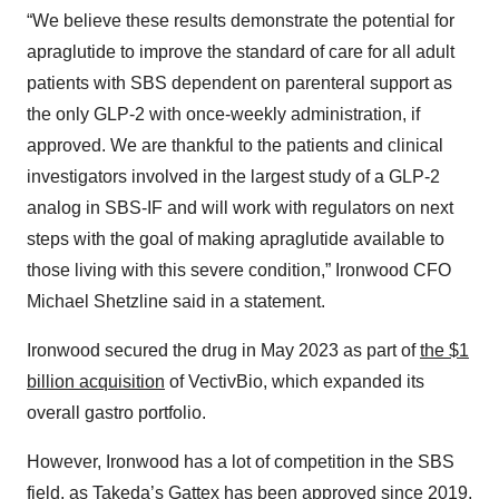
“We believe these results demonstrate the potential for
apraglutide to improve the standard of care for all adult
patients with SBS dependent on parenteral support as
the only GLP-2 with once-weekly administration, if
approved. We are thankful to the patients and clinical
investigators involved in the largest study of a GLP-2
analog in SBS-IF and will work with regulators on next
steps with the goal of making apraglutide available to
those living with this severe condition,” Ironwood CFO
Michael Shetzline said in a statement.
Ironwood secured the drug in May 2023 as part of
the $1
billion acquisition
of VectivBio, which expanded its
overall gastro portfolio.
However, Ironwood has a lot of competition in the SBS
field, as Takeda’s
Gattex
has been approved since 2019.