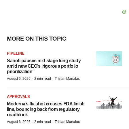
MORE ON THIS TOPIC
PIPELINE
Sanofi pauses mid-stage lung study
amid new CEO’s ‘rigorous portfolio
prioritization’
·
·
August 6, 2026
2 min read
Tristan Manalac
APPROVALS
Moderna’s flu shot crosses FDA finish
line, bouncing back from regulatory
roadblock
·
·
August 6, 2026
2 min read
Tristan Manalac