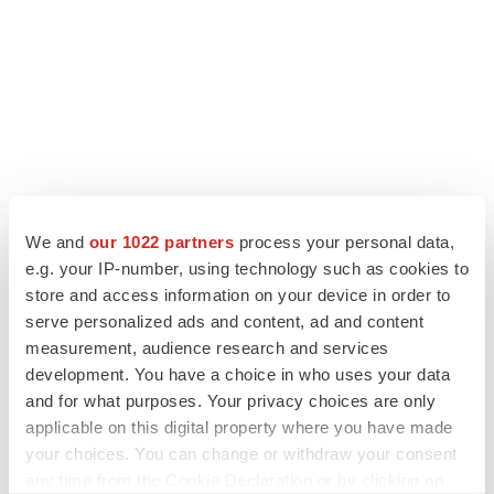
We and
our 1022 partners
process your personal data,
e.g. your IP-number, using technology such as cookies to
store and access information on your device in order to
serve personalized ads and content, ad and content
LATEST
measurement, audience research and services
development. You have a choice in who uses your data
PARKINSON’S DISEASE
and for what purposes. Your privacy choices are only
BioVie shares halve on murky Parkinson’s
applicable on this digital property where you have made
disease readout
your choices. You can change or withdraw your consent
Gabrielle Masson
any time from the Cookie Declaration or by clicking on