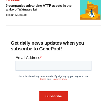
5 companies advancing ATTR assets in the
wake of Wainua’s fail
Tristan Manalac
Get daily news updates when you
subscribe to GenePool!