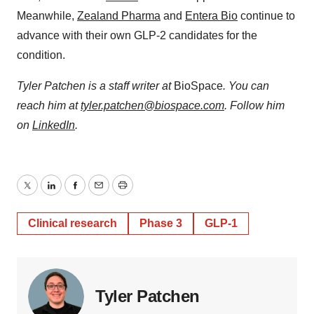
Meanwhile,
Zealand Pharma
and
Entera Bio
continue to
advance with their own GLP-2 candidates for the
condition.
Tyler Patchen is a staff writer at
BioSpace
. You can
reach him at
tyler.patchen@biospace.com
. Follow him
on
LinkedIn
.
Twitter
LinkedIn
Facebook
Email
Print
Clinical research
Phase 3
GLP-1
Tyler Patchen