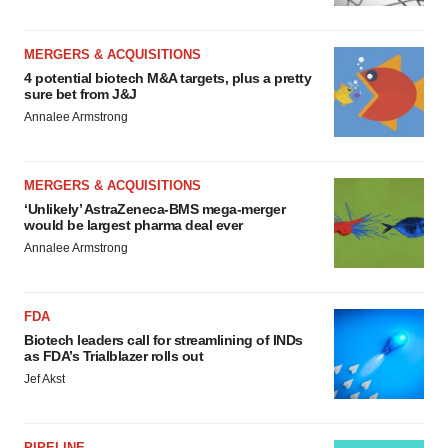
MERGERS & ACQUISITIONS
4 potential biotech M&A targets, plus a pretty
sure bet from J&J
Annalee Armstrong
MERGERS & ACQUISITIONS
‘Unlikely’ AstraZeneca-BMS mega-merger
would be largest pharma deal ever
Annalee Armstrong
FDA
Biotech leaders call for streamlining of INDs
as FDA’s Trialblazer rolls out
Jef Akst
PIPELINE