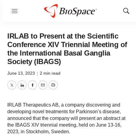
Menu
Show
Sear
IRLAB to Present at the Scientific
Conference XIV Triennial Meeting of
the International Basal Ganglia
Society (IBAGS)
June 13, 2023
|
2 min read
Twitter
LinkedIn
Facebook
Email
Print
IRLAB Therapeutics AB, a company discovering and
developing novel treatments for Parkinson’s disease,
announced that the company will present an abstract at
the IBAGS XIV triennial meeting, held on June 13-16,
2023, in Stockholm, Sweden.