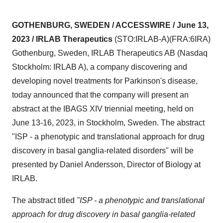
GOTHENBURG, SWEDEN / ACCESSWIRE / June 13,
2023 / IRLAB Therapeutics
(STO:IRLAB-A)(FRA:6IRA)
Gothenburg, Sweden, IRLAB Therapeutics AB (Nasdaq
Stockholm: IRLAB A), a company discovering and
developing novel treatments for Parkinson's disease,
today announced that the company will present an
abstract at the IBAGS XIV triennial meeting, held on
June 13-16, 2023, in Stockholm, Sweden. The abstract
"ISP - a phenotypic and translational approach for drug
discovery in basal ganglia-related disorders" will be
presented by Daniel Andersson, Director of Biology at
IRLAB.
The abstract titled
"ISP - a phenotypic and translational
approach for drug discovery in basal ganglia-related