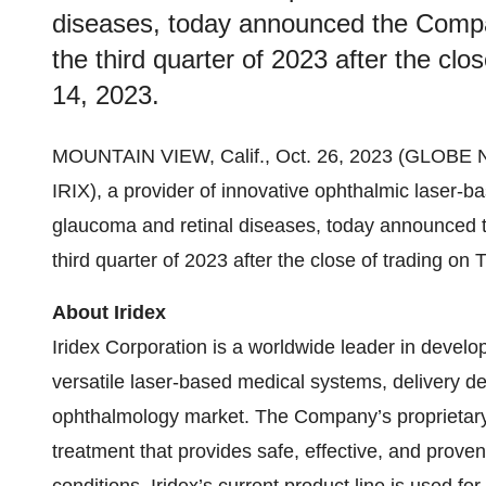
diseases, today announced the Company
the third quarter of 2023 after the cl
14, 2023.
MOUNTAIN VIEW, Calif., Oct. 26, 2023 (GLOB
IRIX), a provider of innovative ophthalmic laser-b
glaucoma and retinal diseases, today announced th
third quarter of 2023 after the close of trading o
About Iridex
Iridex Corporation is a worldwide leader in devel
versatile laser-based medical systems, delivery d
ophthalmology market. The Company’s proprietary 
treatment that provides safe, effective, and proven