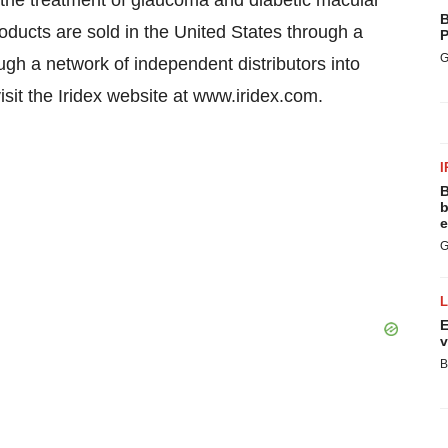
or the treatment of glaucoma and diabetic macular
B
oducts are sold in the United States through a
P
G
ough a network of independent distributors into
isit the Iridex website at www.iridex.com.
I
B
b
e
G
E
v
B