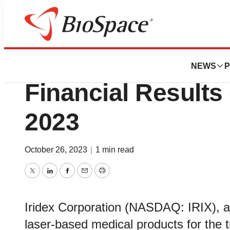
News
Business
Iridex to Report T
NEWS
P
Financial Result
2023
October 26, 2023
|
1 min read
Twitter
LinkedIn
Facebook
Email
Print
Iridex Corporation (NASDAQ: IRIX), a 
laser-based medical products for the 