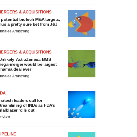
MERGERS & ACQUISITIONS
 potential biotech M&A targets,
lus a pretty sure bet from J&J
nnalee Armstrong
MERGERS & ACQUISITIONS
Unlikely’ AstraZeneca-BMS
ega-merger would be largest
harma deal ever
nnalee Armstrong
FDA
iotech leaders call for
treamlining of INDs as FDA’s
rialblazer rolls out
ef Akst
IPELINE