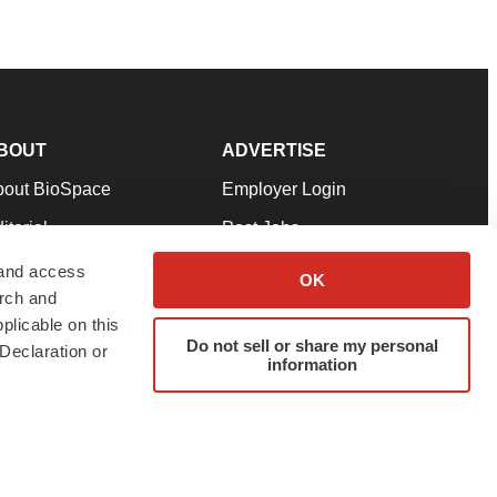
BOUT
ADVERTISE
bout BioSpace
Employer Login
itorial
Post Jobs
in Our Team
Talent Solutions
 and access
OK
arch and
pport
Advertise
plicable on this
rms & Conditions
Submit a Press Release
Do not sell or share my personal
Declaration or
information
ivacy Policy
Submit an Event
SS Feeds