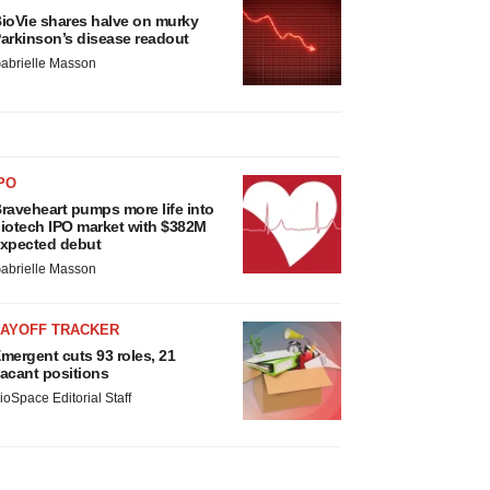
ioVie shares halve on murky
arkinson’s disease readout
abrielle Masson
PO
raveheart pumps more life into
iotech IPO market with $382M
xpected debut
abrielle Masson
LAYOFF TRACKER
mergent cuts 93 roles, 21
acant positions
ioSpace Editorial Staff