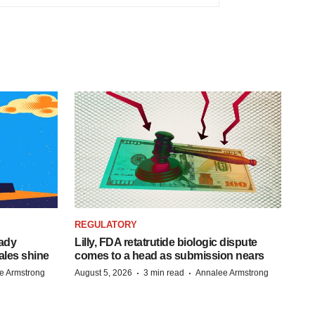
REGULATORY
eady
Lilly, FDA retatrutide biologic dispute
ales shine
comes to a head as submission nears
·
·
e Armstrong
August 5, 2026
3 min read
Annalee Armstrong