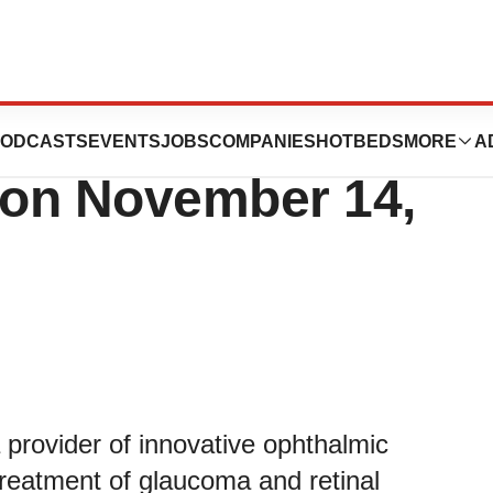
hird Quarter
ODCASTS
EVENTS
JOBS
COMPANIES
HOTBEDS
MORE
A
s on November 14,
provider of innovative ophthalmic
treatment of glaucoma and retinal