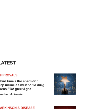
LATEST
APPROVALS
hird time’s the charm for
eplimune as melanoma drug
arns FDA greenlight
eather McKenzie
ARKINSON’S DISEASE