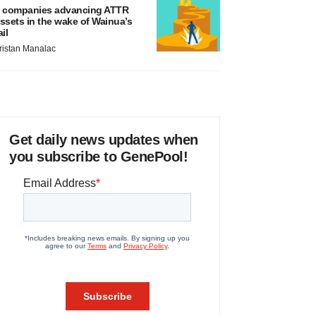
 companies advancing ATTR
ssets in the wake of Wainua’s
ail
ristan Manalac
Get daily news updates when
you subscribe to GenePool!