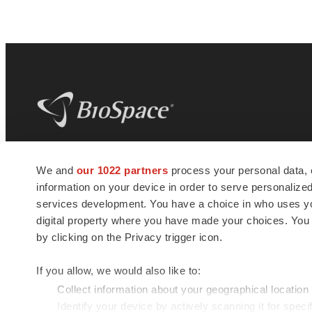
BioSpace
is the digital hub for life science
We and
our 1022 partners
process your personal data, 
news and jobs. We provide essential
information on your device in order to serve personali
insights, opportunities and tools to
connect innovative organizations and
services development. You have a choice in who uses you
talented professionals who advance
digital property where you have made your choices. You
health and quality of life across the globe.
by clicking on the Privacy trigger icon.
If you allow, we would also like to:
Collect information about your geographical location
Identify your device by actively scanning it for specif
© 1985 - 2026 BioSpace.com. All rights reserved.