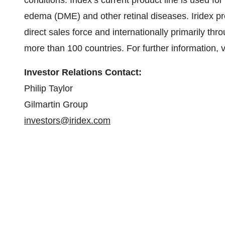
conditions. Iridex’s current product line is used f
edema (DME) and other retinal diseases. Iridex pr
direct sales force and internationally primarily thr
more than 100 countries. For further information, v
Investor Relations Contact:
Philip Taylor
Gilmartin Group
investors@iridex.com