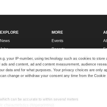
EXPLORE
MORE
A
News
Events
A
Jobs
Reports
Ed
Newsletters
Career Advice
Jo
e.g. your IP-number, using technology such as cookies to store
zed ads and content, ad and content measurement, audience rese
Podcasts
NextGen
Su
r data and for what purposes. Your privacy choices are only ap
Webinars
Best Places to Work
Te
 can change or withdraw your consent any time from the Cookie 
Hotbeds
Employer Resources
Pr
Companies
Archive
R
 which can be accurate to within several meters
ic characteristics (fingerprinting)