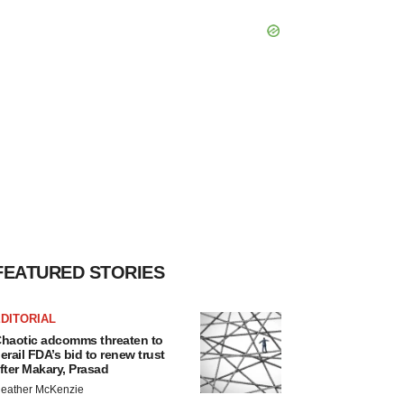
FEATURED STORIES
DITORIAL
haotic adcomms threaten to
erail FDA’s bid to renew trust
fter Makary, Prasad
eather McKenzie