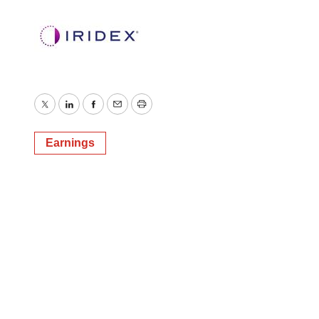
Twitter
LinkedIn
Facebook
Email
Print
Earnings