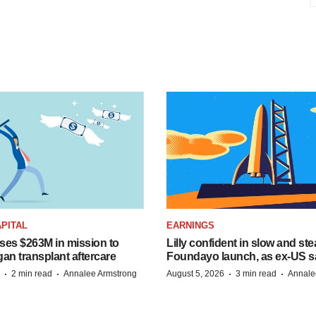
PITAL
EARNINGS
ises $263M in mission to
Lilly confident in slow and st
an transplant aftercare
Foundayo launch, as ex-US s
·
·
·
·
2 min read
Annalee Armstrong
August 5, 2026
3 min read
Annale