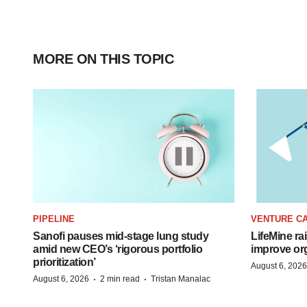
MORE ON THIS TOPIC
PIPELINE
VENTURE CA
Sanofi pauses mid-stage lung study
LifeMine ra
amid new CEO’s ‘rigorous portfolio
improve org
prioritization’
August 6, 2026
·
·
August 6, 2026
2 min read
Tristan Manalac