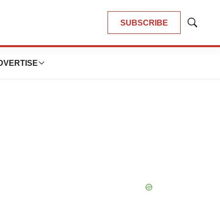
SUBSCRIBE
Show
Search
DVERTISE