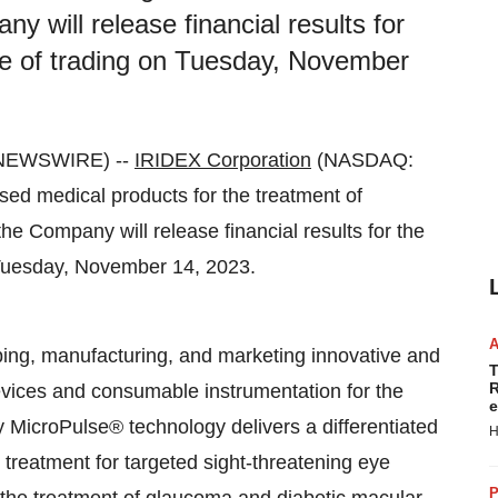
 will release financial results for
ose of trading on Tuesday, November
E NEWSWIRE) --
IRIDEX Corporation
(NASDAQ:
ased medical products for the treatment of
e Company will release financial results for the
n Tuesday, November 14, 2023.
oping, manufacturing, and marketing innovative and
T
R
evices and consumable instrumentation for the
e
MicroPulse® technology delivers a differentiated
H
 treatment for targeted sight-threatening eye
P