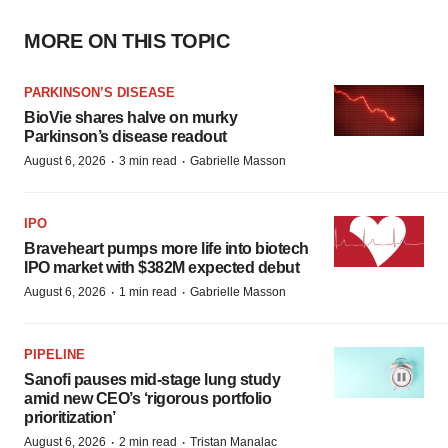
MORE ON THIS TOPIC
PARKINSON’S DISEASE
BioVie shares halve on murky
Parkinson’s disease readout
·
·
August 6, 2026
3 min read
Gabrielle Masson
IPO
Braveheart pumps more life into biotech
IPO market with $382M expected debut
·
·
August 6, 2026
1 min read
Gabrielle Masson
PIPELINE
Sanofi pauses mid-stage lung study
amid new CEO’s ‘rigorous portfolio
prioritization’
·
·
August 6, 2026
2 min read
Tristan Manalac