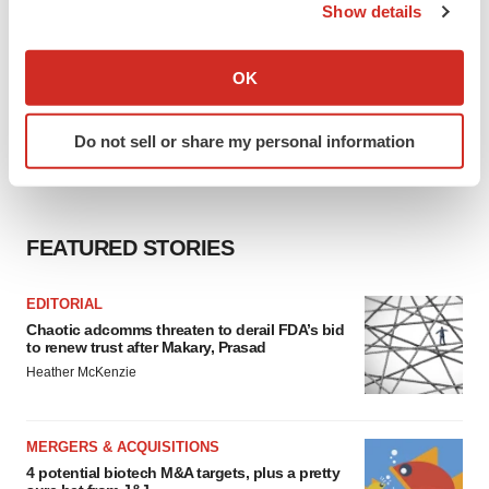
Show details
If you allow, we would also like to:
Collect information about your geographical location
OK
which can be accurate to within several meters
Identify your device by actively scanning it for
Do not sell or share my personal information
specific characteristics (fingerprinting)
Find out more about how your personal data is processed
and set your preferences in the
details section
.
FEATURED STORIES
We use cookies to enhance your experience, analyze
site traffic, and serve tailored ads. By clicking "OK", you
EDITORIAL
agree to our use of cookies. You can later change your
Chaotic adcomms threaten to derail FDA’s bid
consent or withdraw it. For more info, see our
Privacy
to renew trust after Makary, Prasad
Policy
.
Heather McKenzie
MERGERS & ACQUISITIONS
4 potential biotech M&A targets, plus a pretty