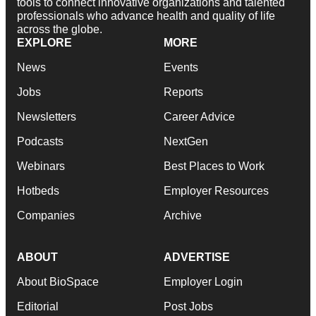
tools to connect innovative organizations and talented
professionals who advance health and quality of life
across the globe.
EXPLORE
MORE
News
Events
Jobs
Reports
Newsletters
Career Advice
Podcasts
NextGen
Webinars
Best Places to Work
Hotbeds
Employer Resources
Companies
Archive
ABOUT
ADVERTISE
About BioSpace
Employer Login
Editorial
Post Jobs