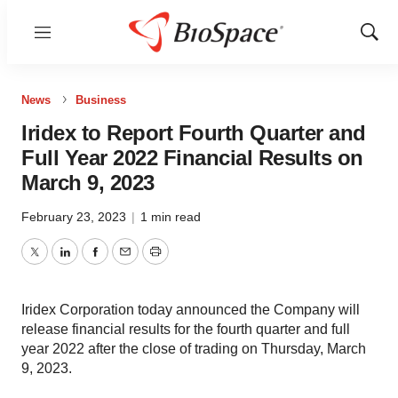
Menu
Show
Sear
News
Business
Iridex to Report Fourth Quarter and
Full Year 2022 Financial Results on
March 9, 2023
February 23, 2023
|
1 min read
Twitter
LinkedIn
Facebook
Email
Print
Iridex Corporation today announced the Company will
release financial results for the fourth quarter and full
year 2022 after the close of trading on Thursday, March
9, 2023.