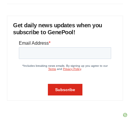
Get daily news updates when you
subscribe to GenePool!