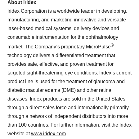
About Iridex
Iridex Corporation is a worldwide leader in developing,
manufacturing, and marketing innovative and versatile
laser-based medical systems, delivery devices and
consumable instrumentation for the ophthalmology
®
market. The Company’s proprietary MicroPulse
technology delivers a differentiated treatment that
provides safe, effective, and proven treatment for
targeted sight-threatening eye conditions. Iridex’s current
product line is used for the treatment of glaucoma and
diabetic macular edema (DME) and other retinal
diseases. Iridex products are sold in the United States
through a direct sales force and internationally primarily
through a network of independent distributors into more
than 100 countries. For further information, visit the Iridex
website at
www.iridex.com
.