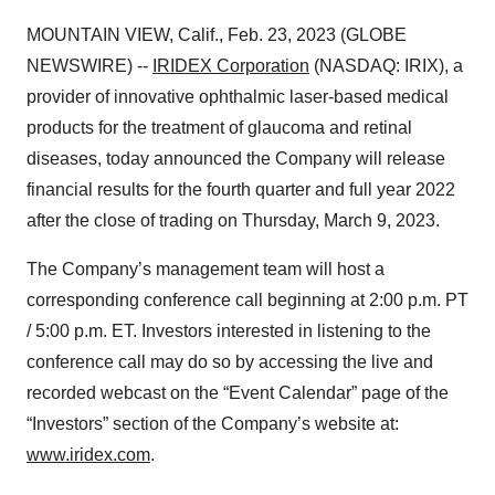
MOUNTAIN VIEW, Calif., Feb. 23, 2023 (GLOBE
NEWSWIRE) --
IRIDEX Corporation
(NASDAQ: IRIX), a
provider of innovative ophthalmic laser-based medical
products for the treatment of glaucoma and retinal
diseases, today announced the Company will release
financial results for the fourth quarter and full year 2022
after the close of trading on Thursday, March 9, 2023.
The Company’s management team will host a
corresponding conference call beginning at 2:00 p.m. PT
/ 5:00 p.m. ET. Investors interested in listening to the
conference call may do so by accessing the live and
recorded webcast on the “Event Calendar” page of the
“Investors” section of the Company’s website at:
www.iridex.com
.