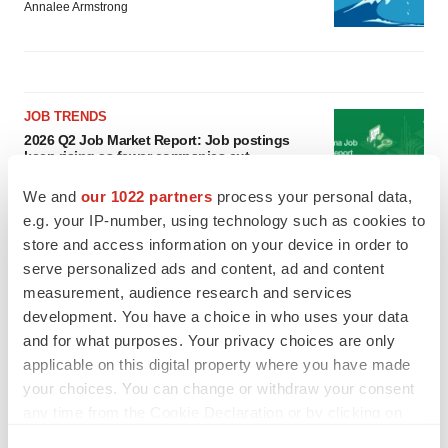
Annalee Armstrong
JOB TRENDS
2026 Q2 Job Market Report: Job postings
keep rising as fewer companies cut
employees
We and
our 1022 partners
process your personal data,
Angela Gabriel
e.g. your IP-number, using technology such as cookies to
store and access information on your device in order to
GENE THERAPY
serve personalized ads and content, ad and content
Intellia finds genetic suspect for liver safety
signals with ATTR gene therapy
measurement, audience research and services
Tristan Manalac
development. You have a choice in who uses your data
and for what purposes. Your privacy choices are only
applicable on this digital property where you have made
your choices. You can change or withdraw your consent
any time from the Cookie Declaration or by clicking on
the Privacy trigger icon.