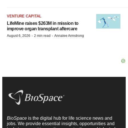
VENTURE CAPITAL
LifeMine raises $263M in mission to
improve organ transplant aftercare
·
·
August 6, 2026
2 min read
Annalee Armstrong
BioSpace
is the digital hub for life science news and
jobs. We provide essential insights, opportunities and