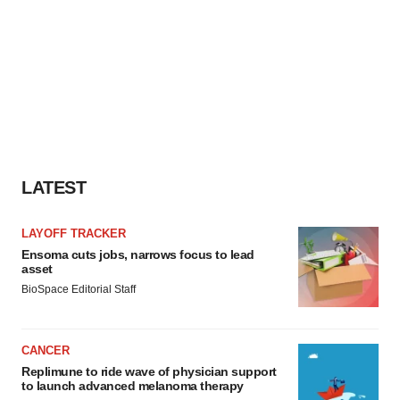
LATEST
LAYOFF TRACKER
Ensoma cuts jobs, narrows focus to lead
asset
BioSpace Editorial Staff
CANCER
Replimune to ride wave of physician support
to launch advanced melanoma therapy