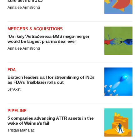
sure bet from J&J
Annalee Armstrong
MERGERS & ACQUISITIONS
‘Unlikely’ AstraZeneca-BMS mega-merger
would be largest pharma deal ever
Annalee Armstrong
FDA
Biotech leaders call for streamlining of INDs
as FDA’s Trialblazer rolls out
Jef Akst
PIPELINE
5 companies advancing ATTR assets in the
wake of Wainua’s fail
Tristan Manalac