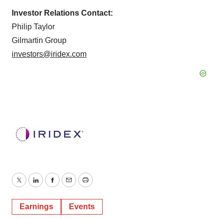
Investor Relations Contact:
Philip Taylor
Gilmartin Group
investors@iridex.com
Twitter
LinkedIn
Facebook
Email
Print
Earnings
Events