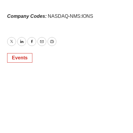
Company Codes:
NASDAQ-NMS:IONS
Twitter
LinkedIn
Facebook
Email
Print
Events