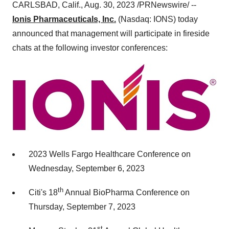
CARLSBAD, Calif., Aug. 30, 2023 /PRNewswire/ --
Ionis Pharmaceuticals, Inc.
(Nasdaq: IONS) today
announced that management will participate in fireside
chats at the following investor conferences:
2023 Wells Fargo Healthcare Conference on
Wednesday, September 6, 2023
th
Citi's 18
Annual BioPharma Conference on
Thursday, September 7, 2023
st