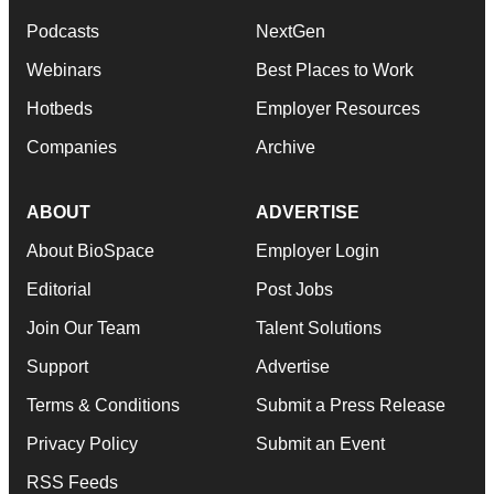
Podcasts
NextGen
Webinars
Best Places to Work
Hotbeds
Employer Resources
Companies
Archive
ABOUT
ADVERTISE
About BioSpace
Employer Login
Editorial
Post Jobs
Join Our Team
Talent Solutions
Support
Advertise
Terms & Conditions
Submit a Press Release
Privacy Policy
Submit an Event
RSS Feeds