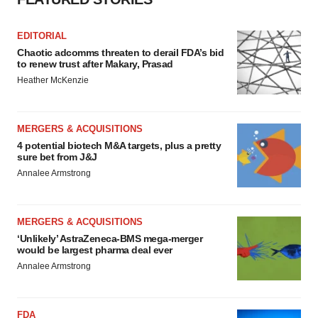
Policy
.
EDITORIAL
Chaotic adcomms threaten to derail FDA’s bid
to renew trust after Makary, Prasad
Heather McKenzie
MERGERS & ACQUISITIONS
4 potential biotech M&A targets, plus a pretty
sure bet from J&J
Annalee Armstrong
MERGERS & ACQUISITIONS
‘Unlikely’ AstraZeneca-BMS mega-merger
would be largest pharma deal ever
Annalee Armstrong
FDA