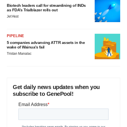
Biotech leaders call for streamlining of INDs
as FDA’s Trialblazer rolls out
Jef Akst
PIPELINE
5 companies advancing ATTR assets in the
wake of Wainua’s fail
Tristan Manalac
Get daily news updates when you
subscribe to GenePool!