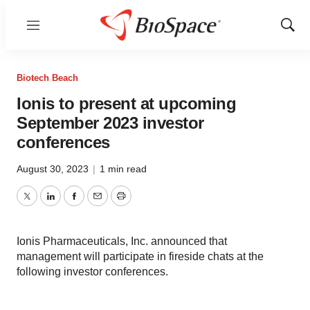
Menu
Show
Sear
Biotech Beach
Ionis to present at upcoming
September 2023 investor
conferences
August 30, 2023
|
1 min read
Twitter
LinkedIn
Facebook
Email
Print
Ionis Pharmaceuticals, Inc. announced that
management will participate in fireside chats at the
following investor conferences.