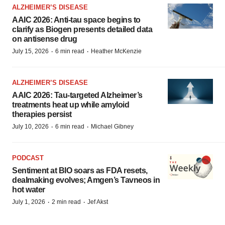
ALZHEIMER’S DISEASE
AAIC 2026: Anti-tau space begins to
clarify as Biogen presents detailed data
on antisense drug
·
·
July 15, 2026
6 min read
Heather McKenzie
ALZHEIMER’S DISEASE
AAIC 2026: Tau-targeted Alzheimer’s
treatments heat up while amyloid
therapies persist
·
·
July 10, 2026
6 min read
Michael Gibney
PODCAST
Sentiment at BIO soars as FDA resets,
dealmaking evolves; Amgen’s Tavneos in
hot water
·
·
July 1, 2026
2 min read
Jef Akst