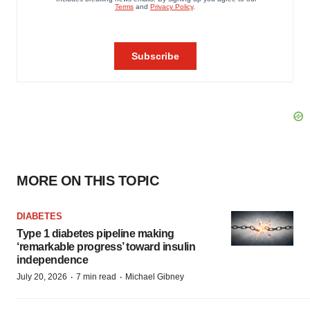
MORE ON THIS TOPIC
DIABETES
Type 1 diabetes pipeline making
‘remarkable progress’ toward insulin
independence
·
·
July 20, 2026
7 min read
Michael Gibney