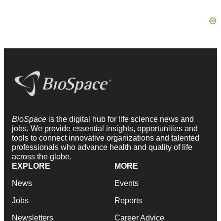
BioSpace
is the digital hub for life science news and
jobs. We provide essential insights, opportunities and
tools to connect innovative organizations and talented
professionals who advance health and quality of life
across the globe.
EXPLORE
MORE
News
Events
Jobs
Reports
Newsletters
Career Advice