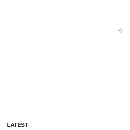
LATEST