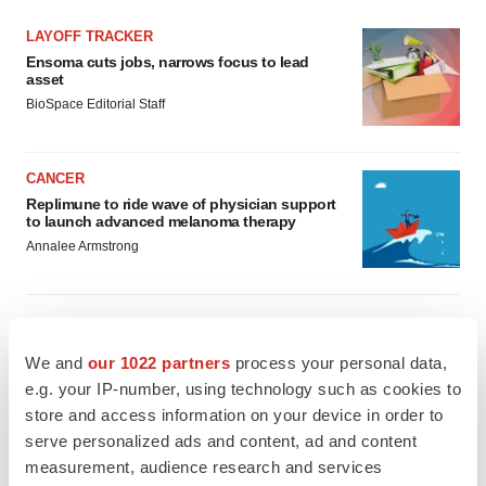
LAYOFF TRACKER
Ensoma cuts jobs, narrows focus to lead
asset
BioSpace Editorial Staff
CANCER
Replimune to ride wave of physician support
to launch advanced melanoma therapy
Annalee Armstrong
We and
our 1022 partners
process your personal data,
JOB TRENDS
e.g. your IP-number, using technology such as cookies to
2026 Q2 Job Market Report: Job postings
keep rising as fewer companies cut
store and access information on your device in order to
employees
serve personalized ads and content, ad and content
Angela Gabriel
measurement, audience research and services