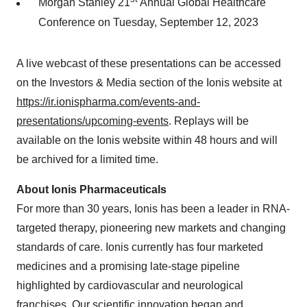
Morgan Stanley 21
Annual Global Healthcare
Conference on Tuesday, September 12, 2023
A live webcast of these presentations can be accessed
on the Investors & Media section of the Ionis website at
https://ir.ionispharma.com/events-and-
presentations/upcoming-events
. Replays will be
available on the Ionis website within 48 hours and will
be archived for a limited time.
About Ionis Pharmaceuticals
For more than 30 years, Ionis has been a leader in RNA-
targeted therapy, pioneering new markets and changing
standards of care. Ionis currently has four marketed
medicines and a promising late-stage pipeline
highlighted by cardiovascular and neurological
franchises. Our scientific innovation began and