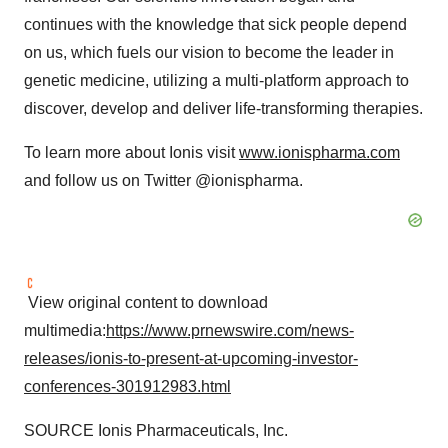
continues with the knowledge that sick people depend
on us, which fuels our vision to become the leader in
genetic medicine, utilizing a multi-platform approach to
discover, develop and deliver life-transforming therapies.
To learn more about Ionis visit
www.ionispharma.com
and follow us on Twitter @ionispharma.
View original content to download
multimedia:
https://www.prnewswire.com/news-
releases/ionis-to-present-at-upcoming-investor-
conferences-301912983.html
SOURCE Ionis Pharmaceuticals, Inc.