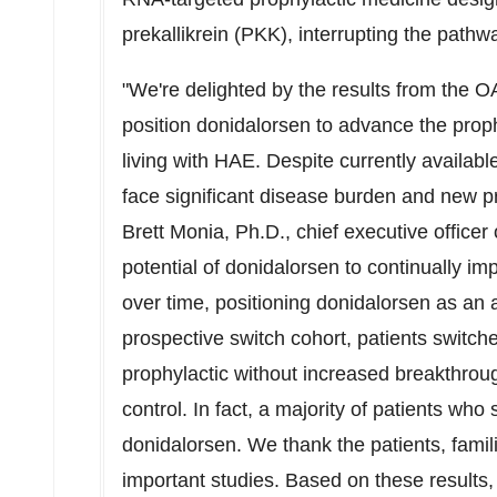
prekallikrein (PKK), interrupting the pathw
"We're delighted by the results from the O
position donidalorsen to advance the prop
living with HAE. Despite currently available
face significant disease burden and new p
Brett Monia
, Ph.D., chief executive office
potential of donidalorsen to continually im
over time, positioning donidalorsen as an a
prospective switch cohort, patients switch
prophylactic without increased breakthrou
control. In fact, a majority of patients who
donidalorsen. We thank the patients, famili
important studies. Based on these results, 