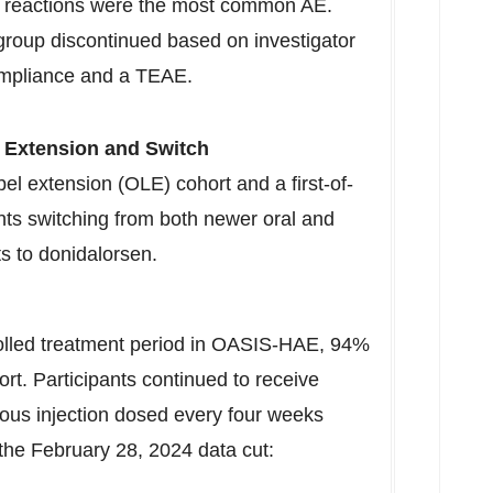
ite reactions were the most common AE.
group discontinued based on investigator
ompliance and a TEAE.
 Extension and Switch
el extension (
OLE
) cohort and a first-of-
ents switching from both newer oral and
ts to donidalorsen.
rolled treatment period in OASIS-HAE, 94%
ort. Participants continued to receive
ous injection dosed every four weeks
 the
February 28, 2024
data cut: