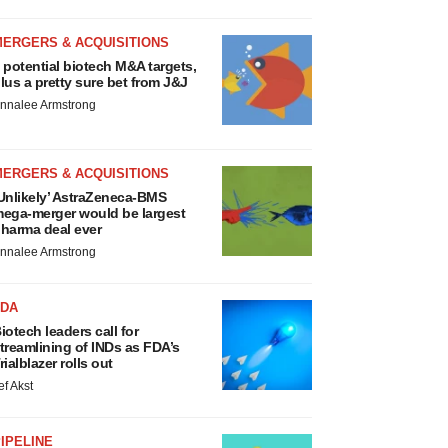
MERGERS & ACQUISITIONS
 potential biotech M&A targets,
lus a pretty sure bet from J&J
nnalee Armstrong
MERGERS & ACQUISITIONS
Unlikely’ AstraZeneca-BMS
ega-merger would be largest
harma deal ever
nnalee Armstrong
FDA
iotech leaders call for
treamlining of INDs as FDA’s
rialblazer rolls out
ef Akst
IPELINE