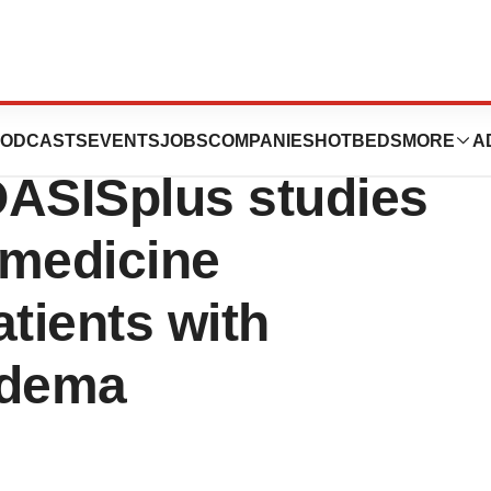
itive results from
ODCASTS
EVENTS
JOBS
COMPANIES
HOTBEDS
MORE
A
ASISplus studies
l medicine
atients with
edema