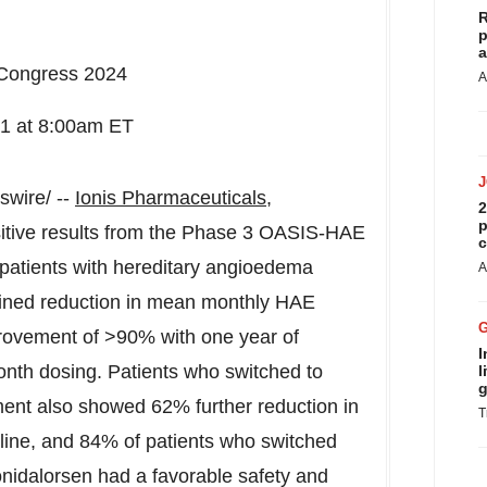
R
p
a
 Congress 2024
A
31
at
8:00am ET
wire/ --
Ionis Pharmaceuticals,
2
p
tive results from the Phase 3 OASIS-HAE
c
patients with hereditary angioedema
A
ained reduction in mean monthly HAE
provement of >90% with one year of
I
onth dosing. Patients who switched to
l
g
tment also showed 62% further reduction in
T
ine, and 84% of patients who switched
onidalorsen had a favorable safety and