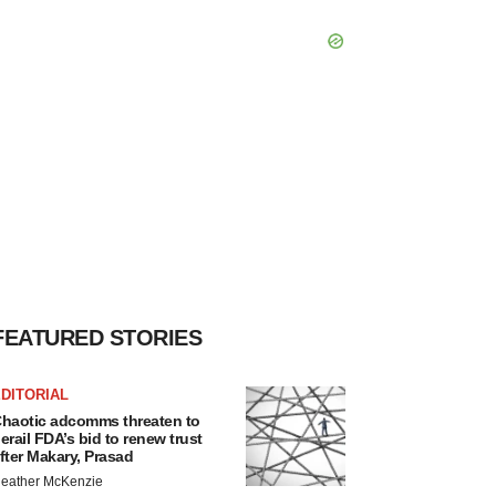
FEATURED STORIES
DITORIAL
haotic adcomms threaten to
erail FDA’s bid to renew trust
fter Makary, Prasad
eather McKenzie