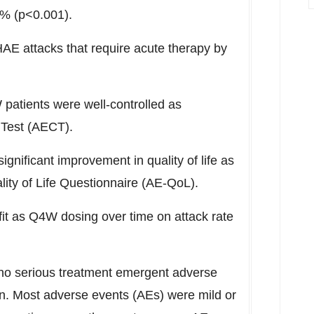
9% (p<0.001).
E attacks that require acute therapy by
patients were well-controlled as
Test (AECT).
significant improvement in quality of life as
ty of Life Questionnaire (AE-QoL).
it as Q4W dosing over time on attack rate
 no serious treatment emergent adverse
n. Most adverse events (AEs) were mild or