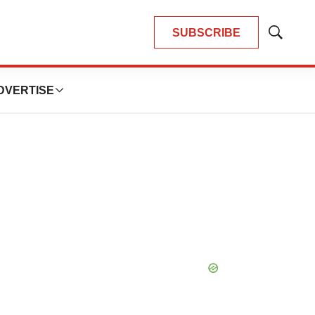
SUBSCRIBE
Show
Search
DVERTISE