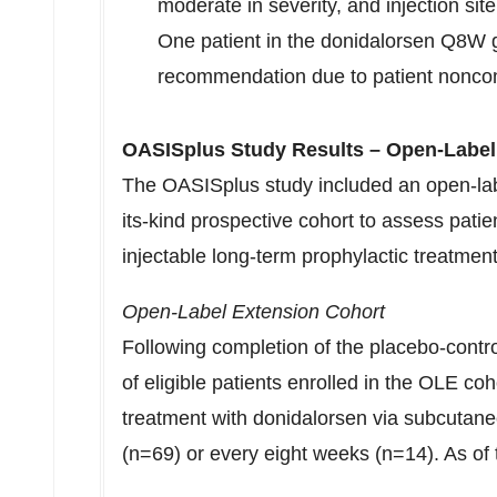
moderate in severity, and injection s
One patient in the donidalorsen Q8W 
recommendation due to patient nonc
OASISplus Study Results – Open-Label
The OASISplus study included an open-lab
its-kind prospective cohort to assess pati
injectable long-term prophylactic treatmen
Open-Label Extension Cohort
Following completion of the placebo-cont
of eligible patients enrolled in the OLE coh
treatment with donidalorsen via subcutane
(n=69) or every eight weeks (n=14). As of