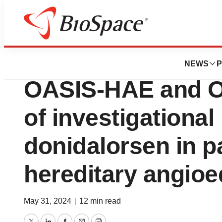
News
Drug Development
Ionis presents pos
NEWS
P
OASIS-HAE and O
of investigationa
donidalorsen in p
hereditary angio
May 31, 2024
|
12 min read