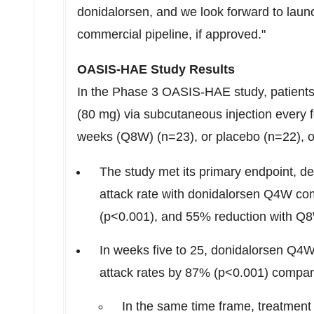
donidalorsen, and we look forward to launc
commercial pipeline, if approved."
OASIS-HAE Study Results
In the Phase 3 OASIS-HAE study, patients
(80 mg) via subcutaneous injection every 
weeks (Q8W) (n=23), or placebo (n=22), 
The study met its primary endpoint, 
attack rate with donidalorsen Q4W co
(p<0.001), and 55% reduction with Q
In weeks five to 25, donidalorsen Q4
attack rates by 87% (p<0.001) compar
In the same time frame, treatmen