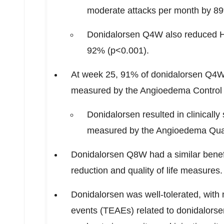
moderate attacks per month by 8
Donidalorsen Q4W also reduced HA
92% (p<0.001).
At week 25, 91% of donidalorsen Q4W 
measured by the Angioedema Control 
Donidalorsen resulted in clinically 
measured by the Angioedema Quali
Donidalorsen Q8W had a similar benef
reduction and quality of life measures.
Donidalorsen was well-tolerated, with
events (TEAEs) related to donidalorse