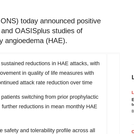
 IONS) today announced positive
 and OASISplus studies of
ary angioedema (HAE).
 sustained reductions in HAE attacks, with
rovement in quality of life measures with
ntinued attack rate reduction over time
s, patients switching from prior prophylactic
E
t
d further reductions in mean monthly HAE
B
afety and tolerability profile across all