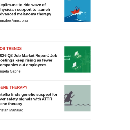
eplimune to ride wave of
hysician support to launch
dvanced melanoma therapy
nnalee Armstrong
JOB TRENDS
026 Q2 Job Market Report: Job
ostings keep rising as fewer
ompanies cut employees
ngela Gabriel
GENE THERAPY
ntellia finds genetic suspect for
iver safety signals with ATTR
ene therapy
ristan Manalac