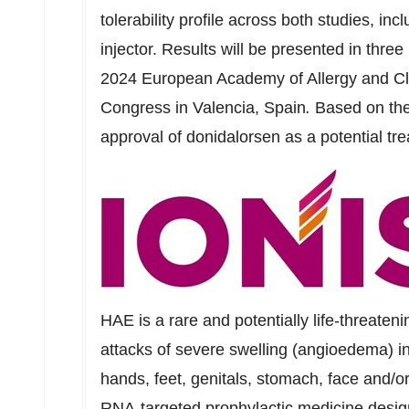
tolerability profile across both studies, in
injector. Results will be presented in three
2024 European Academy of Allergy and Cl
Congress in Valencia,
Spain
.
Based on thes
approval of donidalorsen as a potential tr
HAE is a rare and potentially life-threateni
attacks of severe swelling (angioedema) in 
hands, feet, genitals, stomach, face and/or
RNA-targeted prophylactic medicine design