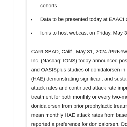
cohorts
Data to be presented today at EAACI
Ionis to host webcast on
Friday, May 
CARLSBAD, Calif.
,
May 31, 2024
/PRNews
Inc.
(Nasdaq: IONS) today announced posi
and OASISplus studies of donidalorsen in 
(HAE) demonstrating significant and sust
attack rates and continued attack rate im
treatment for both monthly or every two-m
donidalorsen from prior prophylactic trea
mean monthly HAE attack rates from basel
reported a preference for donidalorsen. D