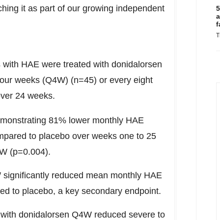
hing it as part of our growing independent
5
a
f
T
 with HAE were treated with donidalorsen
four weeks (Q4W) (n=45) or every eight
over 24 weeks.
demonstrating 81% lower monthly HAE
mpared to placebo over weeks one to 25
8W (p=0.004).
W significantly reduced mean monthly HAE
ed to placebo, a key secondary endpoint.
t with donidalorsen Q4W reduced severe to