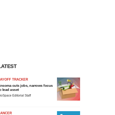
LATEST
LAYOFF TRACKER
nsoma cuts jobs, narrows focus
o lead asset
ioSpace Editorial Staff
CANCER