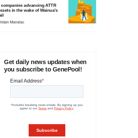
 companies advancing ATTR
ssets in the wake of Wainua’s
ail
ristan Manalac
Get daily news updates when
you subscribe to GenePool!