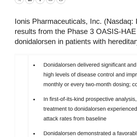
Twitter
LinkedIn
Facebook
Email
Print
Ionis Pharmaceuticals, Inc. (Nasdaq:
results from the Phase 3 OASIS-HAE
donidalorsen in patients with heredit
Donidalorsen delivered significant and
high levels of disease control and imp
monthly or every two-month dosing; co
In first-of-its-kind prospective analysi
treatment to donidalorsen experience
attack rates from baseline
Donidalorsen demonstrated a favorable s