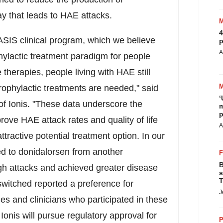
ay that leads to HAE attacks.
4
ASIS clinical program, which we believe
p
A
hylactic treatment paradigm for people
 therapies, people living with HAE still
rophylactic treatments are needed," said
‘
r of Ionis. "These data underscore the
m
p
prove HAE attack rates and quality of life
A
ttractive potential treatment option. In our
ed to donidalorsen from another
B
gh attacks and achieved greater disease
s
T
 switched reported a preference for
J
es and clinicians who participated in these
Ionis will pursue regulatory approval for
P