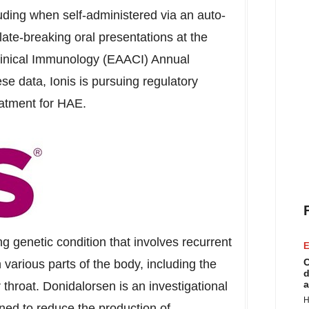
cluding when self-administered via an auto-
 late-breaking oral presentations at the
inical Immunology (EAACI) Annual
e data, Ionis is pursuing regulatory
eatment for HAE.
ng genetic condition that involves recurrent
E
C
various parts of the body, including the
d
a
 throat. Donidalorsen is an investigational
H
ed to reduce the production of