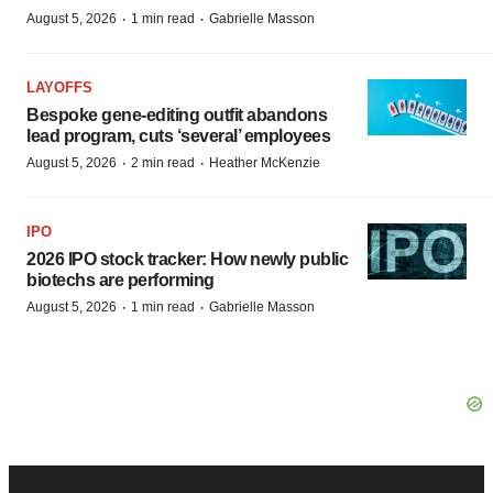
·
·
August 5, 2026
1 min read
Gabrielle Masson
LAYOFFS
Bespoke gene-editing outfit abandons
lead program, cuts ‘several’ employees
·
·
August 5, 2026
2 min read
Heather McKenzie
IPO
2026 IPO stock tracker: How newly public
biotechs are performing
·
·
August 5, 2026
1 min read
Gabrielle Masson