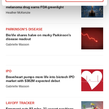
Third time’s the charm for Replimune as
Find out more about how your personal data is processed
melanoma drug earns FDA greenlight
and set your preferences in the
details section
.
Heather McKenzie
We use cookies to enhance your experience, analyze
site traffic, and serve tailored ads. By clicking "OK", you
PARKINSON’S DISEASE
agree to our use of cookies. You can later change your
BioVie shares halve on murky Parkinson’s
consent or withdraw it. For more info, see our
Privacy
disease readout
Policy
.
Gabrielle Masson
IPO
Braveheart pumps more life into biotech IPO
market with $382M expected debut
Gabrielle Masson
LAYOFF TRACKER
Emergent cuts 93 roles, 21 vacant positions