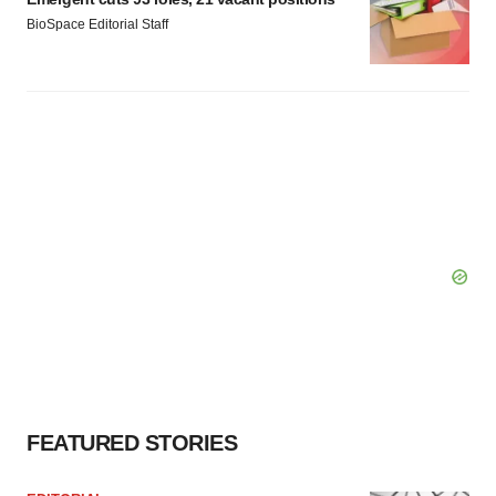
BioSpace Editorial Staff
FEATURED STORIES