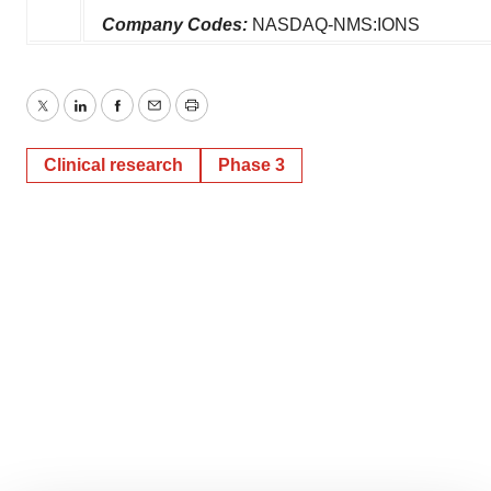
Company Codes:
NASDAQ-NMS:IONS
Twitter
LinkedIn
Facebook
Email
Print
Clinical research
Phase 3