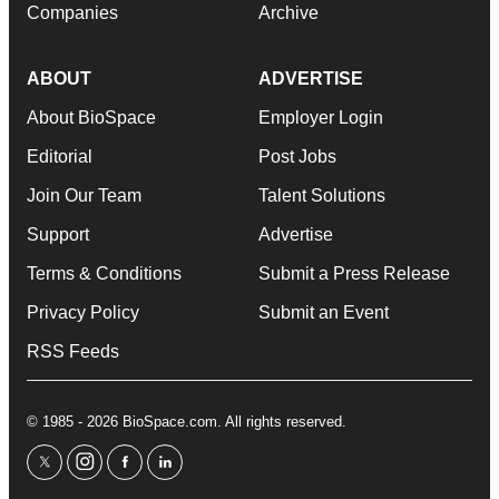
Companies
Archive
ABOUT
ADVERTISE
About BioSpace
Employer Login
Editorial
Post Jobs
Join Our Team
Talent Solutions
Support
Advertise
Terms & Conditions
Submit a Press Release
Privacy Policy
Submit an Event
RSS Feeds
© 1985 - 2026 BioSpace.com. All rights reserved.
twitter
instagram
facebook
linkedin