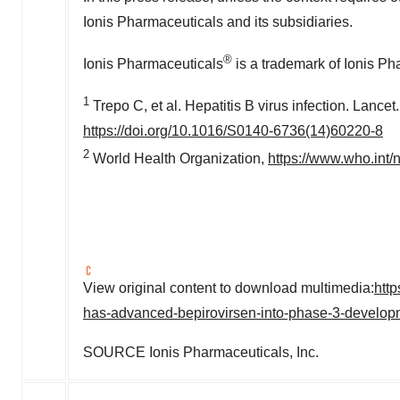
Ionis Pharmaceuticals and its subsidiaries.
®
Ionis Pharmaceuticals
is a trademark of Ionis Ph
1
Trepo C, et al. Hepatitis B virus infection. Lance
https://doi.org/10.1016/S0140-6736(14)60220-8
2
World Health Organization,
https://www.who.int/n
View original content to download multimedia:
htt
has-advanced-bepirovirsen-into-phase-3-develo
SOURCE Ionis Pharmaceuticals, Inc.