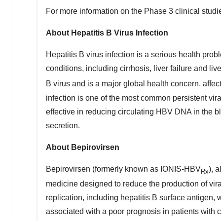
For more information on the Phase 3 clinical studi
About Hepatitis B Virus Infection
Hepatitis B virus infection is a serious health probl
conditions, including cirrhosis, liver failure and li
B virus and is a major global health concern, affe
infection is one of the most common persistent vira
effective in reducing circulating HBV DNA in the bl
secretion.
About Bepirovirsen
Bepirovirsen (formerly known as IONIS-HBV
), 
Rx
medicine designed to reduce the production of vira
replication, including hepatitis B surface antigen, 
associated with a poor prognosis in patients with 