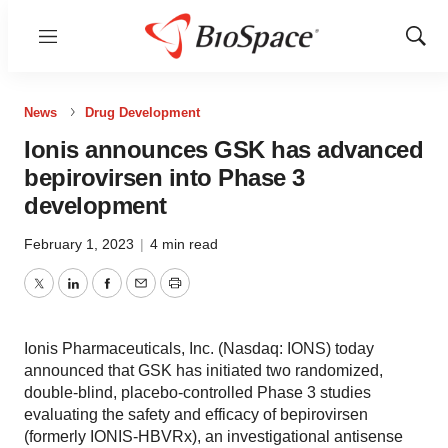
Menu
Show
Sear
News
Drug Development
Ionis announces GSK has advanced
bepirovirsen into Phase 3
development
February 1, 2023
|
4 min read
Twitter
LinkedIn
Facebook
Email
Print
Ionis Pharmaceuticals, Inc. (Nasdaq: IONS) today
announced that GSK has initiated two randomized,
double-blind, placebo-controlled Phase 3 studies
evaluating the safety and efficacy of bepirovirsen
(formerly IONIS-HBVRx), an investigational antisense