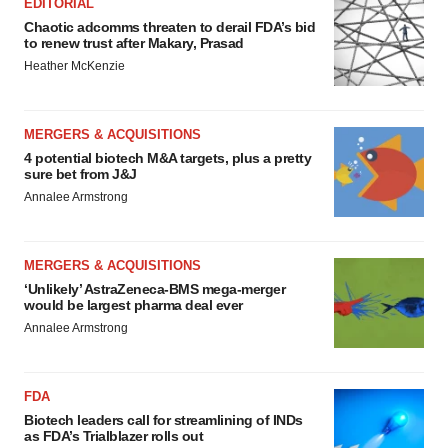
EDITORIAL
Chaotic adcomms threaten to derail FDA’s bid
to renew trust after Makary, Prasad
Heather McKenzie
MERGERS & ACQUISITIONS
4 potential biotech M&A targets, plus a pretty
sure bet from J&J
Annalee Armstrong
MERGERS & ACQUISITIONS
‘Unlikely’ AstraZeneca-BMS mega-merger
would be largest pharma deal ever
Annalee Armstrong
FDA
Biotech leaders call for streamlining of INDs
as FDA’s Trialblazer rolls out