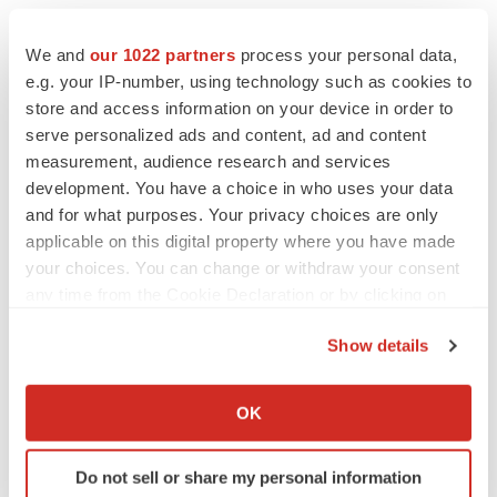
We and
our 1022 partners
process your personal data,
e.g. your IP-number, using technology such as cookies to
store and access information on your device in order to
serve personalized ads and content, ad and content
measurement, audience research and services
development. You have a choice in who uses your data
and for what purposes. Your privacy choices are only
applicable on this digital property where you have made
your choices. You can change or withdraw your consent
any time from the Cookie Declaration or by clicking on
the Privacy trigger icon.
Show details
If you allow, we would also like to:
Collect information about your geographical location
OK
LATEST
which can be accurate to within several meters
Identify your device by actively scanning it for
Do not sell or share my personal information
specific characteristics (fingerprinting)
APPROVALS