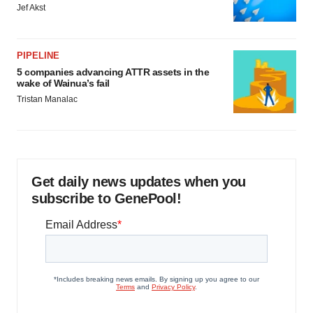
Jef Akst
PIPELINE
5 companies advancing ATTR assets in the
wake of Wainua’s fail
Tristan Manalac
Get daily news updates when you
subscribe to GenePool!