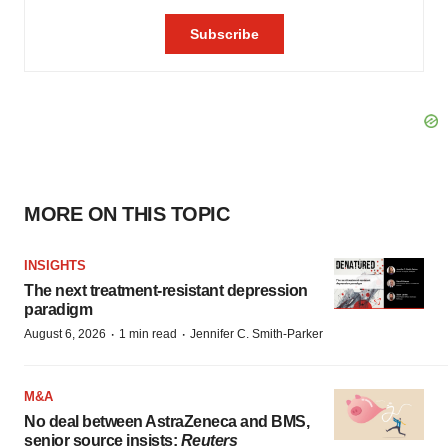
MORE ON THIS TOPIC
INSIGHTS
The next treatment-resistant depression
paradigm
·
·
August 6, 2026
1 min read
Jennifer C. Smith-Parker
M&A
No deal between AstraZeneca and BMS,
senior source insists:
Reuters