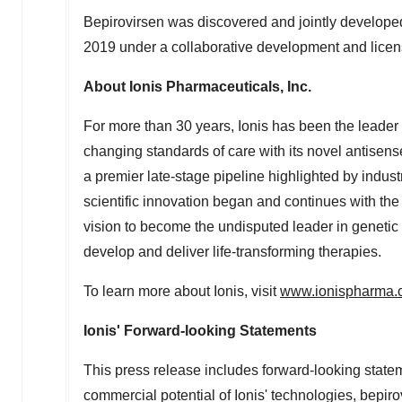
Bepirovirsen was discovered and jointly develope
2019
under a collaborative development and lice
About Ionis Pharmaceuticals, Inc.
For more than 30 years, Ionis has been the leade
changing standards of care with its novel antisen
a premier late-stage pipeline highlighted by indus
scientific innovation began and continues with th
vision to become the undisputed leader in genetic m
develop and deliver life-transforming therapies.
To learn more about Ionis, visit
www.ionispharma.
Ionis' Forward-looking Statements
This press release includes forward-looking state
commercial potential of Ionis' technologies, bepi