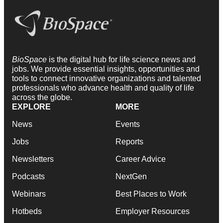
BioSpace
is the digital hub for life science news and
jobs. We provide essential insights, opportunities and
tools to connect innovative organizations and talented
professionals who advance health and quality of life
across the globe.
EXPLORE
MORE
News
Events
Jobs
Reports
Newsletters
Career Advice
Podcasts
NextGen
Webinars
Best Places to Work
Hotbeds
Employer Resources