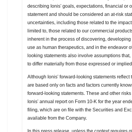
describing Ionis' goals, expectations, financial or o
statement and should be considered an at-risk stat
uncertainties, including those related to the impa
limited to, those related to our commercial product
inherent in the process of discovering, developing
use as human therapeutics, and in the endeavor of
looking statements also involve assumptions that, i
to differ materially from those expressed or impli
Although Ionis' forward-looking statements reflect
are based only on facts and factors currently known
forward-looking statements. These and other risks 
Ionis' annual report on Form 10-K for the year en
filing, which are on file with the Securities and
available from the Company.
In this press release, unless the context requires o