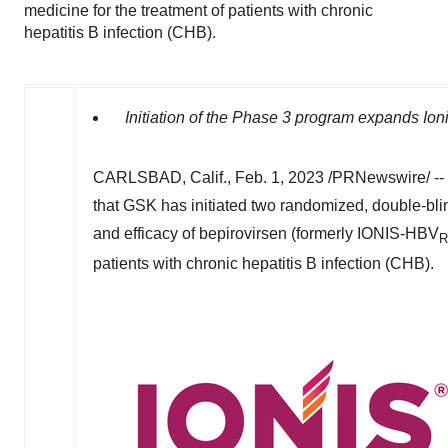
medicine for the treatment of patients with chronic
hepatitis B infection (CHB).
Initiation of the Phase 3 program expands Ioni
CARLSBAD, Calif.
,
Feb. 1, 2023
/PRNewswire/ --
that
GSK
has initiated two randomized, double-bli
and efficacy of
bepirovirsen
(formerly
IONIS-HBV
R
patients with chronic hepatitis B infection (
CHB
).