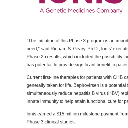
"The initiation of this Phase 3 program is an impor
need," said
Richard S. Geary
, Ph.D., Ionis' execu
Phase
2b
results, which included the possibility fo
has potential to provide significant benefit to pati
Current first-line therapies for patients with CHB ca
generally taken for life. Bepirovirsen is a potentia
simultaneously reduce hepatitis B virus (HBV) repl
innate immunity to help attain functional cure for pa
Ionis earned a
$15 million
milestone payment from 
Phase 3 clinical studies.