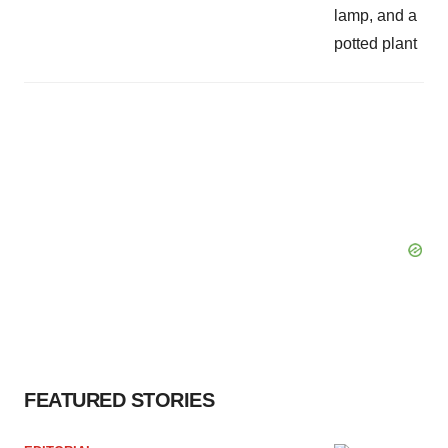
FEATURED STORIES