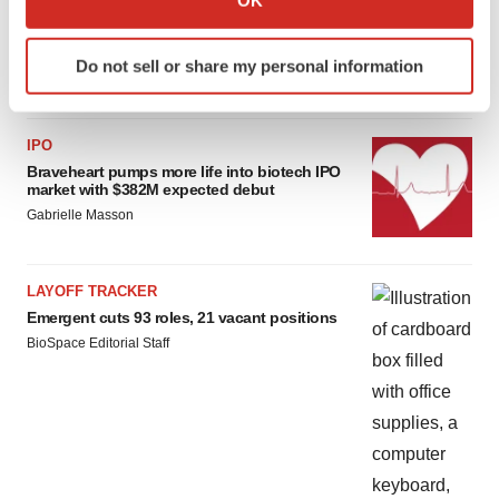
OK
which can be accurate to within several meters
Gabrielle Masson
Identify your device by actively scanning it for
Do not sell or share my personal information
specific characteristics (fingerprinting)
Find out more about how your personal data is processed
and set your preferences in the
details section
.
IPO
Braveheart pumps more life into biotech IPO
We use cookies to enhance your experience, analyze
market with $382M expected debut
site traffic, and serve tailored ads. By clicking "OK", you
Gabrielle Masson
agree to our use of cookies. You can later change your
consent or withdraw it. For more info, see our
Privacy
Policy
.
LAYOFF TRACKER
Emergent cuts 93 roles, 21 vacant positions
BioSpace Editorial Staff