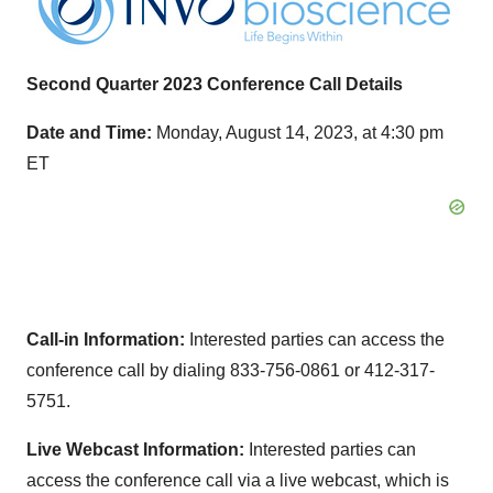
Second Quarter 2023 Conference Call Details
Date and Time:
Monday, August 14, 2023, at 4:30 pm
ET
Call-in Information:
Interested parties can access the
conference call by dialing 833-756-0861 or 412-317-
5751.
Live Webcast Information:
Interested parties can
access the conference call via a live webcast, which is