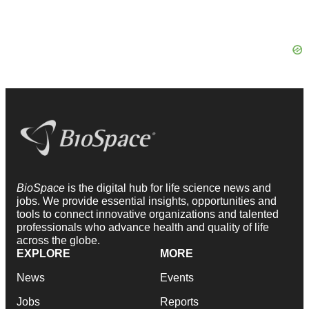
BioSpace
is the digital hub for life science news and
jobs. We provide essential insights, opportunities and
tools to connect innovative organizations and talented
professionals who advance health and quality of life
across the globe.
EXPLORE
MORE
News
Events
Jobs
Reports