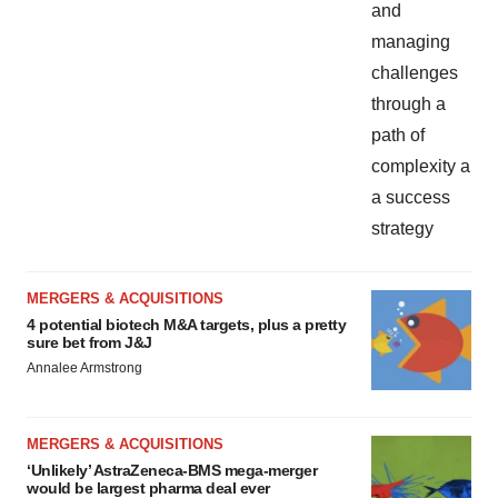
MERGERS & ACQUISITIONS
4 potential biotech M&A targets, plus a pretty
sure bet from J&J
Annalee Armstrong
MERGERS & ACQUISITIONS
‘Unlikely’ AstraZeneca-BMS mega-merger
would be largest pharma deal ever