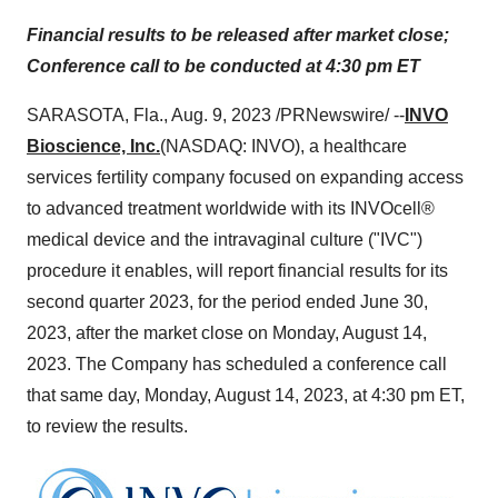
Financial results to be released after market close;
Conference call to be conducted at 4:30 pm ET
SARASOTA, Fla., Aug. 9, 2023 /PRNewswire/ --
INVO
Bioscience, Inc.
(NASDAQ: INVO), a healthcare
services fertility company focused on expanding access
to advanced treatment worldwide with its INVOcell®
medical device and the intravaginal culture ("IVC")
procedure it enables, will report financial results for its
second quarter 2023, for the period ended June 30,
2023, after the market close on Monday, August 14,
2023. The Company has scheduled a conference call
that same day, Monday, August 14, 2023, at 4:30 pm ET,
to review the results.