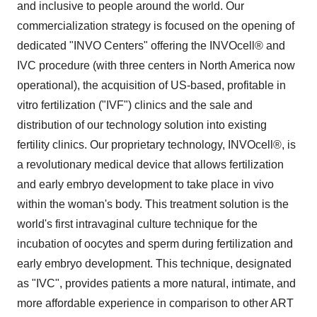
and inclusive to people around the world. Our
commercialization strategy is focused on the opening of
dedicated "INVO Centers" offering the INVOcell® and
IVC procedure (with three centers in North America now
operational), the acquisition of US-based, profitable in
vitro fertilization ("IVF") clinics and the sale and
distribution of our technology solution into existing
fertility clinics. Our proprietary technology, INVOcell®, is
a revolutionary medical device that allows fertilization
and early embryo development to take place in vivo
within the woman's body. This treatment solution is the
world's first intravaginal culture technique for the
incubation of oocytes and sperm during fertilization and
early embryo development. This technique, designated
as "IVC", provides patients a more natural, intimate, and
more affordable experience in comparison to other ART