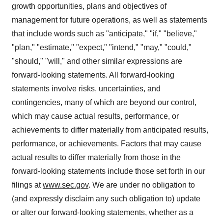
growth opportunities, plans and objectives of
management for future operations, as well as statements
that include words such as "anticipate," "if," "believe,"
"plan," "estimate," "expect," "intend," "may," "could,"
"should," "will," and other similar expressions are
forward-looking statements. All forward-looking
statements involve risks, uncertainties, and
contingencies, many of which are beyond our control,
which may cause actual results, performance, or
achievements to differ materially from anticipated results,
performance, or achievements. Factors that may cause
actual results to differ materially from those in the
forward-looking statements include those set forth in our
filings at
www.sec.gov
. We are under no obligation to
(and expressly disclaim any such obligation to) update
or alter our forward-looking statements, whether as a