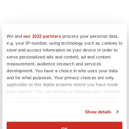
We and
our 1022 partners
process your personal data,
e.g. your IP-number, using technology such as cookies to
store and access information on your device in order to
serve personalized ads and content, ad and content
measurement, audience research and services
LATEST
development. You have a choice in who uses your data
and for what purposes. Your privacy choices are only
APPROVALS
applicable on this digital property where you have made
Third time’s the charm for Replimune as
melanoma drug earns FDA greenlight
your choices. You can change or withdraw your consent
Heather McKenzie
any time from the Cookie Declaration or by clicking on
the Privacy trigger icon.
Show details
PARKINSON’S DISEASE
If you allow, we would also like to:
BioVie shares halve on murky Parkinson’s
Collect information about your geographical location
disease readout