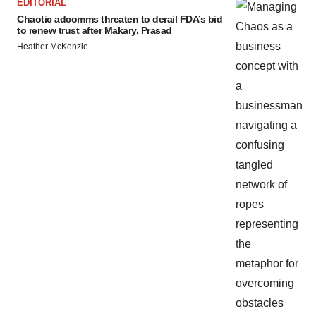
EDITORIAL
Chaotic adcomms threaten to derail FDA’s bid
to renew trust after Makary, Prasad
Heather McKenzie