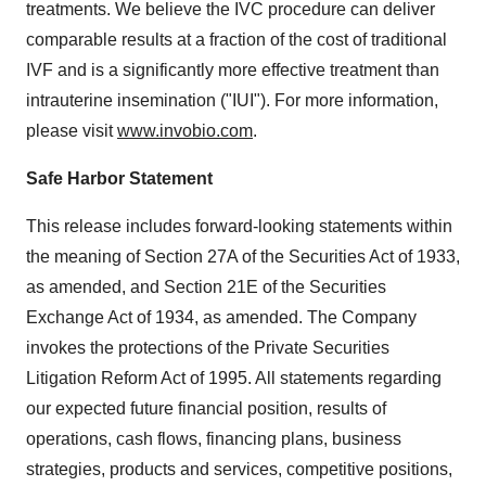
treatments. We believe the IVC procedure can deliver
comparable results at a fraction of the cost of traditional
IVF and is a significantly more effective treatment than
intrauterine insemination ("IUI"). For more information,
please visit
www.invobio.com
.
Safe Harbor Statement
This release includes forward-looking statements within
the meaning of Section 27A of the Securities Act of 1933,
as amended, and Section 21E of the Securities
Exchange Act of 1934, as amended. The Company
invokes the protections of the Private Securities
Litigation Reform Act of 1995. All statements regarding
our expected future financial position, results of
operations, cash flows, financing plans, business
strategies, products and services, competitive positions,