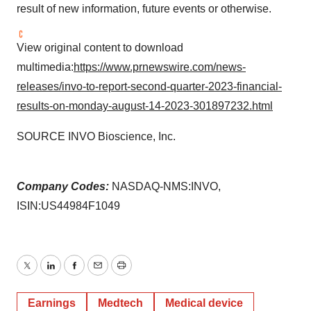
result of new information, future events or otherwise.
View original content to download
multimedia:
https://www.prnewswire.com/news-
releases/invo-to-report-second-quarter-2023-financial-
results-on-monday-august-14-2023-301897232.html
SOURCE INVO Bioscience, Inc.
Company Codes:
NASDAQ-NMS:INVO,
ISIN:US44984F1049
Twitter
LinkedIn
Facebook
Email
Print
Earnings
Medtech
Medical device