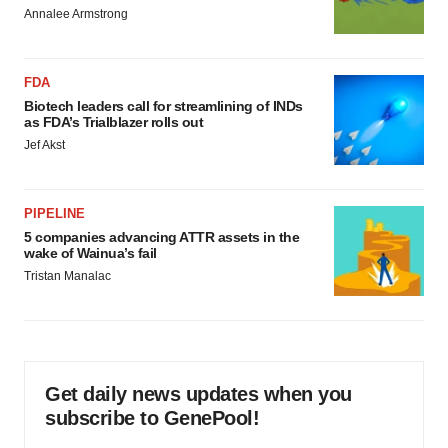
Annalee Armstrong
FDA
Biotech leaders call for streamlining of INDs
as FDA’s Trialblazer rolls out
Jef Akst
PIPELINE
5 companies advancing ATTR assets in the
wake of Wainua’s fail
Tristan Manalac
Get daily news updates when you
subscribe to GenePool!