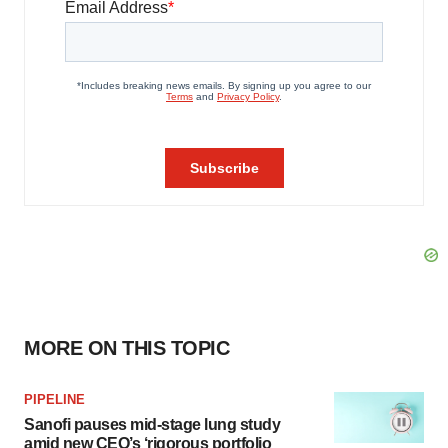
MORE ON THIS TOPIC
PIPELINE
Sanofi pauses mid-stage lung study
amid new CEO’s ‘rigorous portfolio