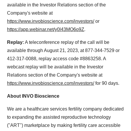
available in the Investor Relations section of the
Company's website at
https://www.invobioscience.com/investors/
or
https://app.webinar.net/y0l43MO6o9Z
.
Replay:
A teleconference replay of the call will be
available through August 21, 2023, at 877-344-7529 or
412-317-0088, replay access code #8863258. A
webcast replay will be available in the Investor
Relations section of the Company's website at
https://www.invobioscience.com/investors/
for 90 days.
About INVO Bioscience
We are a healthcare services fertility company dedicated
to expanding the assisted reproductive technology
("ART") marketplace by making fertility care accessible