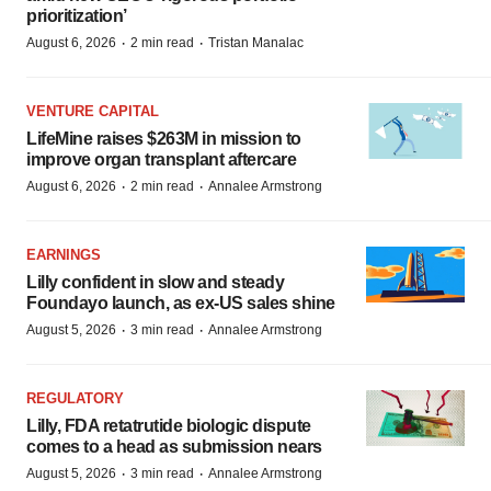
prioritization’
·
·
August 6, 2026
2 min read
Tristan Manalac
VENTURE CAPITAL
LifeMine raises $263M in mission to
improve organ transplant aftercare
·
·
August 6, 2026
2 min read
Annalee Armstrong
EARNINGS
Lilly confident in slow and steady
Foundayo launch, as ex-US sales shine
·
·
August 5, 2026
3 min read
Annalee Armstrong
REGULATORY
Lilly, FDA retatrutide biologic dispute
comes to a head as submission nears
·
·
August 5, 2026
3 min read
Annalee Armstrong