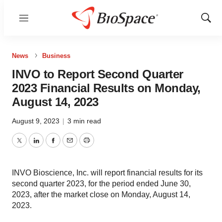
Menu
Show
Sear
News
Business
INVO to Report Second Quarter
2023 Financial Results on Monday,
August 14, 2023
August 9, 2023
|
3 min read
Twitter
LinkedIn
Facebook
Email
Print
INVO Bioscience, Inc. will report financial results for its
second quarter 2023, for the period ended June 30,
2023, after the market close on Monday, August 14,
2023.