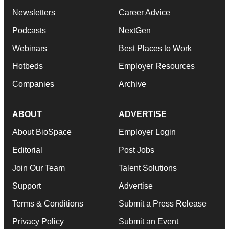
Newsletters
Career Advice
Podcasts
NextGen
Webinars
Best Places to Work
Hotbeds
Employer Resources
Companies
Archive
ABOUT
ADVERTISE
About BioSpace
Employer Login
Editorial
Post Jobs
Join Our Team
Talent Solutions
Support
Advertise
Terms & Conditions
Submit a Press Release
Privacy Policy
Submit an Event