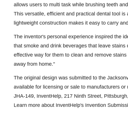
allows users to multi task while brushing teeth an
This versatile, efficient and practical dental tool is
lightweight construction makes it easy to carry and
The inventor's personal experience inspired the id
that smoke and drink beverages that leave stains o
effective way for them to clean and remove stains 
away from home."
The original design was submitted to the
Jacksonvi
available for licensing or sale to manufacturers or
JHA-149, InventHelp, 217 Ninth Street,
Pittsburgh
Learn more about InventHelp's Invention Submiss