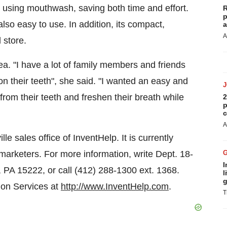
d using mouthwash, saving both time and effort.
R
p
 also easy to use. In addition, its compact,
a
A
 store.
ea. "I have a lot of family members and friends
n their teeth", she said. "I wanted an easy and
from their teeth and freshen their breath while
2
p
c
A
lle
sales office of InventHelp. It is currently
 marketers. For more information, write Dept. 18-
I
, PA
15222, or call (412) 288-1300 ext. 1368.
l
g
ion Services at
http://www.InventHelp.com
.
T