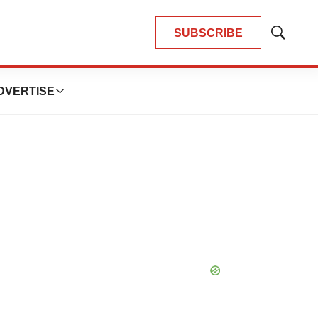
SUBSCRIBE
Show
Search
DVERTISE