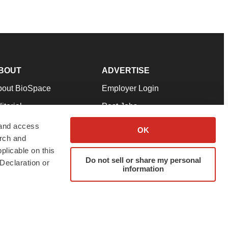
BOUT
ADVERTISE
bout BioSpace
Employer Login
itorial
Post Jobs
in Our Team
Talent Solutions
 and access
OK
arch and
pport
Advertise
plicable on this
rms & Conditions
Submit a Press Release
Do not sell or share my personal
Declaration or
information
ivacy Policy
Submit an Event
SS Feeds