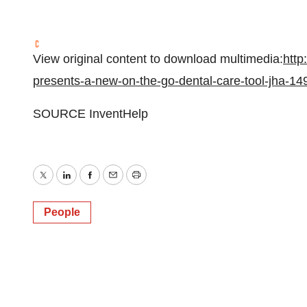
View original content to download multimedia:
http
presents-a-new-on-the-go-dental-care-tool-jha-1
SOURCE InventHelp
Twitter
LinkedIn
Facebook
Email
Print
People