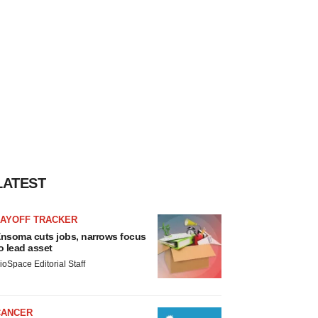
LATEST
LAYOFF TRACKER
nsoma cuts jobs, narrows focus
o lead asset
ioSpace Editorial Staff
CANCER