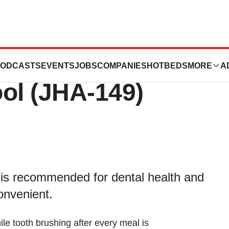
nts a New On-the-
ODCASTS
EVENTS
JOBS
COMPANIES
HOTBEDS
MORE
A
ol (JHA-149)
 is recommended for dental health and
onvenient.
e tooth brushing after every meal is