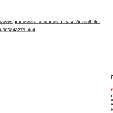
://www.prnewswire.com/news-releases/inventhelp-
49-300848279.html
E
C
d
a
H