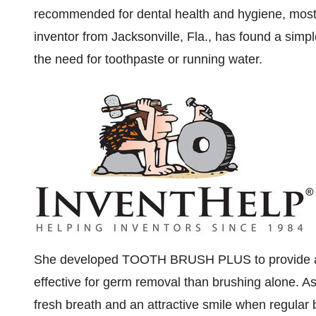
recommended for dental health and hygiene, most p
inventor from
Jacksonville, Fla.
, has found a simpl
the need for toothpaste or running water.
She developed TOOTH BRUSH PLUS to provide a h
effective for germ removal than brushing alone. As 
fresh breath and an attractive smile when regular b