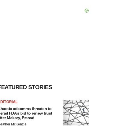
FEATURED STORIES
DITORIAL
haotic adcomms threaten to
erail FDA’s bid to renew trust
fter Makary, Prasad
eather McKenzie