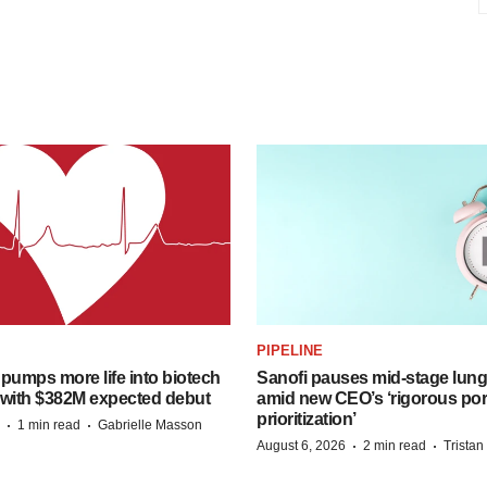
PIPELINE
pumps more life into biotech
Sanofi pauses mid-stage lung
 with $382M expected debut
amid new CEO’s ‘rigorous port
prioritization’
·
·
1 min read
Gabrielle Masson
·
·
August 6, 2026
2 min read
Trista