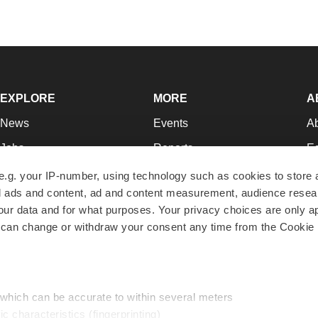
EXPLORE
MORE
A
News
Events
A
Jobs
Reports
Ed
Newsletters
Career Advice
Jo
e.g. your IP-number, using technology such as cookies to store
zed ads and content, ad and content measurement, audience rese
Podcasts
NextGen
Su
r data and for what purposes. Your privacy choices are only ap
Webinars
Best Places to Work
Te
 can change or withdraw your consent any time from the Cookie 
Hotbeds
Employer Resources
Pr
Companies
Archive
R
 which can be accurate to within several meters
ic characteristics (fingerprinting)