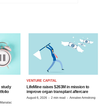
VENTURE CAPITAL
 study
LifeMine raises $263M in mission to
folio
improve organ transplant aftercare
·
·
August 6, 2026
2 min read
Annalee Armstrong
n Manalac