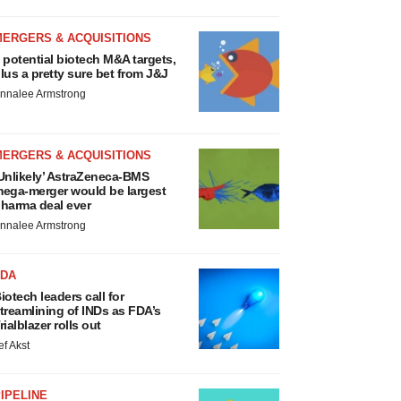
MERGERS & ACQUISITIONS
 potential biotech M&A targets,
lus a pretty sure bet from J&J
nnalee Armstrong
MERGERS & ACQUISITIONS
Unlikely’ AstraZeneca-BMS
ega-merger would be largest
harma deal ever
nnalee Armstrong
FDA
iotech leaders call for
treamlining of INDs as FDA’s
rialblazer rolls out
ef Akst
IPELINE