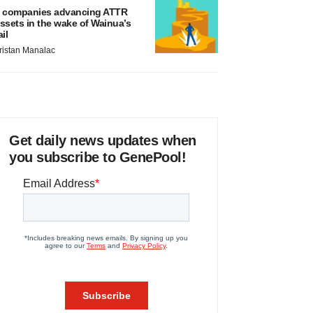
 companies advancing ATTR
ssets in the wake of Wainua’s
ail
ristan Manalac
Get daily news updates when
you subscribe to GenePool!