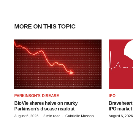
MORE ON THIS TOPIC
PARKINSON’S DISEASE
IPO
BioVie shares halve on murky
Braveheart 
Parkinson’s disease readout
IPO market
·
·
August 6, 2026
3 min read
Gabrielle Masson
August 6, 2026