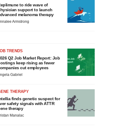
eplimune to ride wave of
hysician support to launch
dvanced melanoma therapy
nnalee Armstrong
JOB TRENDS
026 Q2 Job Market Report: Job
ostings keep rising as fewer
ompanies cut employees
ngela Gabriel
GENE THERAPY
ntellia finds genetic suspect for
iver safety signals with ATTR
ene therapy
ristan Manalac