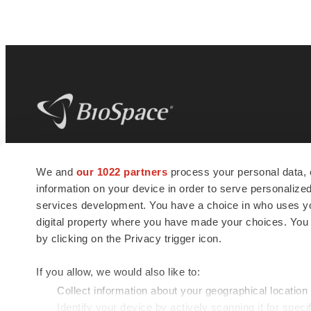
BioSpace
is the digital hub for life science
We and
our 1022 partners
process your personal data, 
news and jobs. We provide essential
information on your device in order to serve personali
insights, opportunities and tools to
connect innovative organizations and
services development. You have a choice in who uses you
talented professionals who advance
digital property where you have made your choices. You
health and quality of life across the globe.
by clicking on the Privacy trigger icon.
If you allow, we would also like to:
Collect information about your geographical location
Identify your device by actively scanning it for specif
© 1985 - 2026 BioSpace.com. All rights reserved.