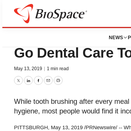
News
Business
InventHelp Prese
NEWS
P
Go Dental Care To
May 13, 2019
|
1 min read
Twitter
LinkedIn
Facebook
Email
Print
While tooth brushing after every meal
hygiene, most people would find it inc
PITTSBURGH
,
May 13, 2019
/PRNewswire/ -- Whil