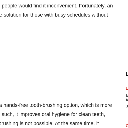
eople would find it inconvenient. Fortunately, an
e solution for those with busy schedules without
E
t
ands-free tooth-brushing option, which is more
B
such, it improves oral hygiene for clean teeth,
rushing is not possible. At the same time, it