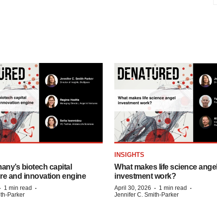
INSIGHTS
any’s biotech capital
What makes life science ange
ure and innovation engine
investment work?
·
·
·
·
1 min read
April 30, 2026
1 min read
ith-Parker
Jennifer C. Smith-Parker