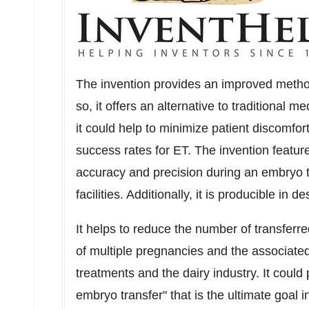
The invention provides an improved method
so, it offers an alternative to traditional 
it could help to minimize patient discomfor
success rates for ET. The invention featur
accuracy and precision during an embryo tr
facilities. Additionally, it is producible in d
It helps to reduce the number of transfer
of multiple pregnancies and the associated r
treatments and the dairy industry. It could
embryo transfer" that is the ultimate goal 