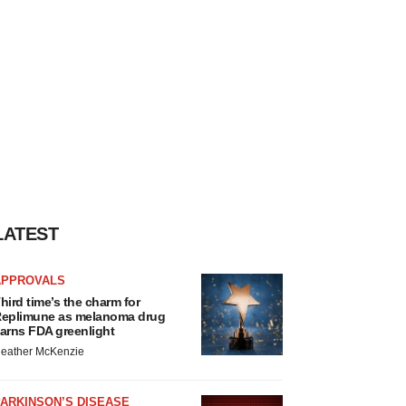
LATEST
APPROVALS
hird time’s the charm for
eplimune as melanoma drug
arns FDA greenlight
eather McKenzie
ARKINSON’S DISEASE