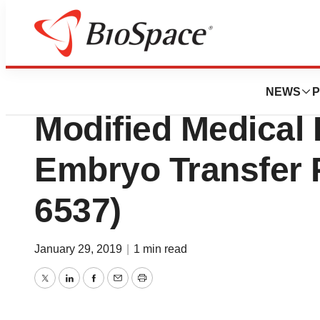
Pharm Country
InventHelp Invent
NEWS
P
Modified Medical 
Embryo Transfer 
6537)
January 29, 2019
|
1 min read
Twitter
LinkedIn
Facebook
Email
Print