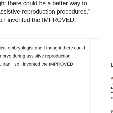
ght there could be a better way to
ssistive reproduction procedures,”
” so I invented the IMPROVED
nical embryologist and I thought there could
mbryo during assistive reproduction
, Iran
," so I invented the IMPROVED
T
R
e
H
P