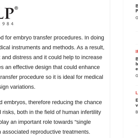
B
P
G
 for embryo transfer procedures. In doing
medical instruments and methods. As a result,
I
t and distress and it could help to increase
B
b
es an effective design that could enhance
e
G
ansfer procedure so it is ideal for medical
esign variations.
E
red embryos, therefore reducing the chance
v
isks, both in the field of human infertility
B
 play an important role towards "single
in associated reproductive treatments.