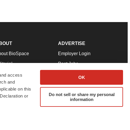
BOUT
ADVERTISE
bout BioSpace
Employer Login
itorial
Post Jobs
in Our Team
Talent Solutions
 and access
OK
arch and
pport
Advertise
plicable on this
rms & Conditions
Submit a Press Release
Do not sell or share my personal
Declaration or
information
ivacy Policy
Submit an Event
SS Feeds