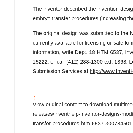
The inventor described the invention design
embryo transfer procedures (increasing th
The original design was submitted to the Nat
currently available for licensing or sale t
information, write Dept. 18-HTM-6537, Inv
15222, or call (412) 288-1300 ext. 1368. 
Submission Services at
http://www.Invent
View original content to download multime
releases/inventhelp-inventor-designs-modi
transfer-procedures-htm-6537-300784501