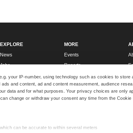
EXPLORE
MORE
A
News
Events
A
Jobs
Reports
Ed
Newsletters
Career Advice
Jo
e.g. your IP-number, using technology such as cookies to store
zed ads and content, ad and content measurement, audience rese
Podcasts
NextGen
Su
r data and for what purposes. Your privacy choices are only ap
Webinars
Best Places to Work
Te
 can change or withdraw your consent any time from the Cookie 
Hotbeds
Employer Resources
Pr
Companies
Archive
R
 which can be accurate to within several meters