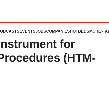
or Designs
ODCASTS
EVENTS
JOBS
COMPANIES
HOTBEDS
MORE
A
Instrument for
Procedures (HTM-