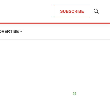
SUBSCRIBE
Show
Search
DVERTISE