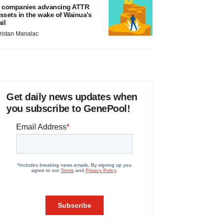
 companies advancing ATTR
ssets in the wake of Wainua’s
ail
ristan Manalac
Get daily news updates when
you subscribe to GenePool!