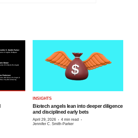
INSIGHTS
l
Biotech angels lean into deeper diligence
and disciplined early bets
·
·
April 29, 2026
4 min read
Jennifer C. Smith-Parker