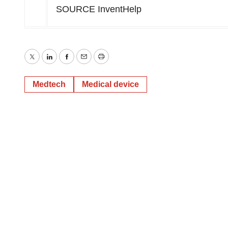
SOURCE InventHelp
Twitter
LinkedIn
Facebook
Email
Print
Medtech
Medical device