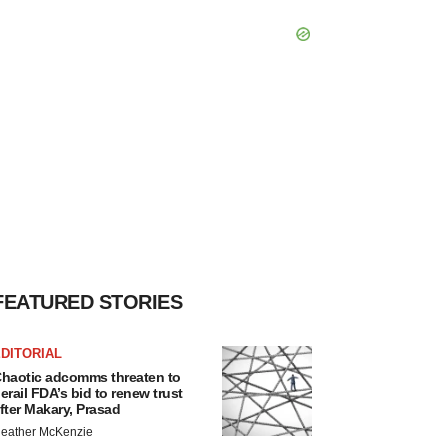
FEATURED STORIES
DITORIAL
haotic adcomms threaten to
erail FDA’s bid to renew trust
fter Makary, Prasad
eather McKenzie