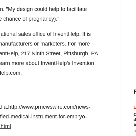
. "My design could help to facilitate
e chance of pregnancy)."
ional sales office of InventHelp. It is
o manufacturers or marketers. For more
entHelp, 217 Ninth Street,
Pittsburgh, PA
Learn more about InventHelp's Invention
Help.com
.
dia:
http://www.prnewswire.com/news-
E
C
fied-medical-instrument-for-embryo-
d
a
.html
H