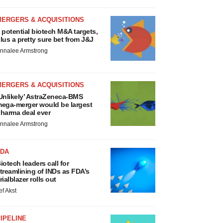
MERGERS & ACQUISITIONS
 potential biotech M&A targets,
lus a pretty sure bet from J&J
nnalee Armstrong
MERGERS & ACQUISITIONS
Unlikely’ AstraZeneca-BMS
ega-merger would be largest
harma deal ever
nnalee Armstrong
FDA
iotech leaders call for
treamlining of INDs as FDA’s
rialblazer rolls out
ef Akst
IPELINE