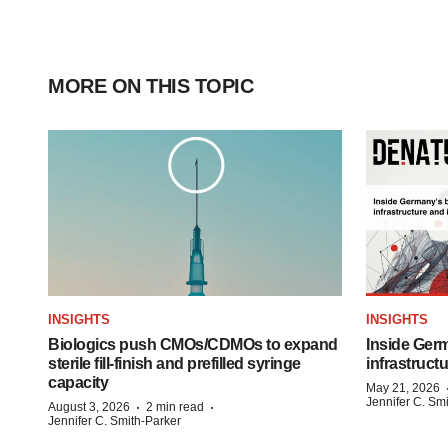
MORE ON THIS TOPIC
INSIGHTS
INSIGHTS
Biologics push CMOs/CDMOs to expand
Inside Germ
sterile fill-finish and prefilled syringe
infrastruct
capacity
May 21, 2026
Jennifer C. Sm
·
·
August 3, 2026
2 min read
Jennifer C. Smith-Parker