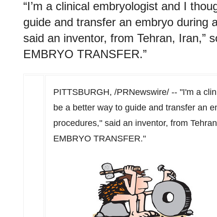
“I’m a clinical embryologist and I thou
guide and transfer an embryo during a
said an inventor, from Tehran, Iran,
EMBRYO TRANSFER.”
PITTSBURGH
, /PRNewswire/ -- "I'm a cli
be a better way to guide and transfer an e
procedures," said an inventor, from
Tehran
EMBRYO TRANSFER."