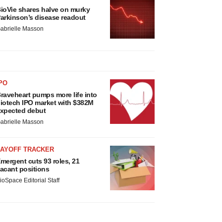
ioVie shares halve on murky
arkinson’s disease readout
abrielle Masson
PO
raveheart pumps more life into
iotech IPO market with $382M
xpected debut
abrielle Masson
LAYOFF TRACKER
mergent cuts 93 roles, 21
acant positions
ioSpace Editorial Staff