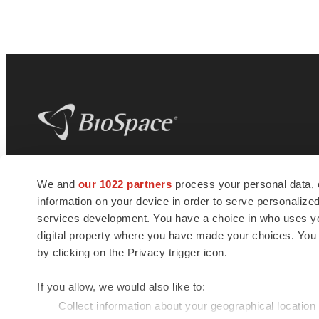
BioSpace
is the digital hub for life science
We and
our 1022 partners
process your personal data, 
news and jobs. We provide essential
information on your device in order to serve personali
insights, opportunities and tools to
connect innovative organizations and
services development. You have a choice in who uses you
talented professionals who advance
digital property where you have made your choices. You
health and quality of life across the globe.
by clicking on the Privacy trigger icon.
If you allow, we would also like to:
Collect information about your geographical location