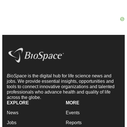
BioSpace
is the digital hub for life science news and
jobs. We provide essential insights, opportunities and
tools to connect innovative organizations and talented
professionals who advance health and quality of life
across the globe.
EXPLORE
MORE
News
Events
Jobs
Reports