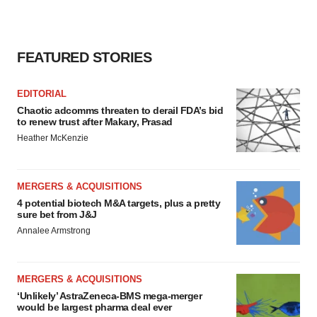
FEATURED STORIES
EDITORIAL
Chaotic adcomms threaten to derail FDA’s bid
to renew trust after Makary, Prasad
Heather McKenzie
MERGERS & ACQUISITIONS
4 potential biotech M&A targets, plus a pretty
sure bet from J&J
Annalee Armstrong
MERGERS & ACQUISITIONS
‘Unlikely’ AstraZeneca-BMS mega-merger
would be largest pharma deal ever