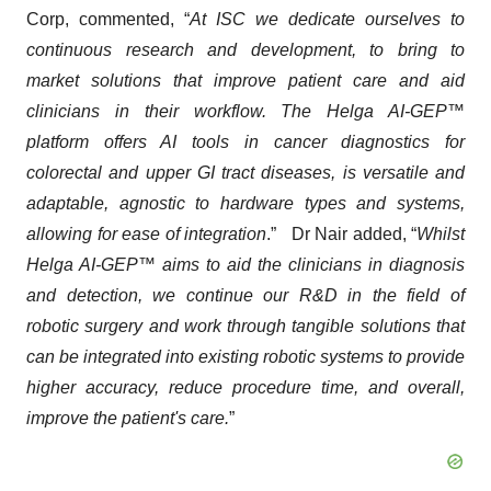
Corp, commented, “
At ISC we dedicate ourselves to
continuous research and development, to bring to
market solutions that improve patient care and aid
clinicians in their workflow. The Helga AI-GEP™
platform offers AI tools in cancer diagnostics for
colorectal and upper GI tract diseases, is versatile and
adaptable, agnostic to hardware types and systems,
allowing for ease of integration
.” Dr Nair added, “
Whilst
Helga AI-GEP™ aims to aid the clinicians in diagnosis
and detection, we continue our R&D in the field of
robotic surgery and work through tangible solutions that
can be integrated into existing robotic systems to provide
higher accuracy, reduce procedure time, and overall,
improve the patient's care.
”