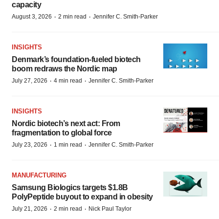
capacity
·
·
August 3, 2026
2 min read
Jennifer C. Smith-Parker
INSIGHTS
Denmark’s foundation‑fueled biotech
boom redraws the Nordic map
·
·
July 27, 2026
4 min read
Jennifer C. Smith-Parker
INSIGHTS
Nordic biotech’s next act: From
fragmentation to global force
·
·
July 23, 2026
1 min read
Jennifer C. Smith-Parker
MANUFACTURING
Samsung Biologics targets $1.8B
PolyPeptide buyout to expand in obesity
·
·
July 21, 2026
2 min read
Nick Paul Taylor