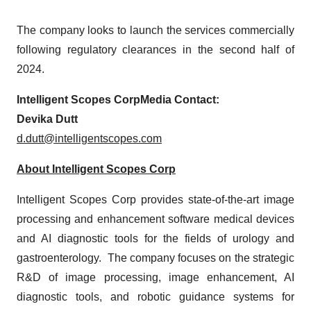
The company looks to launch the services commercially
following regulatory clearances in the second half of
2024.
Intelligent Scopes Corp
Media Contact:
Devika Dutt
d.dutt@intelligentscopes.com
About
Intelligent Scopes Corp
Intelligent Scopes Corp provides state-of-the-art image
processing and enhancement software medical devices
and AI diagnostic tools for the fields of urology and
gastroenterology. The company focuses on the strategic
R&D of image processing, image enhancement, AI
diagnostic tools, and robotic guidance systems for