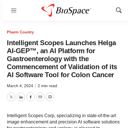
Menu
Show
Sear
Pharm Country
Intelligent Scopes Launches Helga
AI-GEP™, an AI Platform for
Gastroenterology with the
Commencement of Validation of its
AI Software Tool for Colon Cancer
March 4, 2024
|
2 min read
Twitter
LinkedIn
Facebook
Email
Print
Intelligent Scopes Corp, specializing in state-of-the-art
image enhancement and precision AI software solutions