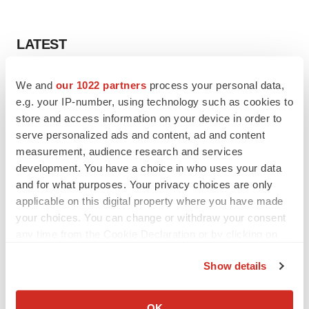
LATEST
LAYOFF TRACKER
We and
our 1022 partners
process your personal data,
Ensoma cuts jobs, narrows focus to lead
e.g. your IP-number, using technology such as cookies to
asset
store and access information on your device in order to
BioSpace Editorial Staff
serve personalized ads and content, ad and content
measurement, audience research and services
development. You have a choice in who uses your data
CANCER
and for what purposes. Your privacy choices are only
Replimune to ride wave of physician support
to launch advanced melanoma therapy
applicable on this digital property where you have made
Annalee Armstrong
your choices. You can change or withdraw your consent
any time from the Cookie Declaration or by clicking on
the Privacy trigger icon.
Show details
If you allow, we would also like to:
JOB TRENDS
Collect information about your geographical location
2026 Q2 Job Market Report: Job postings
OK