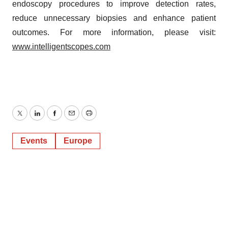
endoscopy procedures to improve detection rates,
reduce unnecessary biopsies and enhance patient
outcomes. For more information, please visit:
www.intelligentscopes.com
Twitter
LinkedIn
Facebook
Email
Print
Events
Europe