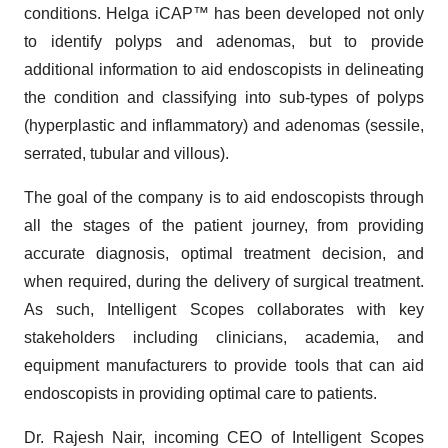
conditions. Helga iCAP™ has been developed not only
to identify polyps and adenomas, but to provide
additional information to aid endoscopists in delineating
the condition and classifying into sub-types of polyps
(hyperplastic and inflammatory) and adenomas (sessile,
serrated, tubular and villous).
The goal of the company is to aid endoscopists through
all the stages of the patient journey, from providing
accurate diagnosis, optimal treatment decision, and
when required, during the delivery of surgical treatment.
As such, Intelligent Scopes collaborates with key
stakeholders including clinicians, academia, and
equipment manufacturers to provide tools that can aid
endoscopists in providing optimal care to patients.
Dr. Rajesh Nair, incoming CEO of Intelligent Scopes