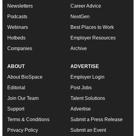
Newsletters
Career Advice
Podcasts
NextGen
Webinars
Best Places to Work
Hotbeds
Employer Resources
Companies
Archive
ABOUT
ADVERTISE
About BioSpace
Employer Login
Editorial
Post Jobs
Join Our Team
Talent Solutions
Support
Advertise
Terms & Conditions
Submit a Press Release
Privacy Policy
Submit an Event