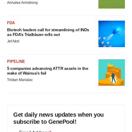
Annalee Armstrong
FDA
Biotech leaders call for streamlining of INDs
as FDA’s Trialblazer rolls out
Jef Akst
PIPELINE
5 companies advancing ATTR assets in the
wake of Wainua’s fail
Tristan Manalac
Get daily news updates when you
subscribe to GenePool!