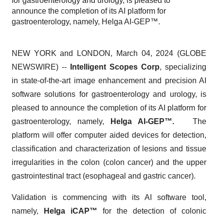
for gastroenterology and urology, is pleased to
announce the completion of its AI platform for
gastroenterology, namely, Helga AI-GEP™.
NEW YORK and LONDON, March 04, 2024 (GLOBE
NEWSWIRE) --
Intelligent Scopes Corp
, specializing
in state-of-the-art image enhancement and precision AI
software solutions for gastroenterology and urology, is
pleased to announce the completion of its AI platform for
gastroenterology, namely,
Helga AI-GEP™.
The
platform will offer computer aided devices for detection,
classification and characterization of lesions and tissue
irregularities in the colon (colon cancer) and the upper
gastrointestinal tract (esophageal and gastric cancer).
Validation is commencing with its AI software tool,
namely,
Helga iCAP™
for the detection of colonic