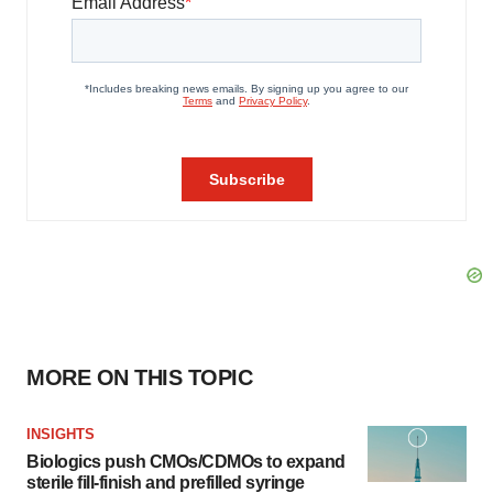
MORE ON THIS TOPIC
INSIGHTS
Biologics push CMOs/CDMOs to expand
sterile fill-finish and prefilled syringe