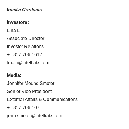
Intellia Contacts:
Investors:
Lina Li
Associate Director
Investor Relations
+1 857-706-1612
lina.li@intelliatx.com
Media:
Jennifer Mound Smoter
Senior Vice President
External Affairs & Communications
+1 857-706-1071
jenn.smoter@intelliatx.com