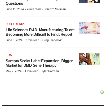
Questions
·
·
June 11, 2024
4 min read
Lorenzo Soliman
JOB TRENDS
Life Sciences R&D, Manufacturing Talent
Becoming More Difficult to Find: Report
·
·
June 6, 2024
3 min read
Greg Slabodkin
FDA
Sarepta Seeks Label Expansion, Bigger
Market for DMD Gene Therapy
·
·
May 7, 2024
4 min read
Tyler Patchen