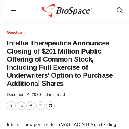
Menu
Show
Sear
Genetown
Intellia Therapeutics Announces
Closing of $201 Million Public
Offering of Common Stock,
Including Full Exercise of
Underwriters’ Option to Purchase
Additional Shares
December 4, 2020
|
3 min read
Twitter
LinkedIn
Facebook
Email
Print
Intellia Therapeutics, Inc. (NASDAQ:NTLA), a leading