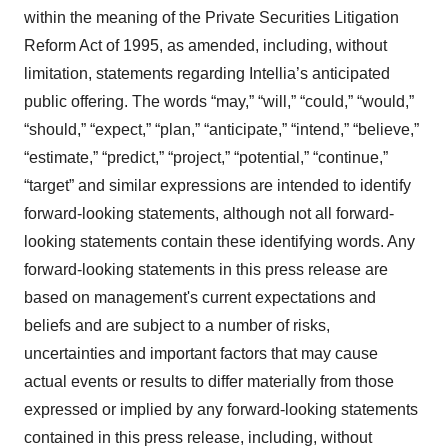
within the meaning of the Private Securities Litigation
Reform Act of 1995, as amended, including, without
limitation, statements regarding Intellia’s anticipated
public offering. The words “may,” “will,” “could,” “would,”
“should,” “expect,” “plan,” “anticipate,” “intend,” “believe,”
“estimate,” “predict,” “project,” “potential,” “continue,”
“target” and similar expressions are intended to identify
forward-looking statements, although not all forward-
looking statements contain these identifying words. Any
forward-looking statements in this press release are
based on management's current expectations and
beliefs and are subject to a number of risks,
uncertainties and important factors that may cause
actual events or results to differ materially from those
expressed or implied by any forward-looking statements
contained in this press release, including, without