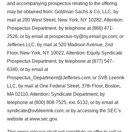
and accompanying prospectus relating to the offering
may be obtained from: Goldman Sachs & Co. LLC, by
mail at 200 West Street, New York, NY 10282, Attention:
Prospectus Department, by telephone at (866) 471-
2526, or by email at prospectus-ny@ny.email.gs.com; or
Jefferies LLC, by mail at 520 Madison Avenue, 2nd
Floor, New York, NY 10022, Attention: Equity Syndicate
Prospectus Department, by telephone at (877) 547-
6340, or by email at
Prospectus_Department@Jefferies.com; or SVB Leerink
LLC, by mail at One Federal Street, 37th Floor, Boston,
MA 02110, Attention: Syndicate Department, by
telephone at (800) 808-7525, ext. 6132, or by email at
syndicate@svbleerink.com; or by accessing the SEC’s
website at www.sec.gov.
This press release shall not constitute an offer to sell or