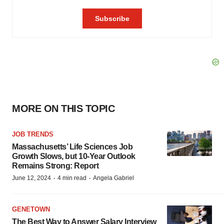
MORE ON THIS TOPIC
JOB TRENDS
Massachusetts’ Life Sciences Job
Growth Slows, but 10-Year Outlook
Remains Strong: Report
·
·
June 12, 2024
4 min read
Angela Gabriel
GENETOWN
The Best Way to Answer Salary Interview