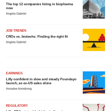
The top 12 companies hiring in biopharma
now
Angela Gabriel
JOB TRENDS
CROs vs. biotechs: Finding the right fit
Angela Gabriel
EARNINGS
Lilly confident in slow and steady Foundayo
launch, as ex-US sales shine
Annalee Armstrong
REGULATORY