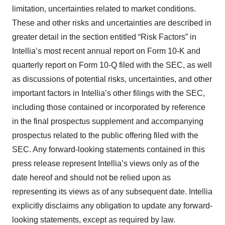
limitation, uncertainties related to market conditions.
These and other risks and uncertainties are described in
greater detail in the section entitled “Risk Factors” in
Intellia’s most recent annual report on Form 10-K and
quarterly report on Form 10-Q filed with the SEC, as well
as discussions of potential risks, uncertainties, and other
important factors in Intellia’s other filings with the SEC,
including those contained or incorporated by reference
in the final prospectus supplement and accompanying
prospectus related to the public offering filed with the
SEC. Any forward-looking statements contained in this
press release represent Intellia’s views only as of the
date hereof and should not be relied upon as
representing its views as of any subsequent date. Intellia
explicitly disclaims any obligation to update any forward-
looking statements, except as required by law.