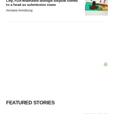
Lilly, FDA retatrutide biologic dispute comes
to a head as submission nears
Annalee Armstrong
FEATURED STORIES