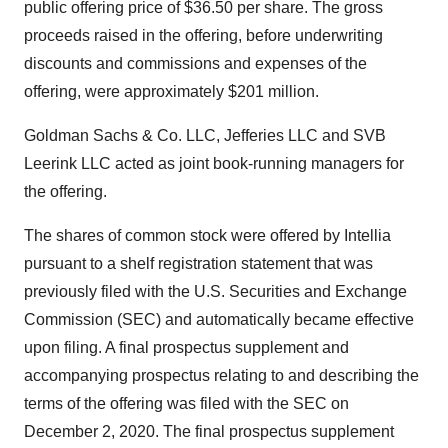
public offering price of $36.50 per share. The gross
proceeds raised in the offering, before underwriting
discounts and commissions and expenses of the
offering, were approximately $201 million.
Goldman Sachs & Co. LLC, Jefferies LLC and SVB
Leerink LLC acted as joint book-running managers for
the offering.
The shares of common stock were offered by Intellia
pursuant to a shelf registration statement that was
previously filed with the U.S. Securities and Exchange
Commission (SEC) and automatically became effective
upon filing. A final prospectus supplement and
accompanying prospectus relating to and describing the
terms of the offering was filed with the SEC on
December 2, 2020. The final prospectus supplement