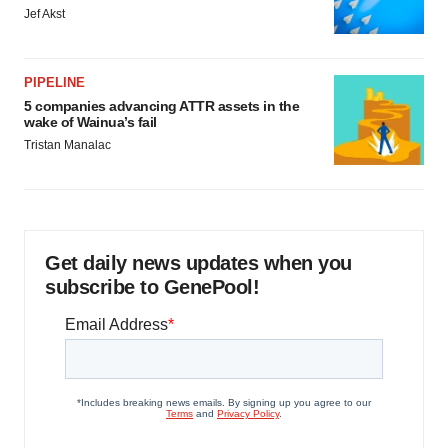
Jef Akst
PIPELINE
5 companies advancing ATTR assets in the
wake of Wainua’s fail
Tristan Manalac
Get daily news updates when you
subscribe to GenePool!