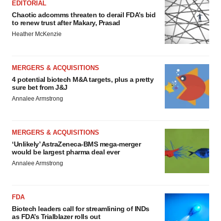
EDITORIAL
Chaotic adcomms threaten to derail FDA’s bid
to renew trust after Makary, Prasad
Heather McKenzie
MERGERS & ACQUISITIONS
4 potential biotech M&A targets, plus a pretty
sure bet from J&J
Annalee Armstrong
MERGERS & ACQUISITIONS
‘Unlikely’ AstraZeneca-BMS mega-merger
would be largest pharma deal ever
Annalee Armstrong
FDA
Biotech leaders call for streamlining of INDs
as FDA’s Trialblazer rolls out