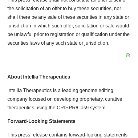
the solicitation of an offer to buy these securities, nor
shall there be any sale of these securities in any state or
jurisdiction in which such offer, solicitation or sale would
be unlawful prior to registration or qualification under the
securities laws of any such state or jurisdiction.
About Intellia Therapeutics
Intellia Therapeutics is a leading genome editing
company focused on developing proprietary, curative
therapeutics using the CRISPR/Cas9 system.
Forward-Looking Statements
This press release contains forward-looking statements