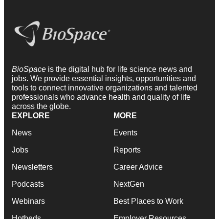
BioSpace
is the digital hub for life science news and
jobs. We provide essential insights, opportunities and
tools to connect innovative organizations and talented
professionals who advance health and quality of life
across the globe.
EXPLORE
MORE
News
Events
Jobs
Reports
Newsletters
Career Advice
Podcasts
NextGen
Webinars
Best Places to Work
Hotbeds
Employer Resources