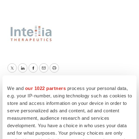
Twitter
LinkedIn
Facebook
Email
Print
Intellia Therapeutics
We and
our 1022 partners
process your personal data,
e.g. your IP-number, using technology such as cookies to
store and access information on your device in order to
serve personalized ads and content, ad and content
measurement, audience research and services
development. You have a choice in who uses your data
and for what purposes. Your privacy choices are only