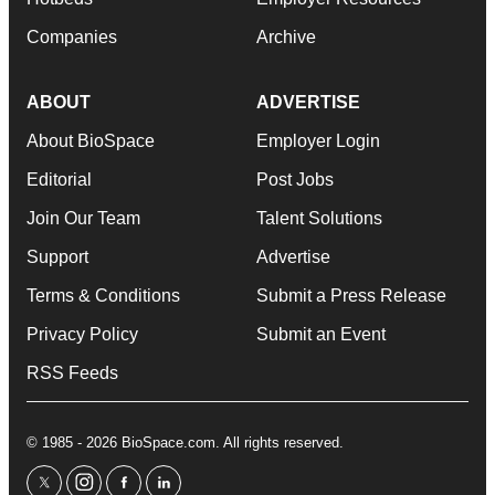
Companies
Archive
ABOUT
ADVERTISE
About BioSpace
Employer Login
Editorial
Post Jobs
Join Our Team
Talent Solutions
Support
Advertise
Terms & Conditions
Submit a Press Release
Privacy Policy
Submit an Event
RSS Feeds
© 1985 - 2026 BioSpace.com. All rights reserved.