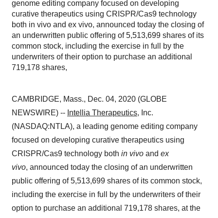
genome editing company focused on developing
curative therapeutics using CRISPR/Cas9 technology
both in vivo and ex vivo, announced today the closing of
an underwritten public offering of 5,513,699 shares of its
common stock, including the exercise in full by the
underwriters of their option to purchase an additional
719,178 shares,
CAMBRIDGE, Mass., Dec. 04, 2020 (GLOBE
NEWSWIRE) --
Intellia Therapeutics
, Inc.
(NASDAQ:NTLA), a leading genome editing company
focused on developing curative therapeutics using
CRISPR/Cas9 technology both
in vivo
and
ex
vivo
, announced today the closing of an underwritten
public offering of 5,513,699 shares of its common stock,
including the exercise in full by the underwriters of their
option to purchase an additional 719,178 shares, at the