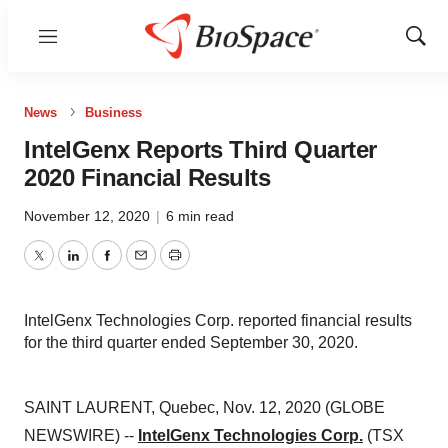
Menu
Show
Sear
News
Business
IntelGenx Reports Third Quarter
2020 Financial Results
November 12, 2020
|
6 min read
Twitter
LinkedIn
Facebook
Email
Print
IntelGenx Technologies Corp. reported financial results
for the third quarter ended September 30, 2020.
SAINT LAURENT, Quebec, Nov. 12, 2020 (GLOBE
NEWSWIRE) --
IntelGenx Technologies Corp.
(TSX