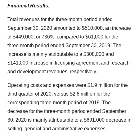
Financial Results:
Total revenues for the three-month period ended
September 30, 2020 amounted to $510,000, an increase
of $449,000, or 736%, compared to $61,000 for the
three-month period ended September 30, 2019. The
increase is mainly attributable to a $308,000 and
$141,000 increase in licensing agreement and research
and development revenues, respectively.
Operating costs and expenses were $1.9 million for the
third quarter of 2020, versus $2.6 million for the
corresponding three-month period of 2019. The
decrease for the three-month period ended September
30, 2020 is mainly attributable to a $691,000 decrease in
selling, general and administrative expenses.