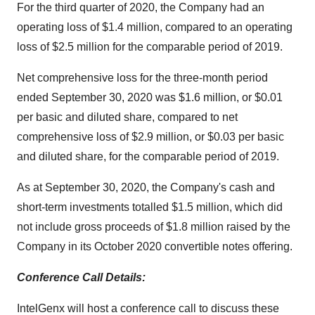
For the third quarter of 2020, the Company had an
operating loss of $1.4 million, compared to an operating
loss of $2.5 million for the comparable period of 2019.
Net comprehensive loss for the three-month period
ended September 30, 2020 was $1.6 million, or $0.01
per basic and diluted share, compared to net
comprehensive loss of $2.9 million, or $0.03 per basic
and diluted share, for the comparable period of 2019.
As at September 30, 2020, the Company's cash and
short-term investments totalled $1.5 million, which did
not include gross proceeds of $1.8 million raised by the
Company in its October 2020 convertible notes offering.
Conference Call Details:
IntelGenx will host a conference call to discuss these