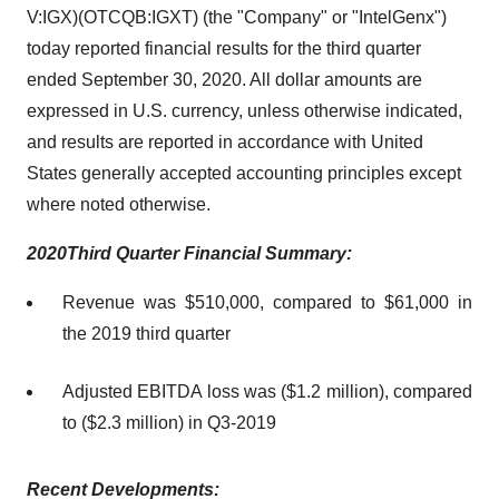
V:IGX)(OTCQB:IGXT) (the "Company" or "IntelGenx")
today reported financial results for the third quarter
ended September 30, 2020. All dollar amounts are
expressed in U.S. currency, unless otherwise indicated,
and results are reported in accordance with United
States generally accepted accounting principles except
where noted otherwise.
20
20
Thir
d
Quarter Financial
Summary
:
Revenue was $510,000, compared to $61,000 in
the 2019 third quarter
Adjusted EBITDA loss was ($1.2 million), compared
to ($2.3 million) in Q3-2019
Recent
Development
s: