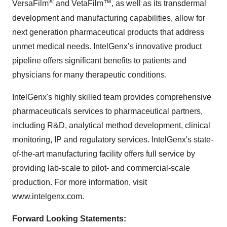
®
VersaFilm
and VetaFilm™, as well as its transdermal
development and manufacturing capabilities, allow for
next generation pharmaceutical products that address
unmet medical needs. IntelGenx’s innovative product
pipeline offers significant benefits to patients and
physicians for many therapeutic conditions.
IntelGenx's highly skilled team provides comprehensive
pharmaceuticals services to pharmaceutical partners,
including R&D, analytical method development, clinical
monitoring, IP and regulatory services. IntelGenx's state-
of-the-art manufacturing facility offers full service by
providing lab-scale to pilot- and commercial-scale
production. For more information, visit
www.intelgenx.com.
Forward Looking Statements: