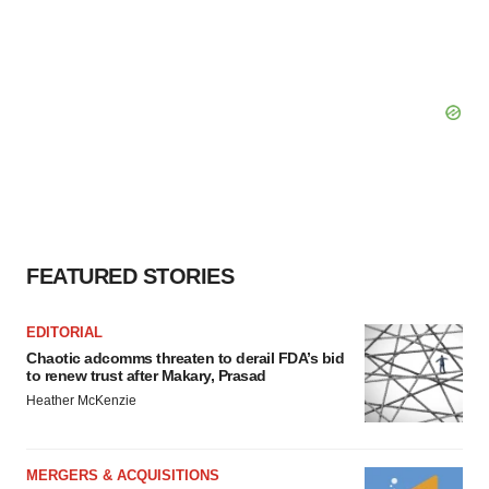
FEATURED STORIES
EDITORIAL
Chaotic adcomms threaten to derail FDA’s bid
to renew trust after Makary, Prasad
Heather McKenzie
MERGERS & ACQUISITIONS