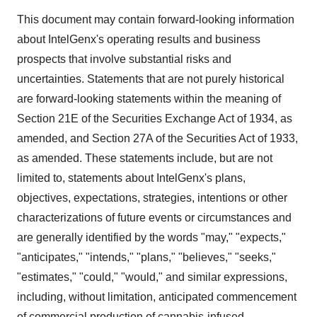
This document may contain forward-looking information
about IntelGenx's operating results and business
prospects that involve substantial risks and
uncertainties. Statements that are not purely historical
are forward-looking statements within the meaning of
Section 21E of the Securities Exchange Act of 1934, as
amended, and Section 27A of the Securities Act of 1933,
as amended. These statements include, but are not
limited to, statements about IntelGenx's plans,
objectives, expectations, strategies, intentions or other
characterizations of future events or circumstances and
are generally identified by the words "may," "expects,"
"anticipates," "intends," "plans," "believes," "seeks,"
"estimates," "could," "would," and similar expressions,
including, without limitation, anticipated commencement
of commercial production of cannabis-infused