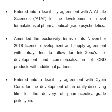
Entered into a feasibility agreement with ATAI Life
Sciences (“ATAI’) for the development of novel
formulations of pharmaceutical-grade psychedelics.
Amended the exclusivity terms of its November
2018 license, development and supply agreement
with Tilray, Inc. to allow for IntelGenx’s co-
development and commercialization of CBD
products with additional partners.
Entered into a feasibility agreement with Cybin
Corp. for the development of an orally-dissolving
film for the delivery of pharmaceutical-grade
psilocybin.