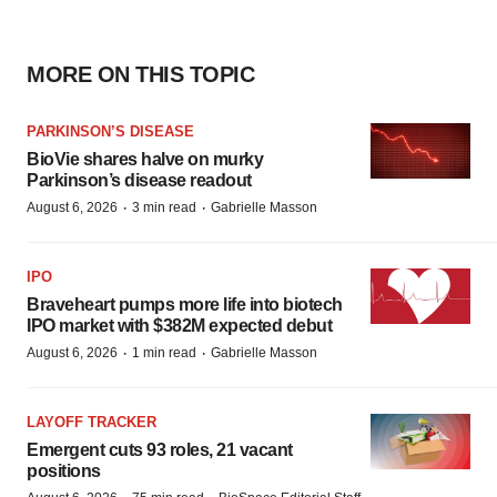
MORE ON THIS TOPIC
PARKINSON’S DISEASE
BioVie shares halve on murky
Parkinson’s disease readout
·
·
August 6, 2026
3 min read
Gabrielle Masson
IPO
Braveheart pumps more life into biotech
IPO market with $382M expected debut
·
·
August 6, 2026
1 min read
Gabrielle Masson
LAYOFF TRACKER
Emergent cuts 93 roles, 21 vacant
positions