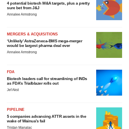
4 potential biotech M&A targets, plus a pretty
sure bet from J&J
Annalee Armstrong
MERGERS & ACQUISITIONS
‘Unlikely’ AstraZeneca-BMS mega-merger
would be largest pharma deal ever
Annalee Armstrong
FDA
Biotech leaders call for streamlining of INDs
as FDA’s Trialblazer rolls out
Jef Akst
PIPELINE
5 companies advancing ATTR assets in the
wake of Wainua’s fail
Tristan Manalac