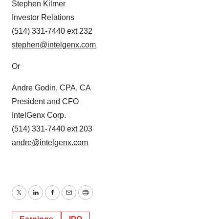
Stephen Kilmer
Investor Relations
(514) 331-7440 ext 232
stephen@intelgenx.com
Or
Andre Godin, CPA, CA
President and CFO
IntelGenx Corp.
(514) 331-7440 ext 203
andre@intelgenx.com
Twitter
LinkedIn
Facebook
Email
Print