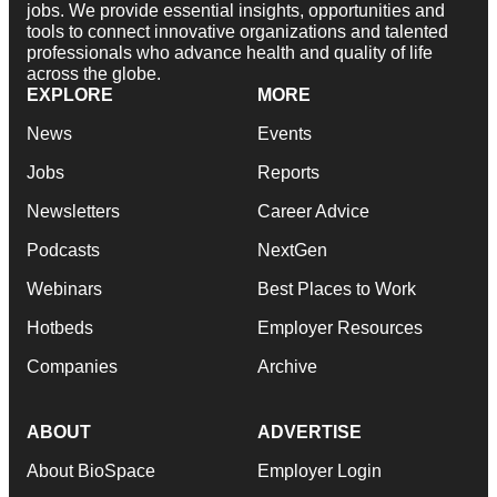
jobs. We provide essential insights, opportunities and
tools to connect innovative organizations and talented
professionals who advance health and quality of life
across the globe.
EXPLORE
MORE
News
Events
Jobs
Reports
Newsletters
Career Advice
Podcasts
NextGen
Webinars
Best Places to Work
Hotbeds
Employer Resources
Companies
Archive
ABOUT
ADVERTISE
About BioSpace
Employer Login