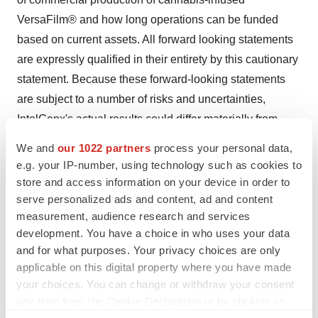
VersaFilm® and how long operations can be funded
based on current assets. All forward looking statements
are expressly qualified in their entirety by this cautionary
statement. Because these forward-looking statements
are subject to a number of risks and uncertainties,
IntelGenx's actual results could differ materially from
those expressed or implied by these forward-looking
We and
our 1022 partners
process your personal data,
statements. Factors that could cause or contribute to
e.g. your IP-number, using technology such as cookies to
such differences include, but are not limited to, those
store and access information on your device in order to
discussed under the heading "Risk Factors" in
serve personalized ads and content, ad and content
measurement, audience research and services
IntelGenx's annual report on Form 10-K, filed with the
development. You have a choice in who uses your data
United States Securities and Exchange Commission
and for what purposes. Your privacy choices are only
and available at www.sec.gov, and also filed with
applicable on this digital property where you have made
Canadian securities regulatory authorities at
your choices. You can change or withdraw your consent
www.sedar.com. In addition, there is uncertainty about
any time from the Cookie Declaration or by clicking on
the spread of the COVID-19 virus and the impact it will