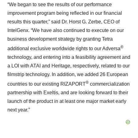
“We began to see the results of our performance
improvement program being reflected in our financial
results this quarter,” said Dr. Horst G. Zerbe, CEO of
IntelGenx. “We have also continued to execute on our
business development strategy by granting Tetra
®
additional exclusive worldwide rights to our Adversa
technology, and entering into a feasibility agreement and
a LOI with ATAI and Heritage, respectively, related to our
filmstrip technology. In addition, we added 26 European
®
countries to our existing RIZAPORT
commercialization
partnership with Exeltis, and are looking forward to their
launch of the product in at least one major market early
next year.”