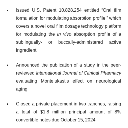
Issued U.S. Patent 10,828,254 entitled “Oral film
formulation for modulating absorption profile,” which
covers a novel oral film dosage technology platform
for modulating the
in vivo
absorption profile of a
sublingually- or buccally-administered active
ingredient.
Announced the publication of a study in the peer-
reviewed
International Journal of Clinical Pharmacy
evaluating Montelukast’s effect on neurological
aging.
Closed a private placement in two tranches, raising
a total of $1.8 million principal amount of 8%
convertible notes due October 15, 2024.