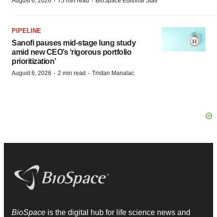
·
·
August 6, 2026
75 min read
BioSpace Editorial Staff
PIPELINE
Sanofi pauses mid-stage lung study
amid new CEO’s ‘rigorous portfolio
prioritization’
·
·
August 6, 2026
2 min read
Tristan Manalac
BioSpace
is the digital hub for life science news and