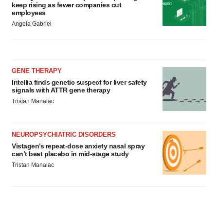
keep rising as fewer companies cut
employees
Angela Gabriel
GENE THERAPY
Intellia finds genetic suspect for liver safety
signals with ATTR gene therapy
Tristan Manalac
NEUROPSYCHIATRIC DISORDERS
Vistagen’s repeat-dose anxiety nasal spray
can’t beat placebo in mid-stage study
Tristan Manalac