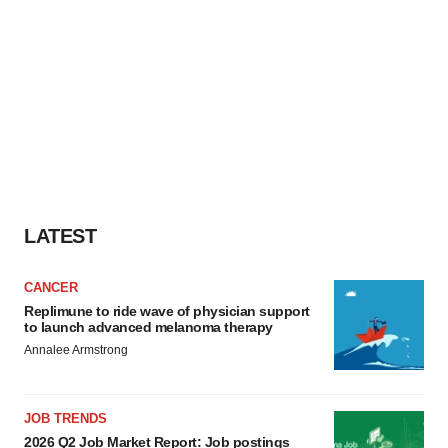
LATEST
CANCER
Replimune to ride wave of physician support
to launch advanced melanoma therapy
Annalee Armstrong
JOB TRENDS
2026 Q2 Job Market Report: Job postings