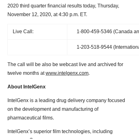
2020 third quarter financial results today, Thursday,
November 12, 2020, at 4:30 p.m. ET.
Live Call:
1-800‑459‑5346 (Canada and
1-203‑518‑9544 (Internation
The call will be also be webcast live and archived for
twelve months at
www.intelgenx.com
.
About
IntelGenx
IntelGenx is a leading drug delivery company focused
on the development and manufacturing of
pharmaceutical films.
IntelGenx’s superior film technologies, including