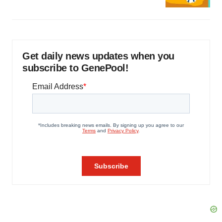
Get daily news updates when you
subscribe to GenePool!