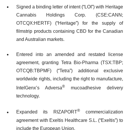
Signed a binding letter of intent (“LOI”) with Heritage
Cannabis Holdings Corp. (CSE:CANN;
OTCQX:HERTF) (“Heritage”) for the supply of
filmstrip products containing CBD for the Canadian
and Australian markets.
Entered into an amended and restated license
agreement, granting Tetra Bio-Pharma (TSX:TBP;
OTCQB:TBPMF) (“Tetra”) additional exclusive
worldwide rights, including the right to manufacture,
®
IntelGenx’s Adversa
mucoadhesive delivery
technology.
®
Expanded its RIZAPORT
commercialization
agreement with Exeltis Healthcare S.L. (“Exeltis”) to
include the European Union.