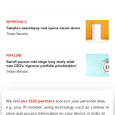
APPROVALS
Takeda’s narcolepsy nod opens orexin doors
Tristan Manalac
PIPELINE
Sanofi pauses mid-stage lung study amid
new CEO’s ‘rigorous portfolio prioritization’
Tristan Manalac
We and
our 1022 partners
process your personal data,
e.g. your IP-number, using technology such as cookies to
store and access information on your device in order to