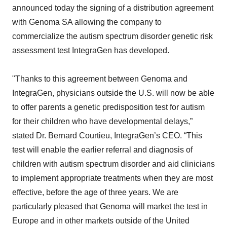
announced today the signing of a distribution agreement
with Genoma SA allowing the company to
commercialize the autism spectrum disorder genetic risk
assessment test IntegraGen has developed.
"Thanks to this agreement between Genoma and
IntegraGen, physicians outside the U.S. will now be able
to offer parents a genetic predisposition test for autism
for their children who have developmental delays,”
stated Dr. Bernard Courtieu, IntegraGen’s CEO. “This
test will enable the earlier referral and diagnosis of
children with autism spectrum disorder and aid clinicians
to implement appropriate treatments when they are most
effective, before the age of three years. We are
particularly pleased that Genoma will market the test in
Europe and in other markets outside of the United