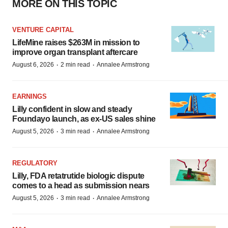
MORE ON THIS TOPIC
VENTURE CAPITAL
LifeMine raises $263M in mission to
improve organ transplant aftercare
·
·
August 6, 2026
2 min read
Annalee Armstrong
EARNINGS
Lilly confident in slow and steady
Foundayo launch, as ex-US sales shine
·
·
August 5, 2026
3 min read
Annalee Armstrong
REGULATORY
Lilly, FDA retatrutide biologic dispute
comes to a head as submission nears
·
·
August 5, 2026
3 min read
Annalee Armstrong