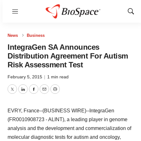
Menu
Show
Sear
News
Business
IntegraGen SA Announces
Distribution Agreement For Autism
Risk Assessment Test
February 5, 2015
|
1 min read
Twitter
LinkedIn
Facebook
Email
Print
EVRY, France--(BUSINESS WIRE)--IntegraGen
(FR0010908723 - ALINT), a leading player in genome
analysis and the development and commercialization of
molecular diagnostic tests for autism and oncology,