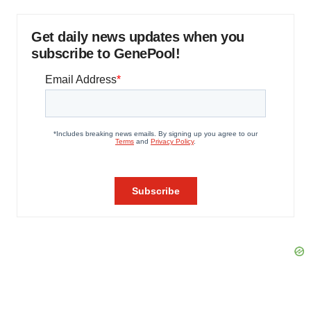
Get daily news updates when you
subscribe to GenePool!