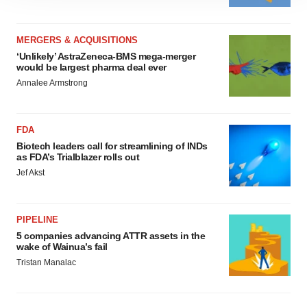
site traffic, and serve tailored ads. By clicking "OK", you
agree to our use of cookies. You can later change your
consent or withdraw it. For more info, see our
Privacy
MERGERS & ACQUISITIONS
Policy
.
‘Unlikely’ AstraZeneca-BMS mega-merger
would be largest pharma deal ever
Annalee Armstrong
FDA
Biotech leaders call for streamlining of INDs
as FDA’s Trialblazer rolls out
Jef Akst
PIPELINE
5 companies advancing ATTR assets in the
wake of Wainua’s fail
Tristan Manalac