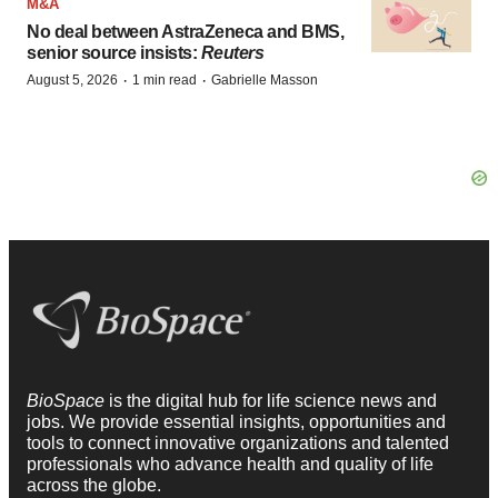
M&A
No deal between AstraZeneca and BMS,
senior source insists:
Reuters
·
·
August 5, 2026
1 min read
Gabrielle Masson
BioSpace
is the digital hub for life science news and
jobs. We provide essential insights, opportunities and
tools to connect innovative organizations and talented
professionals who advance health and quality of life
across the globe.