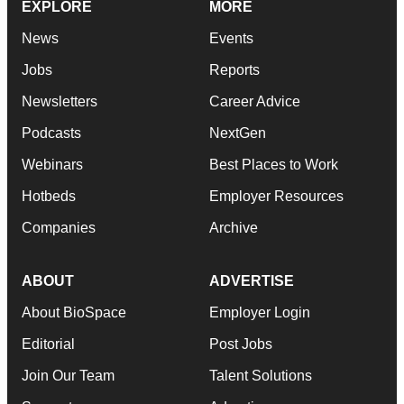
EXPLORE
MORE
News
Events
Jobs
Reports
Newsletters
Career Advice
Podcasts
NextGen
Webinars
Best Places to Work
Hotbeds
Employer Resources
Companies
Archive
ABOUT
ADVERTISE
About BioSpace
Employer Login
Editorial
Post Jobs
Join Our Team
Talent Solutions