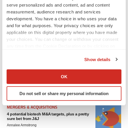
serve personalized ads and content, ad and content
measurement, audience research and services
development. You have a choice in who uses your data
and for what purposes. Your privacy choices are only
applicable on this digital property where you have made
your choices. You can change or withdraw your consent
any time from the Cookie Declaration or by clicking on
the Privacy trigger icon.
FEATURED STORIES
Show details
If you allow, we would also like to:
EDITORIAL
Collect information about your geographical location
OK
Chaotic adcomms threaten to derail FDA’s bid
to renew trust after Makary, Prasad
which can be accurate to within several meters
Heather McKenzie
Identify your device by actively scanning it for
Do not sell or share my personal information
specific characteristics (fingerprinting)
Find out more about how your personal data is processed
MERGERS & ACQUISITIONS
and set your preferences in the
details section
.
4 potential biotech M&A targets, plus a pretty
sure bet from J&J
We use cookies to enhance your experience, analyze
Annalee Armstrong