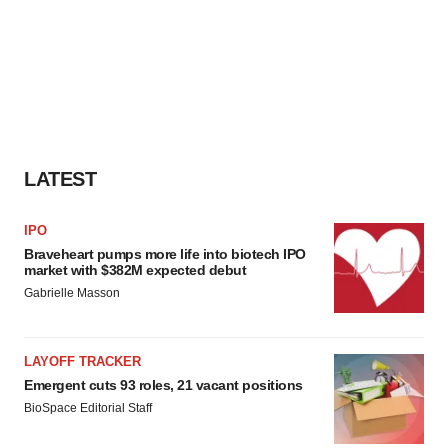
LATEST
IPO
Braveheart pumps more life into biotech IPO
market with $382M expected debut
Gabrielle Masson
LAYOFF TRACKER
Emergent cuts 93 roles, 21 vacant positions
BioSpace Editorial Staff