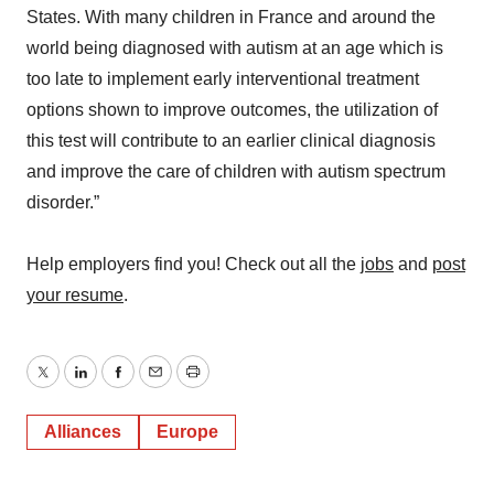
States. With many children in France and around the
world being diagnosed with autism at an age which is
too late to implement early interventional treatment
options shown to improve outcomes, the utilization of
this test will contribute to an earlier clinical diagnosis
and improve the care of children with autism spectrum
disorder.”
Help employers find you! Check out all the
jobs
and
post
your resume
.
Twitter
LinkedIn
Facebook
Email
Print
Alliances
Europe